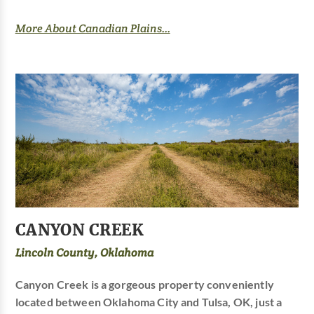
More About Canadian Plains...
CANYON CREEK
Lincoln County, Oklahoma
Canyon Creek is a gorgeous property conveniently
located between Oklahoma City and Tulsa, OK, just a