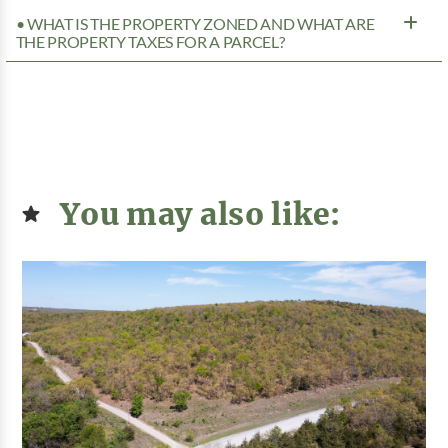
• WHAT IS THE PROPERTY ZONED AND WHAT ARE
THE PROPERTY TAXES FOR A PARCEL?
You may also like: