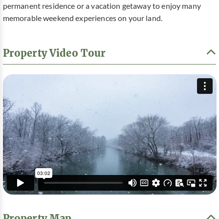
permanent residence or a vacation getaway to enjoy many
memorable weekend experiences on your land.
Property Video Tour
Property Map