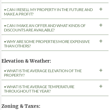
• CAN I RESELL MY PROPERTY IN THE FUTURE AND
MAKE A PROFIT?
• CAN I MAKE AN OFFER AND WHAT KINDS OF
DISCOUNTS ARE AVAILABLE?
• WHY ARE SOME PROPERTIES MORE EXPENSIVE
THAN OTHERS?
Elevation & Weather:
• WHAT IS THE AVERAGE ELEVATION OF THE
PROPERTY?
• WHAT IS THE AVERAGE TEMPERATURE
THROUGHOUT THE YEAR?
Zoning & Taxes: