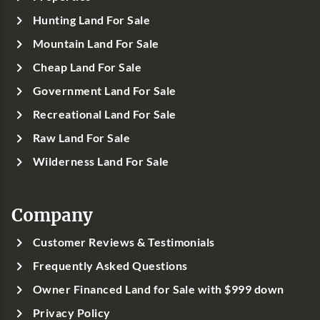
Hunting Land For Sale
Mountain Land For Sale
Cheap Land For Sale
Government Land For Sale
Recreational Land For Sale
Raw Land For Sale
Wilderness Land For Sale
Company
Customer Reviews & Testimonials
Frequently Asked Questions
Owner Financed Land for Sale with $999 down
Privacy Policy