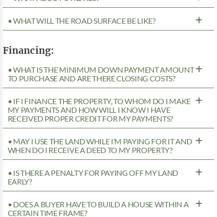
• WHAT WILL THE ROAD SURFACE BE LIKE?
Financing:
• WHAT IS THE MINIMUM DOWN PAYMENT AMOUNT
TO PURCHASE AND ARE THERE CLOSING COSTS?
• IF I FINANCE THE PROPERTY, TO WHOM DO I MAKE
MY PAYMENTS AND HOW WILL I KNOW I HAVE
RECEIVED PROPER CREDIT FOR MY PAYMENTS?
• MAY I USE THE LAND WHILE I’M PAYING FOR IT AND
WHEN DO I RECEIVE A DEED TO MY PROPERTY?
• IS THERE A PENALTY FOR PAYING OFF MY LAND
EARLY?
• DOES A BUYER HAVE TO BUILD A HOUSE WITHIN A
CERTAIN TIME FRAME?