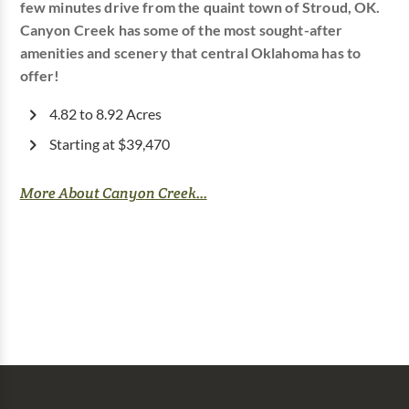
few minutes drive from the quaint town of Stroud, OK.
Canyon Creek has some of the most sought-after
amenities and scenery that central Oklahoma has to
offer!
4.82 to 8.92 Acres
Starting at $39,470
More About Canyon Creek...