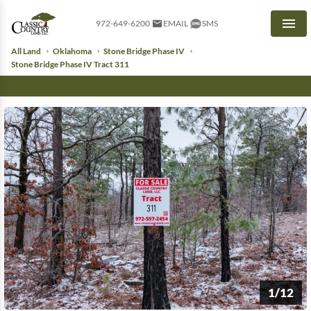
972-649-6200
EMAIL
SMS
Men
All Land
Oklahoma
Stone Bridge Phase IV
Stone Bridge Phase IV Tract 311
1/12