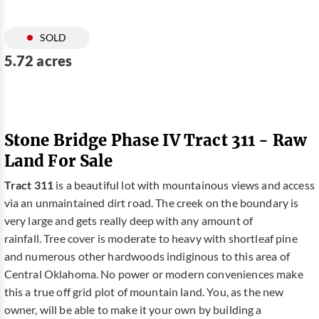
SOLD
5.72 acres
Stone Bridge Phase IV Tract 311 - Raw
Land For Sale
Tract 311
is a beautiful lot with mountainous views and access
via an unmaintained dirt road. The creek on the boundary is
very large and gets really deep with any amount of
rainfall. Tree cover is moderate to heavy with shortleaf pine
and numerous other hardwoods indiginous to this area of
Central Oklahoma. No power or modern conveniences make
this a true off grid plot of mountain land. You, as the new
owner, will be able to make it your own by building a