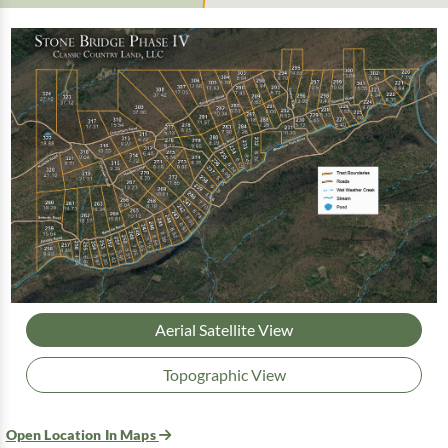
Aerial Satellite View
Topographic View
Open Location In Maps