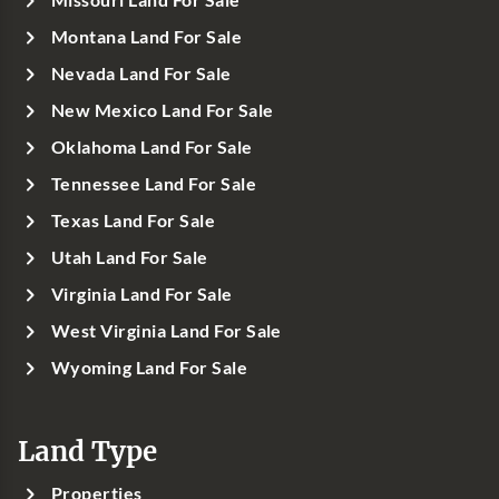
Missouri Land For Sale
Montana Land For Sale
Nevada Land For Sale
New Mexico Land For Sale
Oklahoma Land For Sale
Tennessee Land For Sale
Texas Land For Sale
Utah Land For Sale
Virginia Land For Sale
West Virginia Land For Sale
Wyoming Land For Sale
Land Type
Properties