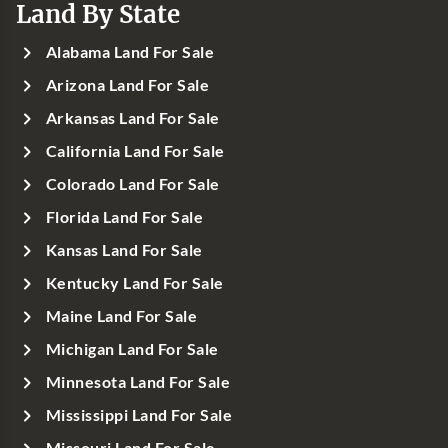
Land By State
Alabama Land For Sale
Arizona Land For Sale
Arkansas Land For Sale
California Land For Sale
Colorado Land For Sale
Florida Land For Sale
Kansas Land For Sale
Kentucky Land For Sale
Maine Land For Sale
Michigan Land For Sale
Minnesota Land For Sale
Mississippi Land For Sale