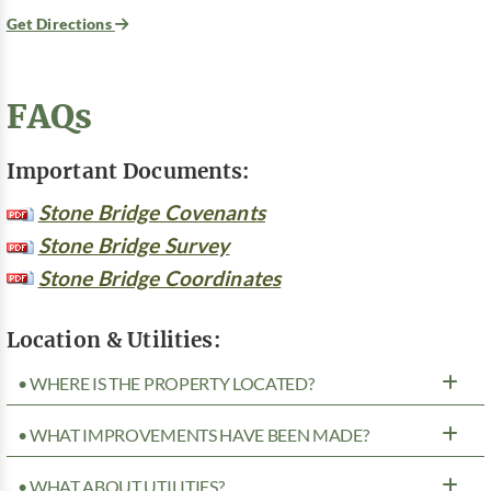
Get Directions
FAQs
Important Documents:
Stone Bridge Covenants
Stone Bridge Survey
Stone Bridge Coordinates
Location & Utilities:
• WHERE IS THE PROPERTY LOCATED?
• WHAT IMPROVEMENTS HAVE BEEN MADE?
• WHAT ABOUT UTILITIES?