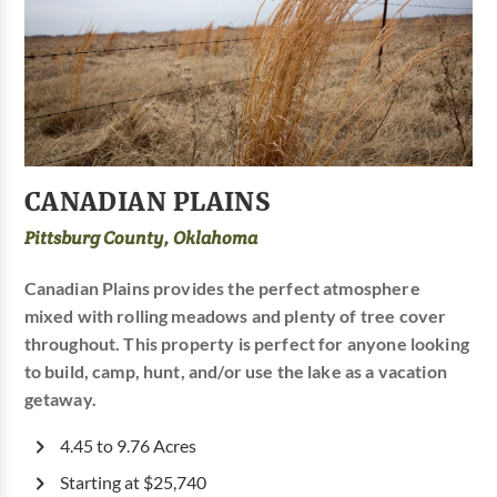
CANADIAN PLAINS
Pittsburg County, Oklahoma
Canadian Plains provides the perfect atmosphere
mixed with rolling meadows and plenty of tree cover
throughout. This property is perfect for anyone looking
to build, camp, hunt, and/or use the lake as a vacation
getaway.
4.45 to 9.76 Acres
Starting at $25,740