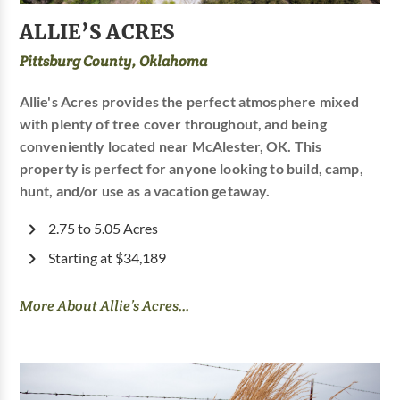
ALLIE’S ACRES
Pittsburg County, Oklahoma
Allie's Acres provides the perfect atmosphere mixed
with plenty of tree cover throughout, and being
conveniently located near McAlester, OK. This
property is perfect for anyone looking to build, camp,
hunt, and/or use as a vacation getaway.
2.75 to 5.05 Acres
Starting at $34,189
More About Allie’s Acres...