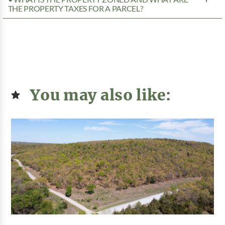
THE PROPERTY TAXES FOR A PARCEL?
You may also like: