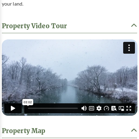
your land.
Property Video Tour
Property Map