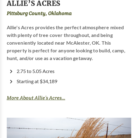
ALLIE’S ACRES
Pittsburg County, Oklahoma
Allie's Acres provides the perfect atmosphere mixed
with plenty of tree cover throughout, and being
conveniently located near McAlester, OK. This
property is perfect for anyone looking to build, camp,
hunt, and/or use as a vacation getaway.
2.75 to 5.05 Acres
Starting at $34,189
More About Allie’s Acres...