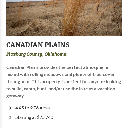
CANADIAN PLAINS
Pittsburg County, Oklahoma
Canadian Plains provides the perfect atmosphere
mixed with rolling meadows and plenty of tree cover
throughout. This property is perfect for anyone looking
to build, camp, hunt, and/or use the lake as a vacation
getaway.
4.45 to 9.76 Acres
Starting at $25,740