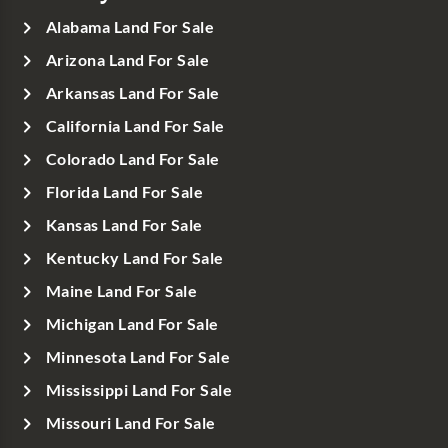
Alabama Land For Sale
Arizona Land For Sale
Arkansas Land For Sale
California Land For Sale
Colorado Land For Sale
Florida Land For Sale
Kansas Land For Sale
Kentucky Land For Sale
Maine Land For Sale
Michigan Land For Sale
Minnesota Land For Sale
Mississippi Land For Sale
Missouri Land For Sale