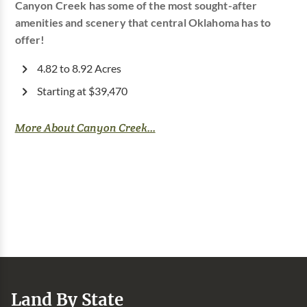
Canyon Creek has some of the most sought-after
amenities and scenery that central Oklahoma has to
offer!
4.82 to 8.92 Acres
Starting at $39,470
More About Canyon Creek...
Land By State