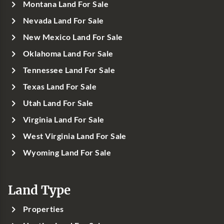
Montana Land For Sale
Nevada Land For Sale
New Mexico Land For Sale
Oklahoma Land For Sale
Tennessee Land For Sale
Texas Land For Sale
Utah Land For Sale
Virginia Land For Sale
West Virginia Land For Sale
Wyoming Land For Sale
Land Type
Properties