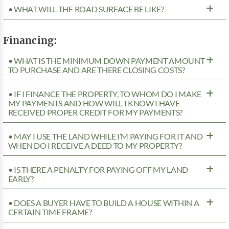
• WHAT WILL THE ROAD SURFACE BE LIKE?
Financing:
• WHAT IS THE MINIMUM DOWN PAYMENT AMOUNT
TO PURCHASE AND ARE THERE CLOSING COSTS?
• IF I FINANCE THE PROPERTY, TO WHOM DO I MAKE
MY PAYMENTS AND HOW WILL I KNOW I HAVE
RECEIVED PROPER CREDIT FOR MY PAYMENTS?
• MAY I USE THE LAND WHILE I’M PAYING FOR IT AND
WHEN DO I RECEIVE A DEED TO MY PROPERTY?
• IS THERE A PENALTY FOR PAYING OFF MY LAND
EARLY?
• DOES A BUYER HAVE TO BUILD A HOUSE WITHIN A
CERTAIN TIME FRAME?