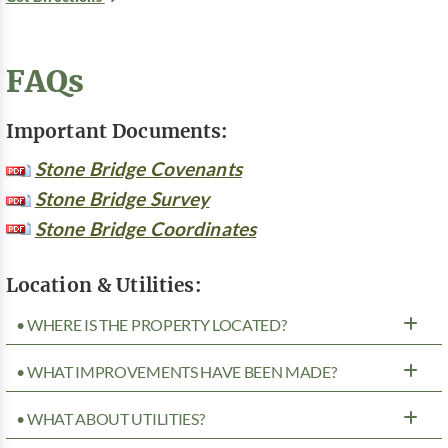
FAQs
Important Documents:
Stone Bridge Covenants
Stone Bridge Survey
Stone Bridge Coordinates
Location & Utilities:
• WHERE IS THE PROPERTY LOCATED?
• WHAT IMPROVEMENTS HAVE BEEN MADE?
• WHAT ABOUT UTILITIES?