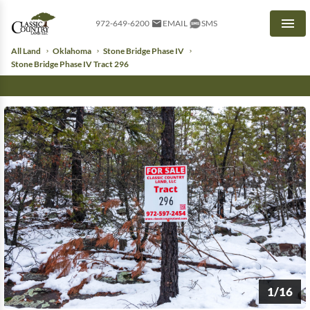
972-649-6200
EMAIL
SMS
Men
All Land
Oklahoma
Stone Bridge Phase IV
Stone Bridge Phase IV Tract 296
1/16