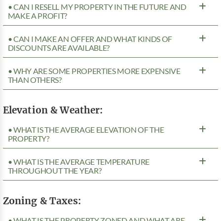
• CAN I RESELL MY PROPERTY IN THE FUTURE AND
MAKE A PROFIT?
• CAN I MAKE AN OFFER AND WHAT KINDS OF
DISCOUNTS ARE AVAILABLE?
• WHY ARE SOME PROPERTIES MORE EXPENSIVE
THAN OTHERS?
Elevation & Weather:
• WHAT IS THE AVERAGE ELEVATION OF THE
PROPERTY?
• WHAT IS THE AVERAGE TEMPERATURE
THROUGHOUT THE YEAR?
Zoning & Taxes:
• WHAT IS THE PROPERTY ZONED AND WHAT ARE