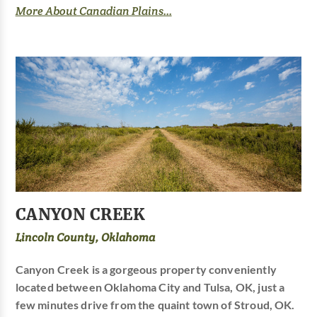
More About Canadian Plains...
CANYON CREEK
Lincoln County, Oklahoma
Canyon Creek is a gorgeous property conveniently
located between Oklahoma City and Tulsa, OK, just a
few minutes drive from the quaint town of Stroud, OK.