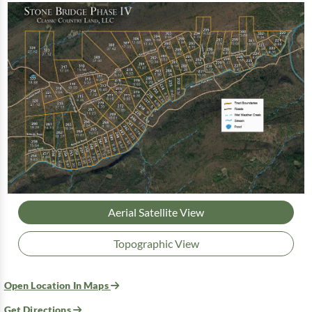
Aerial Satellite View
Topographic View
Open Location In Maps
Get Directions