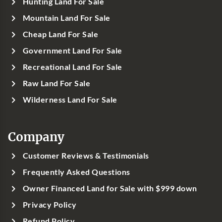
Hunting Land For Sale
Mountain Land For Sale
Cheap Land For Sale
Government Land For Sale
Recreational Land For Sale
Raw Land For Sale
Wilderness Land For Sale
Company
Customer Reviews & Testimonials
Frequently Asked Questions
Owner Financed Land for Sale with $999 down
Privacy Policy
Refund Policy