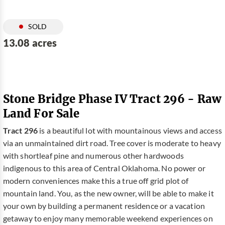
SOLD
13.08 acres
Stone Bridge Phase IV Tract 296 - Raw
Land For Sale
Tract 296
is a beautiful lot with mountainous views and access
via an unmaintained dirt road. Tree cover is moderate to heavy
with shortleaf pine and numerous other hardwoods
indigenous to this area of Central Oklahoma. No power or
modern conveniences make this a true off grid plot of
mountain land. You, as the new owner, will be able to make it
your own by building a permanent residence or a vacation
getaway to enjoy many memorable weekend experiences on