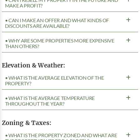
MAKE A PROFIT?
• CAN I MAKE AN OFFER AND WHAT KINDS OF
DISCOUNTS ARE AVAILABLE?
• WHY ARE SOME PROPERTIES MORE EXPENSIVE
THAN OTHERS?
Elevation & Weather:
• WHAT IS THE AVERAGE ELEVATION OF THE
PROPERTY?
• WHAT IS THE AVERAGE TEMPERATURE
THROUGHOUT THE YEAR?
Zoning & Taxes:
• WHAT IS THE PROPERTY ZONED AND WHAT ARE