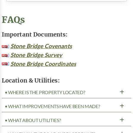
FAQs
Important Documents:
Stone Bridge Covenants
Stone Bridge Survey
Stone Bridge Coordinates
Location & Utilities:
• WHERE IS THE PROPERTY LOCATED?
• WHAT IMPROVEMENTS HAVE BEEN MADE?
• WHAT ABOUT UTILITIES?