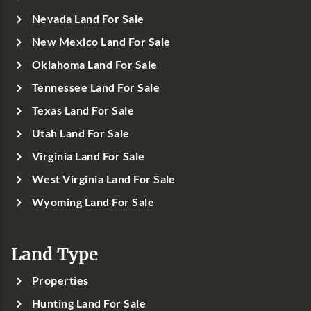
Nevada Land For Sale
New Mexico Land For Sale
Oklahoma Land For Sale
Tennessee Land For Sale
Texas Land For Sale
Utah Land For Sale
Virginia Land For Sale
West Virginia Land For Sale
Wyoming Land For Sale
Land Type
Properties
Hunting Land For Sale