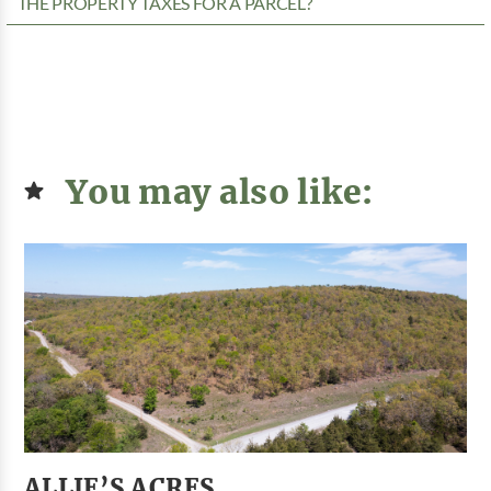
THE PROPERTY TAXES FOR A PARCEL?
You may also like:
ALLIE’S ACRES