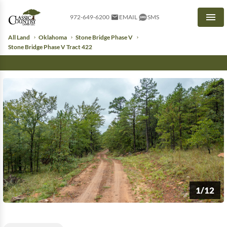
972-649-6200
EMAIL
SMS
Men
All Land
Oklahoma
Stone Bridge Phase V
Stone Bridge Phase V Tract 422
1/12