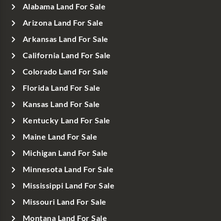
Alabama Land For Sale
Arizona Land For Sale
Arkansas Land For Sale
California Land For Sale
Colorado Land For Sale
Florida Land For Sale
Kansas Land For Sale
Kentucky Land For Sale
Maine Land For Sale
Michigan Land For Sale
Minnesota Land For Sale
Mississippi Land For Sale
Missouri Land For Sale
Montana Land For Sale