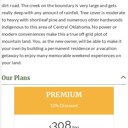
dirt road. The creek on the boundary is very large and gets
really deep with any amount of rainfall. Tree cover is moderate
to heavy with shortleaf pine and numerous other hardwoods
indigenous to this area of Central Oklahoma. No power or
modern conveniences make this a true off grid plot of
mountain land. You, as the new owner, will be able to make it
your own by building a permanent residence or a vacation
getaway to enjoy many memorable weekend experiences on
your land.
Our Plans
Most Popular
PREMIUM
10% Discount
308
$
/mo