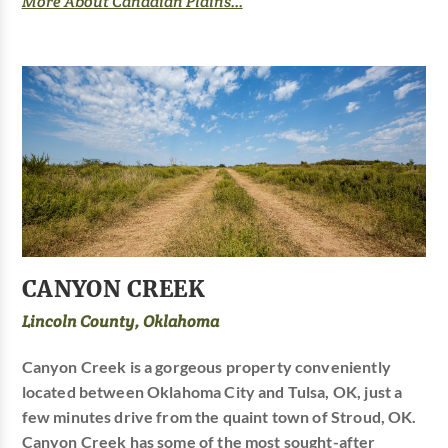
More About Canadian Plains...
CANYON CREEK
Lincoln County, Oklahoma
Canyon Creek is a gorgeous property conveniently
located between Oklahoma City and Tulsa, OK, just a
few minutes drive from the quaint town of Stroud, OK.
Canyon Creek has some of the most sought-after