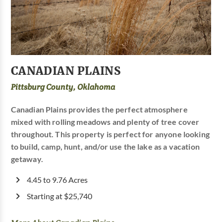
CANADIAN PLAINS
Pittsburg County, Oklahoma
Canadian Plains provides the perfect atmosphere
mixed with rolling meadows and plenty of tree cover
throughout. This property is perfect for anyone looking
to build, camp, hunt, and/or use the lake as a vacation
getaway.
4.45 to 9.76 Acres
Starting at $25,740