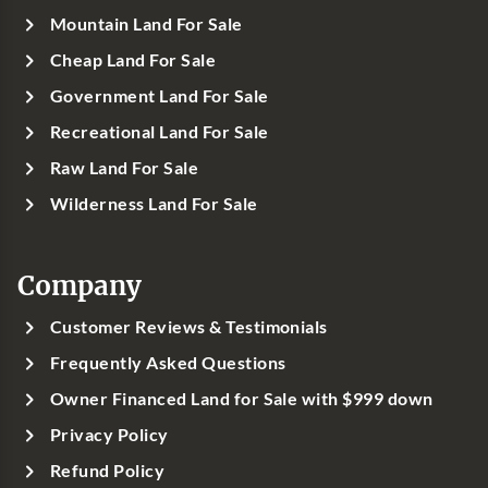
Mountain Land For Sale
Cheap Land For Sale
Government Land For Sale
Recreational Land For Sale
Raw Land For Sale
Wilderness Land For Sale
Company
Customer Reviews & Testimonials
Frequently Asked Questions
Owner Financed Land for Sale with $999 down
Privacy Policy
Refund Policy