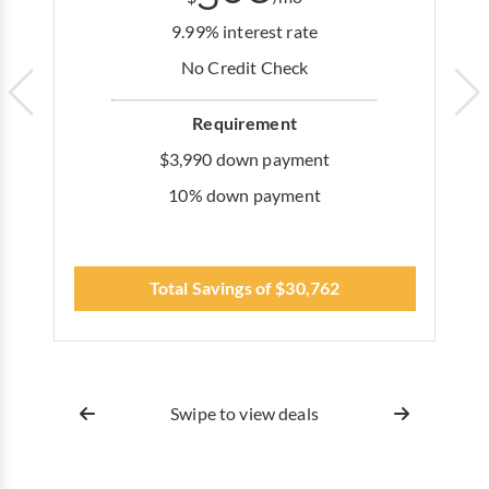
9.99% interest rate
No Credit Check
Requirement
$3,990 down payment
10% down payment
Total Savings of $30,762
Swipe to view deals