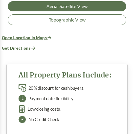
Aerial Satellite View
Topographic View
Open Location In Maps
Get Directions
All Property Plans Include:
20% discount for cash buyers!
Payment date flexibility
Low closing costs!
No Credit Check