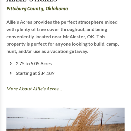
Pittsburg County, Oklahoma
Allie's Acres provides the perfect atmosphere mixed
with plenty of tree cover throughout, and being
conveniently located near McAlester, OK. This
property is perfect for anyone looking to build, camp,
hunt, and/or use as a vacation getaway.
2.75 to 5.05 Acres
Starting at $34,189
More About Allie’s Acres...