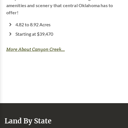
amenities and scenery that central Oklahoma has to
offer!
4.82 to 8.92 Acres
Starting at $39,470
More About Canyon Creek...
Land By State