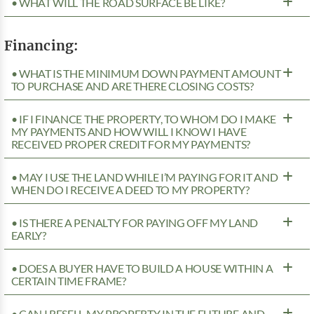
• WHAT WILL THE ROAD SURFACE BE LIKE?
Financing:
• WHAT IS THE MINIMUM DOWN PAYMENT AMOUNT
TO PURCHASE AND ARE THERE CLOSING COSTS?
• IF I FINANCE THE PROPERTY, TO WHOM DO I MAKE
MY PAYMENTS AND HOW WILL I KNOW I HAVE
RECEIVED PROPER CREDIT FOR MY PAYMENTS?
• MAY I USE THE LAND WHILE I’M PAYING FOR IT AND
WHEN DO I RECEIVE A DEED TO MY PROPERTY?
• IS THERE A PENALTY FOR PAYING OFF MY LAND
EARLY?
• DOES A BUYER HAVE TO BUILD A HOUSE WITHIN A
CERTAIN TIME FRAME?
• CAN I RESELL MY PROPERTY IN THE FUTURE AND