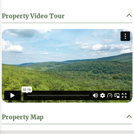
Property Video Tour
Property Map