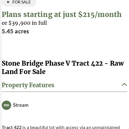
FOR SALE
Plans starting at just $215/month
or $39,900 in full
5.45 acres
Stone Bridge Phase V Tract 422 - Raw
Land For Sale
Property Features
Stream
Tract 422
is a beautiful lot with access via an unmaintained