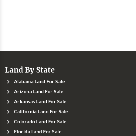
Land By State
Alabama Land For Sale
Arizona Land For Sale
Arkansas Land For Sale
California Land For Sale
Colorado Land For Sale
Florida Land For Sale