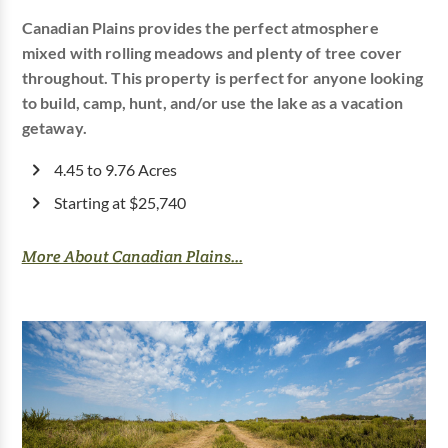
Canadian Plains provides the perfect atmosphere
mixed with rolling meadows and plenty of tree cover
throughout. This property is perfect for anyone looking
to build, camp, hunt, and/or use the lake as a vacation
getaway.
4.45 to 9.76 Acres
Starting at $25,740
More About Canadian Plains...