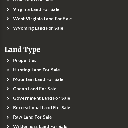
Virginia Land For Sale
West Virginia Land For Sale
Wyoming Land For Sale
Land Type
Properties
Hunting Land For Sale
Mountain Land For Sale
Cheap Land For Sale
Government Land For Sale
Recreational Land For Sale
Raw Land For Sale
Wilderness Land For Sale