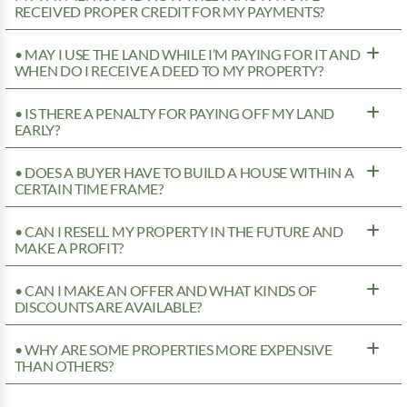
RECEIVED PROPER CREDIT FOR MY PAYMENTS?
• MAY I USE THE LAND WHILE I’M PAYING FOR IT AND
WHEN DO I RECEIVE A DEED TO MY PROPERTY?
• IS THERE A PENALTY FOR PAYING OFF MY LAND
EARLY?
• DOES A BUYER HAVE TO BUILD A HOUSE WITHIN A
CERTAIN TIME FRAME?
• CAN I RESELL MY PROPERTY IN THE FUTURE AND
MAKE A PROFIT?
• CAN I MAKE AN OFFER AND WHAT KINDS OF
DISCOUNTS ARE AVAILABLE?
• WHY ARE SOME PROPERTIES MORE EXPENSIVE
THAN OTHERS?