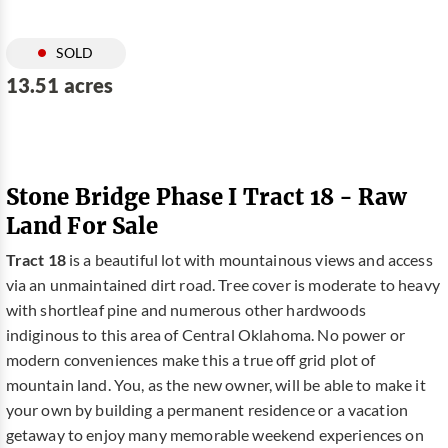
SOLD
13.51 acres
Stone Bridge Phase I Tract 18 - Raw
Land For Sale
Tract 18
is a beautiful lot with mountainous views and access
via an unmaintained dirt road. Tree cover is moderate to heavy
with shortleaf pine and numerous other hardwoods
indiginous to this area of Central Oklahoma. No power or
modern conveniences make this a true off grid plot of
mountain land. You, as the new owner, will be able to make it
your own by building a permanent residence or a vacation
getaway to enjoy many memorable weekend experiences on