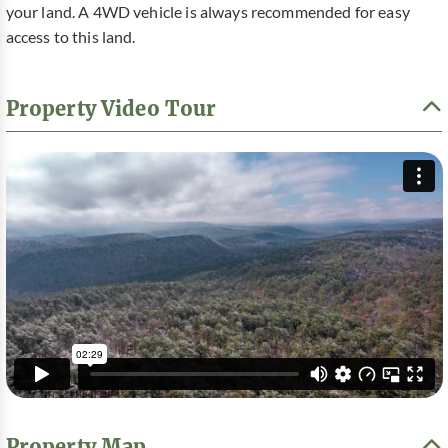
your land. A 4WD vehicle is always recommended for easy
access to this land.
Property Video Tour
Property Map