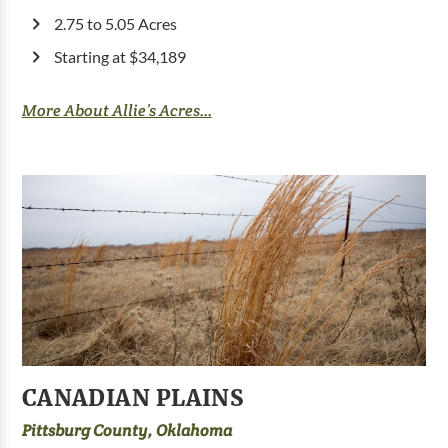
2.75 to 5.05 Acres
Starting at $34,189
More About Allie’s Acres...
CANADIAN PLAINS
Pittsburg County, Oklahoma