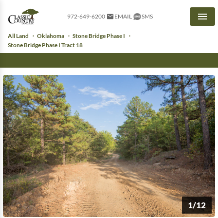
972-649-6200
EMAIL
SMS
Men
All Land
Oklahoma
Stone Bridge Phase I
Stone Bridge Phase I Tract 18
1/12