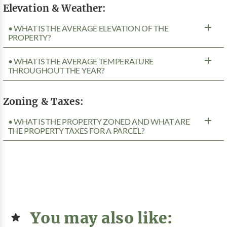
Elevation & Weather:
• WHAT IS THE AVERAGE ELEVATION OF THE
PROPERTY?
• WHAT IS THE AVERAGE TEMPERATURE
THROUGHOUT THE YEAR?
Zoning & Taxes:
• WHAT IS THE PROPERTY ZONED AND WHAT ARE
THE PROPERTY TAXES FOR A PARCEL?
You may also like: