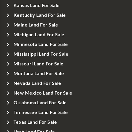
Kansas Land For Sale
Kentucky Land For Sale
Maine Land For Sale
Michigan Land For Sale
Minnesota Land For Sale
Mississippi Land For Sale
Missouri Land For Sale
Montana Land For Sale
Nevada Land For Sale
New Mexico Land For Sale
Oklahoma Land For Sale
Tennessee Land For Sale
Texas Land For Sale
Utah Land For Sale