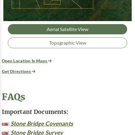
Aerial Satellite View
Topographic View
Open Location In Maps
Get Directions
FAQs
Important Documents:
Stone Bridge Covenants
Stone Bridge Survey