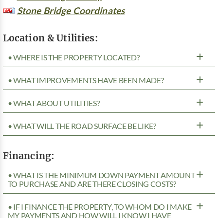
Stone Bridge Coordinates
Location & Utilities:
• WHERE IS THE PROPERTY LOCATED?
• WHAT IMPROVEMENTS HAVE BEEN MADE?
• WHAT ABOUT UTILITIES?
• WHAT WILL THE ROAD SURFACE BE LIKE?
Financing:
• WHAT IS THE MINIMUM DOWN PAYMENT AMOUNT
TO PURCHASE AND ARE THERE CLOSING COSTS?
• IF I FINANCE THE PROPERTY, TO WHOM DO I MAKE
MY PAYMENTS AND HOW WILL I KNOW I HAVE