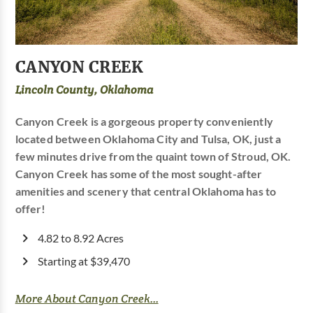
CANYON CREEK
Lincoln County, Oklahoma
Canyon Creek is a gorgeous property conveniently
located between Oklahoma City and Tulsa, OK, just a
few minutes drive from the quaint town of Stroud, OK.
Canyon Creek has some of the most sought-after
amenities and scenery that central Oklahoma has to
offer!
4.82 to 8.92 Acres
Starting at $39,470
More About Canyon Creek...