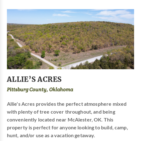
ALLIE’S ACRES
Pittsburg County, Oklahoma
Allie's Acres provides the perfect atmosphere mixed
with plenty of tree cover throughout, and being
conveniently located near McAlester, OK. This
property is perfect for anyone looking to build, camp,
hunt, and/or use as a vacation getaway.