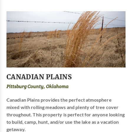
CANADIAN PLAINS
Pittsburg County, Oklahoma
Canadian Plains provides the perfect atmosphere
mixed with rolling meadows and plenty of tree cover
throughout. This property is perfect for anyone looking
to build, camp, hunt, and/or use the lake as a vacation
getaway.