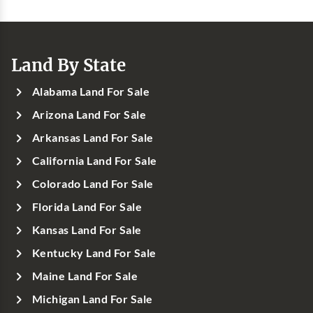
Land By State
Alabama Land For Sale
Arizona Land For Sale
Arkansas Land For Sale
California Land For Sale
Colorado Land For Sale
Florida Land For Sale
Kansas Land For Sale
Kentucky Land For Sale
Maine Land For Sale
Michigan Land For Sale