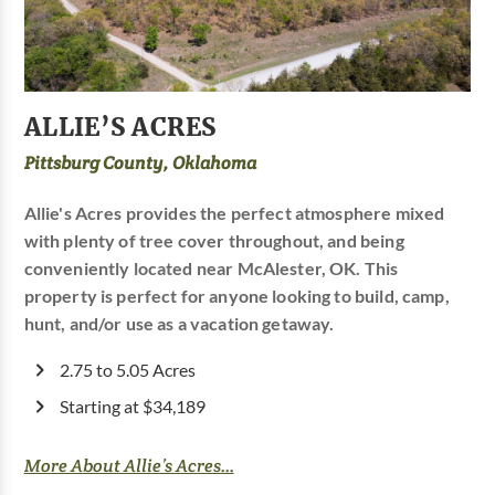
ALLIE’S ACRES
Pittsburg County, Oklahoma
Allie's Acres provides the perfect atmosphere mixed
with plenty of tree cover throughout, and being
conveniently located near McAlester, OK. This
property is perfect for anyone looking to build, camp,
hunt, and/or use as a vacation getaway.
2.75 to 5.05 Acres
Starting at $34,189
More About Allie’s Acres...