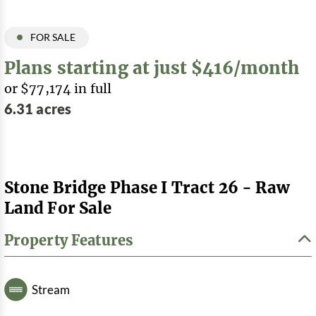
FOR SALE
Plans starting at just $416/month
or $77,174 in full
6.31 acres
Stone Bridge Phase I Tract 26 - Raw
Land For Sale
Property Features
Stream