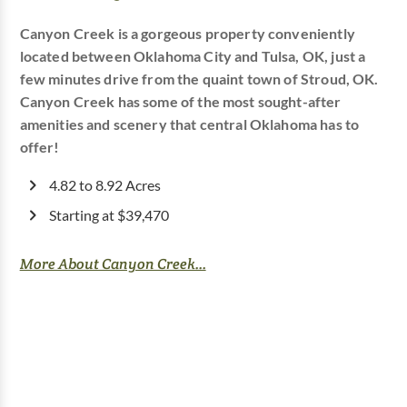
Canyon Creek is a gorgeous property conveniently
located between Oklahoma City and Tulsa, OK, just a
few minutes drive from the quaint town of Stroud, OK.
Canyon Creek has some of the most sought-after
amenities and scenery that central Oklahoma has to
offer!
4.82 to 8.92 Acres
Starting at $39,470
More About Canyon Creek...