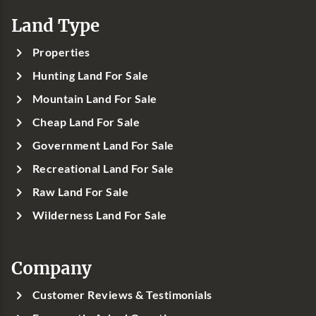
Land Type
Properties
Hunting Land For Sale
Mountain Land For Sale
Cheap Land For Sale
Government Land For Sale
Recreational Land For Sale
Raw Land For Sale
Wilderness Land For Sale
Company
Customer Reviews & Testimonials