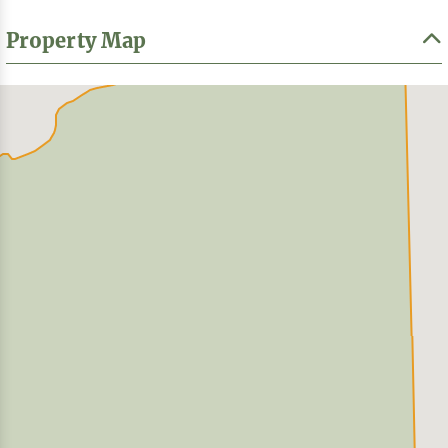
Property Map