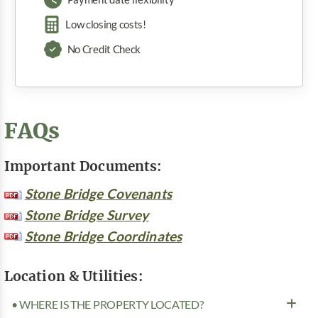
Low closing costs!
No Credit Check
FAQs
Important Documents:
Stone Bridge Covenants
Stone Bridge Survey
Stone Bridge Coordinates
Location & Utilities:
• WHERE IS THE PROPERTY LOCATED?