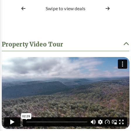
Swipe to view deals
Property Video Tour