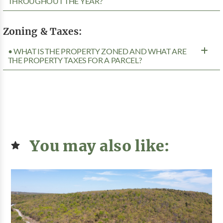
THROUGHOUT THE YEAR?
Zoning & Taxes:
• WHAT IS THE PROPERTY ZONED AND WHAT ARE
THE PROPERTY TAXES FOR A PARCEL?
You may also like: