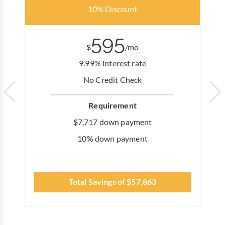
10% Discount
595
$
/mo
9.99% interest rate
No Credit Check
Requirement
$7,717 down payment
10% down payment
Total Savings of $57,863