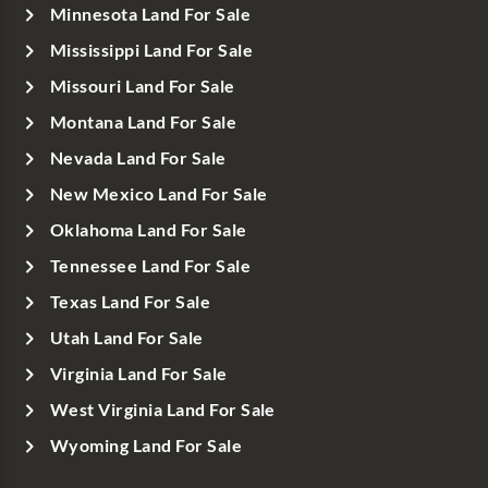
Minnesota Land For Sale
Mississippi Land For Sale
Missouri Land For Sale
Montana Land For Sale
Nevada Land For Sale
New Mexico Land For Sale
Oklahoma Land For Sale
Tennessee Land For Sale
Texas Land For Sale
Utah Land For Sale
Virginia Land For Sale
West Virginia Land For Sale
Wyoming Land For Sale