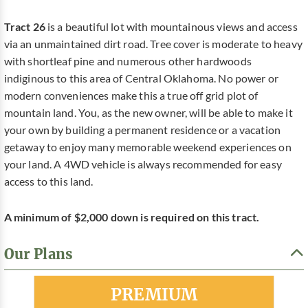
Tract 26
is a beautiful lot with mountainous views and access
via an unmaintained dirt road. Tree cover is moderate to heavy
with shortleaf pine and numerous other hardwoods
indiginous to this area of Central Oklahoma. No power or
modern conveniences make this a true off grid plot of
mountain land. You, as the new owner, will be able to make it
your own by building a permanent residence or a vacation
getaway to enjoy many memorable weekend experiences on
your land. A 4WD vehicle is always recommended for easy
access to this land.
A minimum of $2,000 down is required on this tract.
Our Plans
Most Popular
PREMIUM