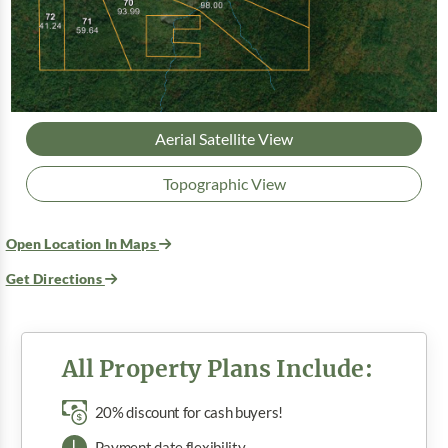
Aerial Satellite View
Topographic View
Open Location In Maps
Get Directions
All Property Plans Include:
20% discount for cash buyers!
Payment date flexibility