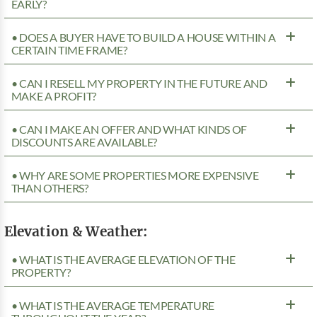
EARLY?
• DOES A BUYER HAVE TO BUILD A HOUSE WITHIN A
CERTAIN TIME FRAME?
• CAN I RESELL MY PROPERTY IN THE FUTURE AND
MAKE A PROFIT?
• CAN I MAKE AN OFFER AND WHAT KINDS OF
DISCOUNTS ARE AVAILABLE?
• WHY ARE SOME PROPERTIES MORE EXPENSIVE
THAN OTHERS?
Elevation & Weather:
• WHAT IS THE AVERAGE ELEVATION OF THE
PROPERTY?
• WHAT IS THE AVERAGE TEMPERATURE