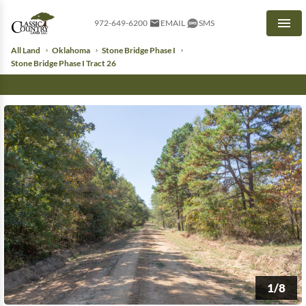
972-649-6200
EMAIL
SMS
Men
All Land
Oklahoma
Stone Bridge Phase I
Stone Bridge Phase I Tract 26
1/8