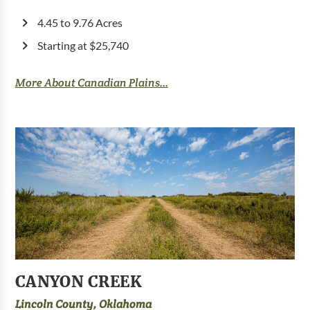
4.45 to 9.76 Acres
Starting at $25,740
More About Canadian Plains...
CANYON CREEK
Lincoln County, Oklahoma