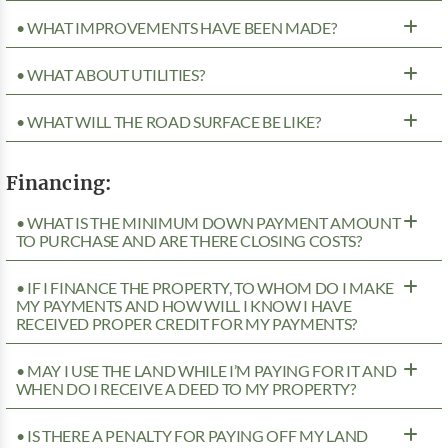
• WHAT IMPROVEMENTS HAVE BEEN MADE?
• WHAT ABOUT UTILITIES?
• WHAT WILL THE ROAD SURFACE BE LIKE?
Financing:
• WHAT IS THE MINIMUM DOWN PAYMENT AMOUNT
TO PURCHASE AND ARE THERE CLOSING COSTS?
• IF I FINANCE THE PROPERTY, TO WHOM DO I MAKE
MY PAYMENTS AND HOW WILL I KNOW I HAVE
RECEIVED PROPER CREDIT FOR MY PAYMENTS?
• MAY I USE THE LAND WHILE I’M PAYING FOR IT AND
WHEN DO I RECEIVE A DEED TO MY PROPERTY?
• IS THERE A PENALTY FOR PAYING OFF MY LAND