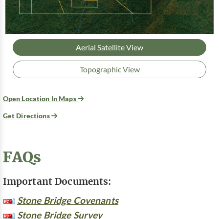
Aerial Satellite View
Topographic View
Open Location In Maps
Get Directions
FAQs
Important Documents:
Stone Bridge Covenants
Stone Bridge Survey