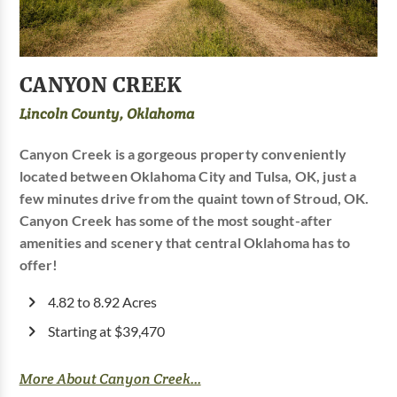
CANYON CREEK
Lincoln County, Oklahoma
Canyon Creek is a gorgeous property conveniently
located between Oklahoma City and Tulsa, OK, just a
few minutes drive from the quaint town of Stroud, OK.
Canyon Creek has some of the most sought-after
amenities and scenery that central Oklahoma has to
offer!
4.82 to 8.92 Acres
Starting at $39,470
More About Canyon Creek...