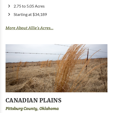
2.75 to 5.05 Acres
Starting at $34,189
More About Allie’s Acres...
CANADIAN PLAINS
Pittsburg County, Oklahoma