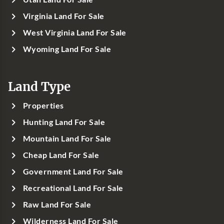
Virginia Land For Sale
West Virginia Land For Sale
Wyoming Land For Sale
Land Type
Properties
Hunting Land For Sale
Mountain Land For Sale
Cheap Land For Sale
Government Land For Sale
Recreational Land For Sale
Raw Land For Sale
Wilderness Land For Sale