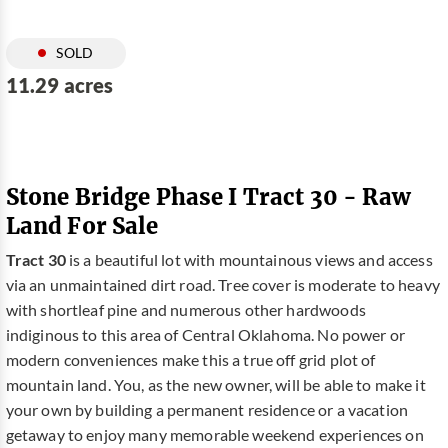
SOLD
11.29 acres
Stone Bridge Phase I Tract 30 - Raw
Land For Sale
Tract 30
is a beautiful lot with mountainous views and access
via an unmaintained dirt road. Tree cover is moderate to heavy
with shortleaf pine and numerous other hardwoods
indiginous to this area of Central Oklahoma. No power or
modern conveniences make this a true off grid plot of
mountain land. You, as the new owner, will be able to make it
your own by building a permanent residence or a vacation
getaway to enjoy many memorable weekend experiences on