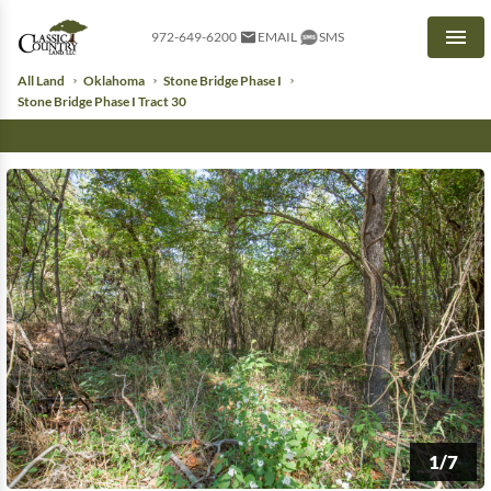
972-649-6200
EMAIL
SMS
Men
All Land
Oklahoma
Stone Bridge Phase I
Stone Bridge Phase I Tract 30
1/7