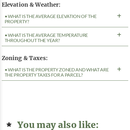
Elevation & Weather:
• WHAT IS THE AVERAGE ELEVATION OF THE
PROPERTY?
• WHAT IS THE AVERAGE TEMPERATURE
THROUGHOUT THE YEAR?
Zoning & Taxes:
• WHAT IS THE PROPERTY ZONED AND WHAT ARE
THE PROPERTY TAXES FOR A PARCEL?
You may also like: