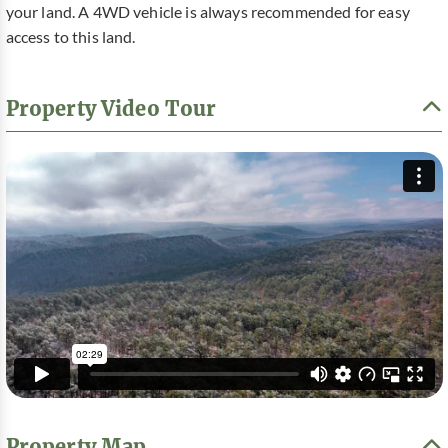
your land. A 4WD vehicle is always recommended for easy
access to this land.
Property Video Tour
Property Map