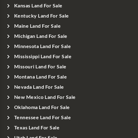
Kansas Land For Sale
Kentucky Land For Sale
Maine Land For Sale
Michigan Land For Sale
Minnesota Land For Sale
Mississippi Land For Sale
Missouri Land For Sale
Montana Land For Sale
Nevada Land For Sale
New Mexico Land For Sale
Oklahoma Land For Sale
Tennessee Land For Sale
Texas Land For Sale
Utah Land For Sale