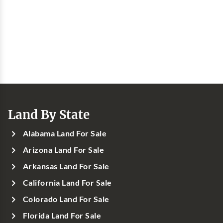
Land By State
Alabama Land For Sale
Arizona Land For Sale
Arkansas Land For Sale
California Land For Sale
Colorado Land For Sale
Florida Land For Sale