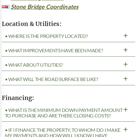
Stone Bridge Coordinates
Location & Utilities:
• WHERE IS THE PROPERTY LOCATED?
• WHAT IMPROVEMENTS HAVE BEEN MADE?
• WHAT ABOUT UTILITIES?
• WHAT WILL THE ROAD SURFACE BE LIKE?
Financing:
• WHAT IS THE MINIMUM DOWN PAYMENT AMOUNT
TO PURCHASE AND ARE THERE CLOSING COSTS?
• IF I FINANCE THE PROPERTY, TO WHOM DO I MAKE
MY PAYMENTS AND HOW WILL I KNOW I HAVE