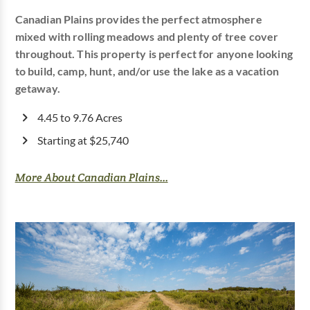
Canadian Plains provides the perfect atmosphere
mixed with rolling meadows and plenty of tree cover
throughout. This property is perfect for anyone looking
to build, camp, hunt, and/or use the lake as a vacation
getaway.
4.45 to 9.76 Acres
Starting at $25,740
More About Canadian Plains...