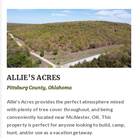
ALLIE’S ACRES
Pittsburg County, Oklahoma
Allie's Acres provides the perfect atmosphere mixed
with plenty of tree cover throughout, and being
conveniently located near McAlester, OK. This
property is perfect for anyone looking to build, camp,
hunt, and/or use as a vacation getaway.