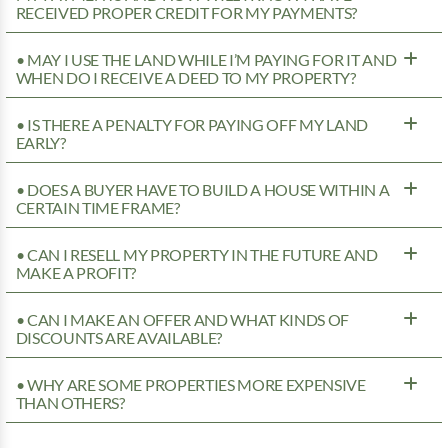
RECEIVED PROPER CREDIT FOR MY PAYMENTS?
• MAY I USE THE LAND WHILE I’M PAYING FOR IT AND
WHEN DO I RECEIVE A DEED TO MY PROPERTY?
• IS THERE A PENALTY FOR PAYING OFF MY LAND
EARLY?
• DOES A BUYER HAVE TO BUILD A HOUSE WITHIN A
CERTAIN TIME FRAME?
• CAN I RESELL MY PROPERTY IN THE FUTURE AND
MAKE A PROFIT?
• CAN I MAKE AN OFFER AND WHAT KINDS OF
DISCOUNTS ARE AVAILABLE?
• WHY ARE SOME PROPERTIES MORE EXPENSIVE
THAN OTHERS?