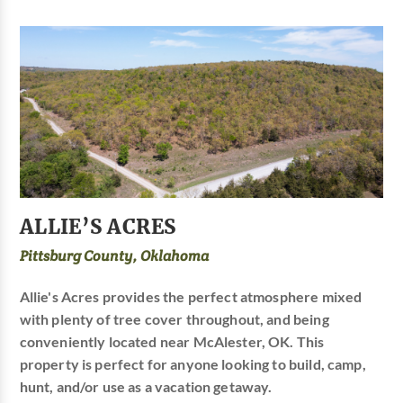
ALLIE’S ACRES
Pittsburg County, Oklahoma
Allie's Acres provides the perfect atmosphere mixed
with plenty of tree cover throughout, and being
conveniently located near McAlester, OK. This
property is perfect for anyone looking to build, camp,
hunt, and/or use as a vacation getaway.