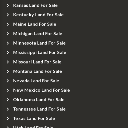
Kansas Land For Sale
Kentucky Land For Sale
Maine Land For Sale
Michigan Land For Sale
Minnesota Land For Sale
Mississippi Land For Sale
Missouri Land For Sale
Montana Land For Sale
Nevada Land For Sale
New Mexico Land For Sale
Oklahoma Land For Sale
Tennessee Land For Sale
Texas Land For Sale
Utah Land For Sale