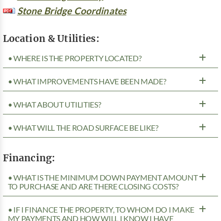
Stone Bridge Coordinates
Location & Utilities:
• WHERE IS THE PROPERTY LOCATED?
• WHAT IMPROVEMENTS HAVE BEEN MADE?
• WHAT ABOUT UTILITIES?
• WHAT WILL THE ROAD SURFACE BE LIKE?
Financing:
• WHAT IS THE MINIMUM DOWN PAYMENT AMOUNT
TO PURCHASE AND ARE THERE CLOSING COSTS?
• IF I FINANCE THE PROPERTY, TO WHOM DO I MAKE
MY PAYMENTS AND HOW WILL I KNOW I HAVE