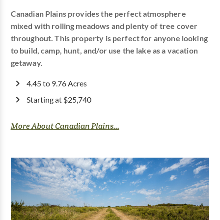
Canadian Plains provides the perfect atmosphere
mixed with rolling meadows and plenty of tree cover
throughout. This property is perfect for anyone looking
to build, camp, hunt, and/or use the lake as a vacation
getaway.
4.45 to 9.76 Acres
Starting at $25,740
More About Canadian Plains...