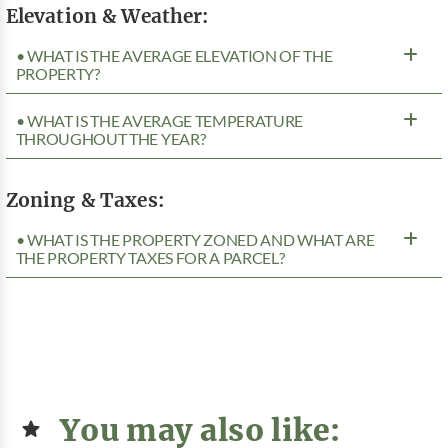
Elevation & Weather:
• WHAT IS THE AVERAGE ELEVATION OF THE
PROPERTY?
• WHAT IS THE AVERAGE TEMPERATURE
THROUGHOUT THE YEAR?
Zoning & Taxes:
• WHAT IS THE PROPERTY ZONED AND WHAT ARE
THE PROPERTY TAXES FOR A PARCEL?
You may also like: