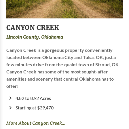
CANYON CREEK
Lincoln County, Oklahoma
Canyon Creek is a gorgeous property conveniently
located between Oklahoma City and Tulsa, OK, just a
few minutes drive from the quaint town of Stroud, OK.
Canyon Creek has some of the most sought-after
amenities and scenery that central Oklahoma has to
offer!
4.82 to 8.92 Acres
Starting at $39,470
More About Canyon Creek...