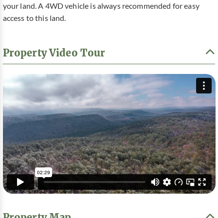
your land. A 4WD vehicle is always recommended for easy
access to this land.
Property Video Tour
Property Map