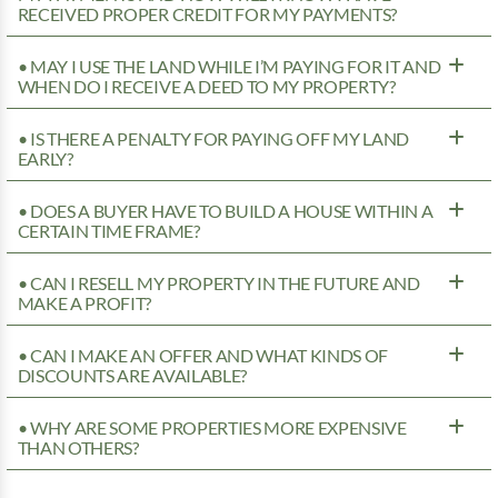
RECEIVED PROPER CREDIT FOR MY PAYMENTS?
• MAY I USE THE LAND WHILE I’M PAYING FOR IT AND
WHEN DO I RECEIVE A DEED TO MY PROPERTY?
• IS THERE A PENALTY FOR PAYING OFF MY LAND
EARLY?
• DOES A BUYER HAVE TO BUILD A HOUSE WITHIN A
CERTAIN TIME FRAME?
• CAN I RESELL MY PROPERTY IN THE FUTURE AND
MAKE A PROFIT?
• CAN I MAKE AN OFFER AND WHAT KINDS OF
DISCOUNTS ARE AVAILABLE?
• WHY ARE SOME PROPERTIES MORE EXPENSIVE
THAN OTHERS?