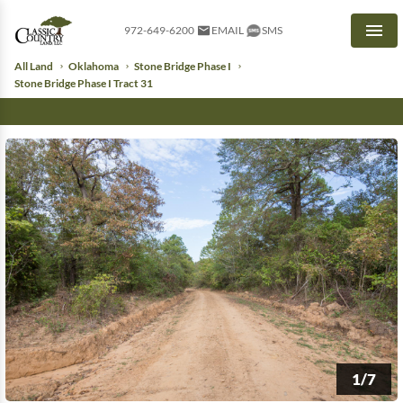
972-649-6200
EMAIL
SMS
Men
All Land
Oklahoma
Stone Bridge Phase I
Stone Bridge Phase I Tract 31
1/7