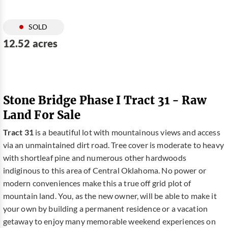
SOLD
12.52 acres
Stone Bridge Phase I Tract 31 - Raw
Land For Sale
Tract 31
is a beautiful lot with mountainous views and access
via an unmaintained dirt road. Tree cover is moderate to heavy
with shortleaf pine and numerous other hardwoods
indiginous to this area of Central Oklahoma. No power or
modern conveniences make this a true off grid plot of
mountain land. You, as the new owner, will be able to make it
your own by building a permanent residence or a vacation
getaway to enjoy many memorable weekend experiences on