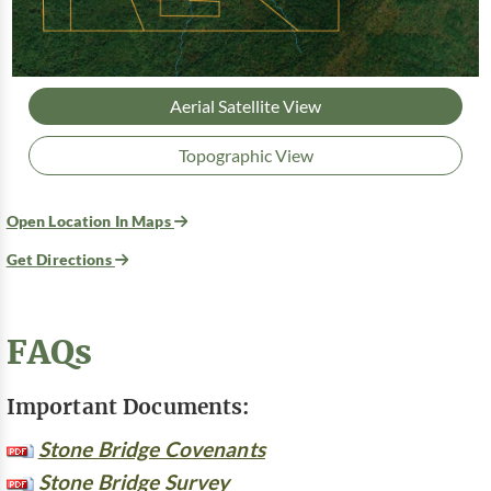
Aerial Satellite View
Topographic View
Open Location In Maps
Get Directions
FAQs
Important Documents:
Stone Bridge Covenants
Stone Bridge Survey