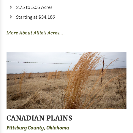
2.75 to 5.05 Acres
Starting at $34,189
More About Allie’s Acres...
CANADIAN PLAINS
Pittsburg County, Oklahoma