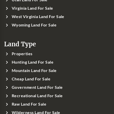
Virginia Land For Sale
West Virginia Land For Sale
Wyoming Land For Sale
Land Type
Properties
Hunting Land For Sale
Mountain Land For Sale
Cheap Land For Sale
Government Land For Sale
Recreational Land For Sale
Raw Land For Sale
Wilderness Land For Sale