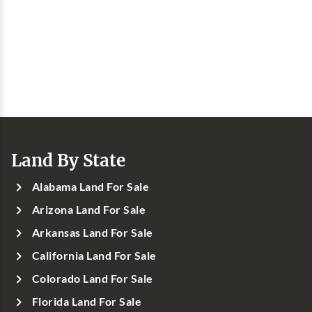
Land By State
Alabama Land For Sale
Arizona Land For Sale
Arkansas Land For Sale
California Land For Sale
Colorado Land For Sale
Florida Land For Sale