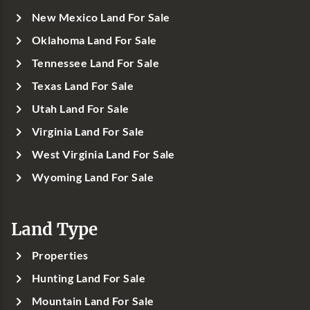
New Mexico Land For Sale
Oklahoma Land For Sale
Tennessee Land For Sale
Texas Land For Sale
Utah Land For Sale
Virginia Land For Sale
West Virginia Land For Sale
Wyoming Land For Sale
Land Type
Properties
Hunting Land For Sale
Mountain Land For Sale