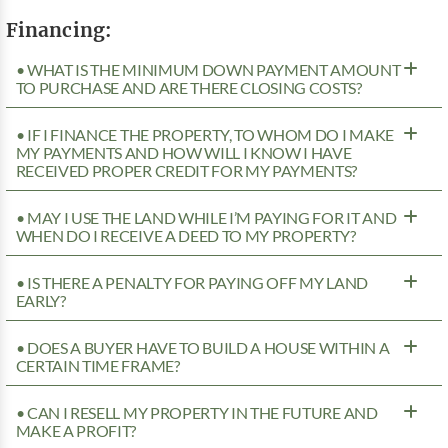
Financing:
• WHAT IS THE MINIMUM DOWN PAYMENT AMOUNT
TO PURCHASE AND ARE THERE CLOSING COSTS?
• IF I FINANCE THE PROPERTY, TO WHOM DO I MAKE
MY PAYMENTS AND HOW WILL I KNOW I HAVE
RECEIVED PROPER CREDIT FOR MY PAYMENTS?
• MAY I USE THE LAND WHILE I’M PAYING FOR IT AND
WHEN DO I RECEIVE A DEED TO MY PROPERTY?
• IS THERE A PENALTY FOR PAYING OFF MY LAND
EARLY?
• DOES A BUYER HAVE TO BUILD A HOUSE WITHIN A
CERTAIN TIME FRAME?
• CAN I RESELL MY PROPERTY IN THE FUTURE AND
MAKE A PROFIT?