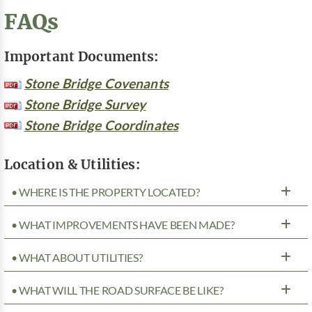
FAQs
Important Documents:
Stone Bridge Covenants
Stone Bridge Survey
Stone Bridge Coordinates
Location & Utilities:
• WHERE IS THE PROPERTY LOCATED?
• WHAT IMPROVEMENTS HAVE BEEN MADE?
• WHAT ABOUT UTILITIES?
• WHAT WILL THE ROAD SURFACE BE LIKE?