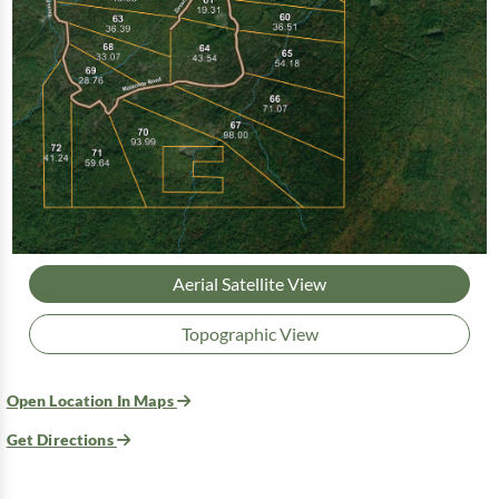
Aerial Satellite View
Topographic View
Open Location In Maps
Get Directions