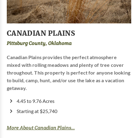
CANADIAN PLAINS
Pittsburg County, Oklahoma
Canadian Plains provides the perfect atmosphere
mixed with rolling meadows and plenty of tree cover
throughout. This property is perfect for anyone looking
to build, camp, hunt, and/or use the lake as a vacation
getaway.
4.45 to 9.76 Acres
Starting at $25,740
More About Canadian Plains...