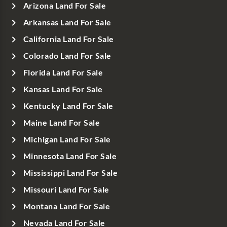
Arizona Land For Sale
Arkansas Land For Sale
California Land For Sale
Colorado Land For Sale
Florida Land For Sale
Kansas Land For Sale
Kentucky Land For Sale
Maine Land For Sale
Michigan Land For Sale
Minnesota Land For Sale
Mississippi Land For Sale
Missouri Land For Sale
Montana Land For Sale
Nevada Land For Sale