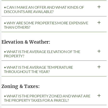
• CAN I MAKE AN OFFER AND WHAT KINDS OF
DISCOUNTS ARE AVAILABLE?
• WHY ARE SOME PROPERTIES MORE EXPENSIVE
THAN OTHERS?
Elevation & Weather:
• WHAT IS THE AVERAGE ELEVATION OF THE
PROPERTY?
• WHAT IS THE AVERAGE TEMPERATURE
THROUGHOUT THE YEAR?
Zoning & Taxes:
• WHAT IS THE PROPERTY ZONED AND WHAT ARE
THE PROPERTY TAXES FOR A PARCEL?