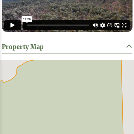
Property Map