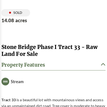
SOLD
14.08 acres
Stone Bridge Phase I Tract 33 - Raw
Land For Sale
Property Features
Stream
Tract 33
is a beautiful lot with mountainous views and access
via an unmaintained dirt road. Tree cover is moderate to heavy