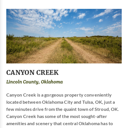
CANYON CREEK
Lincoln County, Oklahoma
Canyon Creek is a gorgeous property conveniently
located between Oklahoma City and Tulsa, OK, just a
few minutes drive from the quaint town of Stroud, OK.
Canyon Creek has some of the most sought-after
amenities and scenery that central Oklahoma has to