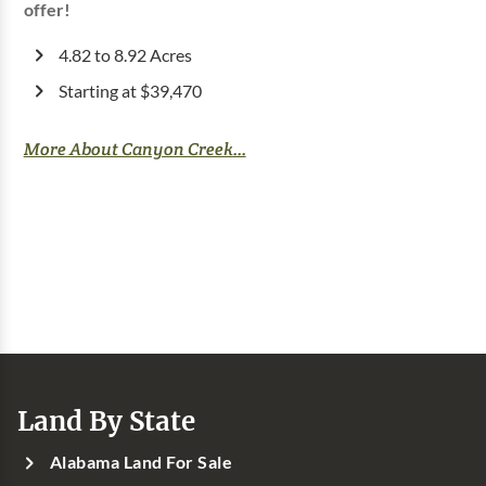
offer!
4.82 to 8.92 Acres
Starting at $39,470
More About Canyon Creek...
Land By State
Alabama Land For Sale