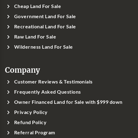
Cheap Land For Sale
Government Land For Sale
Recreational Land For Sale
Raw Land For Sale
Wilderness Land For Sale
Company
Customer Reviews & Testimonials
Frequently Asked Questions
Owner Financed Land for Sale with $999 down
Privacy Policy
Refund Policy
Referral Program