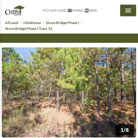
972-649-6200
EMAIL
SMS
Men
All Land
Oklahoma
Stone Bridge Phase I
Stone Bridge Phase I Tract 33
1/8