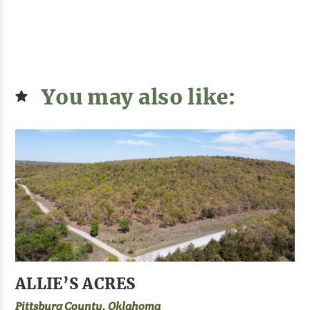
You may also like:
ALLIE’S ACRES
Pittsburg County, Oklahoma