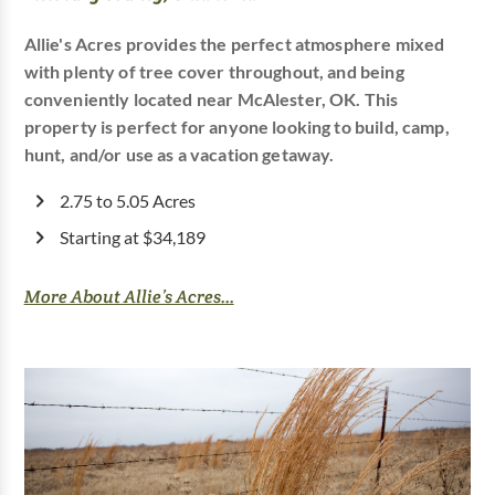
Allie's Acres provides the perfect atmosphere mixed
with plenty of tree cover throughout, and being
conveniently located near McAlester, OK. This
property is perfect for anyone looking to build, camp,
hunt, and/or use as a vacation getaway.
2.75 to 5.05 Acres
Starting at $34,189
More About Allie’s Acres...