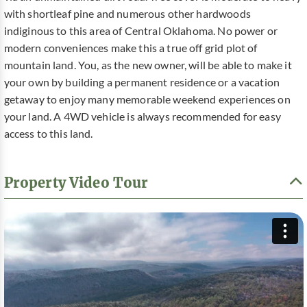
with shortleaf pine and numerous other hardwoods
indiginous to this area of Central Oklahoma. No power or
modern conveniences make this a true off grid plot of
mountain land. You, as the new owner, will be able to make it
your own by building a permanent residence or a vacation
getaway to enjoy many memorable weekend experiences on
your land. A 4WD vehicle is always recommended for easy
access to this land.
Property Video Tour