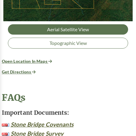
Aerial Satellite View
Topographic View
Open Location In Maps
Get Directions
FAQs
Important Documents:
Stone Bridge Covenants
Stone Bridge Survey