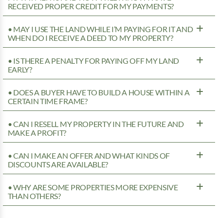
RECEIVED PROPER CREDIT FOR MY PAYMENTS?
• MAY I USE THE LAND WHILE I’M PAYING FOR IT AND
WHEN DO I RECEIVE A DEED TO MY PROPERTY?
• IS THERE A PENALTY FOR PAYING OFF MY LAND
EARLY?
• DOES A BUYER HAVE TO BUILD A HOUSE WITHIN A
CERTAIN TIME FRAME?
• CAN I RESELL MY PROPERTY IN THE FUTURE AND
MAKE A PROFIT?
• CAN I MAKE AN OFFER AND WHAT KINDS OF
DISCOUNTS ARE AVAILABLE?
• WHY ARE SOME PROPERTIES MORE EXPENSIVE
THAN OTHERS?