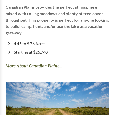
Canadian Plains provides the perfect atmosphere
mixed with rolling meadows and plenty of tree cover
throughout. This property is perfect for anyone looking
to build, camp, hunt, and/or use the lake as a vacation
getaway.
4.45 to 9.76 Acres
Starting at $25,740
More About Canadian Plains...