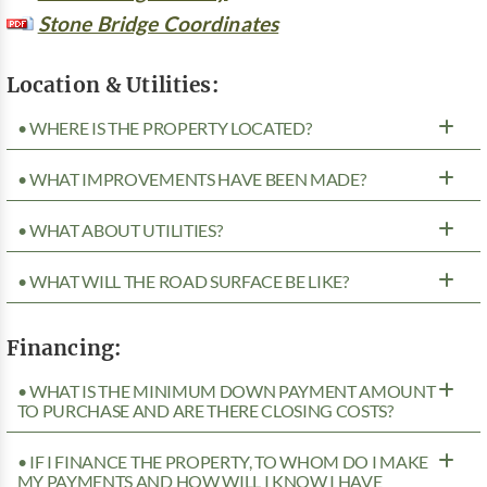
Stone Bridge Coordinates
Location & Utilities:
• WHERE IS THE PROPERTY LOCATED?
• WHAT IMPROVEMENTS HAVE BEEN MADE?
• WHAT ABOUT UTILITIES?
• WHAT WILL THE ROAD SURFACE BE LIKE?
Financing:
• WHAT IS THE MINIMUM DOWN PAYMENT AMOUNT
TO PURCHASE AND ARE THERE CLOSING COSTS?
• IF I FINANCE THE PROPERTY, TO WHOM DO I MAKE
MY PAYMENTS AND HOW WILL I KNOW I HAVE