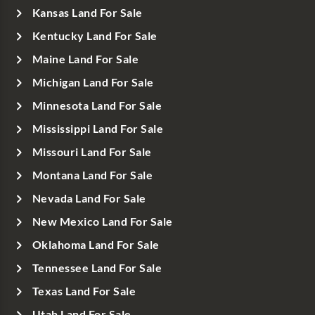
Kansas Land For Sale
Kentucky Land For Sale
Maine Land For Sale
Michigan Land For Sale
Minnesota Land For Sale
Mississippi Land For Sale
Missouri Land For Sale
Montana Land For Sale
Nevada Land For Sale
New Mexico Land For Sale
Oklahoma Land For Sale
Tennessee Land For Sale
Texas Land For Sale
Utah Land For Sale