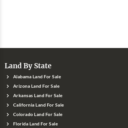
Land By State
Alabama Land For Sale
Arizona Land For Sale
Arkansas Land For Sale
California Land For Sale
Colorado Land For Sale
Florida Land For Sale