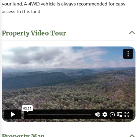
your land. A 4WD vehicle is always recommended for easy
access to this land.
Property Video Tour
Property Map