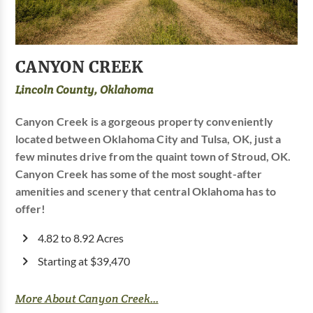
CANYON CREEK
Lincoln County, Oklahoma
Canyon Creek is a gorgeous property conveniently
located between Oklahoma City and Tulsa, OK, just a
few minutes drive from the quaint town of Stroud, OK.
Canyon Creek has some of the most sought-after
amenities and scenery that central Oklahoma has to
offer!
4.82 to 8.92 Acres
Starting at $39,470
More About Canyon Creek...