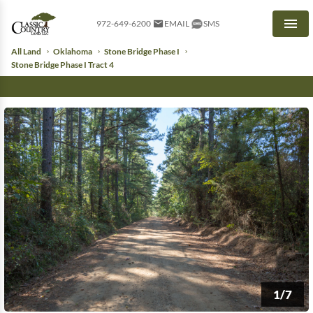
972-649-6200
EMAIL
SMS
Men
All Land
Oklahoma
Stone Bridge Phase I
Stone Bridge Phase I Tract 4
1/7