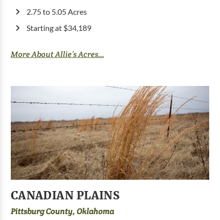
2.75 to 5.05 Acres
Starting at $34,189
More About Allie’s Acres...
CANADIAN PLAINS
Pittsburg County, Oklahoma