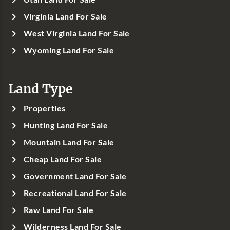
Virginia Land For Sale
West Virginia Land For Sale
Wyoming Land For Sale
Land Type
Properties
Hunting Land For Sale
Mountain Land For Sale
Cheap Land For Sale
Government Land For Sale
Recreational Land For Sale
Raw Land For Sale
Wilderness Land For Sale