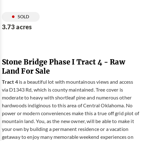
SOLD
3.73 acres
Stone Bridge Phase I Tract 4 - Raw
Land For Sale
Tract 4
is a beautiful lot with mountainous views and access
via D1343 Rd, which is county maintained. Tree cover is
moderate to heavy with shortleaf pine and numerous other
hardwoods indiginous to this area of Central Oklahoma. No
power or modern conveniences make this a true off grid plot of
mountain land. You, as the new owner, will be able to make it
your own by building a permanent residence or a vacation
getaway to enjoy many memorable weekend experiences on