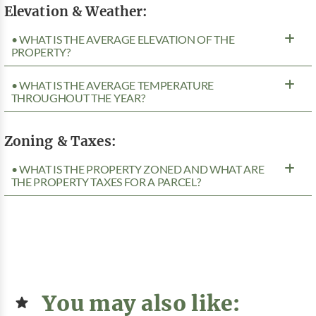
Elevation & Weather:
• WHAT IS THE AVERAGE ELEVATION OF THE
PROPERTY?
• WHAT IS THE AVERAGE TEMPERATURE
THROUGHOUT THE YEAR?
Zoning & Taxes:
• WHAT IS THE PROPERTY ZONED AND WHAT ARE
THE PROPERTY TAXES FOR A PARCEL?
You may also like: