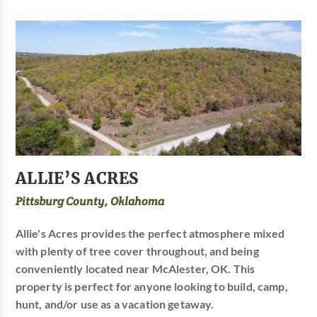
ALLIE’S ACRES
Pittsburg County, Oklahoma
Allie's Acres provides the perfect atmosphere mixed
with plenty of tree cover throughout, and being
conveniently located near McAlester, OK. This
property is perfect for anyone looking to build, camp,
hunt, and/or use as a vacation getaway.