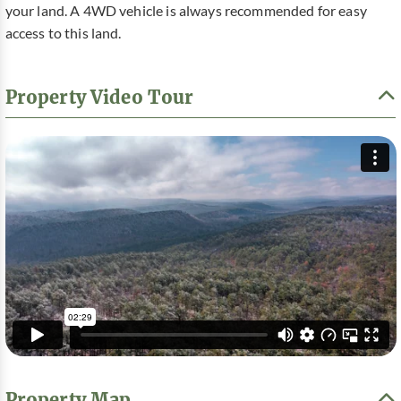
your land. A 4WD vehicle is always recommended for easy
access to this land.
Property Video Tour
Property Map