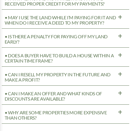
RECEIVED PROPER CREDIT FOR MY PAYMENTS?
• MAY I USE THE LAND WHILE I’M PAYING FOR IT AND
WHEN DO I RECEIVE A DEED TO MY PROPERTY?
• IS THERE A PENALTY FOR PAYING OFF MY LAND
EARLY?
• DOES A BUYER HAVE TO BUILD A HOUSE WITHIN A
CERTAIN TIME FRAME?
• CAN I RESELL MY PROPERTY IN THE FUTURE AND
MAKE A PROFIT?
• CAN I MAKE AN OFFER AND WHAT KINDS OF
DISCOUNTS ARE AVAILABLE?
• WHY ARE SOME PROPERTIES MORE EXPENSIVE
THAN OTHERS?