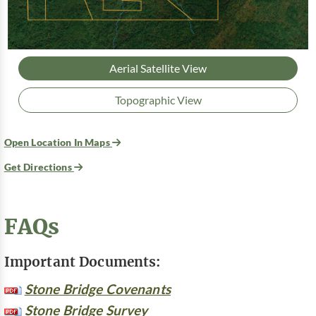
Aerial Satellite View
Topographic View
Open Location In Maps
Get Directions
FAQs
Important Documents:
Stone Bridge Covenants
Stone Bridge Survey