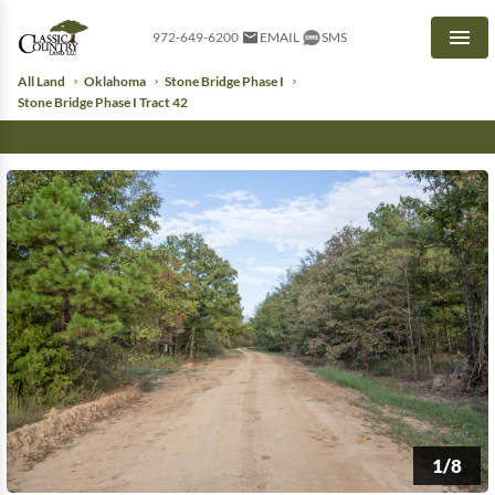
972-649-6200
EMAIL
SMS
Men
All Land
Oklahoma
Stone Bridge Phase I
Stone Bridge Phase I Tract 42
1/8