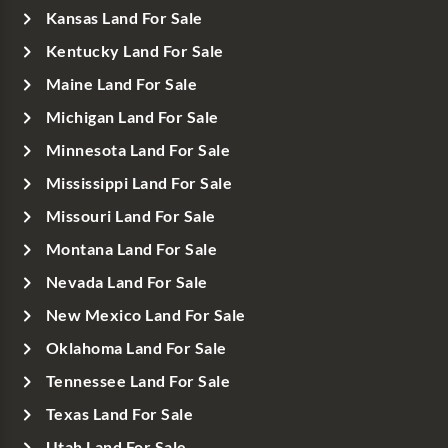
Kansas Land For Sale
Kentucky Land For Sale
Maine Land For Sale
Michigan Land For Sale
Minnesota Land For Sale
Mississippi Land For Sale
Missouri Land For Sale
Montana Land For Sale
Nevada Land For Sale
New Mexico Land For Sale
Oklahoma Land For Sale
Tennessee Land For Sale
Texas Land For Sale
Utah Land For Sale