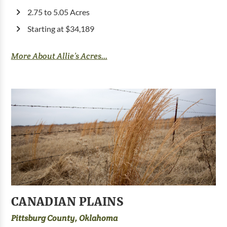
2.75 to 5.05 Acres
Starting at $34,189
More About Allie’s Acres...
CANADIAN PLAINS
Pittsburg County, Oklahoma