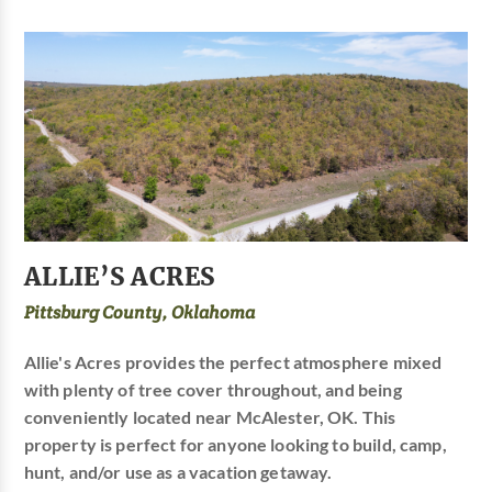
ALLIE’S ACRES
Pittsburg County, Oklahoma
Allie's Acres provides the perfect atmosphere mixed
with plenty of tree cover throughout, and being
conveniently located near McAlester, OK. This
property is perfect for anyone looking to build, camp,
hunt, and/or use as a vacation getaway.