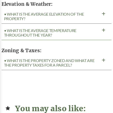
Elevation & Weather:
• WHAT IS THE AVERAGE ELEVATION OF THE
PROPERTY?
• WHAT IS THE AVERAGE TEMPERATURE
THROUGHOUT THE YEAR?
Zoning & Taxes:
• WHAT IS THE PROPERTY ZONED AND WHAT ARE
THE PROPERTY TAXES FOR A PARCEL?
You may also like: