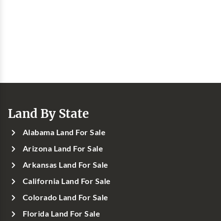
Land By State
Alabama Land For Sale
Arizona Land For Sale
Arkansas Land For Sale
California Land For Sale
Colorado Land For Sale
Florida Land For Sale