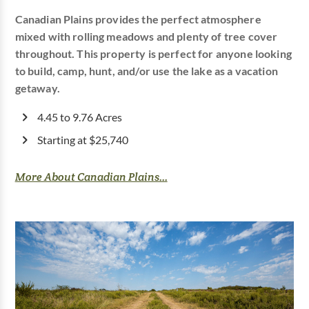
Canadian Plains provides the perfect atmosphere
mixed with rolling meadows and plenty of tree cover
throughout. This property is perfect for anyone looking
to build, camp, hunt, and/or use the lake as a vacation
getaway.
4.45 to 9.76 Acres
Starting at $25,740
More About Canadian Plains...