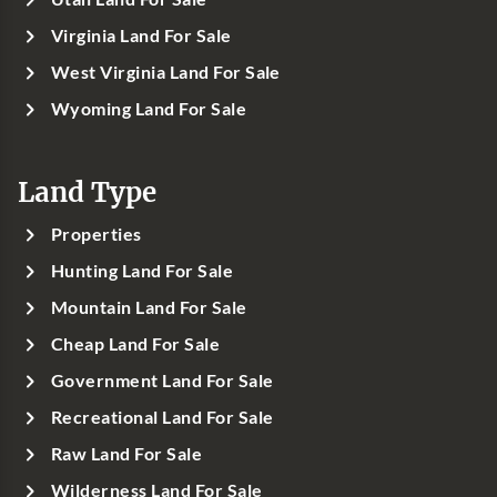
Virginia Land For Sale
West Virginia Land For Sale
Wyoming Land For Sale
Land Type
Properties
Hunting Land For Sale
Mountain Land For Sale
Cheap Land For Sale
Government Land For Sale
Recreational Land For Sale
Raw Land For Sale
Wilderness Land For Sale