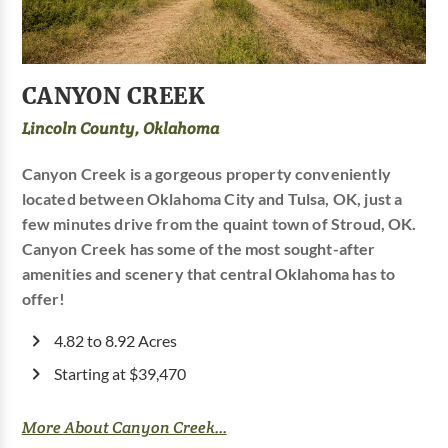
CANYON CREEK
Lincoln County, Oklahoma
Canyon Creek is a gorgeous property conveniently
located between Oklahoma City and Tulsa, OK, just a
few minutes drive from the quaint town of Stroud, OK.
Canyon Creek has some of the most sought-after
amenities and scenery that central Oklahoma has to
offer!
4.82 to 8.92 Acres
Starting at $39,470
More About Canyon Creek...