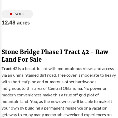
SOLD
12.48 acres
Stone Bridge Phase I Tract 42 - Raw
Land For Sale
Tract 42
is a beautiful lot with mountainous views and access
via an unmaintained dirt road. Tree cover is moderate to heavy
with shortleaf pine and numerous other hardwoods
indiginous to this area of Central Oklahoma. No power or
modern conveniences make this a true off grid plot of
mountain land. You, as the new owner, will be able to make it
your own by building a permanent residence or a vacation
getaway to enjoy many memorable weekend experiences on