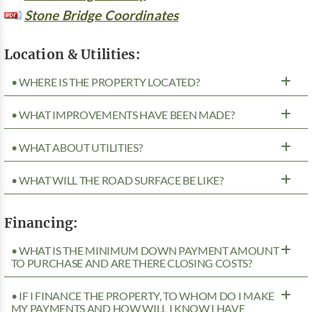
Stone Bridge Coordinates
Location & Utilities:
• WHERE IS THE PROPERTY LOCATED?
• WHAT IMPROVEMENTS HAVE BEEN MADE?
• WHAT ABOUT UTILITIES?
• WHAT WILL THE ROAD SURFACE BE LIKE?
Financing:
• WHAT IS THE MINIMUM DOWN PAYMENT AMOUNT
TO PURCHASE AND ARE THERE CLOSING COSTS?
• IF I FINANCE THE PROPERTY, TO WHOM DO I MAKE
MY PAYMENTS AND HOW WILL I KNOW I HAVE