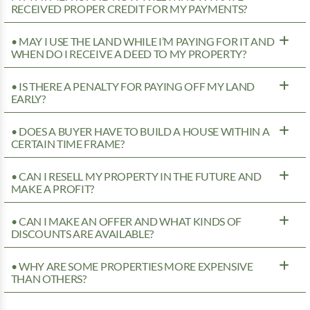
RECEIVED PROPER CREDIT FOR MY PAYMENTS?
• MAY I USE THE LAND WHILE I’M PAYING FOR IT AND
WHEN DO I RECEIVE A DEED TO MY PROPERTY?
• IS THERE A PENALTY FOR PAYING OFF MY LAND
EARLY?
• DOES A BUYER HAVE TO BUILD A HOUSE WITHIN A
CERTAIN TIME FRAME?
• CAN I RESELL MY PROPERTY IN THE FUTURE AND
MAKE A PROFIT?
• CAN I MAKE AN OFFER AND WHAT KINDS OF
DISCOUNTS ARE AVAILABLE?
• WHY ARE SOME PROPERTIES MORE EXPENSIVE
THAN OTHERS?