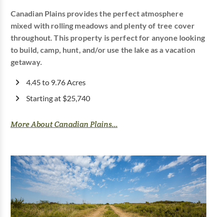
Canadian Plains provides the perfect atmosphere
mixed with rolling meadows and plenty of tree cover
throughout. This property is perfect for anyone looking
to build, camp, hunt, and/or use the lake as a vacation
getaway.
4.45 to 9.76 Acres
Starting at $25,740
More About Canadian Plains...