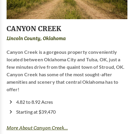
CANYON CREEK
Lincoln County, Oklahoma
Canyon Creek is a gorgeous property conveniently
located between Oklahoma City and Tulsa, OK, just a
few minutes drive from the quaint town of Stroud, OK.
Canyon Creek has some of the most sought-after
amenities and scenery that central Oklahoma has to
offer!
4.82 to 8.92 Acres
Starting at $39,470
More About Canyon Creek...