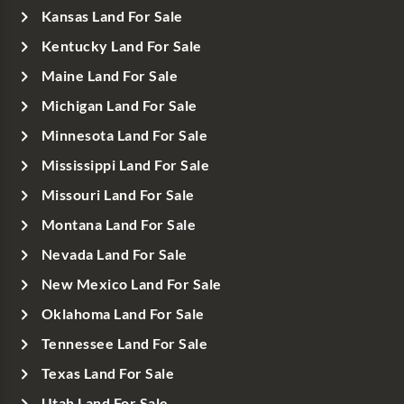
Kansas Land For Sale
Kentucky Land For Sale
Maine Land For Sale
Michigan Land For Sale
Minnesota Land For Sale
Mississippi Land For Sale
Missouri Land For Sale
Montana Land For Sale
Nevada Land For Sale
New Mexico Land For Sale
Oklahoma Land For Sale
Tennessee Land For Sale
Texas Land For Sale
Utah Land For Sale