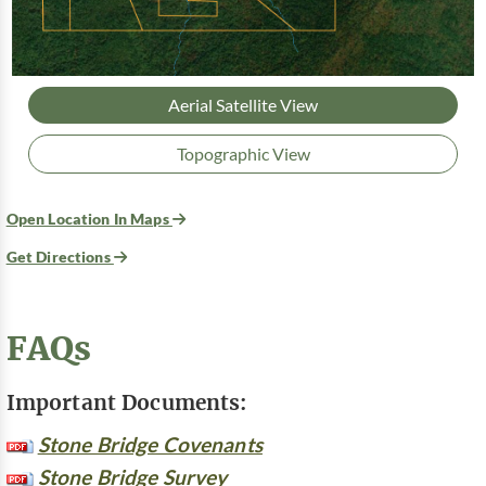
Aerial Satellite View
Topographic View
Open Location In Maps
Get Directions
FAQs
Important Documents:
Stone Bridge Covenants
Stone Bridge Survey