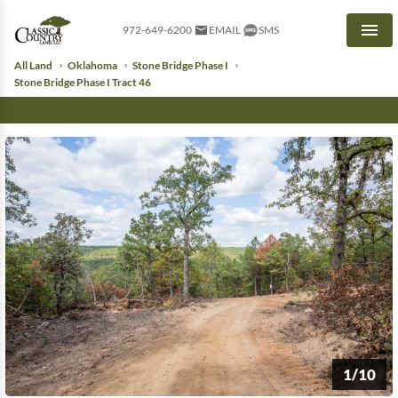
972-649-6200
EMAIL
SMS
Men
All Land
Oklahoma
Stone Bridge Phase I
Stone Bridge Phase I Tract 46
1/10