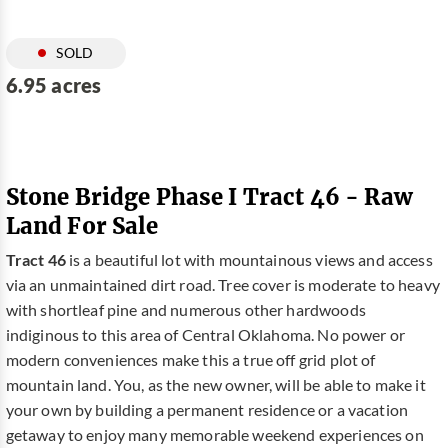
SOLD
6.95 acres
Stone Bridge Phase I Tract 46 - Raw
Land For Sale
Tract 46
is a beautiful lot with mountainous views and access
via an unmaintained dirt road. Tree cover is moderate to heavy
with shortleaf pine and numerous other hardwoods
indiginous to this area of Central Oklahoma. No power or
modern conveniences make this a true off grid plot of
mountain land. You, as the new owner, will be able to make it
your own by building a permanent residence or a vacation
getaway to enjoy many memorable weekend experiences on