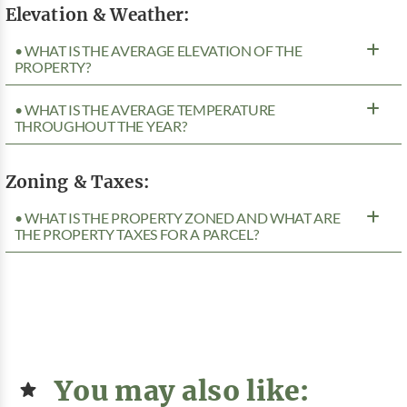
Elevation & Weather:
• WHAT IS THE AVERAGE ELEVATION OF THE
PROPERTY?
• WHAT IS THE AVERAGE TEMPERATURE
THROUGHOUT THE YEAR?
Zoning & Taxes:
• WHAT IS THE PROPERTY ZONED AND WHAT ARE
THE PROPERTY TAXES FOR A PARCEL?
You may also like: