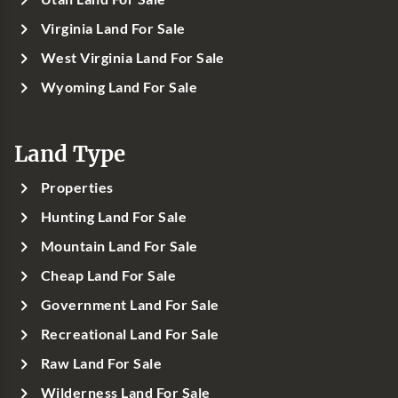
Virginia Land For Sale
West Virginia Land For Sale
Wyoming Land For Sale
Land Type
Properties
Hunting Land For Sale
Mountain Land For Sale
Cheap Land For Sale
Government Land For Sale
Recreational Land For Sale
Raw Land For Sale
Wilderness Land For Sale