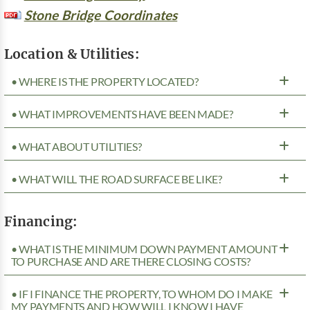
Stone Bridge Coordinates
Location & Utilities:
• WHERE IS THE PROPERTY LOCATED?
• WHAT IMPROVEMENTS HAVE BEEN MADE?
• WHAT ABOUT UTILITIES?
• WHAT WILL THE ROAD SURFACE BE LIKE?
Financing:
• WHAT IS THE MINIMUM DOWN PAYMENT AMOUNT
TO PURCHASE AND ARE THERE CLOSING COSTS?
• IF I FINANCE THE PROPERTY, TO WHOM DO I MAKE
MY PAYMENTS AND HOW WILL I KNOW I HAVE