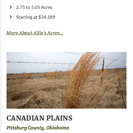
2.75 to 5.05 Acres
Starting at $34,189
More About Allie’s Acres...
CANADIAN PLAINS
Pittsburg County, Oklahoma