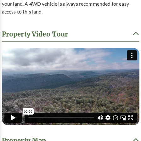
your land. A 4WD vehicle is always recommended for easy
access to this land.
Property Video Tour
Property Map