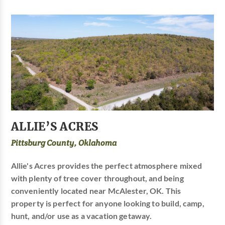
ALLIE’S ACRES
Pittsburg County, Oklahoma
Allie's Acres provides the perfect atmosphere mixed
with plenty of tree cover throughout, and being
conveniently located near McAlester, OK. This
property is perfect for anyone looking to build, camp,
hunt, and/or use as a vacation getaway.