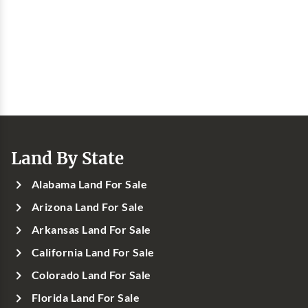
Land By State
Alabama Land For Sale
Arizona Land For Sale
Arkansas Land For Sale
California Land For Sale
Colorado Land For Sale
Florida Land For Sale