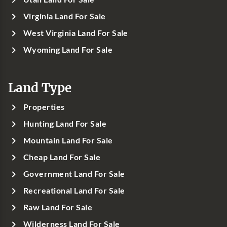
Virginia Land For Sale
West Virginia Land For Sale
Wyoming Land For Sale
Land Type
Properties
Hunting Land For Sale
Mountain Land For Sale
Cheap Land For Sale
Government Land For Sale
Recreational Land For Sale
Raw Land For Sale
Wilderness Land For Sale