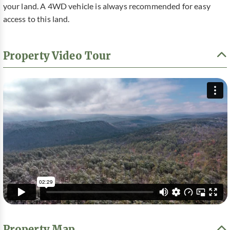
your land. A 4WD vehicle is always recommended for easy
access to this land.
Property Video Tour
Property Map