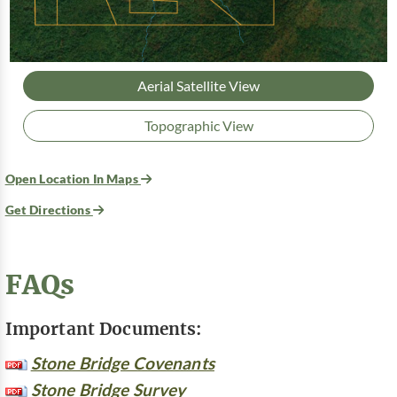
Aerial Satellite View
Topographic View
Open Location In Maps
Get Directions
FAQs
Important Documents:
Stone Bridge Covenants
Stone Bridge Survey