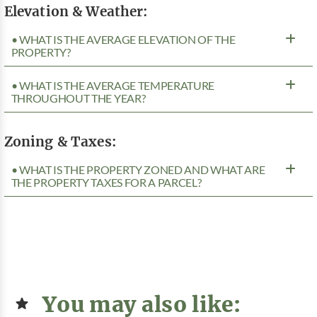
Elevation & Weather:
• WHAT IS THE AVERAGE ELEVATION OF THE
PROPERTY?
• WHAT IS THE AVERAGE TEMPERATURE
THROUGHOUT THE YEAR?
Zoning & Taxes:
• WHAT IS THE PROPERTY ZONED AND WHAT ARE
THE PROPERTY TAXES FOR A PARCEL?
You may also like: