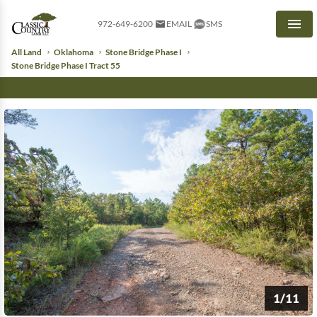
972-649-6200
EMAIL
SMS
Men
All Land
Oklahoma
Stone Bridge Phase I
Stone Bridge Phase I Tract 55
1/11