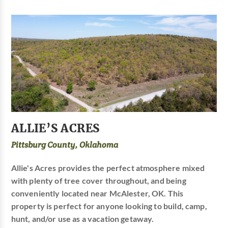
ALLIE’S ACRES
Pittsburg County, Oklahoma
Allie's Acres provides the perfect atmosphere mixed
with plenty of tree cover throughout, and being
conveniently located near McAlester, OK. This
property is perfect for anyone looking to build, camp,
hunt, and/or use as a vacation getaway.