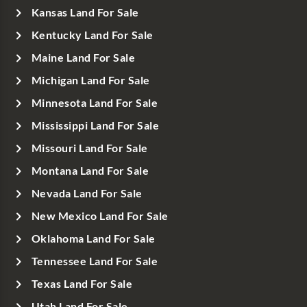
Kansas Land For Sale
Kentucky Land For Sale
Maine Land For Sale
Michigan Land For Sale
Minnesota Land For Sale
Mississippi Land For Sale
Missouri Land For Sale
Montana Land For Sale
Nevada Land For Sale
New Mexico Land For Sale
Oklahoma Land For Sale
Tennessee Land For Sale
Texas Land For Sale
Utah Land For Sale