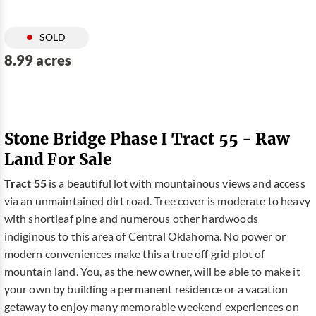
SOLD
8.99 acres
Stone Bridge Phase I Tract 55 - Raw
Land For Sale
Tract 55
is a beautiful lot with mountainous views and access
via an unmaintained dirt road. Tree cover is moderate to heavy
with shortleaf pine and numerous other hardwoods
indiginous to this area of Central Oklahoma. No power or
modern conveniences make this a true off grid plot of
mountain land. You, as the new owner, will be able to make it
your own by building a permanent residence or a vacation
getaway to enjoy many memorable weekend experiences on