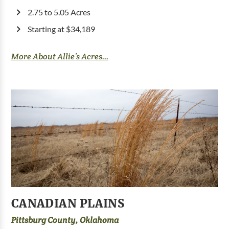
2.75 to 5.05 Acres
Starting at $34,189
More About Allie’s Acres...
CANADIAN PLAINS
Pittsburg County, Oklahoma