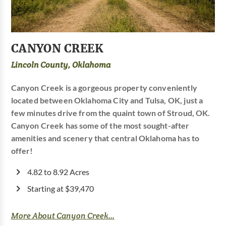
CANYON CREEK
Lincoln County, Oklahoma
Canyon Creek is a gorgeous property conveniently
located between Oklahoma City and Tulsa, OK, just a
few minutes drive from the quaint town of Stroud, OK.
Canyon Creek has some of the most sought-after
amenities and scenery that central Oklahoma has to
offer!
4.82 to 8.92 Acres
Starting at $39,470
More About Canyon Creek...