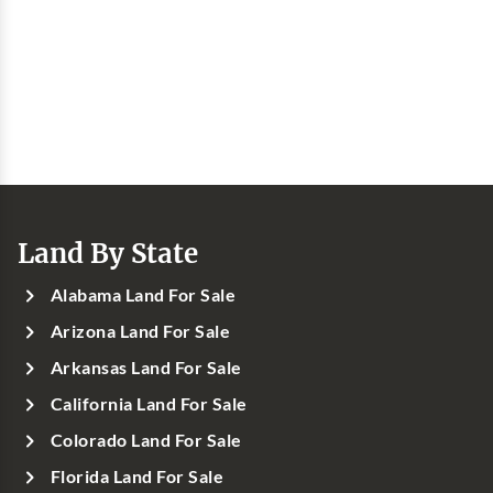
Land By State
Alabama Land For Sale
Arizona Land For Sale
Arkansas Land For Sale
California Land For Sale
Colorado Land For Sale
Florida Land For Sale