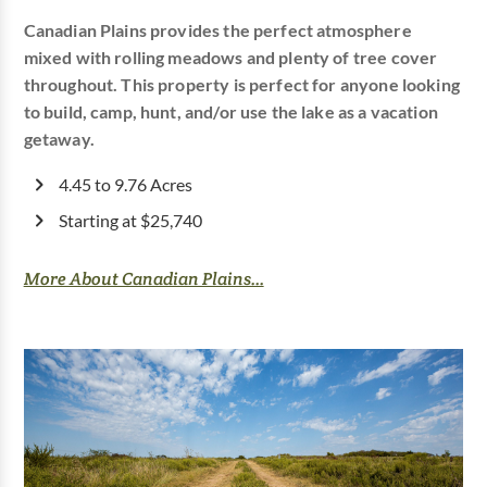
Canadian Plains provides the perfect atmosphere
mixed with rolling meadows and plenty of tree cover
throughout. This property is perfect for anyone looking
to build, camp, hunt, and/or use the lake as a vacation
getaway.
4.45 to 9.76 Acres
Starting at $25,740
More About Canadian Plains...