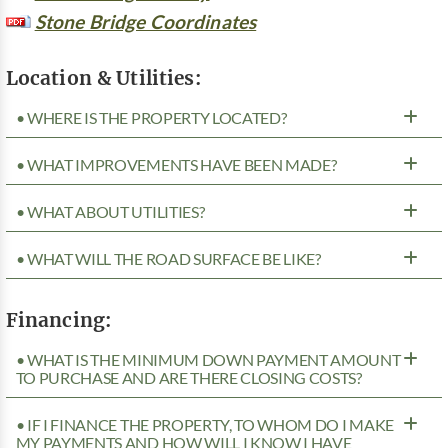
Stone Bridge Coordinates
Location & Utilities:
• WHERE IS THE PROPERTY LOCATED?
• WHAT IMPROVEMENTS HAVE BEEN MADE?
• WHAT ABOUT UTILITIES?
• WHAT WILL THE ROAD SURFACE BE LIKE?
Financing:
• WHAT IS THE MINIMUM DOWN PAYMENT AMOUNT
TO PURCHASE AND ARE THERE CLOSING COSTS?
• IF I FINANCE THE PROPERTY, TO WHOM DO I MAKE
MY PAYMENTS AND HOW WILL I KNOW I HAVE