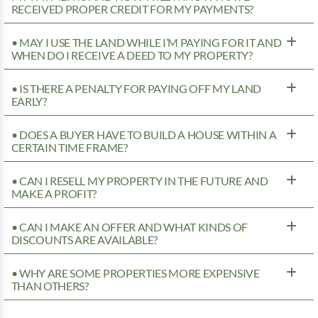
RECEIVED PROPER CREDIT FOR MY PAYMENTS?
• MAY I USE THE LAND WHILE I’M PAYING FOR IT AND
WHEN DO I RECEIVE A DEED TO MY PROPERTY?
• IS THERE A PENALTY FOR PAYING OFF MY LAND
EARLY?
• DOES A BUYER HAVE TO BUILD A HOUSE WITHIN A
CERTAIN TIME FRAME?
• CAN I RESELL MY PROPERTY IN THE FUTURE AND
MAKE A PROFIT?
• CAN I MAKE AN OFFER AND WHAT KINDS OF
DISCOUNTS ARE AVAILABLE?
• WHY ARE SOME PROPERTIES MORE EXPENSIVE
THAN OTHERS?