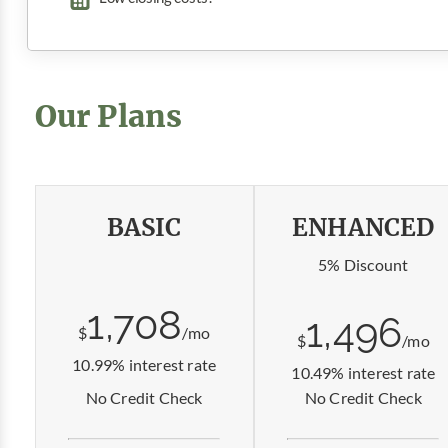
Our Plans
BASIC
ENHANCED
5% Discount
1,708
1,496
$
/mo
$
/mo
10.99% interest rate
10.49% interest rate
No Credit Check
No Credit Check