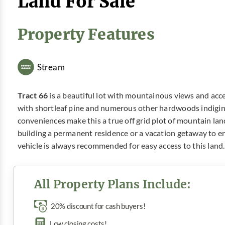
Land For Sale
Property Features
Stream
Tract 66
is a beautiful lot with mountainous views and acce
with shortleaf pine and numerous other hardwoods indigin
conveniences make this a true off grid plot of mountain lan
building a permanent residence or a vacation getaway to
vehicle is always recommended for easy access to this land.
All Property Plans Include:
20% discount for cash buyers!
Low closing costs!