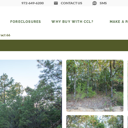
972-649-6200
CONTACT US
SMS
FORECLOSURES
WHY BUY WITH CCL?
MAKE A 
ract 66