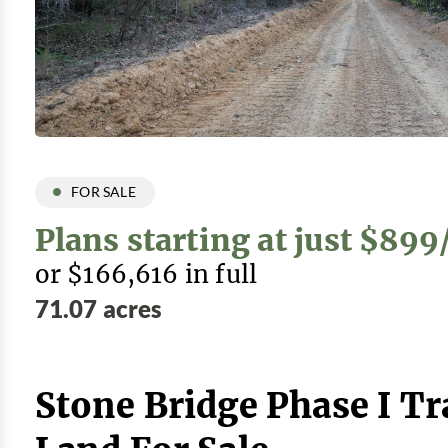
FOR SALE
Plans starting at just $89
or $166,616 in full
71.07 acres
Stone Bridge Phase I Tr