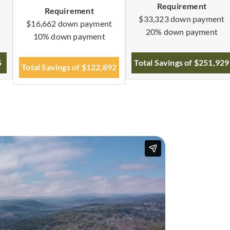
Requirement
Requirement
$33,323 down payment
$16,662 down payment
20% down payment
10% down payment
5
Total Savings of $251,929
Total Savings of $122,892