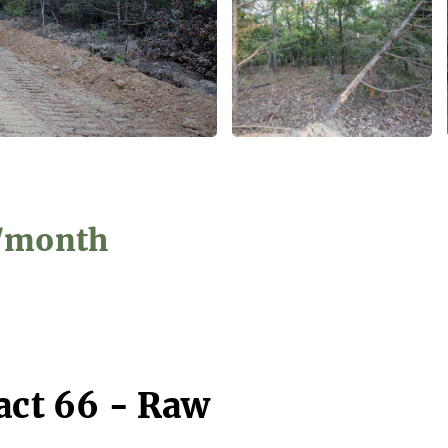
9/month
act 66 - Raw