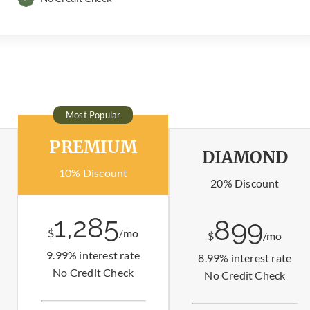
Most Popular
PREMIUM
DIAMOND
10% Discount
20% Discount
1,285
899
$
/mo
$
/mo
9.99% interest rate
8.99% interest rate
No Credit Check
No Credit Check