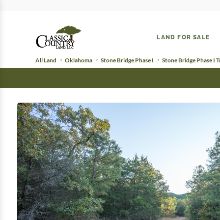
LAND FOR SALE
All Land
Oklahoma
Stone Bridge Phase I
Stone Bridge Phase I T