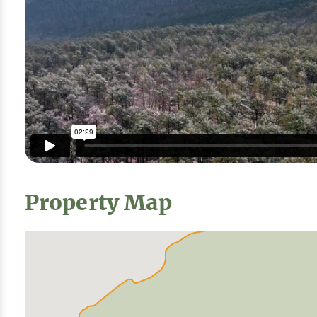
Property Map