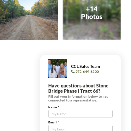
+14
Photos
CCL Sales Team
972-649-6200
Have questions about Stone
Bridge Phase I Tract 66?
Fill out your information below to get
connected to a representative.
Name
*
Contact
Us
Tract
Email
*
Form