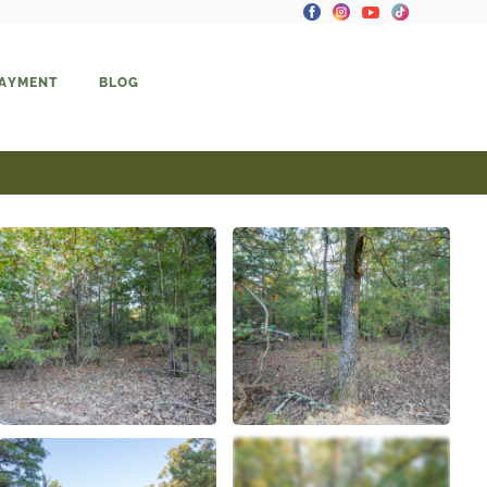
PAYMENT
BLOG