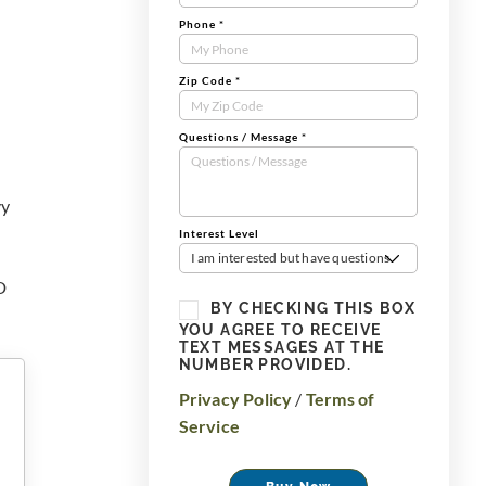
Phone
*
Zip Code
*
Questions / Message
*
vy
Interest Level
I am interested but have questions
D
BY CHECKING THIS BOX
YOU AGREE TO RECEIVE
TEXT MESSAGES AT THE
NUMBER PROVIDED.
Privacy Policy
/
Terms of
Service
Buy Now