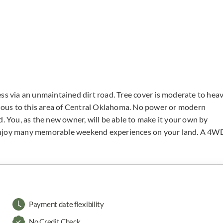
ss via an unmaintained dirt road. Tree cover is moderate to hea
ous to this area of Central Oklahoma. No power or modern
d. You, as the new owner, will be able to make it your own by
 enjoy many memorable weekend experiences on your land. A 4W
Payment date flexibility
No Credit Check