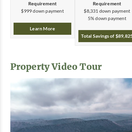
Requirement
Requirement
$8,331 down payment
$999 down payment
5% down payment
Learn More
Total Savings of $89,82
Property Video Tour