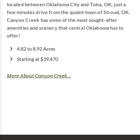
located between Oklahoma City and Tulsa, OK, just a
few minutes drive from the quaint town of Stroud, OK.
Canyon Creek has some of the most sought-after
amenities and scenery that central Oklahoma has to
offer!
4.82 to 8.92 Acres
Starting at $39,470
More About Canyon Creek...