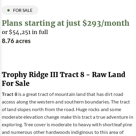
FOR SALE
Plans starting at just $293/month
or $54,251 in full
8.76 acres
Trophy Ridge III Tract 8 - Raw Land
For Sale
Tract 8
is a great tract of mountain land that has dirt road
access along the western and southern boundaries. The tract
of land slopes north from the road. Huge rocks and some
moderate elevation change make this tract a true adventure in
exploring. Tree cover is moderate to heavy with shortleaf pine
and numerous other hardwoods indiginous to this area of