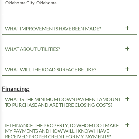
Oklahoma City, Oklahoma.
WHAT IMPROVEMENTS HAVE BEEN MADE?
WHAT ABOUT UTILITIES?
WHAT WILL THE ROAD SURFACE BE LIKE?
Financing:
WHAT IS THE MINIMUM DOWN PAYMENT AMOUNT
TO PURCHASE AND ARE THERE CLOSING COSTS?
IF I FINANCE THE PROPERTY, TO WHOM DO I MAKE
MY PAYMENTS AND HOW WILL I KNOW I HAVE
RECEIVED PROPER CREDIT FOR MY PAYMENTS?