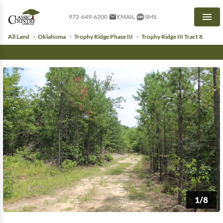
972-649-6200
EMAIL
SMS
Men
All Land
Oklahoma
Trophy Ridge Phase III
Trophy Ridge III Tract 8
1/8