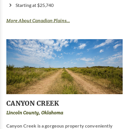
Starting at $25,740
More About Canadian Plains...
CANYON CREEK
Lincoln County, Oklahoma
Canyon Creek is a gorgeous property conveniently