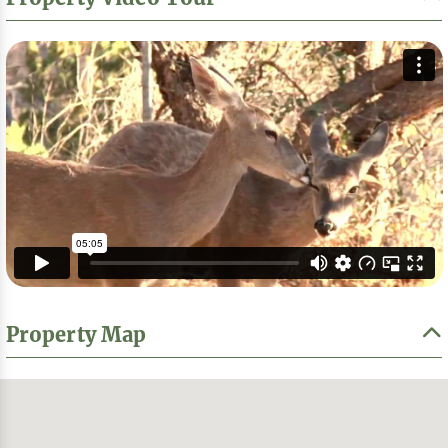
Property Map