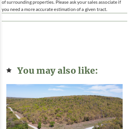
of surrounding properties. Please ask your sales associate if
you need a more accurate estimation of a given tract.
You may also like: