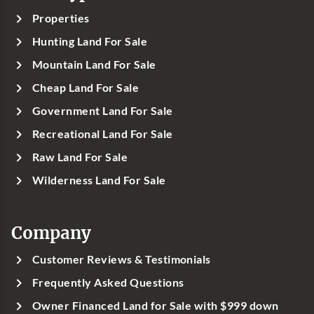
Properties
Hunting Land For Sale
Mountain Land For Sale
Cheap Land For Sale
Government Land For Sale
Recreational Land For Sale
Raw Land For Sale
Wilderness Land For Sale
Company
Customer Reviews & Testimonials
Frequently Asked Questions
Owner Financed Land for Sale with $999 down