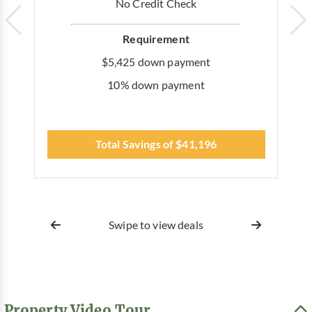
No Credit Check
Requirement
$5,425 down payment
10% down payment
Total Savings of $41,196
Swipe to view deals
Property Video Tour