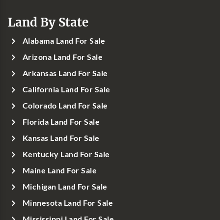
Land By State
Alabama Land For Sale
Arizona Land For Sale
Arkansas Land For Sale
California Land For Sale
Colorado Land For Sale
Florida Land For Sale
Kansas Land For Sale
Kentucky Land For Sale
Maine Land For Sale
Michigan Land For Sale
Minnesota Land For Sale
Mississippi Land For Sale