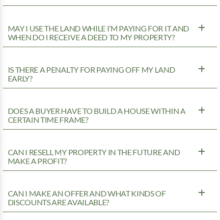
MAY I USE THE LAND WHILE I’M PAYING FOR IT AND
WHEN DO I RECEIVE A DEED TO MY PROPERTY?
IS THERE A PENALTY FOR PAYING OFF MY LAND
EARLY?
DOES A BUYER HAVE TO BUILD A HOUSE WITHIN A
CERTAIN TIME FRAME?
CAN I RESELL MY PROPERTY IN THE FUTURE AND
MAKE A PROFIT?
CAN I MAKE AN OFFER AND WHAT KINDS OF
DISCOUNTS ARE AVAILABLE?