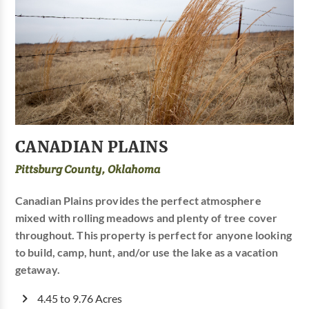
CANADIAN PLAINS
Pittsburg County, Oklahoma
Canadian Plains provides the perfect atmosphere
mixed with rolling meadows and plenty of tree cover
throughout. This property is perfect for anyone looking
to build, camp, hunt, and/or use the lake as a vacation
getaway.
4.45 to 9.76 Acres