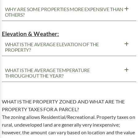
WHY ARE SOME PROPERTIES MORE EXPENSIVE THAN
OTHERS?
Elevation & Weather:
WHAT IS THE AVERAGE ELEVATION OF THE
PROPERTY?
WHAT IS THE AVERAGE TEMPERATURE
THROUGHOUT THE YEAR?
WHAT IS THE PROPERTY ZONED AND WHAT ARE THE
PROPERTY TAXES FOR A PARCEL?
The zoning allows Residential/Recreational. Property taxes on
rural, undeveloped land are generally very inexpensive;
however, the amount can vary based on location and the value