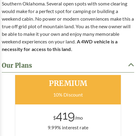
Southern Oklahoma. Several open spots with some clearing
would make for a perfect spot for camping or building a
weekend cabin. No power or modern conveniences make this a
true off grid plot of mountain land. You as the new owner will
be able to make it your own and enjoy many memorable
weekend experiences on your land.
A 4WD vehicle is a
necessity for access to this land.
Our Plans
Most Popular
PREMIUM
10% Discount
419
$
/mo
9.99% interest rate