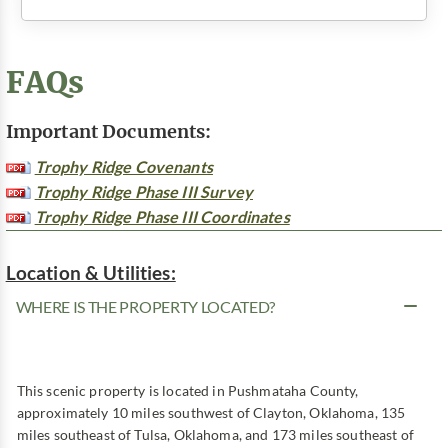
FAQs
Important Documents:
Trophy Ridge Covenants
Trophy Ridge Phase III Survey
Trophy Ridge Phase III Coordinates
Location & Utilities:
WHERE IS THE PROPERTY LOCATED?
This scenic property is located in Pushmataha County,
approximately 10 miles southwest of Clayton, Oklahoma, 135
miles southeast of Tulsa, Oklahoma, and 173 miles southeast of