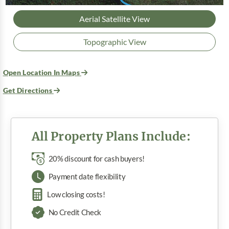
Aerial Satellite View
Topographic View
Open Location In Maps
Get Directions
All Property Plans Include:
20% discount for cash buyers!
Payment date flexibility
Low closing costs!
No Credit Check