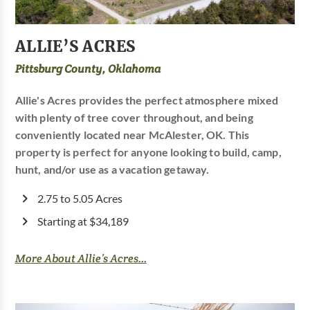
ALLIE’S ACRES
Pittsburg County, Oklahoma
Allie's Acres provides the perfect atmosphere mixed
with plenty of tree cover throughout, and being
conveniently located near McAlester, OK. This
property is perfect for anyone looking to build, camp,
hunt, and/or use as a vacation getaway.
2.75 to 5.05 Acres
Starting at $34,189
More About Allie’s Acres...