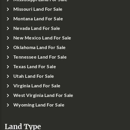
Missouri Land For Sale
Montana Land For Sale
Nevada Land For Sale
New Mexico Land For Sale
Oklahoma Land For Sale
Tennessee Land For Sale
Texas Land For Sale
Utah Land For Sale
Virginia Land For Sale
West Virginia Land For Sale
Wyoming Land For Sale
Land Type