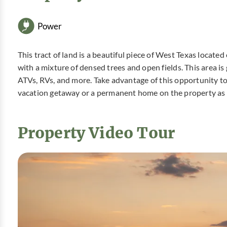
Power
This tract of land is a beautiful piece of West Texas located
with a mixture of densed trees and open fields. This area is
ATVs, RVs, and more. Take advantage of this opportunity t
vacation getaway or a permanent home on the property as
Property Video Tour