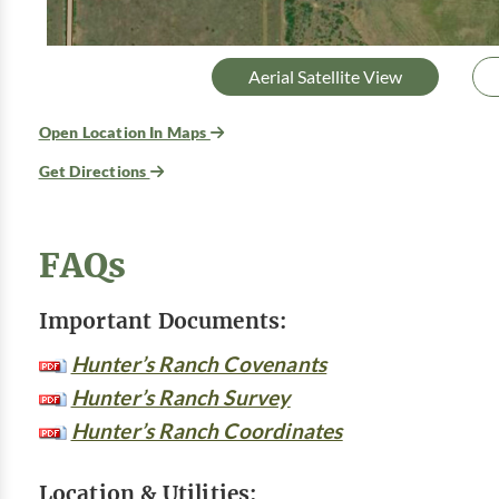
Aerial Satellite View
Open Location In Maps
Get Directions
FAQs
Important Documents:
Hunter’s Ranch Covenants
Hunter’s Ranch Survey
Hunter’s Ranch Coordinates
Location & Utilities: