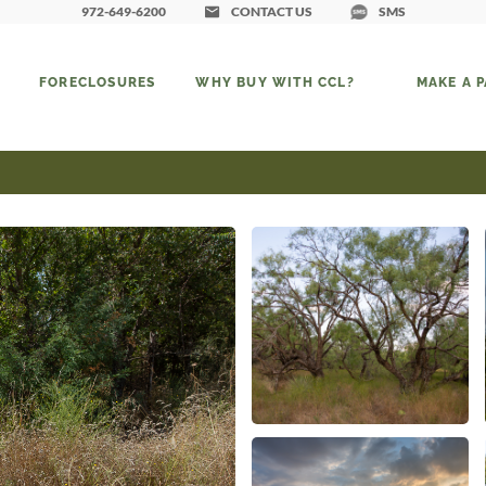
972-649-6200
CONTACT US
SMS
FORECLOSURES
WHY BUY WITH CCL?
MAKE A 