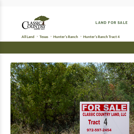
LAND FOR SALE
All Land
Texas
Hunter’s Ranch
Hunter’s Ranch Tract 4