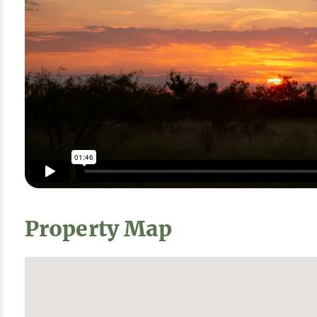
Property Map