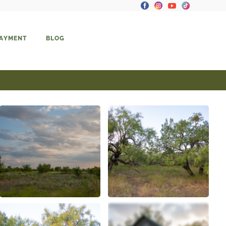
PAYMENT
BLOG