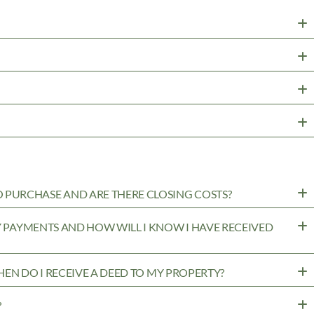
PURCHASE AND ARE THERE CLOSING COSTS?
MY PAYMENTS AND HOW WILL I KNOW I HAVE RECEIVED
WHEN DO I RECEIVE A DEED TO MY PROPERTY?
?