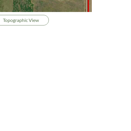
Topographic View