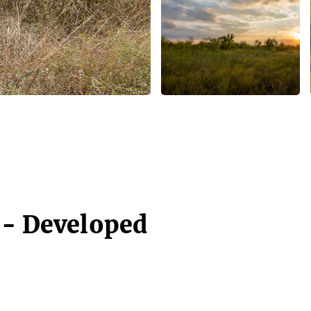
 - Developed