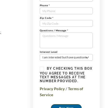
Phone
*
Zip Code
*
Questions / Message
*
,
Interest Level
I am interested but have questions
BY CHECKING THIS BOX
YOU AGREE TO RECEIVE
TEXT MESSAGES AT THE
NUMBER PROVIDED.
Privacy Policy
/
Terms of
Service
Buy Now