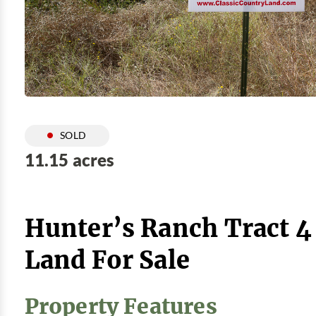
SOLD
11.15 acres
Hunter’s Ranch Tract 4
Land For Sale
Property Features