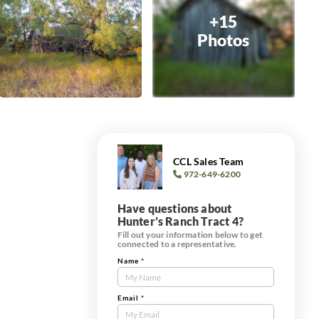
+15
Photos
CCL Sales Team
972-649-6200
Have questions about
Hunter’s Ranch Tract 4?
Fill out your information below to get
connected to a representative.
Name
*
Contact
Us
Tract
Email
*
Form