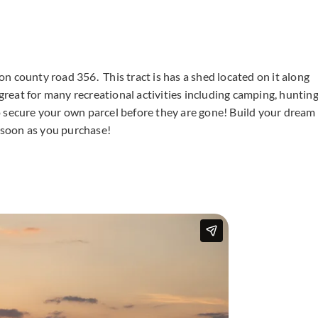
 on county road 356. This tract is has a shed located on it along
 great for many recreational activities including camping, hunting
o secure your own parcel before they are gone! Build your dream
 soon as you purchase!