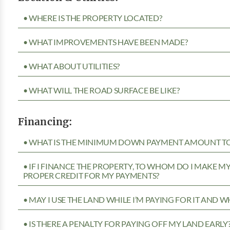
• WHERE IS THE PROPERTY LOCATED?
• WHAT IMPROVEMENTS HAVE BEEN MADE?
• WHAT ABOUT UTILITIES?
• WHAT WILL THE ROAD SURFACE BE LIKE?
Financing:
• WHAT IS THE MINIMUM DOWN PAYMENT AMOUNT TO 
• IF I FINANCE THE PROPERTY, TO WHOM DO I MAKE 
PROPER CREDIT FOR MY PAYMENTS?
• MAY I USE THE LAND WHILE I’M PAYING FOR IT AND 
• IS THERE A PENALTY FOR PAYING OFF MY LAND EARLY