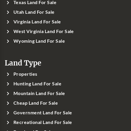
Texas Land For Sale
Utah Land For Sale
Virginia Land For Sale
West Virginia Land For Sale
Wyoming Land For Sale
Land Type
Properties
Hunting Land For Sale
Mountain Land For Sale
Cheap Land For Sale
Government Land For Sale
Recreational Land For Sale