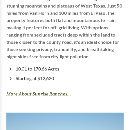
stunning mountains and plateaus of West Texas. Just 50
miles from Van Horn and 100 miles from El Paso, the
property features both flat and mountainous terrain,
making it perfect for off-grid living. With options
ranging from secluded tracts deep within the land to
those closer to the county road, it's an ideal choice for
those seeking privacy, tranquility, and breathtaking
night skies free from city light pollution.
10.01 to 170.66 Acres
Starting at $12,620
More About Sunrise Ranches...