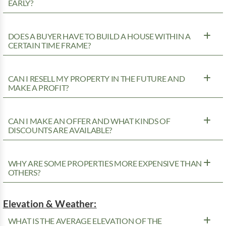
EARLY?
DOES A BUYER HAVE TO BUILD A HOUSE WITHIN A
CERTAIN TIME FRAME?
CAN I RESELL MY PROPERTY IN THE FUTURE AND
MAKE A PROFIT?
CAN I MAKE AN OFFER AND WHAT KINDS OF
DISCOUNTS ARE AVAILABLE?
WHY ARE SOME PROPERTIES MORE EXPENSIVE THAN
OTHERS?
Elevation & Weather:
WHAT IS THE AVERAGE ELEVATION OF THE