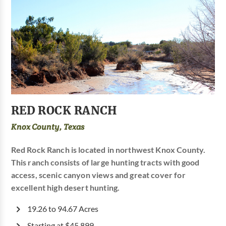
RED ROCK RANCH
Knox County, Texas
Red Rock Ranch is located in northwest Knox County.
This ranch consists of large hunting tracts with good
access, scenic canyon views and great cover for
excellent high desert hunting.
19.26 to 94.67 Acres
Starting at $45,899