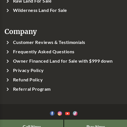
Raw Land For Sale
Wilderness Land For Sale
Company
Customer Reviews & Testimonials
Frequently Asked Questions
Owner Financed Land for Sale with $999 down
Privacy Policy
Refund Policy
Referral Program
©1999-
2026
Classic Country Land, LLC
Call Now
Buy Now