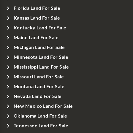
Florida Land For Sale
Kansas Land For Sale
Kentucky Land For Sale
Maine Land For Sale
Michigan Land For Sale
Minnesota Land For Sale
Mississippi Land For Sale
Missouri Land For Sale
Montana Land For Sale
Nevada Land For Sale
New Mexico Land For Sale
Oklahoma Land For Sale
Tennessee Land For Sale