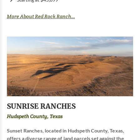
More About Red Rock Ranch...
SUNRISE RANCHES
Hudspeth County, Texas
Sunset Ranches, located in Hudspeth County, Texas,
offers a diverse range of land parcels set against the