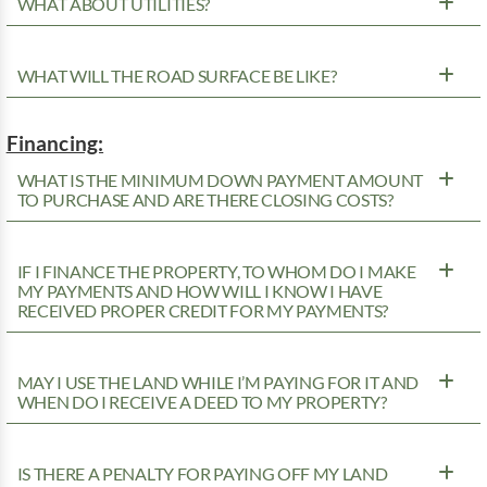
WHAT ABOUT UTILITIES?
WHAT WILL THE ROAD SURFACE BE LIKE?
Financing:
WHAT IS THE MINIMUM DOWN PAYMENT AMOUNT
TO PURCHASE AND ARE THERE CLOSING COSTS?
IF I FINANCE THE PROPERTY, TO WHOM DO I MAKE
MY PAYMENTS AND HOW WILL I KNOW I HAVE
RECEIVED PROPER CREDIT FOR MY PAYMENTS?
MAY I USE THE LAND WHILE I’M PAYING FOR IT AND
WHEN DO I RECEIVE A DEED TO MY PROPERTY?
IS THERE A PENALTY FOR PAYING OFF MY LAND