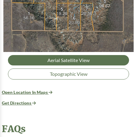
Aerial Satellite View
Topographic View
Open Location In Maps
Get Directions
FAQs