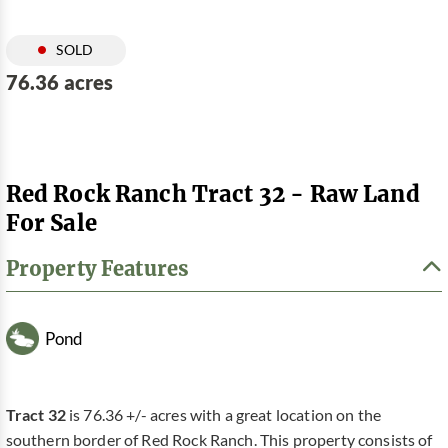
SOLD
76.36 acres
Red Rock Ranch Tract 32 - Raw Land
For Sale
Property Features
Pond
Tract 32
is 76.36 +/- acres with a great location on the
southern border of Red Rock Ranch. This property consists of