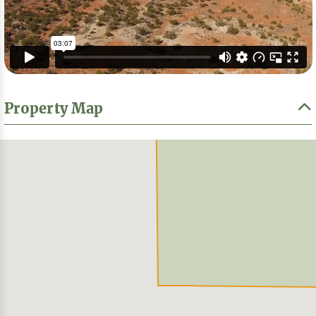
Property Map