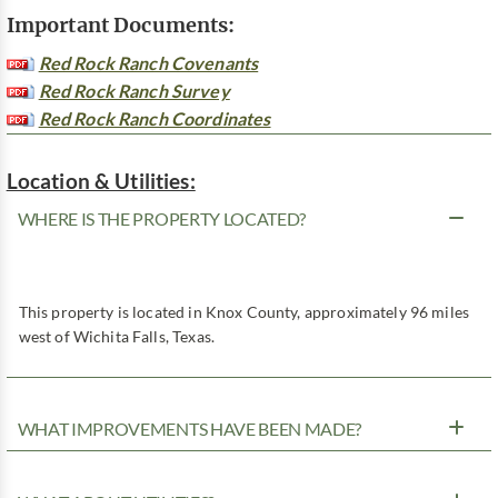
Important Documents:
Red Rock Ranch Covenants
Red Rock Ranch Survey
Red Rock Ranch Coordinates
Location & Utilities:
WHERE IS THE PROPERTY LOCATED?
This property is located in Knox County, approximately 96 miles
west of Wichita Falls, Texas.
WHAT IMPROVEMENTS HAVE BEEN MADE?