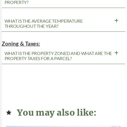
PROPERTY?
WHAT IS THE AVERAGE TEMPERATURE
THROUGHOUT THE YEAR?
Zoning & Taxes:
WHAT IS THE PROPERTY ZONED AND WHAT ARE THE
PROPERTY TAXES FOR A PARCEL?
You may also like: