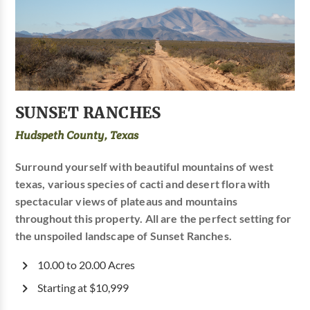
SUNSET RANCHES
Hudspeth County, Texas
Surround yourself with beautiful mountains of west
texas, various species of cacti and desert flora with
spectacular views of plateaus and mountains
throughout this property. All are the perfect setting for
the unspoiled landscape of Sunset Ranches.
10.00 to 20.00 Acres
Starting at $10,999