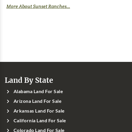
More About Sunset Ranches...
Land By State
Alabama Land For Sale
Arizona Land For Sale
Arkansas Land For Sale
California Land For Sale
Colorado Land For Sale