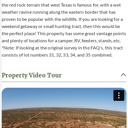
the red rock terrain that west Texas is famous for, with a wet
weather ravine running along the eastern border that has
proven to be popular with the wildlife. If you are looking for a
weekend getaway or small hunting tract, then this would be
the perfect place! This property has some great vantage points
and plenty of locations for a camper, RV, feeders, stands, etc.
*Note: If looking at the original survey in the FAQ's, this tract
consists of lot numbers 31, 32, 33, 34, and 35 combined.
Property Video Tour