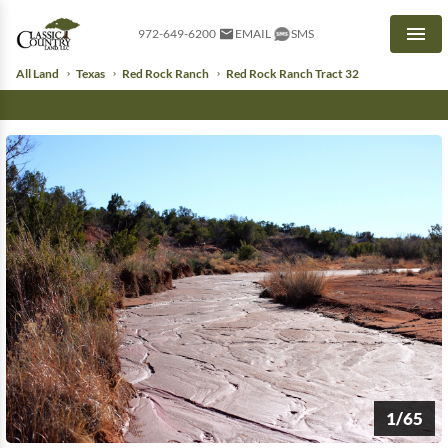
972-649-6200
EMAIL
SMS
Men
All Land
Texas
Red Rock Ranch
Red Rock Ranch Tract 32
1/65