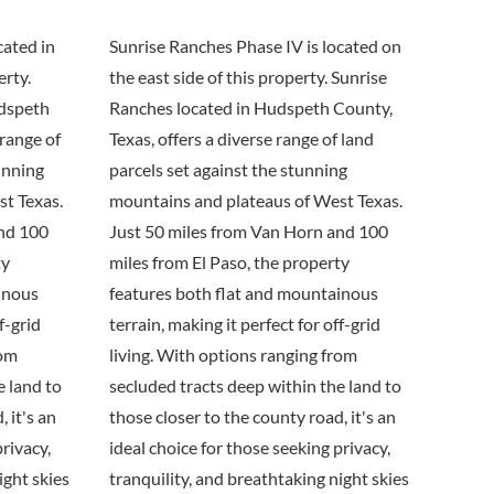
cated in
Sunrise Ranches Phase IV is located on
erty.
the east side of this property. Sunrise
udspeth
Ranches located in Hudspeth County,
 range of
Texas, offers a diverse range of land
unning
parcels set against the stunning
t Texas.
mountains and plateaus of West Texas.
and 100
Just 50 miles from Van Horn and 100
ty
miles from El Paso, the property
inous
features both flat and mountainous
f-grid
terrain, making it perfect for off-grid
rom
living. With options ranging from
e land to
secluded tracts deep within the land to
 it's an
those closer to the county road, it's an
privacy,
ideal choice for those seeking privacy,
ight skies
tranquility, and breathtaking night skies