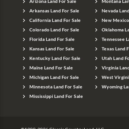
Arizona Land For Sale
Montana Lan
Arkansas Land For Sale
Nevada Land
California Land For Sale
New Mexico 
Colorado Land For Sale
Oklahoma La
Florida Land For Sale
Tennessee L
Kansas Land For Sale
Texas Land F
Kentucky Land For Sale
Utah Land Fo
Maine Land For Sale
Virginia Lan
Michigan Land For Sale
West Virgini
Minnesota Land For Sale
Wyoming Lan
Mississippi Land For Sale