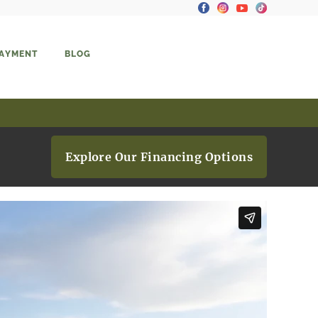
PAYMENT
BLOG
Explore Our Financing Options