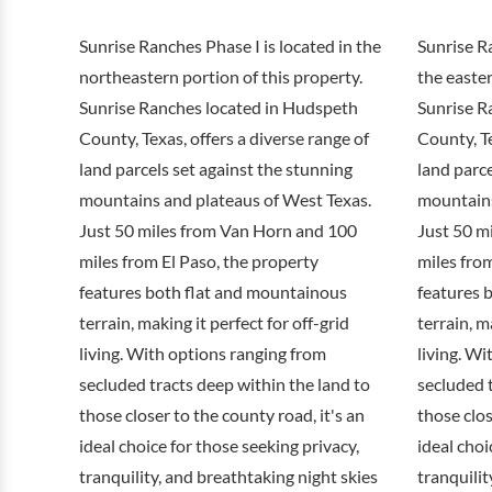
Sunrise Ranches Phase I is located in the
Sunrise Ra
northeastern portion of this property.
the easter
Sunrise Ranches located in Hudspeth
Sunrise R
County, Texas, offers a diverse range of
County, Te
land parcels set against the stunning
land parce
mountains and plateaus of West Texas.
mountains
Just 50 miles from Van Horn and 100
Just 50 m
miles from El Paso, the property
miles from
features both flat and mountainous
features 
terrain, making it perfect for off-grid
terrain, m
living. With options ranging from
living. Wi
secluded tracts deep within the land to
secluded t
those closer to the county road, it's an
those clos
ideal choice for those seeking privacy,
ideal choi
tranquility, and breathtaking night skies
tranquilit