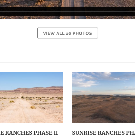
VIEW ALL 16 PHOTOS
E RANCHES PHASE II
SUNRISE RANCHES PHA