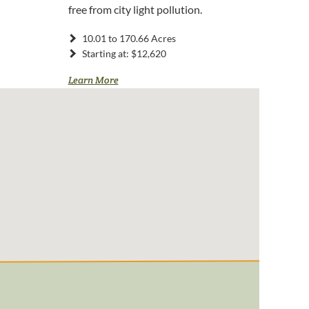
free from city light pollution.
10.01 to 170.66 Acres
Starting at: $12,620
Learn More