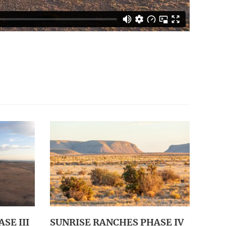
SE III
SUNRISE RANCHES PHASE IV