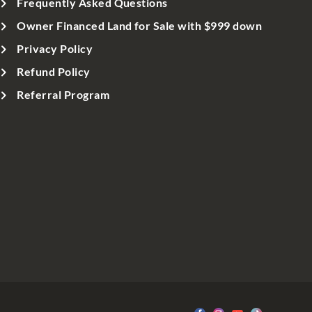
Frequently Asked Questions
Owner Financed Land for Sale with $999 down
Privacy Policy
Refund Policy
Referral Program