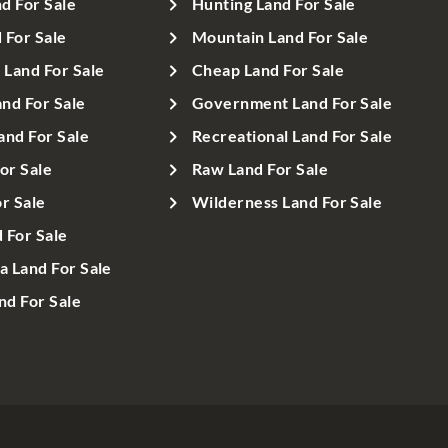
d For Sale
Hunting Land For Sale
 For Sale
Mountain Land For Sale
Land For Sale
Cheap Land For Sale
nd For Sale
Government Land For Sale
and For Sale
Recreational Land For Sale
or Sale
Raw Land For Sale
r Sale
Wilderness Land For Sale
d For Sale
a Land For Sale
d For Sale