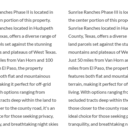
nches Phase II is located in
Sunrise Ranches Phase III is lo
n portion of this property.
the center portion of this prop
anches located in Hudspeth
Sunrise Ranches located in H
xas, offers a diverse range of
County, Texas, offers a diverse
ls set against the stunning
land parcels set against the st
 and plateaus of West Texas.
mountains and plateaus of Wes
iles from Van Horn and 100
Just 50 miles from Van Horn 
 El Paso, the property
miles from El Paso, the proper
both flat and mountainous
features both flat and mounta
aking it perfect for off-grid
terrain, making it perfect for of
th options ranging from
living. With options ranging f
racts deep within the land to
secluded tracts deep within th
er to the county road, it's an
those closer to the county road,
ce for those seeking privacy,
ideal choice for those seeking 
y, and breathtaking night skies
tranquility, and breathtaking n