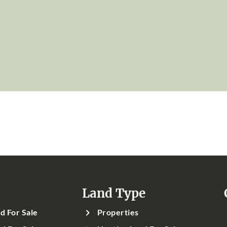
Land Type
d For Sale
Properties