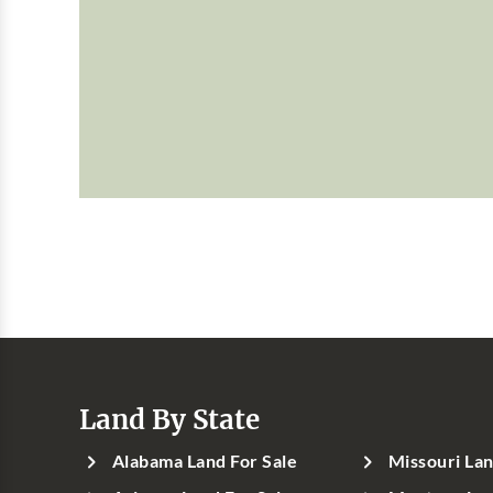
Land By State
Alabama Land For Sale
Missouri Lan