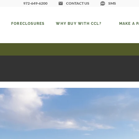
972-649-6200
CONTACT US
SMS
FORECLOSURES
WHY BUY WITH CCL?
MAKE A 