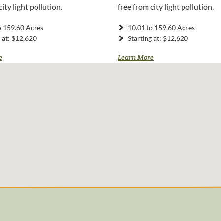
city light pollution.
free from city light pollution.
o 159.60 Acres
10.01 to 159.60 Acres
g at: $12,620
Starting at: $12,620
e
Learn More