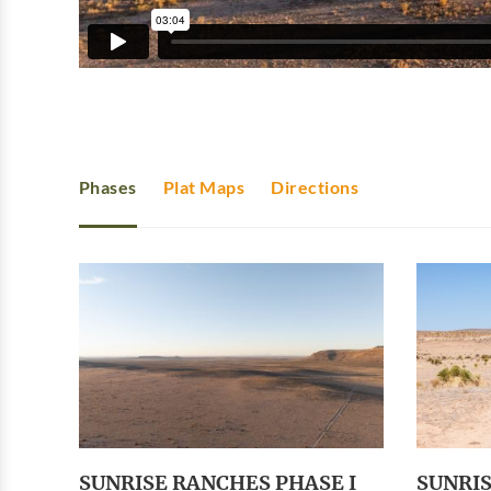
Phases
Plat Maps
Directions
SUNRISE RANCHES PHASE I
SUNRIS