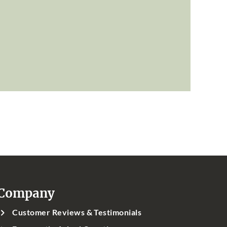
Company
Customer Reviews & Testimonials