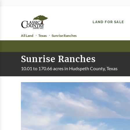
LAND FOR SALE
All Land
Texas
Sunrise Ranches
Sunrise Ranches
10.01 to 170.66 acres in Hudspeth County, Texas