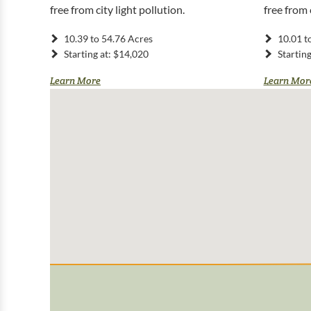
free from city light pollution.
free from 
10.39 to 54.76 Acres
10.01 t
Starting at: $14,020
Startin
Learn More
Learn Mor