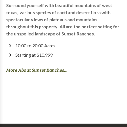
Surround yourself with beautiful mountains of west
texas, various species of cacti and desert flora with
spectacular views of plateaus and mountains
throughout this property. All are the perfect setting for
the unspoiled landscape of Sunset Ranches.
10.00 to 20.00 Acres
Starting at $10,999
More About Sunset Ranches...