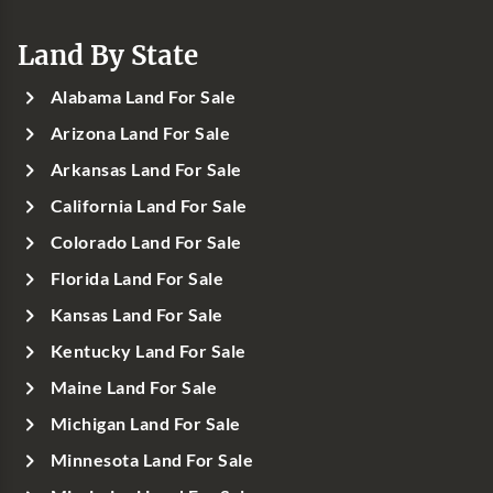
Land By State
Alabama Land For Sale
Arizona Land For Sale
Arkansas Land For Sale
California Land For Sale
Colorado Land For Sale
Florida Land For Sale
Kansas Land For Sale
Kentucky Land For Sale
Maine Land For Sale
Michigan Land For Sale
Minnesota Land For Sale