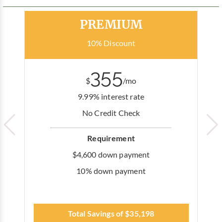
Most Popular
PREMIUM
10% Discount
355
$
/mo
9.99% interest rate
No Credit Check
Requirement
$4,600 down payment
10% down payment
Total Savings of $35,198