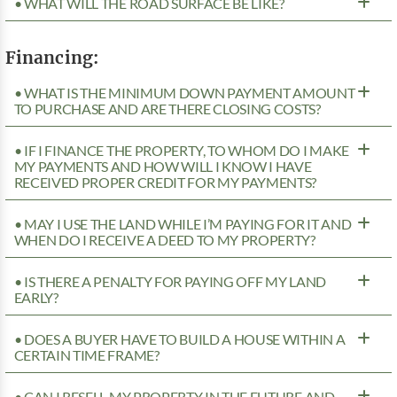
• WHAT WILL THE ROAD SURFACE BE LIKE?
Financing:
• WHAT IS THE MINIMUM DOWN PAYMENT AMOUNT
TO PURCHASE AND ARE THERE CLOSING COSTS?
• IF I FINANCE THE PROPERTY, TO WHOM DO I MAKE
MY PAYMENTS AND HOW WILL I KNOW I HAVE
RECEIVED PROPER CREDIT FOR MY PAYMENTS?
• MAY I USE THE LAND WHILE I’M PAYING FOR IT AND
WHEN DO I RECEIVE A DEED TO MY PROPERTY?
• IS THERE A PENALTY FOR PAYING OFF MY LAND
EARLY?
• DOES A BUYER HAVE TO BUILD A HOUSE WITHIN A
CERTAIN TIME FRAME?
• CAN I RESELL MY PROPERTY IN THE FUTURE AND