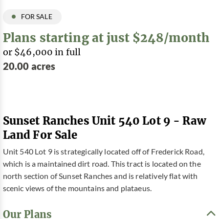
FOR SALE
Plans starting at just $248/month
or $46,000 in full
20.00 acres
Sunset Ranches Unit 540 Lot 9 - Raw
Land For Sale
Unit 540 Lot 9 is strategically located off of Frederick Road,
which is a maintained dirt road. This tract is located on the
north section of Sunset Ranches and is relatively flat with
scenic views of the mountains and plataeus.
Our Plans