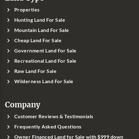
Properties
Hunting Land For Sale
Mountain Land For Sale
Cheap Land For Sale
Government Land For Sale
Recreational Land For Sale
Raw Land For Sale
Wilderness Land For Sale
Company
Customer Reviews & Testimonials
Frequently Asked Questions
Owner Financed Land for Sale with $999 down