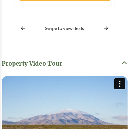
Swipe to view deals
Property Video Tour