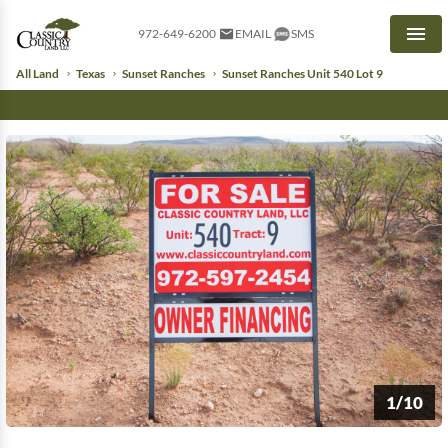
972-649-6200
EMAIL
SMS
Men
All Land
Texas
Sunset Ranches
Sunset Ranches Unit 540 Lot 9
1/10