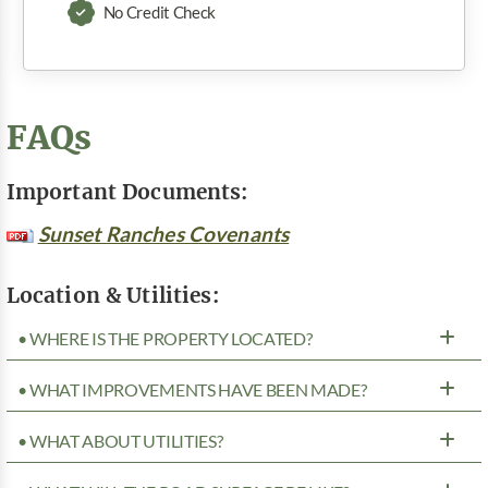
No Credit Check
FAQs
Important Documents:
Sunset Ranches Covenants
Location & Utilities:
• WHERE IS THE PROPERTY LOCATED?
• WHAT IMPROVEMENTS HAVE BEEN MADE?
• WHAT ABOUT UTILITIES?