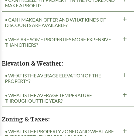
MAKE A PROFIT?
• CAN I MAKE AN OFFER AND WHAT KINDS OF
DISCOUNTS ARE AVAILABLE?
• WHY ARE SOME PROPERTIES MORE EXPENSIVE
THAN OTHERS?
Elevation & Weather:
• WHAT IS THE AVERAGE ELEVATION OF THE
PROPERTY?
• WHAT IS THE AVERAGE TEMPERATURE
THROUGHOUT THE YEAR?
Zoning & Taxes:
• WHAT IS THE PROPERTY ZONED AND WHAT ARE