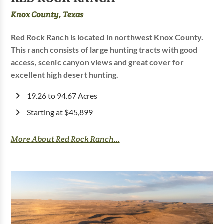
Knox County, Texas
Red Rock Ranch is located in northwest Knox County.
This ranch consists of large hunting tracts with good
access, scenic canyon views and great cover for
excellent high desert hunting.
19.26 to 94.67 Acres
Starting at $45,899
More About Red Rock Ranch...