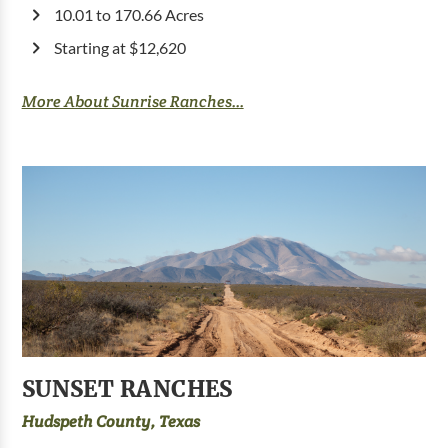
10.01 to 170.66 Acres
Starting at $12,620
More About Sunrise Ranches...
SUNSET RANCHES
Hudspeth County, Texas