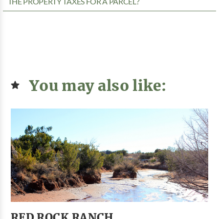
THE PROPERTY TAXES FOR A PARCEL?
You may also like:
RED ROCK RANCH