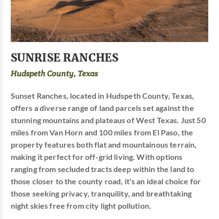
SUNRISE RANCHES
Hudspeth County, Texas
Sunset Ranches, located in Hudspeth County, Texas,
offers a diverse range of land parcels set against the
stunning mountains and plateaus of West Texas. Just 50
miles from Van Horn and 100 miles from El Paso, the
property features both flat and mountainous terrain,
making it perfect for off-grid living. With options
ranging from secluded tracts deep within the land to
those closer to the county road, it's an ideal choice for
those seeking privacy, tranquility, and breathtaking
night skies free from city light pollution.