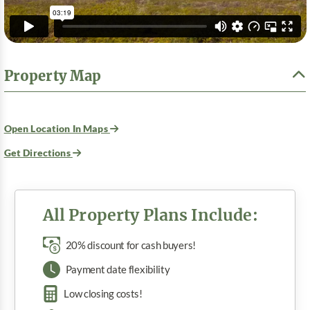
Property Map
Open Location In Maps
Get Directions
All Property Plans Include:
20% discount for cash buyers!
Payment date flexibility
Low closing costs!