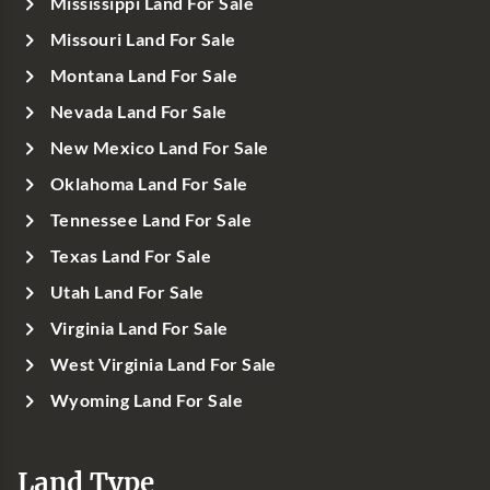
Mississippi Land For Sale
Missouri Land For Sale
Montana Land For Sale
Nevada Land For Sale
New Mexico Land For Sale
Oklahoma Land For Sale
Tennessee Land For Sale
Texas Land For Sale
Utah Land For Sale
Virginia Land For Sale
West Virginia Land For Sale
Wyoming Land For Sale
Land Type