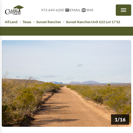
972-649-6200
EMAIL
SMS
Men
All Land
Texas
Sunset Ranches
Sunset Ranches Unit 622 Lot 17 S2
1/16