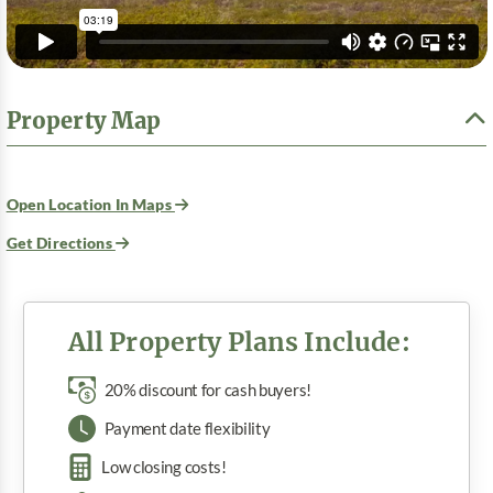
Property Map
Open Location In Maps
Get Directions
All Property Plans Include:
20% discount for cash buyers!
Payment date flexibility
Low closing costs!