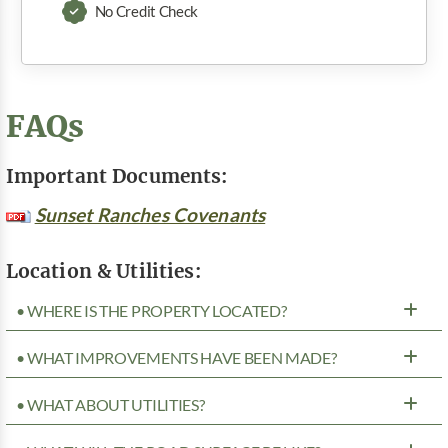
No Credit Check
FAQs
Important Documents:
Sunset Ranches Covenants
Location & Utilities:
• WHERE IS THE PROPERTY LOCATED?
• WHAT IMPROVEMENTS HAVE BEEN MADE?
• WHAT ABOUT UTILITIES?