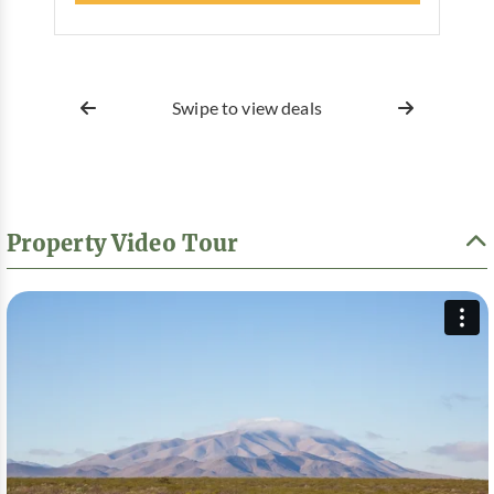
Swipe to view deals
Property Video Tour