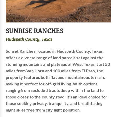
SUNRISE RANCHES
Hudspeth County, Texas
Sunset Ranches, located in Hudspeth County, Texas,
offers a diverse range of land parcels set against the
stunning mountains and plateaus of West Texas. Just 50
miles from Van Horn and 100 miles from El Paso, the
property features both flat and mountainous terrain,
making it perfect for off-grid living. With options
ranging from secluded tracts deep within the land to
those closer to the county road, it's an ideal choice for
those seeking privacy, tranquility, and breathtaking
night skies free from city light pollution.