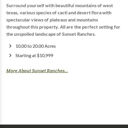
Surround yourself with beautiful mountains of west
texas, various species of cacti and desert flora with
spectacular views of plateaus and mountains
throughout this property. All are the perfect setting for
the unspoiled landscape of Sunset Ranches.
10.00 to 20.00 Acres
Starting at $10,999
More About Sunset Ranches...