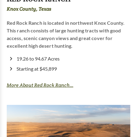
Knox County, Texas
Red Rock Ranch is located in northwest Knox County.
This ranch consists of large hunting tracts with good
access, scenic canyon views and great cover for
excellent high desert hunting.
19.26 to 94.67 Acres
Starting at $45,899
More About Red Rock Ranch...