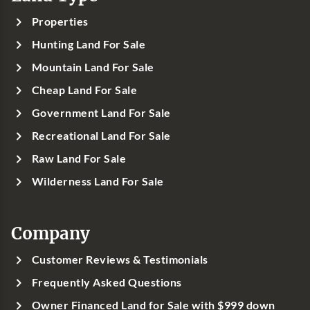
Properties
Hunting Land For Sale
Mountain Land For Sale
Cheap Land For Sale
Government Land For Sale
Recreational Land For Sale
Raw Land For Sale
Wilderness Land For Sale
Company
Customer Reviews & Testimonials
Frequently Asked Questions
Owner Financed Land for Sale with $999 down