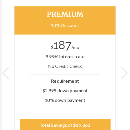
Most Popular
PREMIUM
10% Discount
187
$
/mo
9.99% interest rate
No Credit Check
Requirement
$2,999 down payment
10% down payment
Total Savings of $19,362