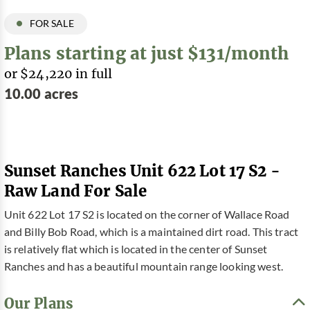
FOR SALE
Plans starting at just $131/month
or $24,220 in full
10.00 acres
Sunset Ranches Unit 622 Lot 17 S2 -
Raw Land For Sale
Unit 622 Lot 17 S2 is located on the corner of Wallace Road
and Billy Bob Road, which is a maintained dirt road. This tract
is relatively flat which is located in the center of Sunset
Ranches and has a beautiful mountain range looking west.
Our Plans