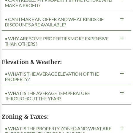
MAKE A PROFIT?
• CAN I MAKE AN OFFER AND WHAT KINDS OF
DISCOUNTS ARE AVAILABLE?
• WHY ARE SOME PROPERTIES MORE EXPENSIVE
THAN OTHERS?
Elevation & Weather:
• WHAT IS THE AVERAGE ELEVATION OF THE
PROPERTY?
• WHAT IS THE AVERAGE TEMPERATURE
THROUGHOUT THE YEAR?
Zoning & Taxes:
• WHAT IS THE PROPERTY ZONED AND WHAT ARE