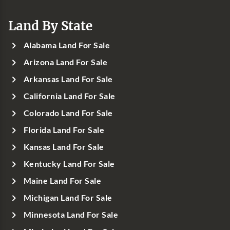
Land By State
Alabama Land For Sale
Arizona Land For Sale
Arkansas Land For Sale
California Land For Sale
Colorado Land For Sale
Florida Land For Sale
Kansas Land For Sale
Kentucky Land For Sale
Maine Land For Sale
Michigan Land For Sale
Minnesota Land For Sale