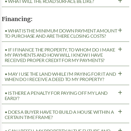
• WHAT WILL THE ROAD SURFACE BE LIKE?
Financing:
• WHAT IS THE MINIMUM DOWN PAYMENT AMOUNT
TO PURCHASE AND ARE THERE CLOSING COSTS?
• IF I FINANCE THE PROPERTY, TO WHOM DO I MAKE
MY PAYMENTS AND HOW WILL I KNOW I HAVE
RECEIVED PROPER CREDIT FOR MY PAYMENTS?
• MAY I USE THE LAND WHILE I’M PAYING FOR IT AND
WHEN DO I RECEIVE A DEED TO MY PROPERTY?
• IS THERE A PENALTY FOR PAYING OFF MY LAND
EARLY?
• DOES A BUYER HAVE TO BUILD A HOUSE WITHIN A
CERTAIN TIME FRAME?
• CAN I RESELL MY PROPERTY IN THE FUTURE AND