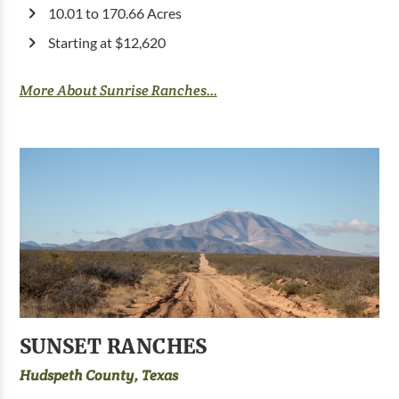
10.01 to 170.66 Acres
Starting at $12,620
More About Sunrise Ranches...
SUNSET RANCHES
Hudspeth County, Texas