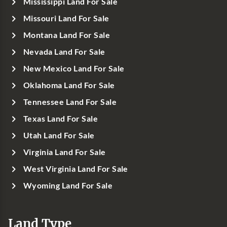
Mississippi Land For Sale
Missouri Land For Sale
Montana Land For Sale
Nevada Land For Sale
New Mexico Land For Sale
Oklahoma Land For Sale
Tennessee Land For Sale
Texas Land For Sale
Utah Land For Sale
Virginia Land For Sale
West Virginia Land For Sale
Wyoming Land For Sale
Land Type