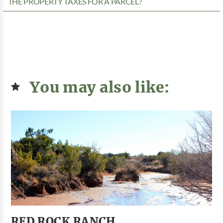
THE PROPERTY TAXES FOR A PARCEL?
You may also like:
RED ROCK RANCH