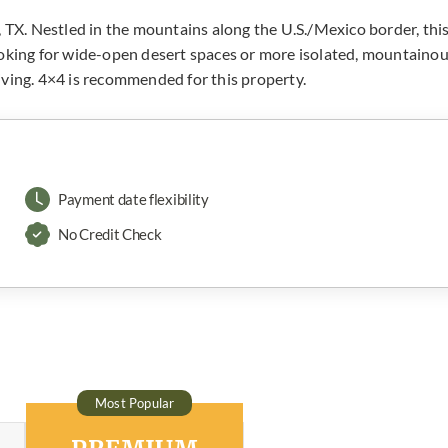
, TX. Nestled in the mountains along the U.S./Mexico border, thi
ooking for wide-open desert spaces or more isolated, mountaino
 living. 4×4 is recommended for this property.
Payment date flexibility
No Credit Check
Most Popular