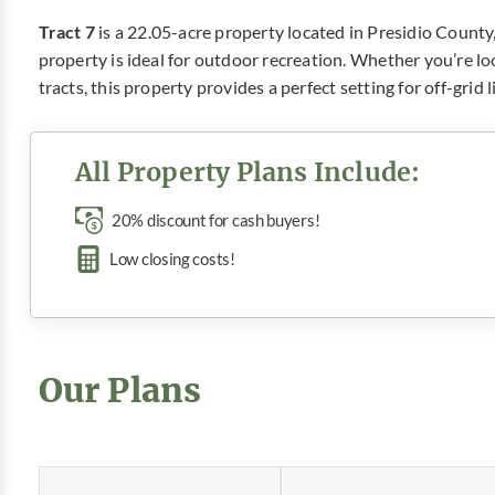
Tract 7
is a 22.05-acre property located in Presidio County
property is ideal for outdoor recreation. Whether you’re l
tracts, this property provides a perfect setting for off-grid
All Property Plans Include:
20% discount for cash buyers!
Low closing costs!
Our Plans