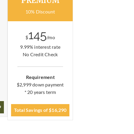
PREMIUM
10% Discount
145
$
/mo
9.99% interest rate
No Credit Check
Requirement
$2,999 down payment
* 20 years term
9
Total Savings of $16,290