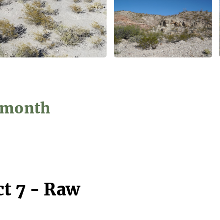
5/month
ct 7 - Raw