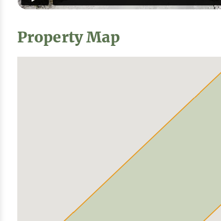
Property Map