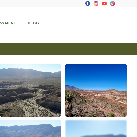
PAYMENT
BLOG