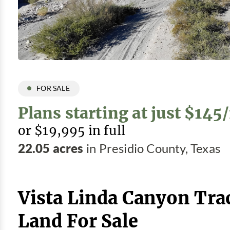
FOR SALE
Plans starting at just $14
or $19,995 in full
22.05 acres
in Presidio County, Texas
Vista Linda Canyon Tra
Land For Sale