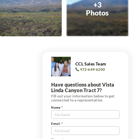
+3
Photos
CCL Sales Team
972-649-6200
Have questions about Vista
Linda Canyon Tract 7?
Fill out your information below to get
connected to a representative.
Name
*
Contact
Us
Tract
Email
*
Form