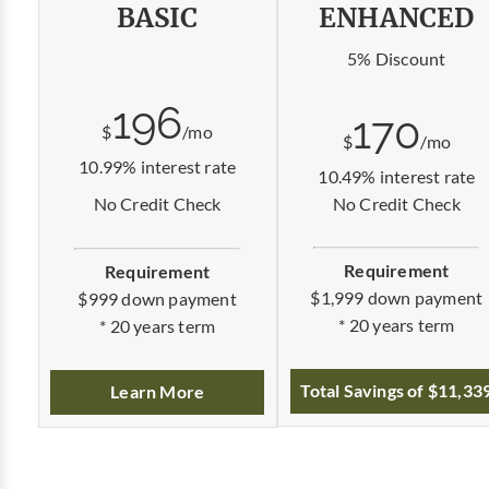
BASIC
ENHANCED
5% Discount
196
170
$
/mo
$
/mo
10.99% interest rate
10.49% interest rate
No Credit Check
No Credit Check
Requirement
Requirement
$1,999 down payment
$999 down payment
* 20 years term
* 20 years term
Total Savings of $11,33
Learn More