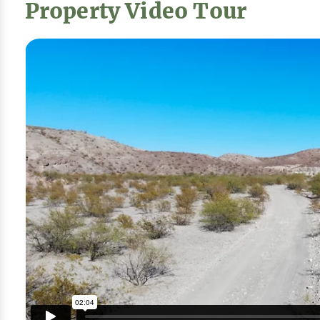
Property Video Tour