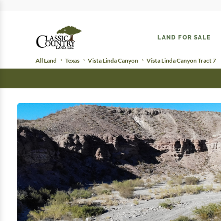
LAND FOR SALE
All Land
Texas
Vista Linda Canyon
Vista Linda Canyon Tract 7