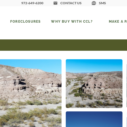
972-649-6200
CONTACT US
SMS
FORECLOSURES
WHY BUY WITH CCL?
MAKE A 