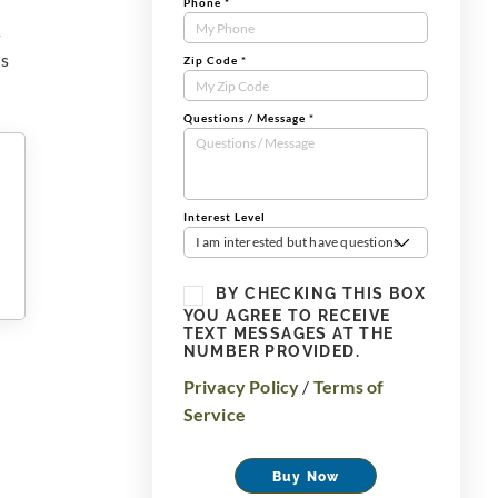
Phone
*
s
us
Zip Code
*
Questions / Message
*
Interest Level
I am interested but have questions
BY CHECKING THIS BOX
YOU AGREE TO RECEIVE
TEXT MESSAGES AT THE
NUMBER PROVIDED.
Privacy Policy
/
Terms of
Service
Buy Now