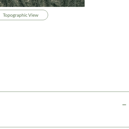
Topographic View