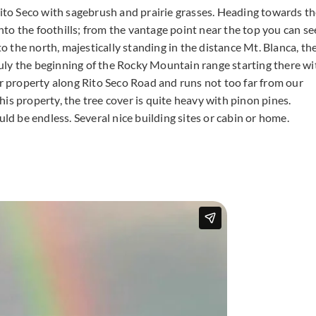
Rito Seco with sagebrush and prairie grasses. Heading towards t
into the foothills; from the vantage point near the top you can se
to the north, majestically standing in the distance Mt. Blanca, th
truly the beginning of the Rocky Mountain range starting there wi
ur property along Rito Seco Road and runs not too far from our
is property, the tree cover is quite heavy with pinon pines.
uld be endless. Several nice building sites or cabin or home.