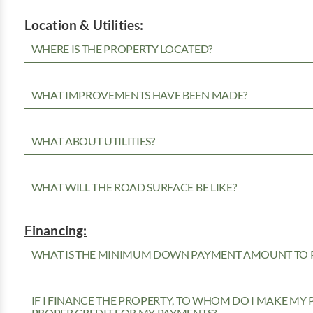
Location & Utilities:
WHERE IS THE PROPERTY LOCATED?
WHAT IMPROVEMENTS HAVE BEEN MADE?
WHAT ABOUT UTILITIES?
WHAT WILL THE ROAD SURFACE BE LIKE?
Financing:
WHAT IS THE MINIMUM DOWN PAYMENT AMOUNT TO P
IF I FINANCE THE PROPERTY, TO WHOM DO I MAKE MY