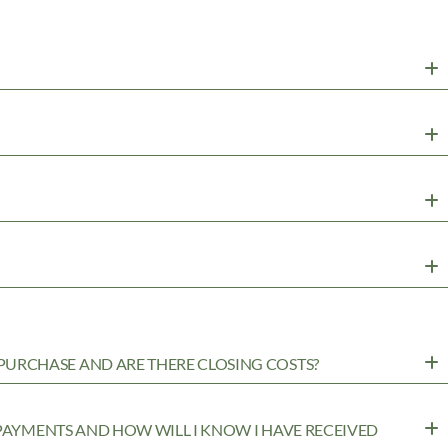
URCHASE AND ARE THERE CLOSING COSTS?
 PAYMENTS AND HOW WILL I KNOW I HAVE RECEIVED