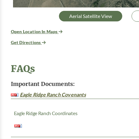
Aerial Satellite View
Open Location In Maps
Get Directions
FAQs
Important Documents:
Eagle Ridge Ranch Covenants
Eagle Ridge Ranch Coordinates