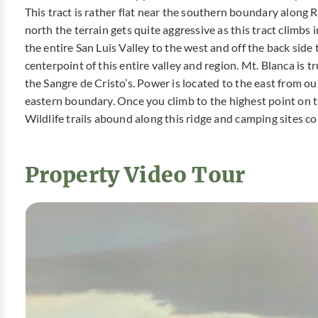
This tract is rather flat near the southern boundary along 
north the terrain gets quite aggressive as this tract climbs 
the entire San Luis Valley to the west and off the back side 
centerpoint of this entire valley and region. Mt. Blanca is 
the Sangre de Cristo’s. Power is located to the east from o
eastern boundary. Once you climb to the highest point on th
Wildlife trails abound along this ridge and camping sites co
Property Video Tour