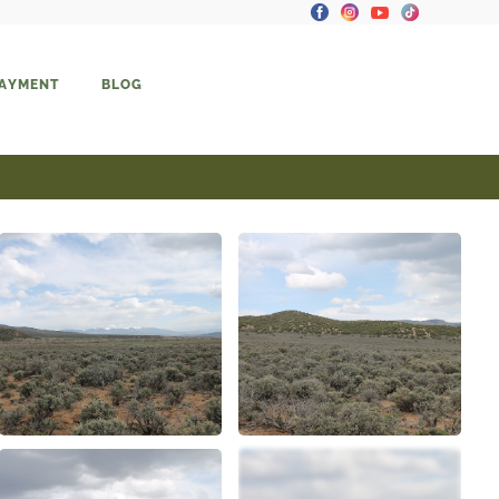
PAYMENT
BLOG