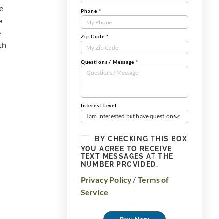
he
Phone
*
e
e
Zip Code
*
th
Questions / Message
*
Interest Level
I am interested but have questions
BY CHECKING THIS BOX
YOU AGREE TO RECEIVE
TEXT MESSAGES AT THE
NUMBER PROVIDED.
Privacy Policy
/
Terms of
Service
Buy Now