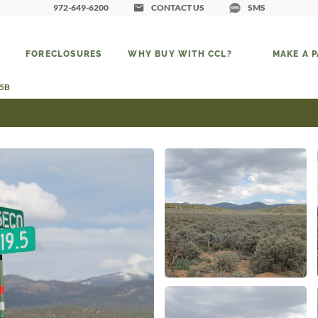
972-649-6200
CONTACT US
SMS
FORECLOSURES
WHY BUY WITH CCL?
MAKE A 
75B