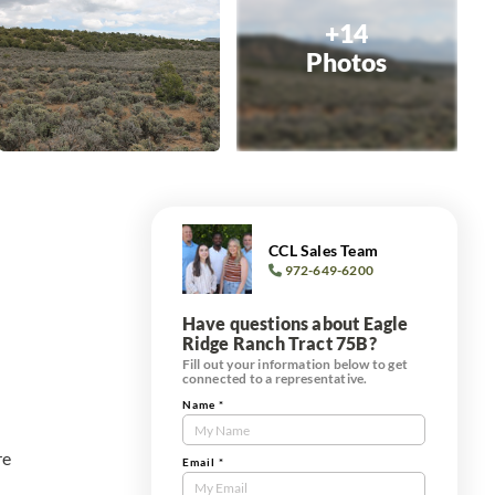
+14
Photos
CCL Sales Team
972-649-6200
Have questions about Eagle
Ridge Ranch Tract 75B?
Fill out your information below to get
connected to a representative.
Name
*
Contact
Us
re
Tract
Email
*
Form