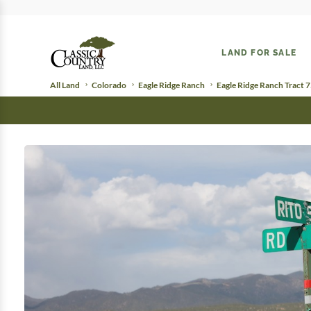
LAND FOR SALE
All Land
Colorado
Eagle Ridge Ranch
Eagle Ridge Ranch Tract 