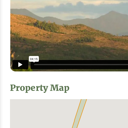
Property Map