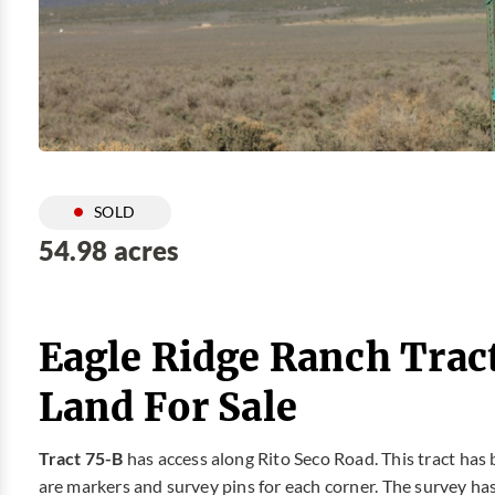
SOLD
54.98 acres
Eagle Ridge Ranch Trac
Land For Sale
Tract 75-B
has access along Rito Seco Road. This tract has
are markers and survey pins for each corner. The survey has