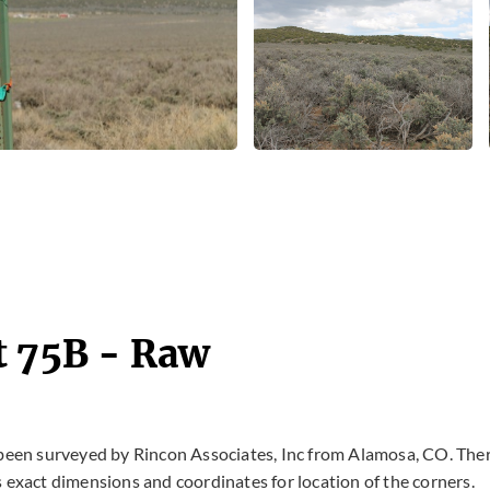
t 75B - Raw
 been surveyed by Rincon Associates, Inc from Alamosa, CO. The
 exact dimensions and coordinates for location of the corners.