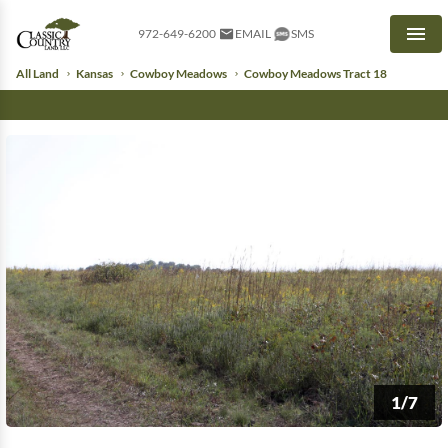
972-649-6200
EMAIL
SMS
Men
All Land
Kansas
Cowboy Meadows
Cowboy Meadows Tract 18
1/7