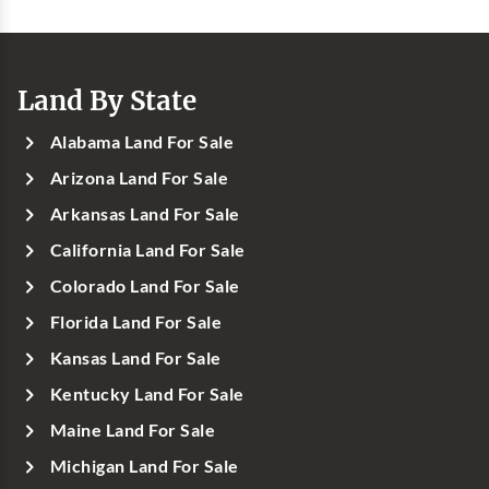
Land By State
Alabama Land For Sale
Arizona Land For Sale
Arkansas Land For Sale
California Land For Sale
Colorado Land For Sale
Florida Land For Sale
Kansas Land For Sale
Kentucky Land For Sale
Maine Land For Sale
Michigan Land For Sale