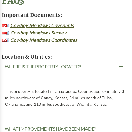
FAQs
Important Documents:
Cowboy Meadows Covenants
Cowboy Meadows Survey
Cowboy Meadows Coordinates
Location & Utilities:
WHERE IS THE PROPERTY LOCATED?
This property is located in Chautauqua County, approximately 3
miles northwest of Caney, Kansas, 54 miles north of Tulsa,
Oklahoma, and 110 miles southeast of Wichita, Kansas.
WHAT IMPROVEMENTS HAVE BEEN MADE?