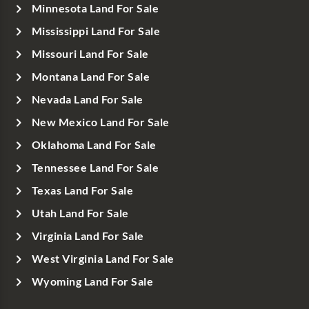
Minnesota Land For Sale
Mississippi Land For Sale
Missouri Land For Sale
Montana Land For Sale
Nevada Land For Sale
New Mexico Land For Sale
Oklahoma Land For Sale
Tennessee Land For Sale
Texas Land For Sale
Utah Land For Sale
Virginia Land For Sale
West Virginia Land For Sale
Wyoming Land For Sale