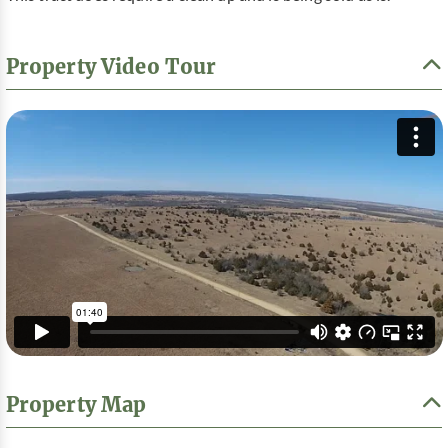
Property Video Tour
Property Map