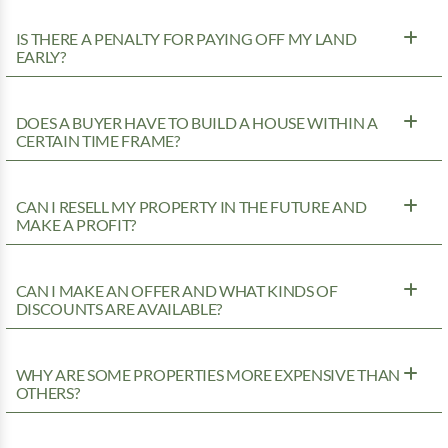
IS THERE A PENALTY FOR PAYING OFF MY LAND
EARLY?
DOES A BUYER HAVE TO BUILD A HOUSE WITHIN A
CERTAIN TIME FRAME?
CAN I RESELL MY PROPERTY IN THE FUTURE AND
MAKE A PROFIT?
CAN I MAKE AN OFFER AND WHAT KINDS OF
DISCOUNTS ARE AVAILABLE?
WHY ARE SOME PROPERTIES MORE EXPENSIVE THAN
OTHERS?