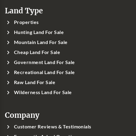
Land Type
Properties
Hunting Land For Sale
Mountain Land For Sale
Cheap Land For Sale
Government Land For Sale
Recreational Land For Sale
Raw Land For Sale
Wilderness Land For Sale
Company
Customer Reviews & Testimonials