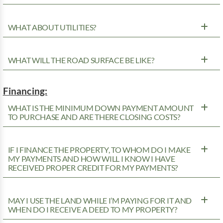
WHAT ABOUT UTILITIES?
WHAT WILL THE ROAD SURFACE BE LIKE?
Financing:
WHAT IS THE MINIMUM DOWN PAYMENT AMOUNT
TO PURCHASE AND ARE THERE CLOSING COSTS?
IF I FINANCE THE PROPERTY, TO WHOM DO I MAKE
MY PAYMENTS AND HOW WILL I KNOW I HAVE
RECEIVED PROPER CREDIT FOR MY PAYMENTS?
MAY I USE THE LAND WHILE I’M PAYING FOR IT AND
WHEN DO I RECEIVE A DEED TO MY PROPERTY?