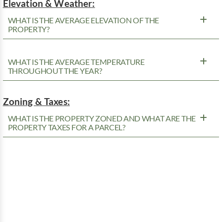
Elevation & Weather:
WHAT IS THE AVERAGE ELEVATION OF THE
PROPERTY?
WHAT IS THE AVERAGE TEMPERATURE
THROUGHOUT THE YEAR?
Zoning & Taxes:
WHAT IS THE PROPERTY ZONED AND WHAT ARE THE
PROPERTY TAXES FOR A PARCEL?