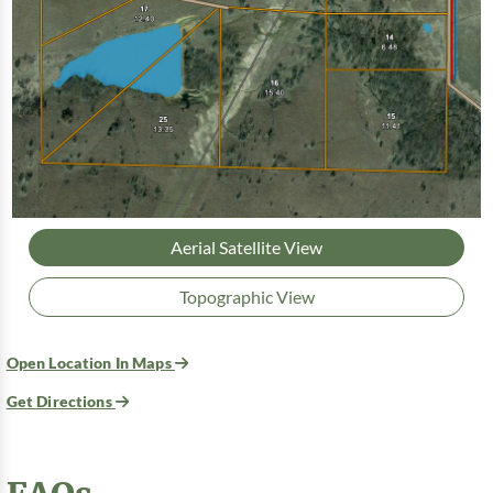
Aerial Satellite View
Topographic View
Open Location In Maps
Get Directions