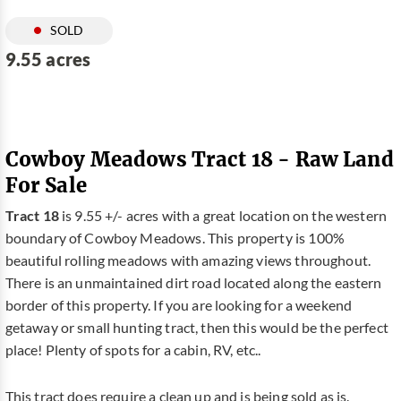
SOLD
9.55 acres
Cowboy Meadows Tract 18 - Raw Land
For Sale
Tract 18
is 9.55 +/- acres with a great location on the western
boundary of Cowboy Meadows. This property is 100%
beautiful rolling meadows with amazing views throughout.
There is an unmaintained dirt road located along the eastern
border of this property. If you are looking for a weekend
getaway or small hunting tract, then this would be the perfect
place! Plenty of spots for a cabin, RV, etc..
This tract does require a clean up and is being sold as is.