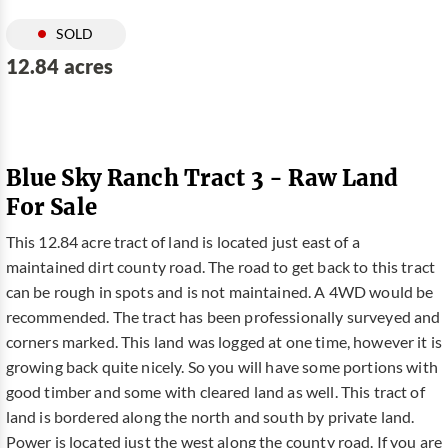
SOLD
12.84 acres
Blue Sky Ranch Tract 3 - Raw Land
For Sale
This 12.84 acre tract of land is located just east of a
maintained dirt county road. The road to get back to this tract
can be rough in spots and is not maintained. A 4WD would be
recommended. The tract has been professionally surveyed and
corners marked. This land was logged at one time, however it is
growing back quite nicely. So you will have some portions with
good timber and some with cleared land as well. This tract of
land is bordered along the north and south by private land.
Power is located just the west along the county road. If you are