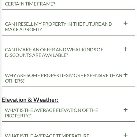
CERTAIN TIME FRAME?
CAN I RESELL MY PROPERTY IN THE FUTURE AND
MAKE A PROFIT?
CAN I MAKE AN OFFER AND WHAT KINDS OF
DISCOUNTS ARE AVAILABLE?
WHY ARE SOME PROPERTIES MORE EXPENSIVE THAN
OTHERS?
Elevation & Weather:
WHAT IS THE AVERAGE ELEVATION OF THE
PROPERTY?
WHAT IS THE AVERAGE TEMPERATURE