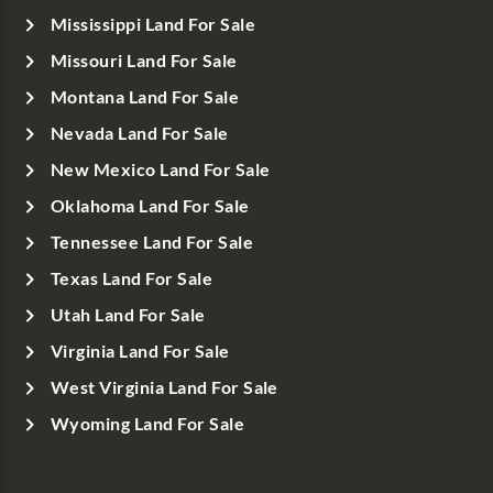
Mississippi Land For Sale
Missouri Land For Sale
Montana Land For Sale
Nevada Land For Sale
New Mexico Land For Sale
Oklahoma Land For Sale
Tennessee Land For Sale
Texas Land For Sale
Utah Land For Sale
Virginia Land For Sale
West Virginia Land For Sale
Wyoming Land For Sale