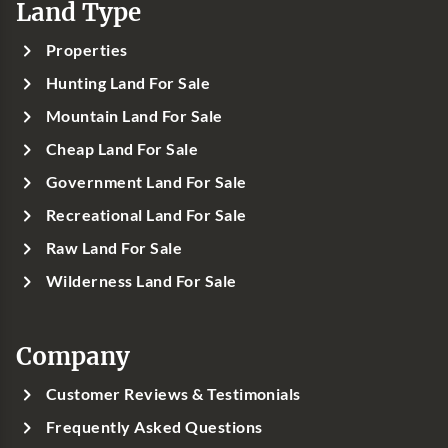
Land Type
Properties
Hunting Land For Sale
Mountain Land For Sale
Cheap Land For Sale
Government Land For Sale
Recreational Land For Sale
Raw Land For Sale
Wilderness Land For Sale
Company
Customer Reviews & Testimonials
Frequently Asked Questions