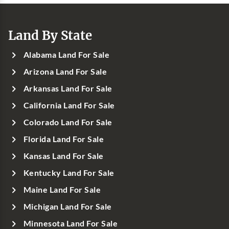
Land By State
Alabama Land For Sale
Arizona Land For Sale
Arkansas Land For Sale
California Land For Sale
Colorado Land For Sale
Florida Land For Sale
Kansas Land For Sale
Kentucky Land For Sale
Maine Land For Sale
Michigan Land For Sale
Minnesota Land For Sale