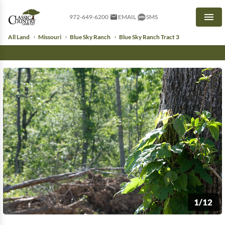
972-649-6200
EMAIL
SMS
Men
All Land
Missouri
Blue Sky Ranch
Blue Sky Ranch Tract 3
1/12