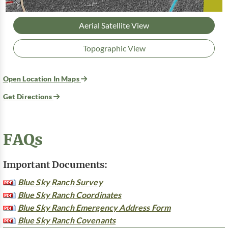
Aerial Satellite View
Topographic View
Open Location In Maps
Get Directions
FAQs
Important Documents:
Blue Sky Ranch Survey
Blue Sky Ranch Coordinates
Blue Sky Ranch Emergency Address Form
Blue Sky Ranch Covenants