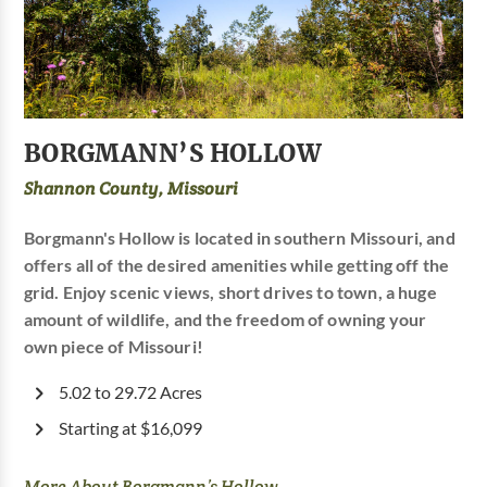
BORGMANN’S HOLLOW
Shannon County, Missouri
Borgmann's Hollow is located in southern Missouri, and
offers all of the desired amenities while getting off the
grid. Enjoy scenic views, short drives to town, a huge
amount of wildlife, and the freedom of owning your
own piece of Missouri!
5.02 to 29.72 Acres
Starting at $16,099
More About Borgmann’s Hollow...