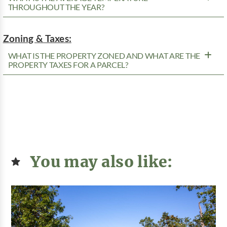
THROUGHOUT THE YEAR?
Zoning & Taxes:
WHAT IS THE PROPERTY ZONED AND WHAT ARE THE
PROPERTY TAXES FOR A PARCEL?
You may also like: