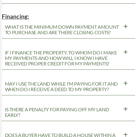
Financing:
WHAT IS THE MINIMUM DOWN PAYMENT AMOUNT
TO PURCHASE AND ARE THERE CLOSING COSTS?
IF I FINANCE THE PROPERTY, TO WHOM DO I MAKE
MY PAYMENTS AND HOW WILL I KNOW I HAVE
RECEIVED PROPER CREDIT FOR MY PAYMENTS?
MAY I USE THE LAND WHILE I’M PAYING FOR IT AND
WHEN DO I RECEIVE A DEED TO MY PROPERTY?
IS THERE A PENALTY FOR PAYING OFF MY LAND
EARLY?
DOES A BUYER HAVE TO BUILD A HOUSE WITHIN A