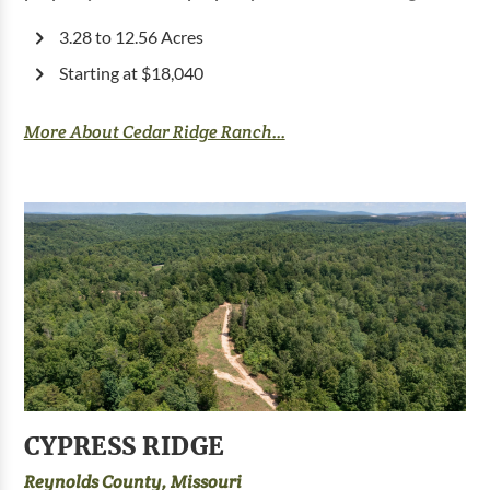
3.28 to 12.56 Acres
Starting at $18,040
More About Cedar Ridge Ranch...
CYPRESS RIDGE
Reynolds County, Missouri