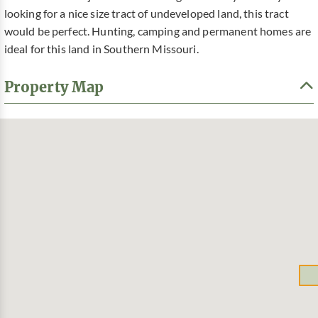
looking for a nice size tract of undeveloped land, this tract
would be perfect. Hunting, camping and permanent homes are
ideal for this land in Southern Missouri.
Property Map