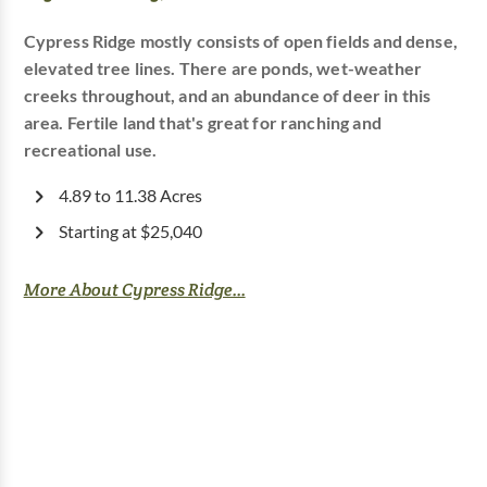
Cypress Ridge mostly consists of open fields and dense,
elevated tree lines. There are ponds, wet-weather
creeks throughout, and an abundance of deer in this
area. Fertile land that's great for ranching and
recreational use.
4.89 to 11.38 Acres
Starting at $25,040
More About Cypress Ridge...