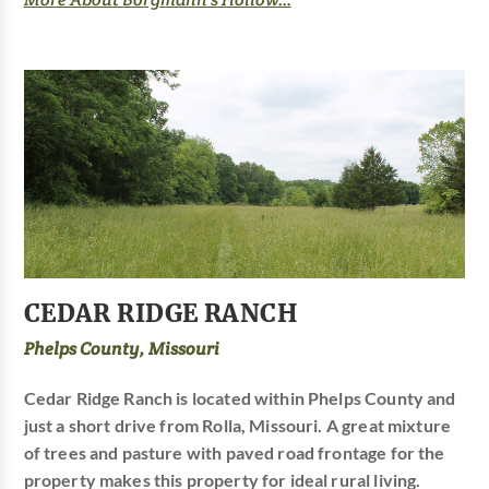
CEDAR RIDGE RANCH
Phelps County, Missouri
Cedar Ridge Ranch is located within Phelps County and
just a short drive from Rolla, Missouri. A great mixture
of trees and pasture with paved road frontage for the
property makes this property for ideal rural living.