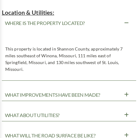
Location & Utilities:
WHERE IS THE PROPERTY LOCATED?
This property is located in Shannon County, approximately 7
miles southeast of Winona, Missouri, 111 miles east of
Springfield, Missouri, and 130 miles southwest of St. Louis,
Missouri.
WHAT IMPROVEMENTS HAVE BEEN MADE?
WHAT ABOUT UTILITIES?
WHAT WILL THE ROAD SURFACE BE LIKE?