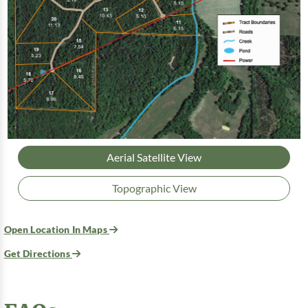
Aerial Satellite View
Topographic View
Open Location In Maps
Get Directions