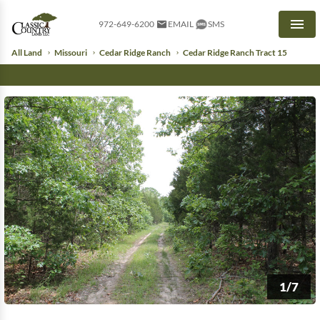
972-649-6200
EMAIL
SMS
Men
All Land
Missouri
Cedar Ridge Ranch
Cedar Ridge Ranch Tract 15
1/7