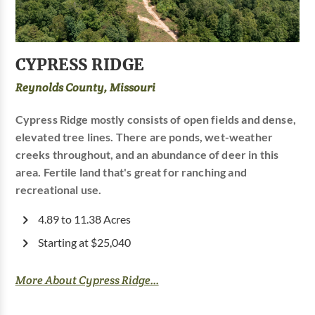
CYPRESS RIDGE
Reynolds County, Missouri
Cypress Ridge mostly consists of open fields and dense,
elevated tree lines. There are ponds, wet-weather
creeks throughout, and an abundance of deer in this
area. Fertile land that's great for ranching and
recreational use.
4.89 to 11.38 Acres
Starting at $25,040
More About Cypress Ridge...