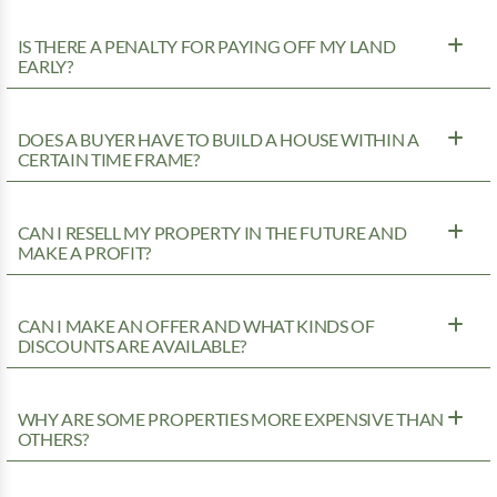
IS THERE A PENALTY FOR PAYING OFF MY LAND
EARLY?
DOES A BUYER HAVE TO BUILD A HOUSE WITHIN A
CERTAIN TIME FRAME?
CAN I RESELL MY PROPERTY IN THE FUTURE AND
MAKE A PROFIT?
CAN I MAKE AN OFFER AND WHAT KINDS OF
DISCOUNTS ARE AVAILABLE?
WHY ARE SOME PROPERTIES MORE EXPENSIVE THAN
OTHERS?