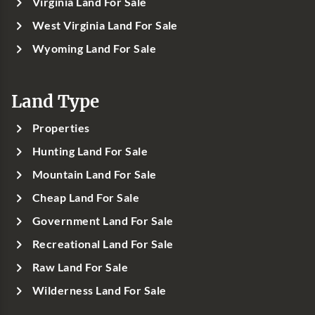
Virginia Land For Sale
West Virginia Land For Sale
Wyoming Land For Sale
Land Type
Properties
Hunting Land For Sale
Mountain Land For Sale
Cheap Land For Sale
Government Land For Sale
Recreational Land For Sale
Raw Land For Sale
Wilderness Land For Sale