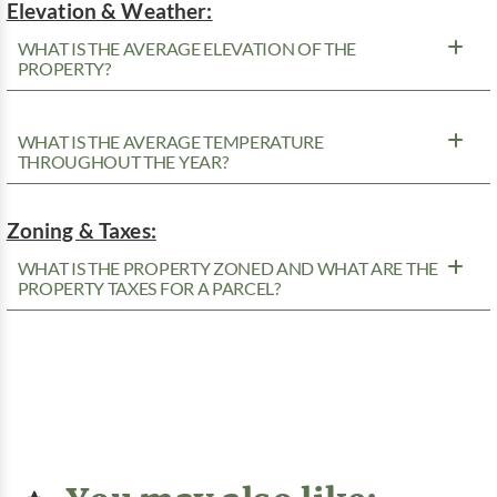
Elevation & Weather:
WHAT IS THE AVERAGE ELEVATION OF THE
PROPERTY?
WHAT IS THE AVERAGE TEMPERATURE
THROUGHOUT THE YEAR?
Zoning & Taxes:
WHAT IS THE PROPERTY ZONED AND WHAT ARE THE
PROPERTY TAXES FOR A PARCEL?