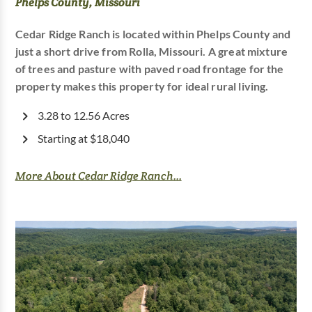
Phelps County, Missouri
Cedar Ridge Ranch is located within Phelps County and
just a short drive from Rolla, Missouri. A great mixture
of trees and pasture with paved road frontage for the
property makes this property for ideal rural living.
3.28 to 12.56 Acres
Starting at $18,040
More About Cedar Ridge Ranch...