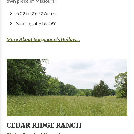
own piece of Missouri!
5.02 to 29.72 Acres
Starting at $16,099
More About Borgmann’s Hollow...
CEDAR RIDGE RANCH