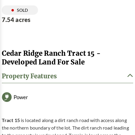
SOLD
7.54 acres
Cedar Ridge Ranch Tract 15 -
Developed Land For Sale
Property Features
Power
Tract 15
is located along a dirt ranch road with access along
the northern boundary of the lot. The dirt ranch road leading