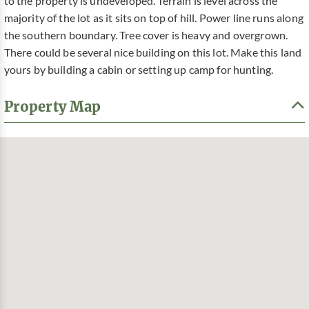
to the property is undeveloped. Terrain is level across the
majority of the lot as it sits on top of hill. Power line runs along
the southern boundary. Tree cover is heavy and overgrown.
There could be several nice building on this lot. Make this land
yours by building a cabin or setting up camp for hunting.
Property Map