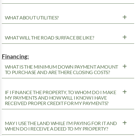
WHAT ABOUT UTILITIES?
WHAT WILL THE ROAD SURFACE BE LIKE?
Financing:
WHAT IS THE MINIMUM DOWN PAYMENT AMOUNT
TO PURCHASE AND ARE THERE CLOSING COSTS?
IF I FINANCE THE PROPERTY, TO WHOM DO I MAKE
MY PAYMENTS AND HOW WILL I KNOW I HAVE
RECEIVED PROPER CREDIT FOR MY PAYMENTS?
MAY I USE THE LAND WHILE I’M PAYING FOR IT AND
WHEN DO I RECEIVE A DEED TO MY PROPERTY?