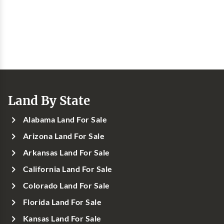
Land By State
Alabama Land For Sale
Arizona Land For Sale
Arkansas Land For Sale
California Land For Sale
Colorado Land For Sale
Florida Land For Sale
Kansas Land For Sale