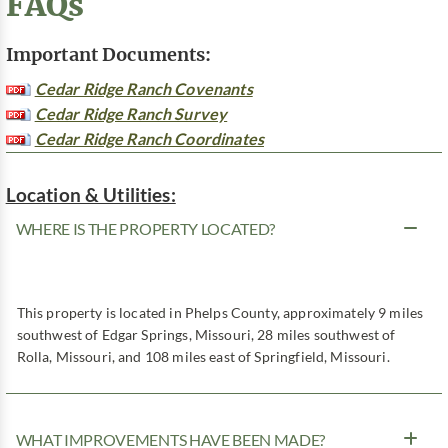
FAQs
Important Documents:
Cedar Ridge Ranch Covenants
Cedar Ridge Ranch Survey
Cedar Ridge Ranch Coordinates
Location & Utilities:
WHERE IS THE PROPERTY LOCATED?
This property is located in Phelps County, approximately 9 miles
southwest of Edgar Springs, Missouri, 28 miles southwest of
Rolla, Missouri, and 108 miles east of Springfield, Missouri.
WHAT IMPROVEMENTS HAVE BEEN MADE?