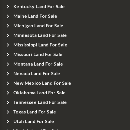
Kentucky Land For Sale
Maine Land For Sale
Michigan Land For Sale
Minnesota Land For Sale
Mississippi Land For Sale
Missouri Land For Sale
Montana Land For Sale
Nevada Land For Sale
New Mexico Land For Sale
Oklahoma Land For Sale
Tennessee Land For Sale
Texas Land For Sale
Utah Land For Sale