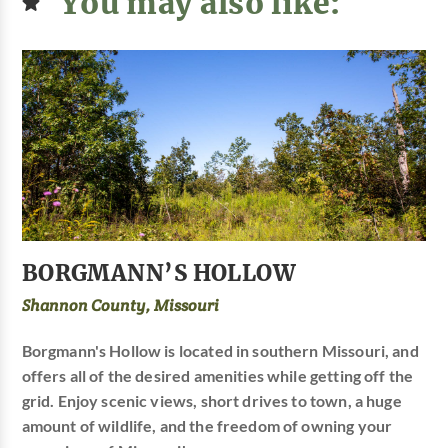
You may also like:
BORGMANN’S HOLLOW
Shannon County, Missouri
Borgmann's Hollow is located in southern Missouri, and
offers all of the desired amenities while getting off the
grid. Enjoy scenic views, short drives to town, a huge
amount of wildlife, and the freedom of owning your