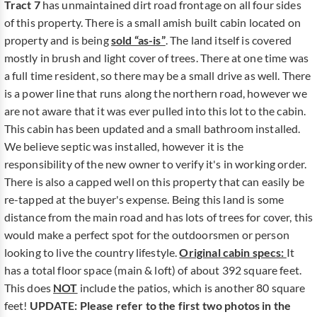
Tract 7
has unmaintained dirt road frontage on all four sides
of this property. There is a small amish built cabin located on
property and is being
sold “as-is”
. The land itself is covered
mostly in brush and light cover of trees. There at one time was
a full time resident, so there may be a small drive as well. There
is a power line that runs along the northern road, however we
are not aware that it was ever pulled into this lot to the cabin.
This cabin has been updated and a small bathroom installed.
We believe septic was installed, however it is the
responsibility of the new owner to verify it's in working order.
There is also a capped well on this property that can easily be
re-tapped at the buyer's expense. Being this land is some
distance from the main road and has lots of trees for cover, this
would make a perfect spot for the outdoorsmen or person
looking to live the country lifestyle.
Original cabin specs:
It
has a total floor space (main & loft) of about 392 square feet.
This does
NOT
include the patios, which is another 80 square
feet!
UPDATE: Please refer to the first two photos in the