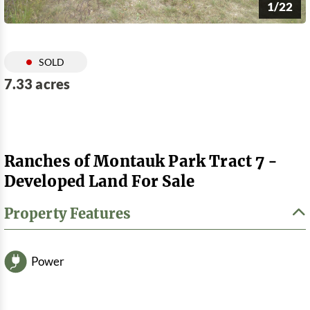
1/22
SOLD
7.33 acres
Ranches of Montauk Park Tract 7 -
Developed Land For Sale
Property Features
Power