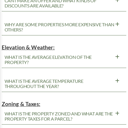
CAN I MAKE AN OFFER AND WHAT KINDS OF
DISCOUNTS ARE AVAILABLE?
WHY ARE SOME PROPERTIES MORE EXPENSIVE THAN
OTHERS?
Elevation & Weather:
WHAT IS THE AVERAGE ELEVATION OF THE
PROPERTY?
WHAT IS THE AVERAGE TEMPERATURE
THROUGHOUT THE YEAR?
Zoning & Taxes:
WHAT IS THE PROPERTY ZONED AND WHAT ARE THE
PROPERTY TAXES FOR A PARCEL?