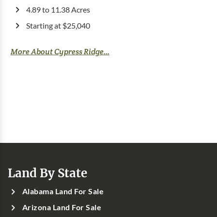
4.89 to 11.38 Acres
Starting at $25,040
More About Cypress Ridge...
Land By State
Alabama Land For Sale
Arizona Land For Sale