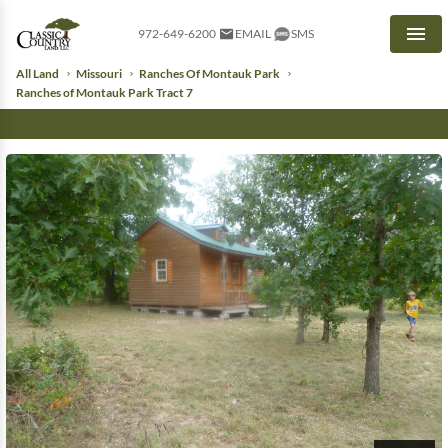
972-649-6200
EMAIL
SMS
Men
All Land
Missouri
Ranches Of Montauk Park
Ranches of Montauk Park Tract 7