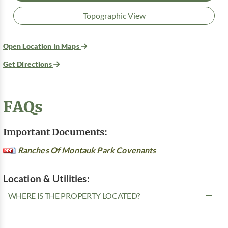
Topographic View
Open Location In Maps
Get Directions
FAQs
Important Documents:
Ranches Of Montauk Park Covenants
Location & Utilities:
WHERE IS THE PROPERTY LOCATED?