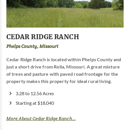
CEDAR RIDGE RANCH
Phelps County, Missouri
Cedar Ridge Ranch is located within Phelps County and
just a short drive from Rolla, Missouri. A great mixture
of trees and pasture with paved road frontage for the
property makes this property for ideal rural living.
3.28 to 12.56 Acres
Starting at $18,040
More About Cedar Ridge Ranch...