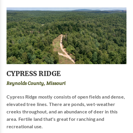
CYPRESS RIDGE
Reynolds County, Missouri
Cypress Ridge mostly consists of open fields and dense,
elevated tree lines. There are ponds, wet-weather
creeks throughout, and an abundance of deer in this
area. Fertile land that's great for ranching and
recreational use.