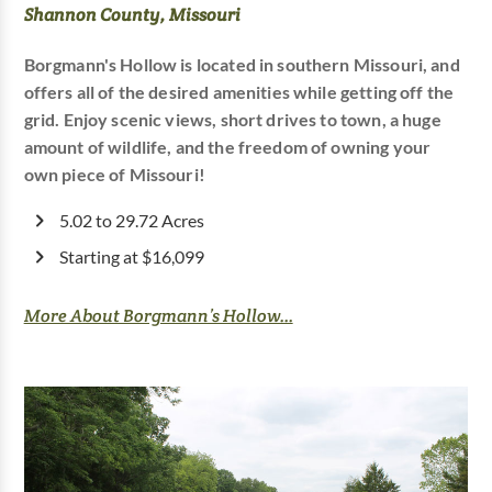
Shannon County, Missouri
Borgmann's Hollow is located in southern Missouri, and
offers all of the desired amenities while getting off the
grid. Enjoy scenic views, short drives to town, a huge
amount of wildlife, and the freedom of owning your
own piece of Missouri!
5.02 to 29.72 Acres
Starting at $16,099
More About Borgmann’s Hollow...