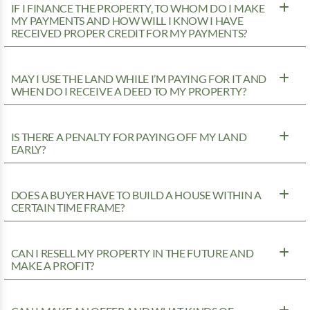
IF I FINANCE THE PROPERTY, TO WHOM DO I MAKE
MY PAYMENTS AND HOW WILL I KNOW I HAVE
RECEIVED PROPER CREDIT FOR MY PAYMENTS?
MAY I USE THE LAND WHILE I’M PAYING FOR IT AND
WHEN DO I RECEIVE A DEED TO MY PROPERTY?
IS THERE A PENALTY FOR PAYING OFF MY LAND
EARLY?
DOES A BUYER HAVE TO BUILD A HOUSE WITHIN A
CERTAIN TIME FRAME?
CAN I RESELL MY PROPERTY IN THE FUTURE AND
MAKE A PROFIT?