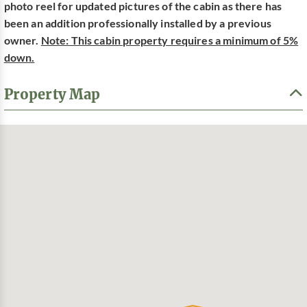
photo reel for updated pictures of the cabin as there has
been an addition professionally installed by a previous
owner.
Note: This cabin property requires a minimum of 5%
down.
Property Map