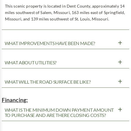
This scenic property is located in Dent County, approximately 14
miles southwest of Salem, Missouri, 163 miles east of Springfield,
Missouri, and 139 miles southwest of St. Louis, Missouri.
WHAT IMPROVEMENTS HAVE BEEN MADE?
WHAT ABOUT UTILITIES?
WHAT WILL THE ROAD SURFACE BE LIKE?
Financing:
WHAT IS THE MINIMUM DOWN PAYMENT AMOUNT
TO PURCHASE AND ARE THERE CLOSING COSTS?