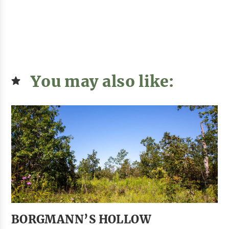
You may also like:
BORGMANN’S HOLLOW