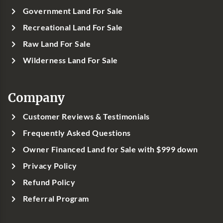
Government Land For Sale
Recreational Land For Sale
Raw Land For Sale
Wilderness Land For Sale
Company
Customer Reviews & Testimonials
Frequently Asked Questions
Owner Financed Land for Sale with $999 down
Privacy Policy
Refund Policy
Referral Program