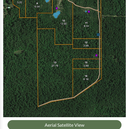
Aerial Satellite View