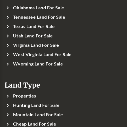
Oklahoma Land For Sale
Tennessee Land For Sale
Texas Land For Sale
Utah Land For Sale
Virginia Land For Sale
West Virginia Land For Sale
Wyoming Land For Sale
Land Type
Properties
Hunting Land For Sale
Mountain Land For Sale
Cheap Land For Sale