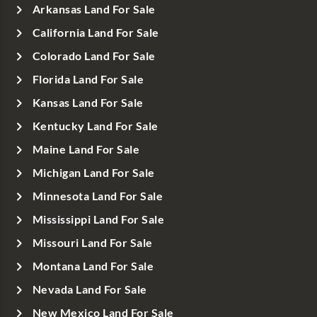
Arkansas Land For Sale
California Land For Sale
Colorado Land For Sale
Florida Land For Sale
Kansas Land For Sale
Kentucky Land For Sale
Maine Land For Sale
Michigan Land For Sale
Minnesota Land For Sale
Mississippi Land For Sale
Missouri Land For Sale
Montana Land For Sale
Nevada Land For Sale
New Mexico Land For Sale