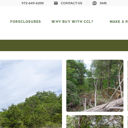
972-649-6200
CONTACT US
SMS
FORECLOSURES
WHY BUY WITH CCL?
MAKE A 