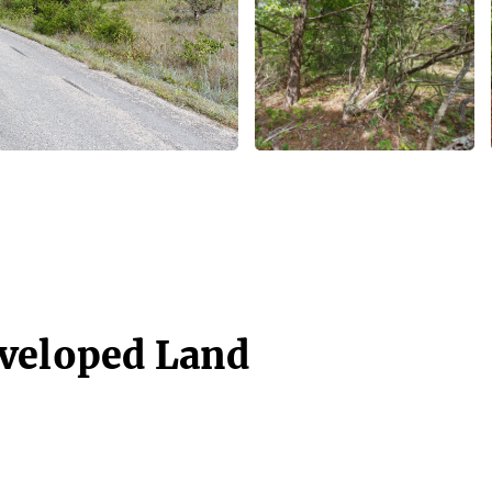
eveloped Land