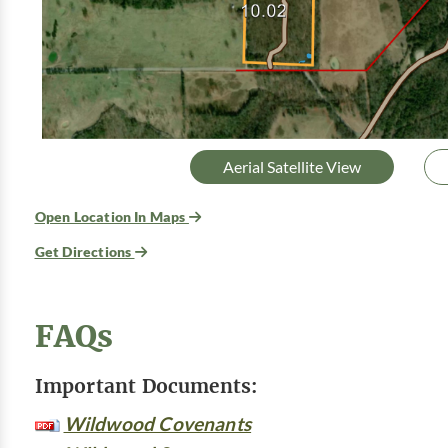
Aerial Satellite View
Open Location In Maps
Get Directions
FAQs
Important Documents:
Wildwood Covenants