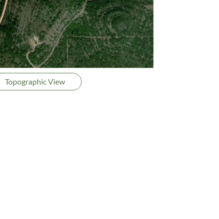
Topographic View