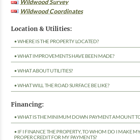
Wildwood Survey
Wildwood Coordinates
Location & Utilities:
• WHERE IS THE PROPERTY LOCATED?
• WHAT IMPROVEMENTS HAVE BEEN MADE?
• WHAT ABOUT UTILITIES?
• WHAT WILL THE ROAD SURFACE BE LIKE?
Financing:
• WHAT IS THE MINIMUM DOWN PAYMENT AMOUNT TO 
• IF I FINANCE THE PROPERTY, TO WHOM DO I MAKE 
PROPER CREDIT FOR MY PAYMENTS?