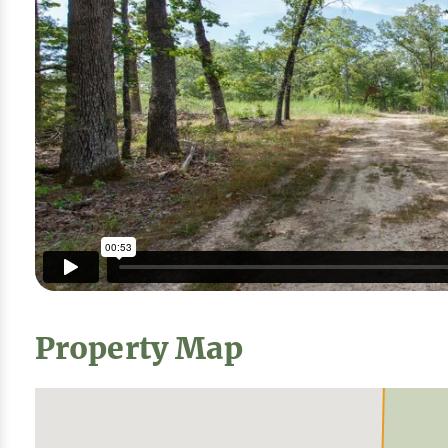
Property Map