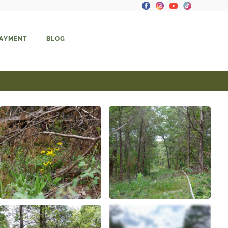
PAYMENT
BLOG