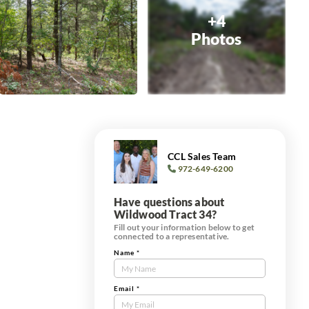
+4
Photos
CCL Sales Team
972-649-6200
Have questions about
Wildwood Tract 34?
Fill out your information below to get
connected to a representative.
Name
*
Contact
Us
Tract
Email
*
Form