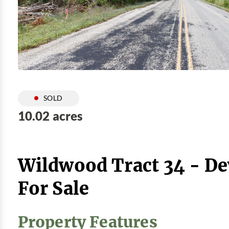
SOLD
10.02 acres
Wildwood Tract 34 - D
For Sale
Property Features