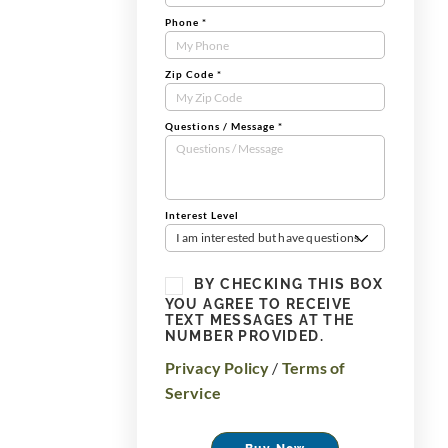
Phone
*
Zip Code
*
Questions / Message
*
Interest Level
I am interested but have questions
BY CHECKING THIS BOX
YOU AGREE TO RECEIVE
TEXT MESSAGES AT THE
NUMBER PROVIDED.
Privacy Policy
/
Terms of
Service
Buy Now