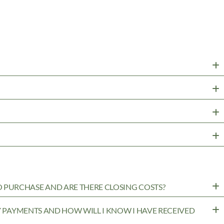
PURCHASE AND ARE THERE CLOSING COSTS?
MY PAYMENTS AND HOW WILL I KNOW I HAVE RECEIVED