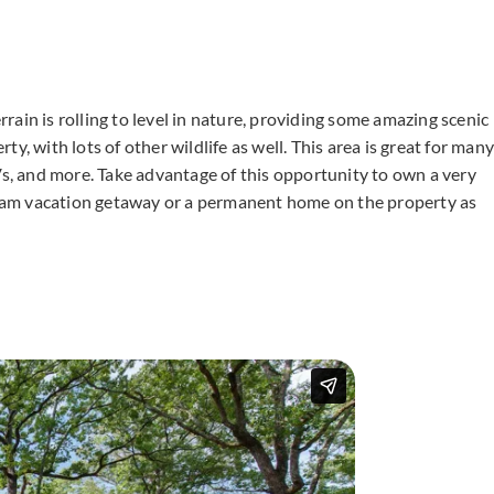
ain is rolling to level in nature, providing some amazing scenic
y, with lots of other wildlife as well. This area is great for many
Vs, and more. Take advantage of this opportunity to own a very
dream vacation getaway or a permanent home on the property as