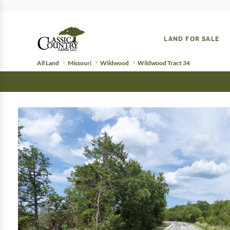
LAND FOR SALE
All Land
Missouri
Wildwood
Wildwood Tract 34