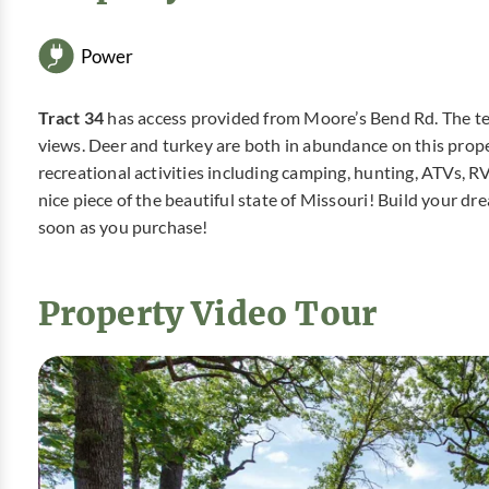
Power
Tract 34
has access provided from Moore’s Bend Rd. The terr
views. Deer and turkey are both in abundance on this propert
recreational activities including camping, hunting, ATVs, R
nice piece of the beautiful state of Missouri! Build your 
soon as you purchase!
Property Video Tour