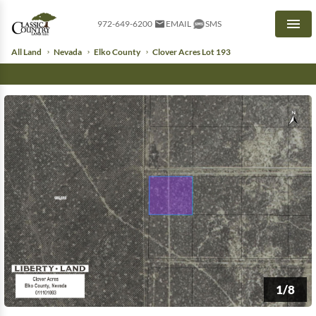
972-649-6200
EMAIL
SMS
Men
All Land
Nevada
Elko County
Clover Acres Lot 193
1/8