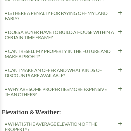
• IS THERE A PENALTY FOR PAYING OFF MY LAND
EARLY?
• DOES A BUYER HAVE TO BUILD A HOUSE WITHIN A
CERTAIN TIME FRAME?
• CAN I RESELL MY PROPERTY IN THE FUTURE AND
MAKE A PROFIT?
• CAN I MAKE AN OFFER AND WHAT KINDS OF
DISCOUNTS ARE AVAILABLE?
• WHY ARE SOME PROPERTIES MORE EXPENSIVE
THAN OTHERS?
Elevation & Weather:
• WHAT IS THE AVERAGE ELEVATION OF THE
PROPERTY?