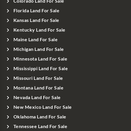
Colorado Land For Sale
Florida Land For Sale
Kansas Land For Sale
Kentucky Land For Sale
Maine Land For Sale
Michigan Land For Sale
Minnesota Land For Sale
Mississippi Land For Sale
Missouri Land For Sale
Montana Land For Sale
Nevada Land For Sale
New Mexico Land For Sale
Oklahoma Land For Sale
Tennessee Land For Sale