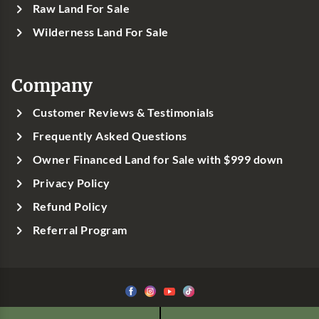
Raw Land For Sale
Wilderness Land For Sale
Company
Customer Reviews & Testimonials
Frequently Asked Questions
Owner Financed Land for Sale with $999 down
Privacy Policy
Refund Policy
Referral Program
©1999-
2026
Classic Country Land, LLC