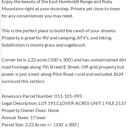
Enjoy the beauty of the East Humboldt Range and Ruby
Mountains right at your doorstep. Private yet close to town
for any conveniences you may need.
This is the perfect place to build the ranch of your dreams.
Property is great for RV and camping, ATV’s, and hiking.
Subdivision is mostly grass and sagebrush.
Corner lot is 2.22 acres (330’ x 300’) and has unmaintained dirt
road frontage along 7th Street/E Street. Off-grid property but
power is just a east along Pilot Road, rural and secluded. BLM
surround this section.
Assessors Parcel Number: 011-101-093
Legal Description: LOT 193,CLOVER ACRES UNIT 1 FILE 2137
Property Owner Dues: None
Annual Taxes: 17/year
Parcel Size: 2.22 Acres +/- (330' x 300')