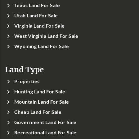
Texas Land For Sale
Utah Land For Sale
Virginia Land For Sale
West Virginia Land For Sale
Wyoming Land For Sale
Land Type
Properties
Hunting Land For Sale
Mountain Land For Sale
Cheap Land For Sale
Government Land For Sale
Recreational Land For Sale