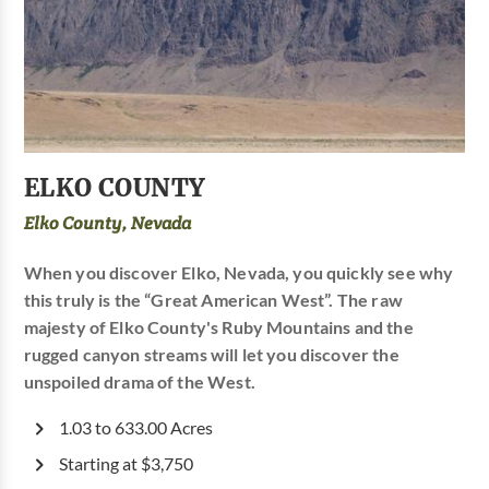
ELKO COUNTY
Elko County, Nevada
When you discover Elko, Nevada, you quickly see why
this truly is the “Great American West”. The raw
majesty of Elko County's Ruby Mountains and the
rugged canyon streams will let you discover the
unspoiled drama of the West.
1.03 to 633.00 Acres
Starting at $3,750