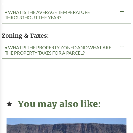
• WHAT IS THE AVERAGE TEMPERATURE
THROUGHOUT THE YEAR?
Zoning & Taxes:
• WHAT IS THE PROPERTY ZONED AND WHAT ARE
THE PROPERTY TAXES FOR A PARCEL?
You may also like: