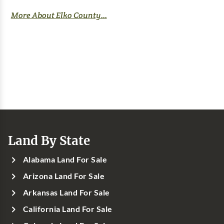
More About Elko County...
Land By State
Alabama Land For Sale
Arizona Land For Sale
Arkansas Land For Sale
California Land For Sale