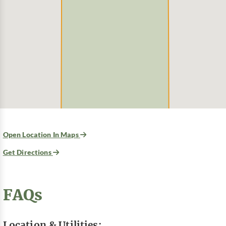
Open Location In Maps
Get Directions
FAQs
Location & Utilities: