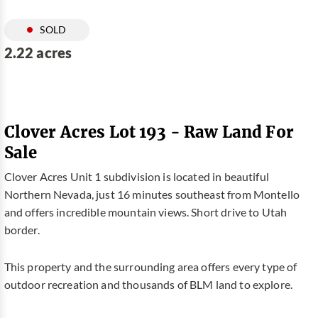
SOLD
2.22 acres
Clover Acres Lot 193 - Raw Land For
Sale
Clover Acres Unit 1 subdivision is located in beautiful
Northern Nevada, just 16 minutes southeast from Montello
and offers incredible mountain views. Short drive to Utah
border.
This property and the surrounding area offers every type of
outdoor recreation and thousands of BLM land to explore.