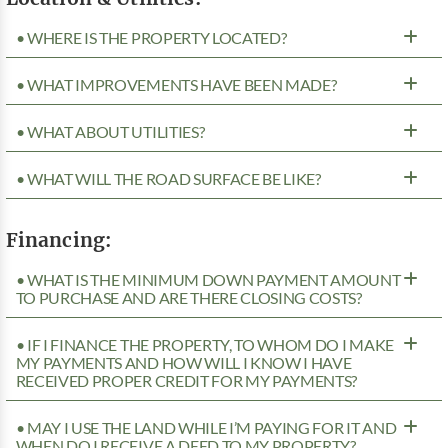
• WHERE IS THE PROPERTY LOCATED?
• WHAT IMPROVEMENTS HAVE BEEN MADE?
• WHAT ABOUT UTILITIES?
• WHAT WILL THE ROAD SURFACE BE LIKE?
Financing:
• WHAT IS THE MINIMUM DOWN PAYMENT AMOUNT
TO PURCHASE AND ARE THERE CLOSING COSTS?
• IF I FINANCE THE PROPERTY, TO WHOM DO I MAKE
MY PAYMENTS AND HOW WILL I KNOW I HAVE
RECEIVED PROPER CREDIT FOR MY PAYMENTS?
• MAY I USE THE LAND WHILE I’M PAYING FOR IT AND
WHEN DO I RECEIVE A DEED TO MY PROPERTY?