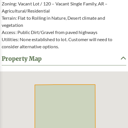
Zoning: Vacant Lot / 120 – Vacant Single Family, AR –
Agricultural/Residential
Terrain: Flat to Rolling in Nature, Desert climate and
vegetation
Access: Public Dirt/Gravel from paved highways
Utilities: None established to lot. Customer will need to
consider alternative options.
Property Map