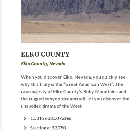
ELKO COUNTY
Elko County, Nevada
When you discover Elko, Nevada, you quickly see
why this truly is the “Great American West”. The
raw majesty of Elko County's Ruby Mountains and
the rugged canyon streams will let you discover the
unspoiled drama of the West.
1.03 to 633.00 Acres
Starting at $3,750