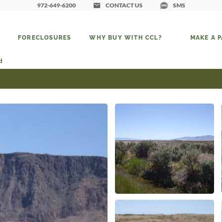
972-649-6200
CONTACT US
SMS
FORECLOSURES
WHY BUY WITH CCL?
MAKE A 
d