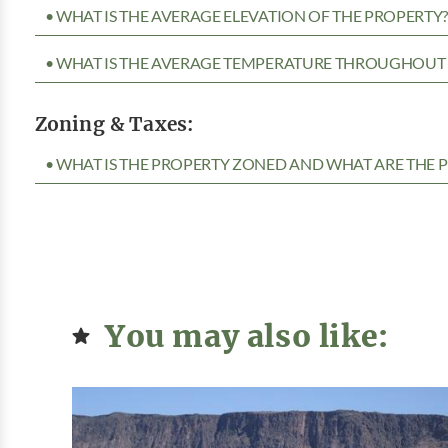
• WHAT IS THE AVERAGE ELEVATION OF THE PROPERTY
• WHAT IS THE AVERAGE TEMPERATURE THROUGHOUT 
Zoning & Taxes:
• WHAT IS THE PROPERTY ZONED AND WHAT ARE THE P
You may also like: