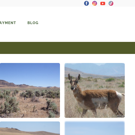
PAYMENT
BLOG