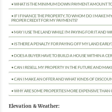
• WHAT IS THE MINIMUM DOWN PAYMENT AMOUNT TO 
• IF I FINANCE THE PROPERTY, TO WHOM DO I MAKE 
PROPER CREDIT FOR MY PAYMENTS?
• MAY I USE THE LAND WHILE I’M PAYING FOR IT AND 
• IS THERE A PENALTY FOR PAYING OFF MY LAND EARLY
• DOES A BUYER HAVE TO BUILD A HOUSE WITHIN A CE
• CAN I RESELL MY PROPERTY IN THE FUTURE AND MAKE
• CAN I MAKE AN OFFER AND WHAT KINDS OF DISCOUN
• WHY ARE SOME PROPERTIES MORE EXPENSIVE THAN 
Elevation & Weather: