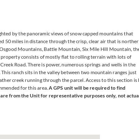
lighted by the panoramic views of snow capped mountains that
 50 miles in distance through the crisp, clear air that is northe
Osgood Mountains, Battle Mountain, Six Mile Hill Mountain, th
operty consists of mostly flat to rolling terrain with lots of
e Creek Road. There is power, numerous springs and wells in the
d. This ranch sits in the valley between two mountain ranges just
her creek running through the parcel. Access to this section is
mmended for this area.
A GPS unit will be required to find
s are from the Unit for representative purposes only, not actua