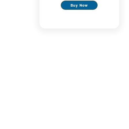
Buy Now