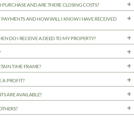
PURCHASE AND ARE THERE CLOSING COSTS?
MY PAYMENTS AND HOW WILL I KNOW I HAVE RECEIVED
WHEN DO I RECEIVE A DEED TO MY PROPERTY?
?
RTAIN TIME FRAME?
 A PROFIT?
TS ARE AVAILABLE?
OTHERS?