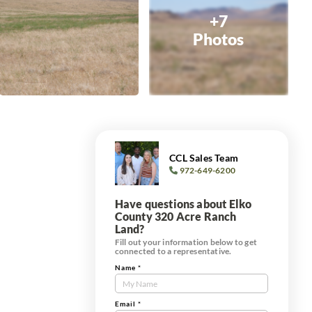
+7
Photos
CCL Sales Team
972-649-6200
Have questions about Elko
County 320 Acre Ranch
Land?
Fill out your information below to get
connected to a representative.
Name
*
Contact
Us
Tract
Email
*