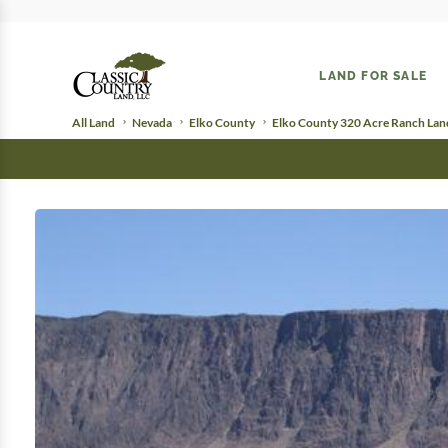
LAND FOR SALE
All Land
Nevada
Elko County
Elko County 320 Acre Ranch Lan