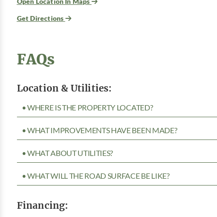
Open Location In Maps
Get Directions
FAQs
Location & Utilities:
• WHERE IS THE PROPERTY LOCATED?
• WHAT IMPROVEMENTS HAVE BEEN MADE?
• WHAT ABOUT UTILITIES?
• WHAT WILL THE ROAD SURFACE BE LIKE?
Financing: