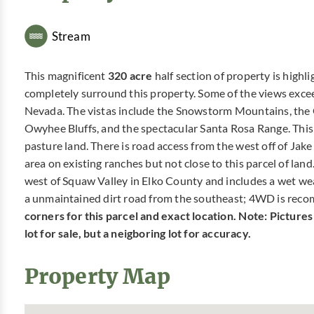
Stream
This magnificent
320 acre
half section of property is high
completely surround this property. Some of the views exceed
Nevada. The vistas include the Snowstorm Mountains, the 
Owyhee Bluffs, and the spectacular Santa Rosa Range. This pr
pasture land. There is road access from the west off of Jak
area on existing ranches but not close to this parcel of lan
west of Squaw Valley in Elko County and includes a wet weat
a unmaintained dirt road from the southeast; 4WD is reco
corners for this parcel and exact location. Note: Picture
lot for sale, but a neigboring lot for accuracy.
Property Map