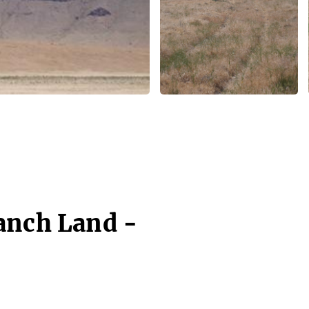
anch Land -