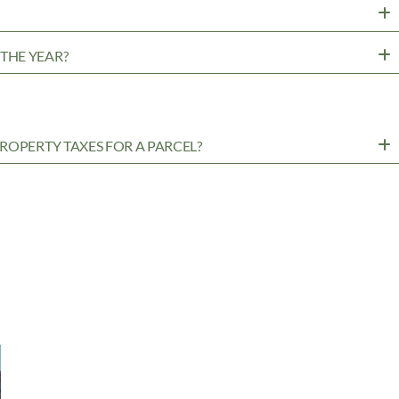
?
THE YEAR?
ROPERTY TAXES FOR A PARCEL?