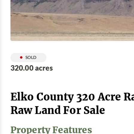
SOLD
320.00 acres
Elko County 320 Acre R
Raw Land For Sale
Property Features