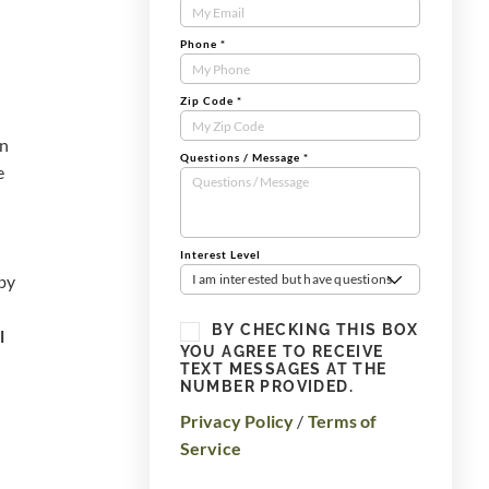
Form
Phone
*
Zip Code
*
rn
Questions / Message
*
e
Interest Level
 by
I am interested but have questions
BY CHECKING THIS BOX
l
YOU AGREE TO RECEIVE
TEXT MESSAGES AT THE
NUMBER PROVIDED.
Privacy Policy
/
Terms of
Service