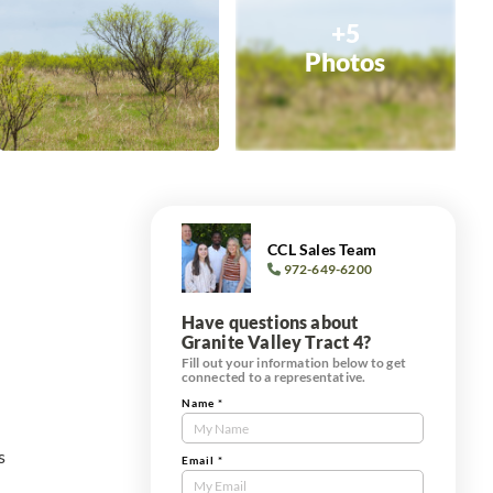
+5
Photos
CCL Sales Team
972-649-6200
Have questions about
Granite Valley Tract 4?
Fill out your information below to get
connected to a representative.
Name
*
Contact
Us
s
Tract
Email
*
Form