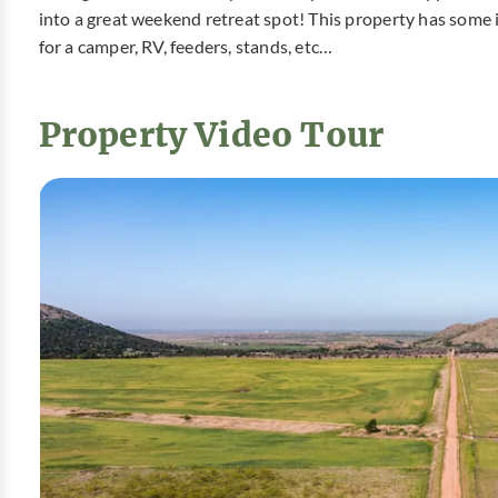
into a great weekend retreat spot! This property has some 
for a camper, RV, feeders, stands, etc…
Property Video Tour