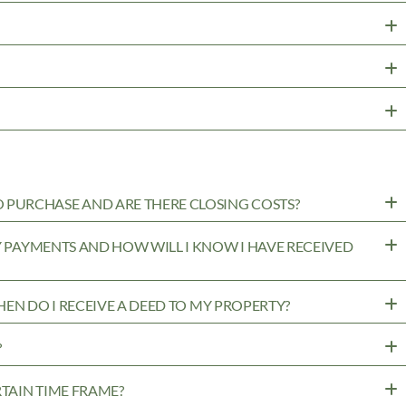
PURCHASE AND ARE THERE CLOSING COSTS?
MY PAYMENTS AND HOW WILL I KNOW I HAVE RECEIVED
WHEN DO I RECEIVE A DEED TO MY PROPERTY?
?
RTAIN TIME FRAME?