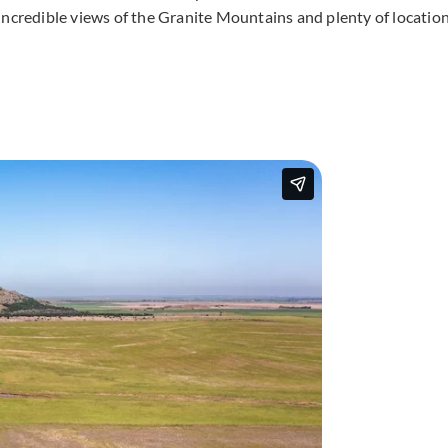
incredible views of the Granite Mountains and plenty of locatio