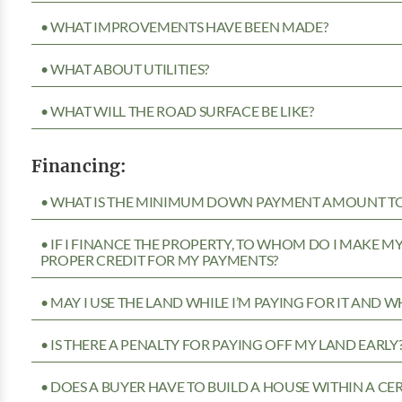
• WHAT IMPROVEMENTS HAVE BEEN MADE?
• WHAT ABOUT UTILITIES?
• WHAT WILL THE ROAD SURFACE BE LIKE?
Financing:
• WHAT IS THE MINIMUM DOWN PAYMENT AMOUNT TO 
• IF I FINANCE THE PROPERTY, TO WHOM DO I MAKE 
PROPER CREDIT FOR MY PAYMENTS?
• MAY I USE THE LAND WHILE I’M PAYING FOR IT AND 
• IS THERE A PENALTY FOR PAYING OFF MY LAND EARLY
• DOES A BUYER HAVE TO BUILD A HOUSE WITHIN A CE