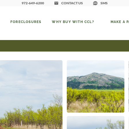
972-649-6200
CONTACT US
SMS
FORECLOSURES
WHY BUY WITH CCL?
MAKE A 