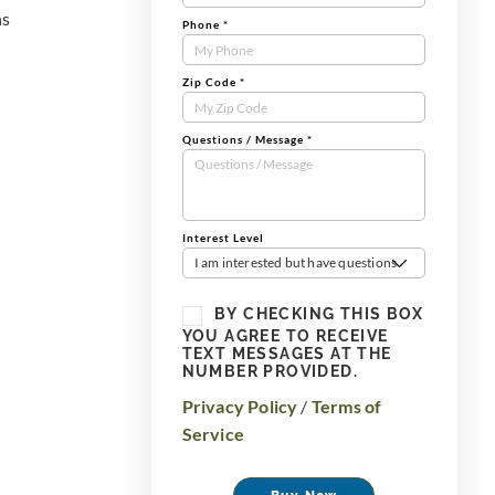
ns
Phone
*
Zip Code
*
Questions / Message
*
Interest Level
I am interested but have questions
BY CHECKING THIS BOX
YOU AGREE TO RECEIVE
TEXT MESSAGES AT THE
NUMBER PROVIDED.
Privacy Policy
/
Terms of
Service
Buy Now