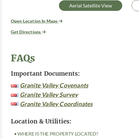
Aerial Satellite View
Open Location In Maps
Get Directions
FAQs
Important Documents:
Granite Valley Covenants
Granite Valley Survey
Granite Valley Coordinates
Location & Utilities:
• WHERE IS THE PROPERTY LOCATED?