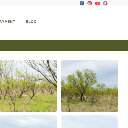
PAYMENT
BLOG