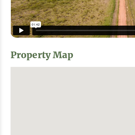
Property Map