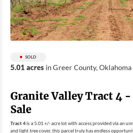
SOLD
5.01 acres
in Greer County, Oklahoma
Granite Valley Tract 4 
Sale
Tract 4
is a 5.01 +/- acre lot with access provided via an
and light tree cover, this parcel truly has endless opportuni