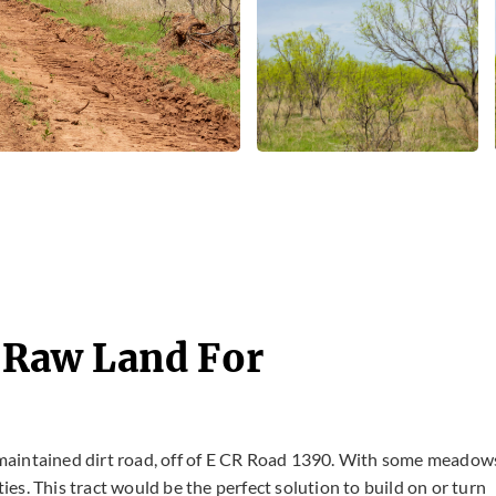
- Raw Land For
 unmaintained dirt road, off of E CR Road 1390. With some meadow
ties. This tract would be the perfect solution to build on or turn