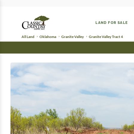
LAND FOR SALE
All Land
Oklahoma
Granite Valley
Granite Valley Tract 4