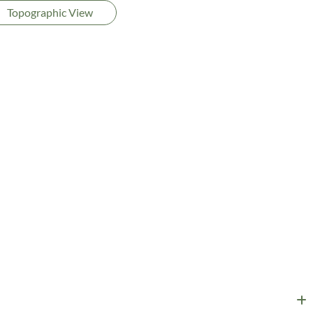
Topographic View