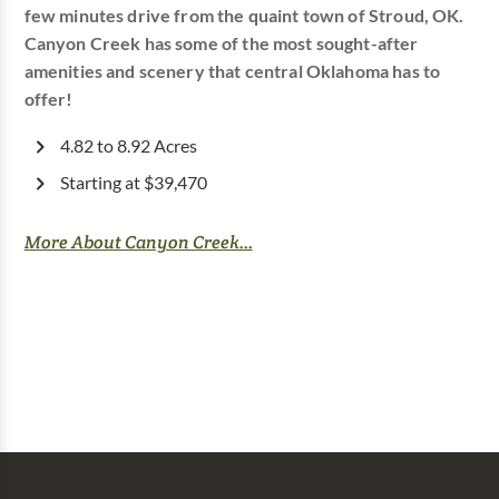
few minutes drive from the quaint town of Stroud, OK.
Canyon Creek has some of the most sought-after
amenities and scenery that central Oklahoma has to
offer!
4.82 to 8.92 Acres
Starting at $39,470
More About Canyon Creek...