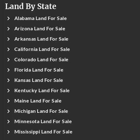
Land By State
Alabama Land For Sale
Arizona Land For Sale
Arkansas Land For Sale
California Land For Sale
Colorado Land For Sale
Florida Land For Sale
Kansas Land For Sale
Kentucky Land For Sale
Maine Land For Sale
Michigan Land For Sale
Minnesota Land For Sale
Mississippi Land For Sale