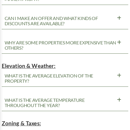
CAN I MAKE AN OFFER AND WHAT KINDS OF
DISCOUNTS ARE AVAILABLE?
WHY ARE SOME PROPERTIES MORE EXPENSIVE THAN
OTHERS?
Elevation & Weather:
WHAT IS THE AVERAGE ELEVATION OF THE
PROPERTY?
WHAT IS THE AVERAGE TEMPERATURE
THROUGHOUT THE YEAR?
Zoning & Taxes: