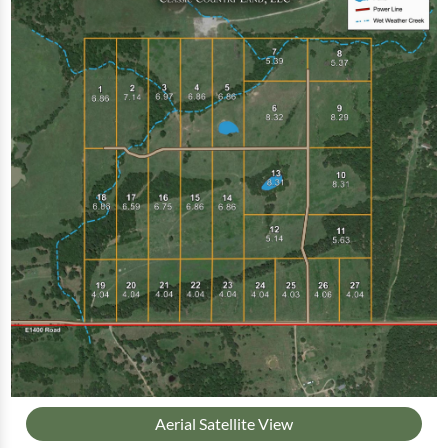
Aerial Satellite View