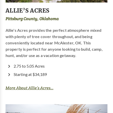
ALLIE’S ACRES
Pittsburg County, Oklahoma
Allie's Acres provides the perfect atmosphere mixed
with plenty of tree cover throughout, and being
conveniently located near McAlester, OK. This
property is perfect for anyone looking to build, camp,
hunt, and/or use as a vacation getaway.
2.75 to 5.05 Acres
Starting at $34,189
More About Allie’s Acres...