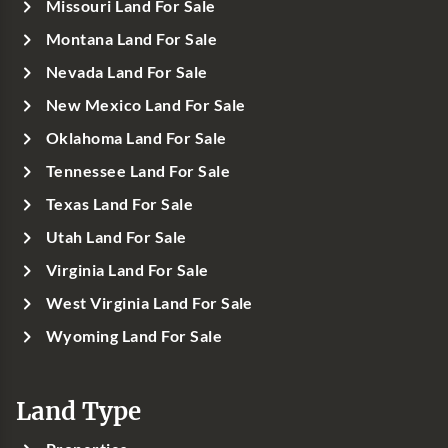
Missouri Land For Sale
Montana Land For Sale
Nevada Land For Sale
New Mexico Land For Sale
Oklahoma Land For Sale
Tennessee Land For Sale
Texas Land For Sale
Utah Land For Sale
Virginia Land For Sale
West Virginia Land For Sale
Wyoming Land For Sale
Land Type