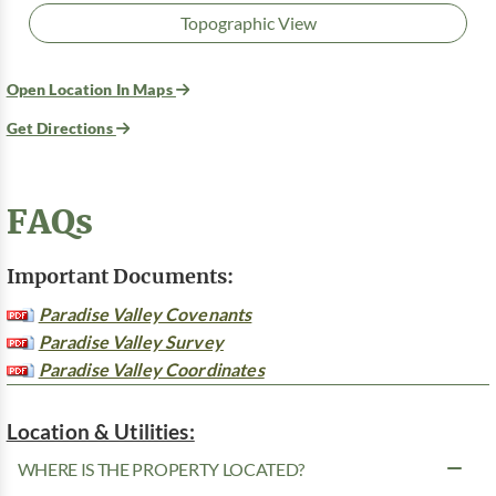
Topographic View
Open Location In Maps
Get Directions
FAQs
Important Documents:
Paradise Valley Covenants
Paradise Valley Survey
Paradise Valley Coordinates
Location & Utilities:
WHERE IS THE PROPERTY LOCATED?