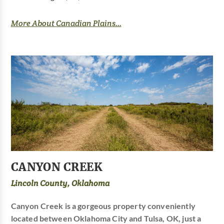
More About Canadian Plains...
CANYON CREEK
Lincoln County, Oklahoma
Canyon Creek is a gorgeous property conveniently
located between Oklahoma City and Tulsa, OK, just a