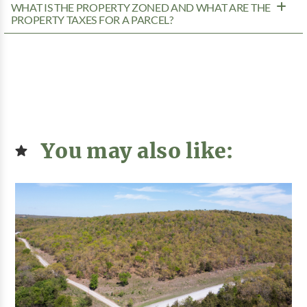
WHAT IS THE PROPERTY ZONED AND WHAT ARE THE
PROPERTY TAXES FOR A PARCEL?
You may also like: