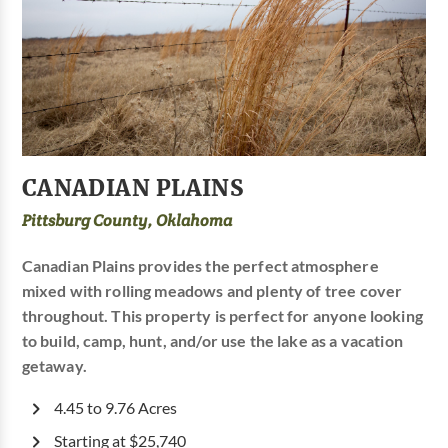
CANADIAN PLAINS
Pittsburg County, Oklahoma
Canadian Plains provides the perfect atmosphere
mixed with rolling meadows and plenty of tree cover
throughout. This property is perfect for anyone looking
to build, camp, hunt, and/or use the lake as a vacation
getaway.
4.45 to 9.76 Acres
Starting at $25,740