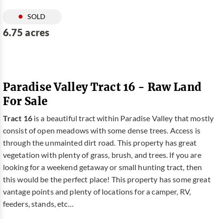
SOLD
6.75 acres
Paradise Valley Tract 16 - Raw Land
For Sale
Tract 16
is a beautiful tract within Paradise Valley that mostly
consist of open meadows with some dense trees. Access is
through the unmainted dirt road. This property has great
vegetation with plenty of grass, brush, and trees. If you are
looking for a weekend getaway or small hunting tract, then
this would be the perfect place! This property has some great
vantage points and plenty of locations for a camper, RV,
feeders, stands, etc…