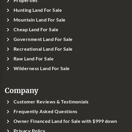
Properties
Hunting Land For Sale
Mountain Land For Sale
Cheap Land For Sale
Government Land For Sale
Recreational Land For Sale
Raw Land For Sale
Wilderness Land For Sale
Company
Customer Reviews & Testimonials
Frequently Asked Questions
Owner Financed Land for Sale with $999 down
Privacy Policy