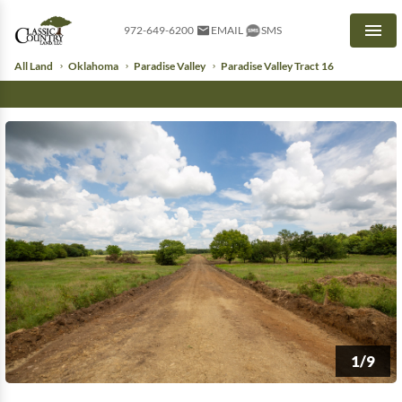
972-649-6200
EMAIL
SMS
Men
All Land
Oklahoma
Paradise Valley
Paradise Valley Tract 16
1/9