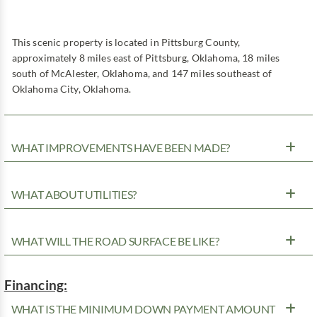
This scenic property is located in Pittsburg County,
approximately 8 miles east of Pittsburg, Oklahoma, 18 miles
south of McAlester, Oklahoma, and 147 miles southeast of
Oklahoma City, Oklahoma.
WHAT IMPROVEMENTS HAVE BEEN MADE?
WHAT ABOUT UTILITIES?
WHAT WILL THE ROAD SURFACE BE LIKE?
Financing:
WHAT IS THE MINIMUM DOWN PAYMENT AMOUNT