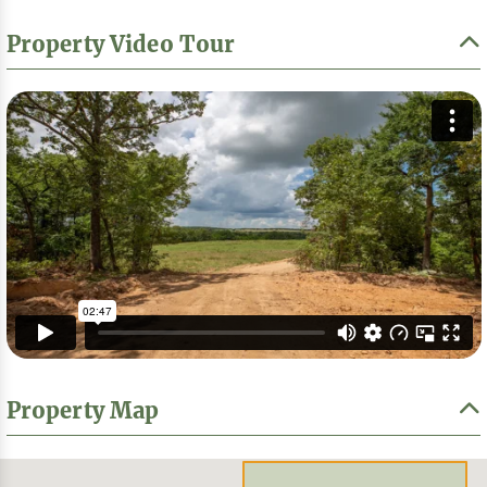
Property Video Tour
Property Map