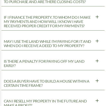
TO PURCHASE AND ARE THERE CLOSING COSTS?
IF I FINANCE THE PROPERTY, TO WHOM DO I MAKE
MY PAYMENTS AND HOW WILL I KNOW I HAVE
RECEIVED PROPER CREDIT FOR MY PAYMENTS?
MAY I USE THE LAND WHILE I’M PAYING FOR IT AND
WHEN DO I RECEIVE A DEED TO MY PROPERTY?
IS THERE A PENALTY FOR PAYING OFF MY LAND
EARLY?
DOES A BUYER HAVE TO BUILD A HOUSE WITHIN A
CERTAIN TIME FRAME?
CAN I RESELL MY PROPERTY IN THE FUTURE AND
MAKE A PROFIT?