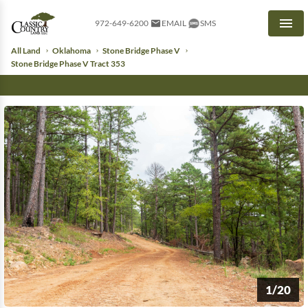
972-649-6200
EMAIL
SMS
Men
All Land
Oklahoma
Stone Bridge Phase V
Stone Bridge Phase V Tract 353
1/20