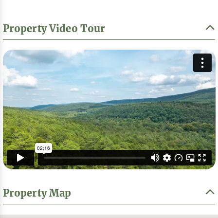
Property Video Tour
Property Map