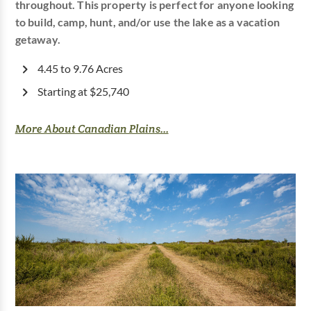
throughout. This property is perfect for anyone looking
to build, camp, hunt, and/or use the lake as a vacation
getaway.
4.45 to 9.76 Acres
Starting at $25,740
More About Canadian Plains...