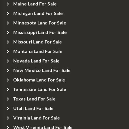
Maine Land For Sale
Michigan Land For Sale
Minnesota Land For Sale
Mississippi Land For Sale
Missouri Land For Sale
Montana Land For Sale
Nevada Land For Sale
New Mexico Land For Sale
Oklahoma Land For Sale
Tennessee Land For Sale
Texas Land For Sale
Utah Land For Sale
Virginia Land For Sale
West Virginia Land For Sale