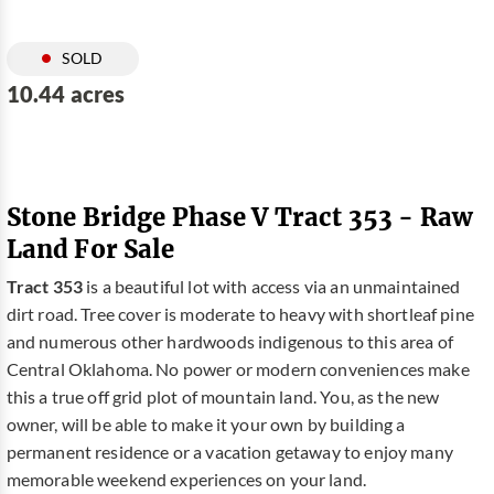
SOLD
10.44 acres
Stone Bridge Phase V Tract 353 - Raw
Land For Sale
Tract 353
is a beautiful lot with access via an unmaintained
dirt road. Tree cover is moderate to heavy with shortleaf pine
and numerous other hardwoods indigenous to this area of
Central Oklahoma. No power or modern conveniences make
this a true off grid plot of mountain land. You, as the new
owner, will be able to make it your own by building a
permanent residence or a vacation getaway to enjoy many
memorable weekend experiences on your land.