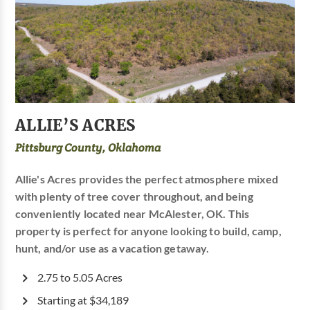
ALLIE’S ACRES
Pittsburg County, Oklahoma
Allie's Acres provides the perfect atmosphere mixed
with plenty of tree cover throughout, and being
conveniently located near McAlester, OK. This
property is perfect for anyone looking to build, camp,
hunt, and/or use as a vacation getaway.
2.75 to 5.05 Acres
Starting at $34,189