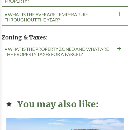
PROPERTY?
• WHAT IS THE AVERAGE TEMPERATURE
THROUGHOUT THE YEAR?
Zoning & Taxes:
• WHAT IS THE PROPERTY ZONED AND WHAT ARE
THE PROPERTY TAXES FOR A PARCEL?
You may also like: