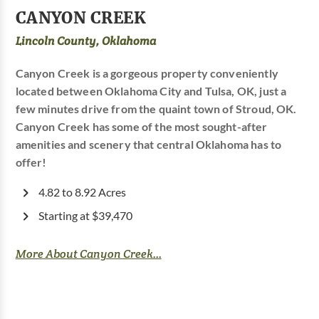
CANYON CREEK
Lincoln County, Oklahoma
Canyon Creek is a gorgeous property conveniently
located between Oklahoma City and Tulsa, OK, just a
few minutes drive from the quaint town of Stroud, OK.
Canyon Creek has some of the most sought-after
amenities and scenery that central Oklahoma has to
offer!
4.82 to 8.92 Acres
Starting at $39,470
More About Canyon Creek...