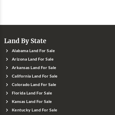
Land By State
Alabama Land For Sale
Arizona Land For Sale
Arkansas Land For Sale
California Land For Sale
Colorado Land For Sale
Florida Land For Sale
Kansas Land For Sale
Kentucky Land For Sale