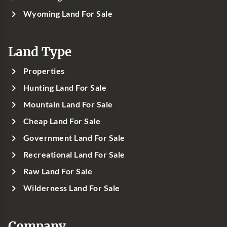
Wyoming Land For Sale
Land Type
Properties
Hunting Land For Sale
Mountain Land For Sale
Cheap Land For Sale
Government Land For Sale
Recreational Land For Sale
Raw Land For Sale
Wilderness Land For Sale
Company