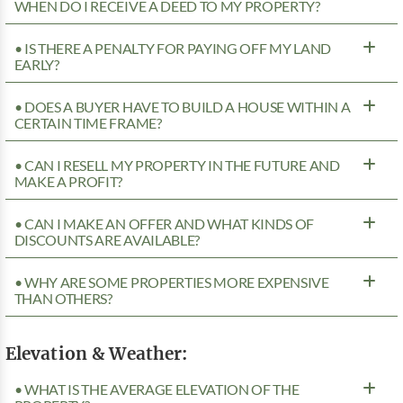
WHEN DO I RECEIVE A DEED TO MY PROPERTY?
• IS THERE A PENALTY FOR PAYING OFF MY LAND
EARLY?
• DOES A BUYER HAVE TO BUILD A HOUSE WITHIN A
CERTAIN TIME FRAME?
• CAN I RESELL MY PROPERTY IN THE FUTURE AND
MAKE A PROFIT?
• CAN I MAKE AN OFFER AND WHAT KINDS OF
DISCOUNTS ARE AVAILABLE?
• WHY ARE SOME PROPERTIES MORE EXPENSIVE
THAN OTHERS?
Elevation & Weather:
• WHAT IS THE AVERAGE ELEVATION OF THE