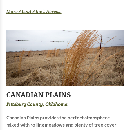
More About Allie’s Acres...
CANADIAN PLAINS
Pittsburg County, Oklahoma
Canadian Plains provides the perfect atmosphere
mixed with rolling meadows and plenty of tree cover