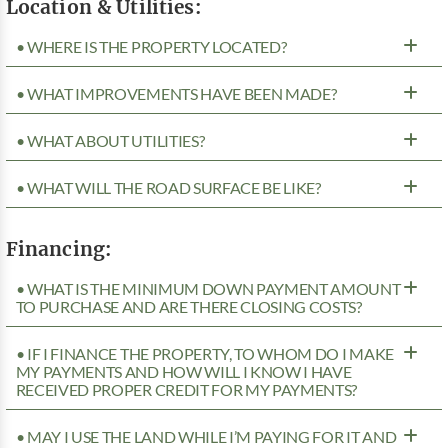
Location & Utilities:
• WHERE IS THE PROPERTY LOCATED?
• WHAT IMPROVEMENTS HAVE BEEN MADE?
• WHAT ABOUT UTILITIES?
• WHAT WILL THE ROAD SURFACE BE LIKE?
Financing:
• WHAT IS THE MINIMUM DOWN PAYMENT AMOUNT
TO PURCHASE AND ARE THERE CLOSING COSTS?
• IF I FINANCE THE PROPERTY, TO WHOM DO I MAKE
MY PAYMENTS AND HOW WILL I KNOW I HAVE
RECEIVED PROPER CREDIT FOR MY PAYMENTS?
• MAY I USE THE LAND WHILE I’M PAYING FOR IT AND