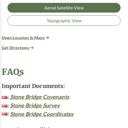
Aerial Satellite View
Topographic View
Open Location In Maps
Get Directions
FAQs
Important Documents:
Stone Bridge Covenants
Stone Bridge Survey
Stone Bridge Coordinates