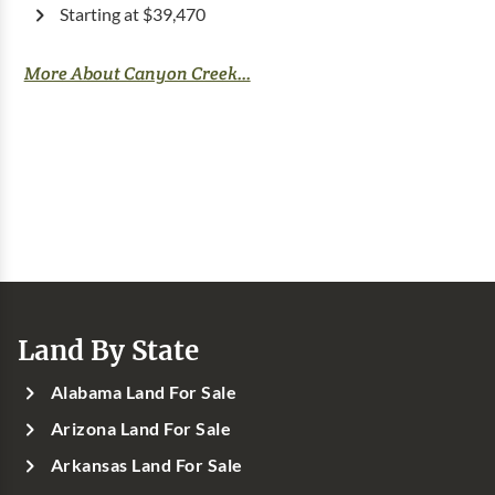
Starting at $39,470
More About Canyon Creek...
Land By State
Alabama Land For Sale
Arizona Land For Sale
Arkansas Land For Sale