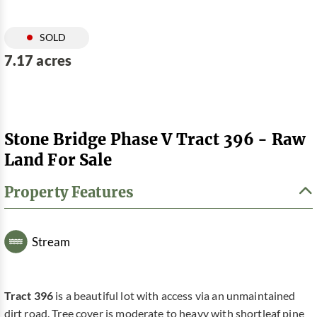
SOLD
7.17 acres
Stone Bridge Phase V Tract 396 - Raw
Land For Sale
Property Features
Stream
Tract 396
is a beautiful lot with access via an unmaintained
dirt road. Tree cover is moderate to heavy with shortleaf pine