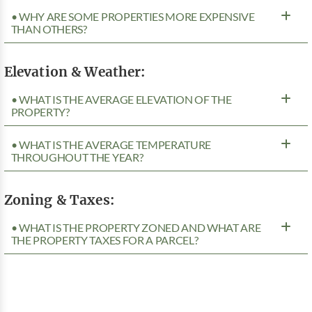
• WHY ARE SOME PROPERTIES MORE EXPENSIVE
THAN OTHERS?
Elevation & Weather:
• WHAT IS THE AVERAGE ELEVATION OF THE
PROPERTY?
• WHAT IS THE AVERAGE TEMPERATURE
THROUGHOUT THE YEAR?
Zoning & Taxes:
• WHAT IS THE PROPERTY ZONED AND WHAT ARE
THE PROPERTY TAXES FOR A PARCEL?