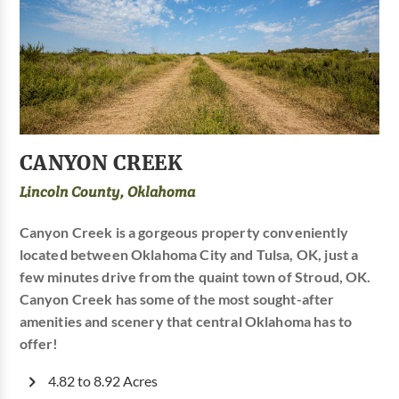
CANYON CREEK
Lincoln County, Oklahoma
Canyon Creek is a gorgeous property conveniently
located between Oklahoma City and Tulsa, OK, just a
few minutes drive from the quaint town of Stroud, OK.
Canyon Creek has some of the most sought-after
amenities and scenery that central Oklahoma has to
offer!
4.82 to 8.92 Acres