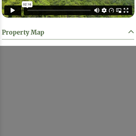
Property Map