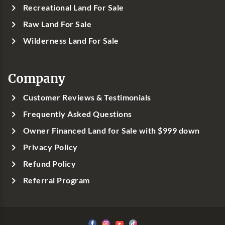
Recreational Land For Sale
Raw Land For Sale
Wilderness Land For Sale
Company
Customer Reviews & Testimonials
Frequently Asked Questions
Owner Financed Land for Sale with $999 down
Privacy Policy
Refund Policy
Referral Program