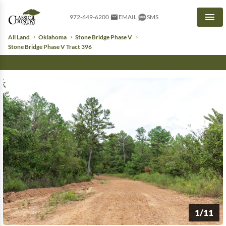
972-649-6200
EMAIL
SMS
Men
All Land
Oklahoma
Stone Bridge Phase V
Stone Bridge Phase V Tract 396
1/11