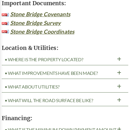
Important Documents:
Stone Bridge Covenants
Stone Bridge Survey
Stone Bridge Coordinates
Location & Utilities:
• WHERE IS THE PROPERTY LOCATED?
• WHAT IMPROVEMENTS HAVE BEEN MADE?
• WHAT ABOUT UTILITIES?
• WHAT WILL THE ROAD SURFACE BE LIKE?
Financing:
• WHAT IS THE MINIMUM DOWN PAYMENT AMOUNT