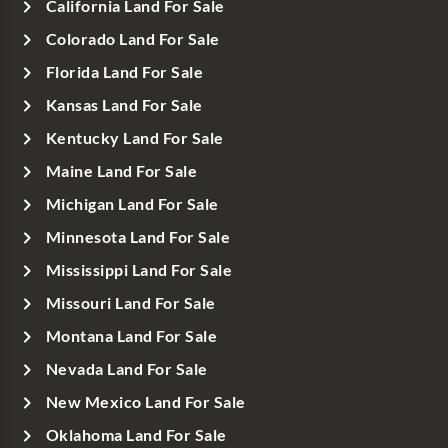
California Land For Sale
Colorado Land For Sale
Florida Land For Sale
Kansas Land For Sale
Kentucky Land For Sale
Maine Land For Sale
Michigan Land For Sale
Minnesota Land For Sale
Mississippi Land For Sale
Missouri Land For Sale
Montana Land For Sale
Nevada Land For Sale
New Mexico Land For Sale
Oklahoma Land For Sale