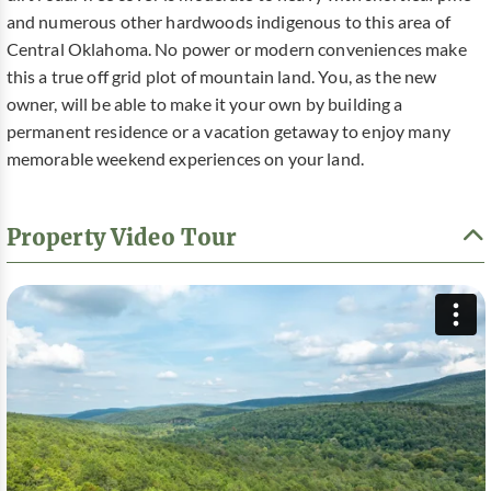
and numerous other hardwoods indigenous to this area of
Central Oklahoma. No power or modern conveniences make
this a true off grid plot of mountain land. You, as the new
owner, will be able to make it your own by building a
permanent residence or a vacation getaway to enjoy many
memorable weekend experiences on your land.
Property Video Tour