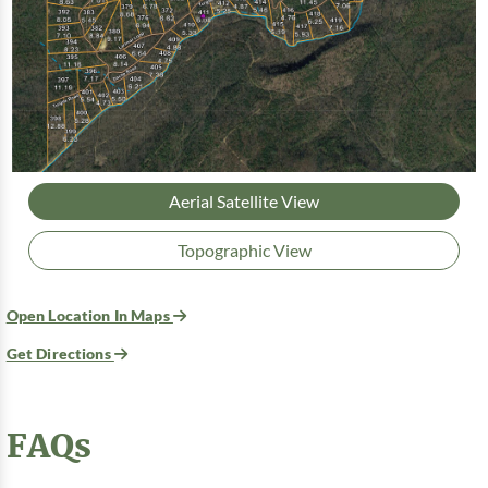
Aerial Satellite View
Topographic View
Open Location In Maps
Get Directions
FAQs