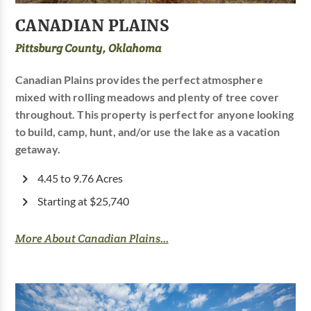
CANADIAN PLAINS
Pittsburg County, Oklahoma
Canadian Plains provides the perfect atmosphere
mixed with rolling meadows and plenty of tree cover
throughout. This property is perfect for anyone looking
to build, camp, hunt, and/or use the lake as a vacation
getaway.
4.45 to 9.76 Acres
Starting at $25,740
More About Canadian Plains...