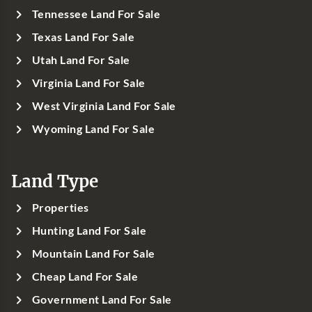
Tennessee Land For Sale
Texas Land For Sale
Utah Land For Sale
Virginia Land For Sale
West Virginia Land For Sale
Wyoming Land For Sale
Land Type
Properties
Hunting Land For Sale
Mountain Land For Sale
Cheap Land For Sale
Government Land For Sale