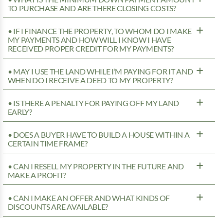
TO PURCHASE AND ARE THERE CLOSING COSTS?
• IF I FINANCE THE PROPERTY, TO WHOM DO I MAKE
MY PAYMENTS AND HOW WILL I KNOW I HAVE
RECEIVED PROPER CREDIT FOR MY PAYMENTS?
• MAY I USE THE LAND WHILE I’M PAYING FOR IT AND
WHEN DO I RECEIVE A DEED TO MY PROPERTY?
• IS THERE A PENALTY FOR PAYING OFF MY LAND
EARLY?
• DOES A BUYER HAVE TO BUILD A HOUSE WITHIN A
CERTAIN TIME FRAME?
• CAN I RESELL MY PROPERTY IN THE FUTURE AND
MAKE A PROFIT?
• CAN I MAKE AN OFFER AND WHAT KINDS OF
DISCOUNTS ARE AVAILABLE?