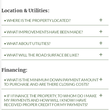
Location & Utilities:
• WHERE IS THE PROPERTY LOCATED?
• WHAT IMPROVEMENTS HAVE BEEN MADE?
• WHAT ABOUT UTILITIES?
• WHAT WILL THE ROAD SURFACE BE LIKE?
Financing:
• WHAT IS THE MINIMUM DOWN PAYMENT AMOUNT
TO PURCHASE AND ARE THERE CLOSING COSTS?
• IF I FINANCE THE PROPERTY, TO WHOM DO I MAKE
MY PAYMENTS AND HOW WILL I KNOW I HAVE
RECEIVED PROPER CREDIT FOR MY PAYMENTS?