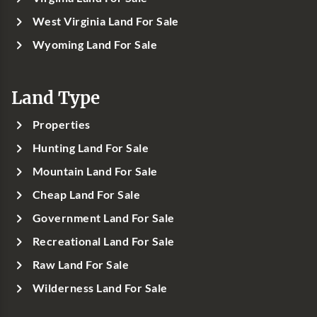
West Virginia Land For Sale
Wyoming Land For Sale
Land Type
Properties
Hunting Land For Sale
Mountain Land For Sale
Cheap Land For Sale
Government Land For Sale
Recreational Land For Sale
Raw Land For Sale
Wilderness Land For Sale