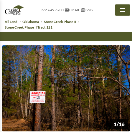
972-649-6200
EMAIL
SMS
Men
All Land
Oklahoma
Stone Creek Phase II
Stone Creek Phase II Tract 121
1/16