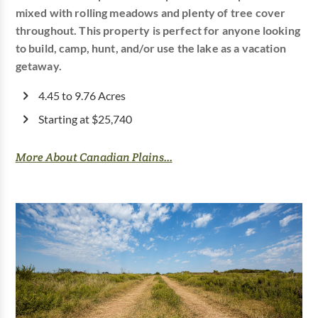
mixed with rolling meadows and plenty of tree cover
throughout. This property is perfect for anyone looking
to build, camp, hunt, and/or use the lake as a vacation
getaway.
4.45 to 9.76 Acres
Starting at $25,740
More About Canadian Plains...