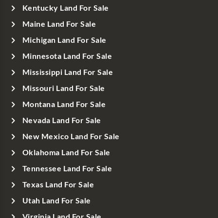
Kentucky Land For Sale
Maine Land For Sale
Michigan Land For Sale
Minnesota Land For Sale
Mississippi Land For Sale
Missouri Land For Sale
Montana Land For Sale
Nevada Land For Sale
New Mexico Land For Sale
Oklahoma Land For Sale
Tennessee Land For Sale
Texas Land For Sale
Utah Land For Sale
Virginia Land For Sale