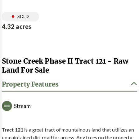
SOLD
4.32 acres
Stone Creek Phase II Tract 121 - Raw
Land For Sale
Property Features
Stream
Tract 121
is a great tract of mountainous land that utilizes an
unmaintained dirt road for access. Any trees on the property