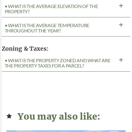
• WHAT IS THE AVERAGE ELEVATION OF THE
PROPERTY?
• WHAT IS THE AVERAGE TEMPERATURE
THROUGHOUT THE YEAR?
Zoning & Taxes:
• WHAT IS THE PROPERTY ZONED AND WHAT ARE
THE PROPERTY TAXES FOR A PARCEL?
You may also like: