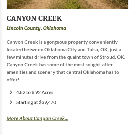
CANYON CREEK
Lincoln County, Oklahoma
Canyon Creek is a gorgeous property conveniently
located between Oklahoma City and Tulsa, OK, just a
few minutes drive from the quaint town of Stroud, OK.
Canyon Creek has some of the most sought-after
amenities and scenery that central Oklahoma has to
offer!
4.82 to 8.92 Acres
Starting at $39,470
More About Canyon Creek...