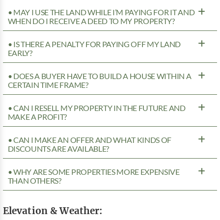
• MAY I USE THE LAND WHILE I’M PAYING FOR IT AND
WHEN DO I RECEIVE A DEED TO MY PROPERTY?
• IS THERE A PENALTY FOR PAYING OFF MY LAND
EARLY?
• DOES A BUYER HAVE TO BUILD A HOUSE WITHIN A
CERTAIN TIME FRAME?
• CAN I RESELL MY PROPERTY IN THE FUTURE AND
MAKE A PROFIT?
• CAN I MAKE AN OFFER AND WHAT KINDS OF
DISCOUNTS ARE AVAILABLE?
• WHY ARE SOME PROPERTIES MORE EXPENSIVE
THAN OTHERS?
Elevation & Weather: