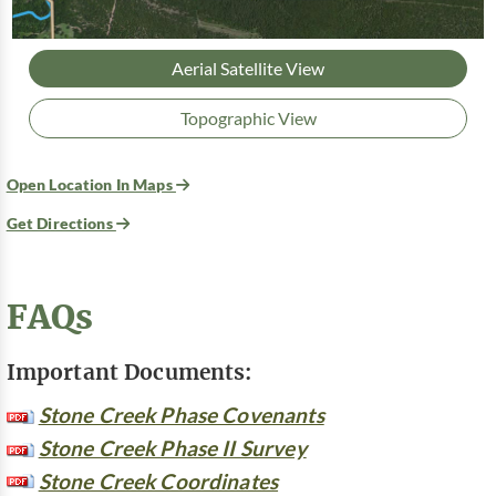
Aerial Satellite View
Topographic View
Open Location In Maps
Get Directions
FAQs
Important Documents:
Stone Creek Phase Covenants
Stone Creek Phase II Survey
Stone Creek Coordinates