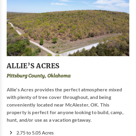
ALLIE’S ACRES
Pittsburg County, Oklahoma
Allie's Acres provides the perfect atmosphere mixed
with plenty of tree cover throughout, and being
conveniently located near McAlester, OK. This
property is perfect for anyone looking to build, camp,
hunt, and/or use as a vacation getaway.
2.75 to 5.05 Acres