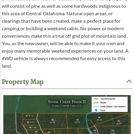
will consist of pine as well as some hardwoods indiginous to
this area of Central Oklahoma. Natural open areas, or
clearings that have been created, make a perfect place for
camping or building a weekend cabin. No power or modern
conveniences make this a true off grid plot of mountain land.
You, as the new owner, will be able to make it your own and
enjoy many memorable weekend experiences on your land. A
4WD vehicle is always recommended for easy access to this
land.
Property Map