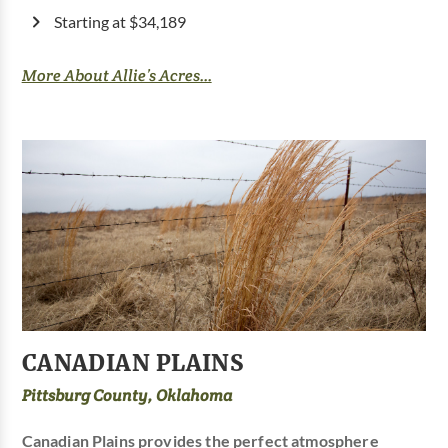
Starting at $34,189
More About Allie’s Acres...
CANADIAN PLAINS
Pittsburg County, Oklahoma
Canadian Plains provides the perfect atmosphere