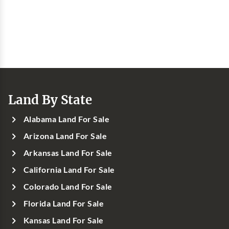
Land By State
Alabama Land For Sale
Arizona Land For Sale
Arkansas Land For Sale
California Land For Sale
Colorado Land For Sale
Florida Land For Sale
Kansas Land For Sale