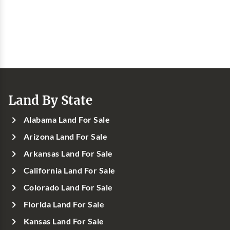
Land By State
Alabama Land For Sale
Arizona Land For Sale
Arkansas Land For Sale
California Land For Sale
Colorado Land For Sale
Florida Land For Sale
Kansas Land For Sale