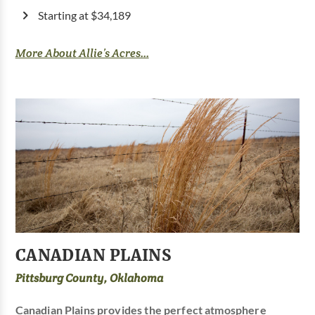
Starting at $34,189
More About Allie’s Acres...
CANADIAN PLAINS
Pittsburg County, Oklahoma
Canadian Plains provides the perfect atmosphere