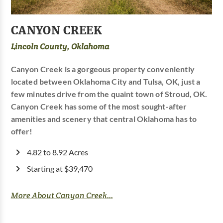
CANYON CREEK
Lincoln County, Oklahoma
Canyon Creek is a gorgeous property conveniently
located between Oklahoma City and Tulsa, OK, just a
few minutes drive from the quaint town of Stroud, OK.
Canyon Creek has some of the most sought-after
amenities and scenery that central Oklahoma has to
offer!
4.82 to 8.92 Acres
Starting at $39,470
More About Canyon Creek...