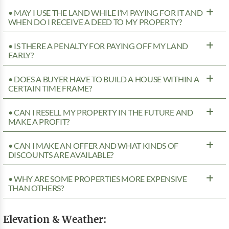
• MAY I USE THE LAND WHILE I’M PAYING FOR IT AND
WHEN DO I RECEIVE A DEED TO MY PROPERTY?
• IS THERE A PENALTY FOR PAYING OFF MY LAND
EARLY?
• DOES A BUYER HAVE TO BUILD A HOUSE WITHIN A
CERTAIN TIME FRAME?
• CAN I RESELL MY PROPERTY IN THE FUTURE AND
MAKE A PROFIT?
• CAN I MAKE AN OFFER AND WHAT KINDS OF
DISCOUNTS ARE AVAILABLE?
• WHY ARE SOME PROPERTIES MORE EXPENSIVE
THAN OTHERS?
Elevation & Weather: