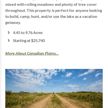
mixed with rolling meadows and plenty of tree cover
throughout. This property is perfect for anyone looking
to build, camp, hunt, and/or use the lake as a vacation
getaway.
4.45 to 9.76 Acres
Starting at $25,740
More About Canadian Plains...