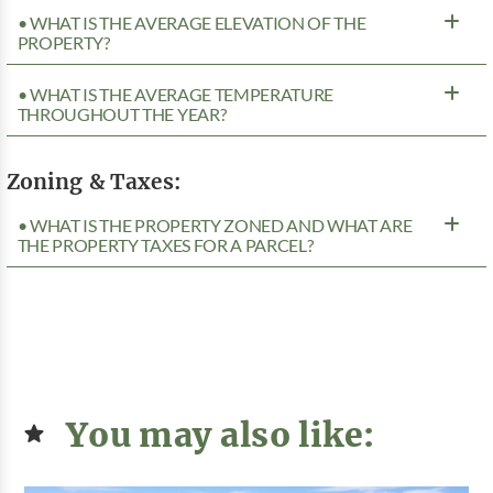
• WHAT IS THE AVERAGE ELEVATION OF THE
PROPERTY?
• WHAT IS THE AVERAGE TEMPERATURE
THROUGHOUT THE YEAR?
Zoning & Taxes:
• WHAT IS THE PROPERTY ZONED AND WHAT ARE
THE PROPERTY TAXES FOR A PARCEL?
You may also like: