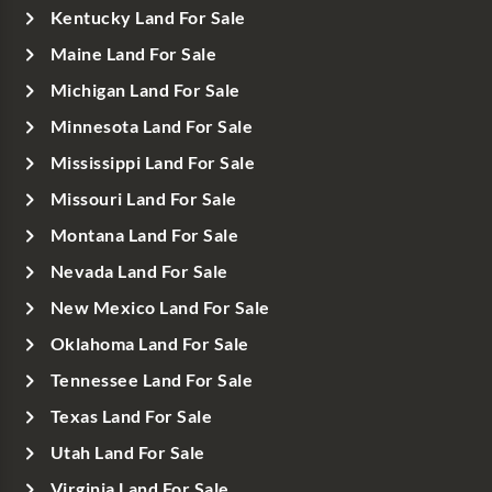
Kentucky Land For Sale
Maine Land For Sale
Michigan Land For Sale
Minnesota Land For Sale
Mississippi Land For Sale
Missouri Land For Sale
Montana Land For Sale
Nevada Land For Sale
New Mexico Land For Sale
Oklahoma Land For Sale
Tennessee Land For Sale
Texas Land For Sale
Utah Land For Sale
Virginia Land For Sale