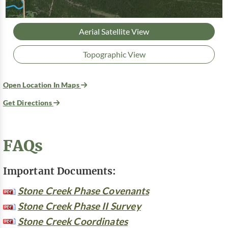
Aerial Satellite View
Topographic View
Open Location In Maps
Get Directions
FAQs
Important Documents:
Stone Creek Phase Covenants
Stone Creek Phase II Survey
Stone Creek Coordinates