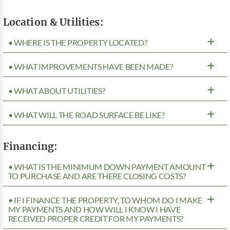
Location & Utilities:
• WHERE IS THE PROPERTY LOCATED?
• WHAT IMPROVEMENTS HAVE BEEN MADE?
• WHAT ABOUT UTILITIES?
• WHAT WILL THE ROAD SURFACE BE LIKE?
Financing:
• WHAT IS THE MINIMUM DOWN PAYMENT AMOUNT
TO PURCHASE AND ARE THERE CLOSING COSTS?
• IF I FINANCE THE PROPERTY, TO WHOM DO I MAKE
MY PAYMENTS AND HOW WILL I KNOW I HAVE
RECEIVED PROPER CREDIT FOR MY PAYMENTS?