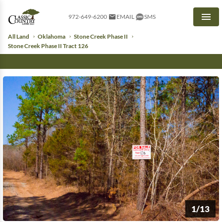
972-649-6200
EMAIL
SMS
Men
All Land
Oklahoma
Stone Creek Phase II
Stone Creek Phase II Tract 126
1/13