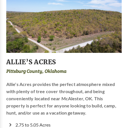
ALLIE’S ACRES
Pittsburg County, Oklahoma
Allie's Acres provides the perfect atmosphere mixed
with plenty of tree cover throughout, and being
conveniently located near McAlester, OK. This
property is perfect for anyone looking to build, camp,
hunt, and/or use as a vacation getaway.
2.75 to 5.05 Acres