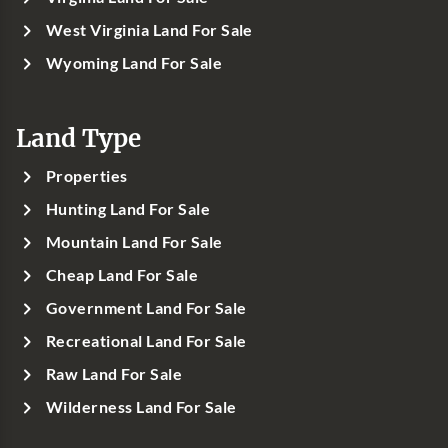
West Virginia Land For Sale
Wyoming Land For Sale
Land Type
Properties
Hunting Land For Sale
Mountain Land For Sale
Cheap Land For Sale
Government Land For Sale
Recreational Land For Sale
Raw Land For Sale
Wilderness Land For Sale