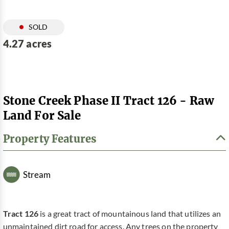
SOLD
4.27 acres
Stone Creek Phase II Tract 126 - Raw
Land For Sale
Property Features
Stream
Tract 126
is a great tract of mountainous land that utilizes an
unmaintained dirt road for access. Any trees on the property