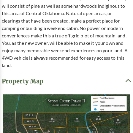
will consist of pine as well as some hardwoods indiginous to
this area of Central Oklahoma. Natural open areas, or
clearings that have been created, make a perfect place for
camping or building a weekend cabin. No power or modern
conveniences make this a true off grid plot of mountain land.
You, as the new owner, will be able to make it your own and
enjoy many memorable weekend experiences on your land. A
4WD vehicle is always recommended for easy access to this
land.
Property Map