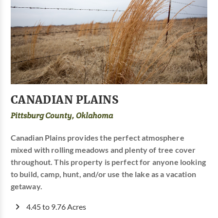
CANADIAN PLAINS
Pittsburg County, Oklahoma
Canadian Plains provides the perfect atmosphere
mixed with rolling meadows and plenty of tree cover
throughout. This property is perfect for anyone looking
to build, camp, hunt, and/or use the lake as a vacation
getaway.
4.45 to 9.76 Acres