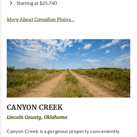
Starting at $25,740
More About Canadian Plains...
CANYON CREEK
Lincoln County, Oklahoma
Canyon Creek is a gorgeous property conveniently