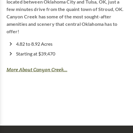
located between Oklahoma City and Tulsa, OK, just a
few minutes drive from the quaint town of Stroud, OK.
Canyon Creek has some of the most sought-after
amenities and scenery that central Oklahoma has to
offer!
4.82 to 8.92 Acres
Starting at $39,470
More About Canyon Creek...