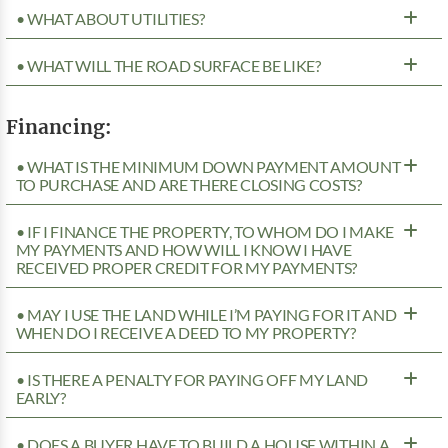
• WHAT ABOUT UTILITIES?
• WHAT WILL THE ROAD SURFACE BE LIKE?
Financing:
• WHAT IS THE MINIMUM DOWN PAYMENT AMOUNT
TO PURCHASE AND ARE THERE CLOSING COSTS?
• IF I FINANCE THE PROPERTY, TO WHOM DO I MAKE
MY PAYMENTS AND HOW WILL I KNOW I HAVE
RECEIVED PROPER CREDIT FOR MY PAYMENTS?
• MAY I USE THE LAND WHILE I’M PAYING FOR IT AND
WHEN DO I RECEIVE A DEED TO MY PROPERTY?
• IS THERE A PENALTY FOR PAYING OFF MY LAND
EARLY?
• DOES A BUYER HAVE TO BUILD A HOUSE WITHIN A