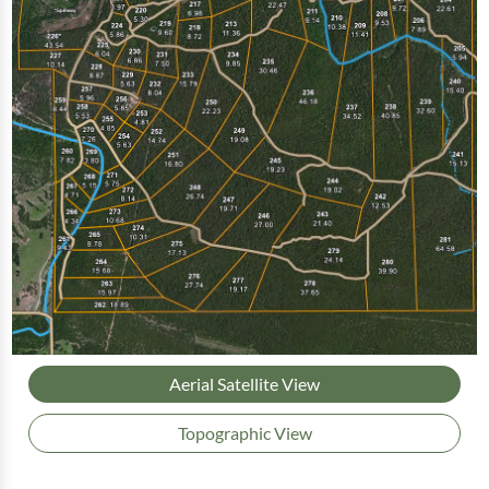
Aerial Satellite View
Topographic View