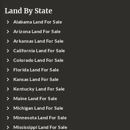
Land By State
Alabama Land For Sale
Arizona Land For Sale
Arkansas Land For Sale
California Land For Sale
Colorado Land For Sale
Florida Land For Sale
Kansas Land For Sale
Kentucky Land For Sale
Maine Land For Sale
Michigan Land For Sale
Minnesota Land For Sale
Mississippi Land For Sale