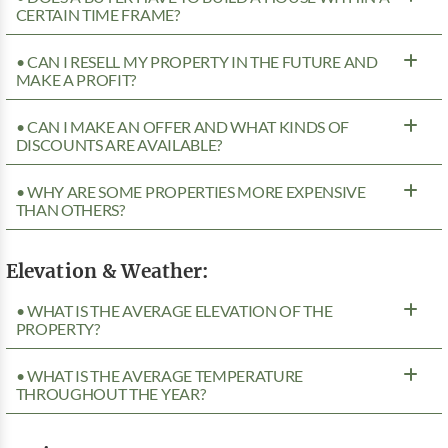
CERTAIN TIME FRAME?
• CAN I RESELL MY PROPERTY IN THE FUTURE AND
MAKE A PROFIT?
• CAN I MAKE AN OFFER AND WHAT KINDS OF
DISCOUNTS ARE AVAILABLE?
• WHY ARE SOME PROPERTIES MORE EXPENSIVE
THAN OTHERS?
Elevation & Weather:
• WHAT IS THE AVERAGE ELEVATION OF THE
PROPERTY?
• WHAT IS THE AVERAGE TEMPERATURE
THROUGHOUT THE YEAR?