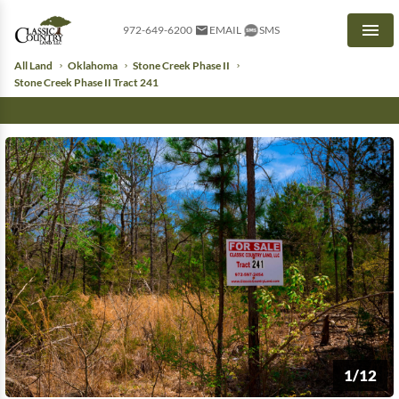
972-649-6200
EMAIL
SMS
Men
All Land
Oklahoma
Stone Creek Phase II
Stone Creek Phase II Tract 241
1/12