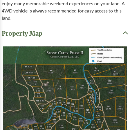
enjoy many memorable weekend experiences on your land. A
4WD vehicle is always recommended for easy access to this
land.
Property Map