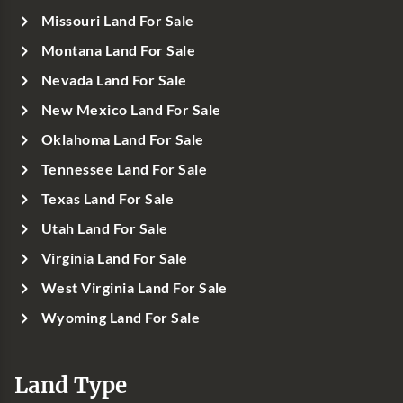
Missouri Land For Sale
Montana Land For Sale
Nevada Land For Sale
New Mexico Land For Sale
Oklahoma Land For Sale
Tennessee Land For Sale
Texas Land For Sale
Utah Land For Sale
Virginia Land For Sale
West Virginia Land For Sale
Wyoming Land For Sale
Land Type