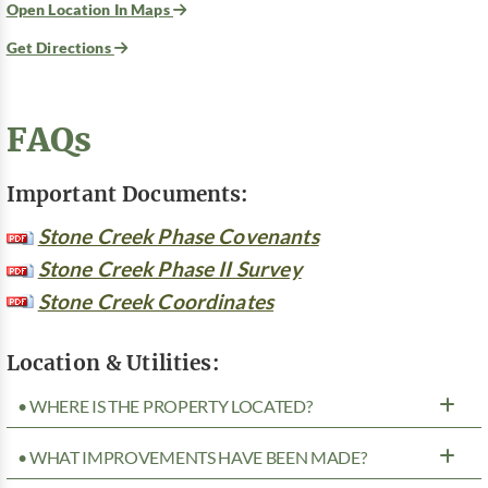
Open Location In Maps
Get Directions
FAQs
Important Documents:
Stone Creek Phase Covenants
Stone Creek Phase II Survey
Stone Creek Coordinates
Location & Utilities:
• WHERE IS THE PROPERTY LOCATED?
• WHAT IMPROVEMENTS HAVE BEEN MADE?