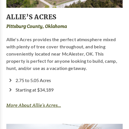
ALLIE’S ACRES
Pittsburg County, Oklahoma
Allie's Acres provides the perfect atmosphere mixed
with plenty of tree cover throughout, and being
conveniently located near McAlester, OK. This
property is perfect for anyone looking to build, camp,
hunt, and/or use as a vacation getaway.
2.75 to 5.05 Acres
Starting at $34,189
More About Allie’s Acres...