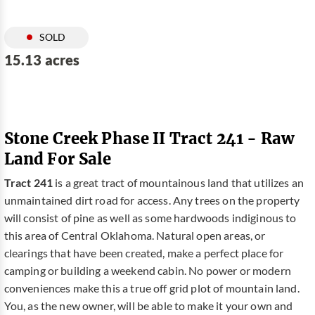
SOLD
15.13 acres
Stone Creek Phase II Tract 241 - Raw
Land For Sale
Tract 241
is a great tract of mountainous land that utilizes an
unmaintained dirt road for access. Any trees on the property
will consist of pine as well as some hardwoods indiginous to
this area of Central Oklahoma. Natural open areas, or
clearings that have been created, make a perfect place for
camping or building a weekend cabin. No power or modern
conveniences make this a true off grid plot of mountain land.
You, as the new owner, will be able to make it your own and