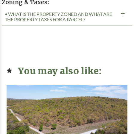
Zoning & Taxes:
• WHAT IS THE PROPERTY ZONED AND WHAT ARE
THE PROPERTY TAXES FOR A PARCEL?
You may also like: