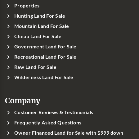
Properties
Hunting Land For Sale
Mountain Land For Sale
Cheap Land For Sale
Government Land For Sale
Recreational Land For Sale
Raw Land For Sale
Wilderness Land For Sale
Company
Customer Reviews & Testimonials
Frequently Asked Questions
Owner Financed Land for Sale with $999 down