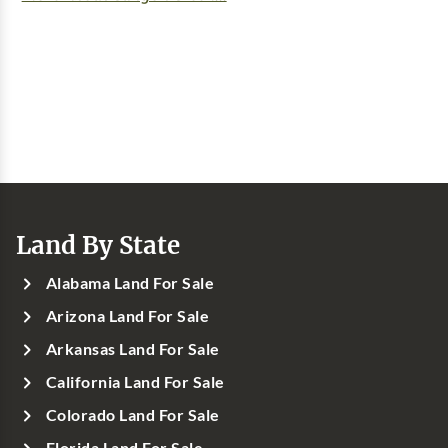
Land By State
Alabama Land For Sale
Arizona Land For Sale
Arkansas Land For Sale
California Land For Sale
Colorado Land For Sale
Florida Land For Sale