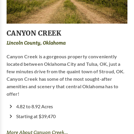
CANYON CREEK
Lincoln County, Oklahoma
Canyon Creek is a gorgeous property conveniently
located between Oklahoma City and Tulsa, OK, just a
few minutes drive from the quaint town of Stroud, OK.
Canyon Creek has some of the most sought-after
amenities and scenery that central Oklahoma has to
offer!
4.82 to 8.92 Acres
Starting at $39,470
More About Canyon Creek...