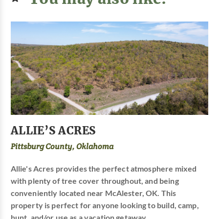
ALLIE’S ACRES
Pittsburg County, Oklahoma
Allie's Acres provides the perfect atmosphere mixed
with plenty of tree cover throughout, and being
conveniently located near McAlester, OK. This
property is perfect for anyone looking to build, camp,
hunt, and/or use as a vacation getaway.