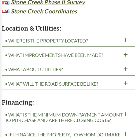
Stone Creek Phase II Survey
Stone Creek Coordinates
Location & Utilities:
• WHERE IS THE PROPERTY LOCATED?
• WHAT IMPROVEMENTS HAVE BEEN MADE?
• WHAT ABOUT UTILITIES?
• WHAT WILL THE ROAD SURFACE BE LIKE?
Financing:
• WHAT IS THE MINIMUM DOWN PAYMENT AMOUNT
TO PURCHASE AND ARE THERE CLOSING COSTS?
• IF I FINANCE THE PROPERTY, TO WHOM DO I MAKE