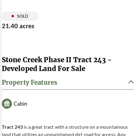
SOLD
21.40 acres
Stone Creek Phase II Tract 243 -
Developed Land For Sale
Property Features
Cabin
Tract 243
is a great tract with a structure on a mountainous
land that utilizes an unmaintained dirt road for access. Any