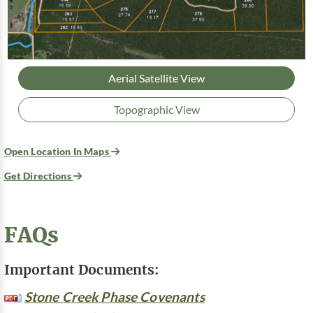
Aerial Satellite View
Topographic View
Open Location In Maps
Get Directions
FAQs
Important Documents:
Stone Creek Phase Covenants