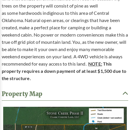
trees on the property will consist of pine as well
as some hardwoods indiginous to this area of Central
Oklahoma. Natural open areas, or clearings that have been
created, make a perfect place for camping or building a
weekend cabin. No power or modern conveniences make this a
true off grid plot of mountain land. You, as the new owner, will
be able to make it your own and enjoy many memorable
weekend experiences on your land. A 4WD vehicle is always
recommended for easy access to this land.
NOTE:
This
property requires a down payment of at least $1,500 due to
the structure.
Property Map