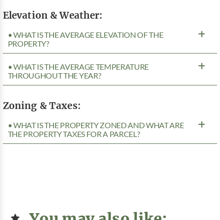
Elevation & Weather:
• WHAT IS THE AVERAGE ELEVATION OF THE
PROPERTY?
• WHAT IS THE AVERAGE TEMPERATURE
THROUGHOUT THE YEAR?
Zoning & Taxes:
• WHAT IS THE PROPERTY ZONED AND WHAT ARE
THE PROPERTY TAXES FOR A PARCEL?
You may also like: