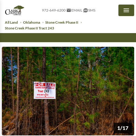
972-649-6200
EMAIL
SMS
Men
All Land
Oklahoma
Stone Creek Phase II
Stone Creek Phase II Tract 243
1/17