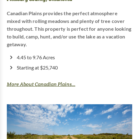
Canadian Plains provides the perfect atmosphere
mixed with rolling meadows and plenty of tree cover
throughout. This property is perfect for anyone looking
to build, camp, hunt, and/or use the lake as a vacation
getaway.
4.45 to 9.76 Acres
Starting at $25,740
More About Canadian Plains...