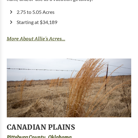
2.75 to 5.05 Acres
Starting at $34,189
More About Allie’s Acres...
CANADIAN PLAINS
Pittsburg County, Oklahoma