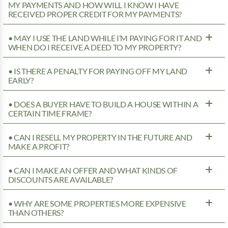
MY PAYMENTS AND HOW WILL I KNOW I HAVE
RECEIVED PROPER CREDIT FOR MY PAYMENTS?
• MAY I USE THE LAND WHILE I’M PAYING FOR IT AND
WHEN DO I RECEIVE A DEED TO MY PROPERTY?
• IS THERE A PENALTY FOR PAYING OFF MY LAND
EARLY?
• DOES A BUYER HAVE TO BUILD A HOUSE WITHIN A
CERTAIN TIME FRAME?
• CAN I RESELL MY PROPERTY IN THE FUTURE AND
MAKE A PROFIT?
• CAN I MAKE AN OFFER AND WHAT KINDS OF
DISCOUNTS ARE AVAILABLE?
• WHY ARE SOME PROPERTIES MORE EXPENSIVE
THAN OTHERS?