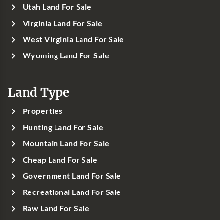
Utah Land For Sale
Virginia Land For Sale
West Virginia Land For Sale
Wyoming Land For Sale
Land Type
Properties
Hunting Land For Sale
Mountain Land For Sale
Cheap Land For Sale
Government Land For Sale
Recreational Land For Sale
Raw Land For Sale