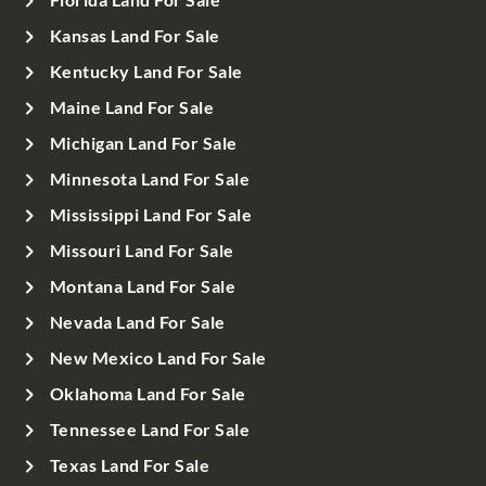
Kansas Land For Sale
Kentucky Land For Sale
Maine Land For Sale
Michigan Land For Sale
Minnesota Land For Sale
Mississippi Land For Sale
Missouri Land For Sale
Montana Land For Sale
Nevada Land For Sale
New Mexico Land For Sale
Oklahoma Land For Sale
Tennessee Land For Sale
Texas Land For Sale