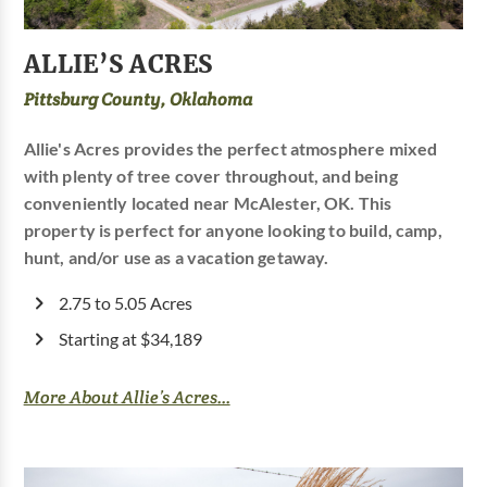
ALLIE’S ACRES
Pittsburg County, Oklahoma
Allie's Acres provides the perfect atmosphere mixed
with plenty of tree cover throughout, and being
conveniently located near McAlester, OK. This
property is perfect for anyone looking to build, camp,
hunt, and/or use as a vacation getaway.
2.75 to 5.05 Acres
Starting at $34,189
More About Allie’s Acres...