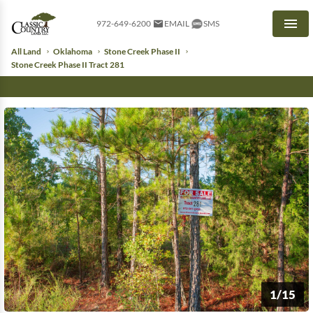
972-649-6200
EMAIL
SMS
Men
All Land
Oklahoma
Stone Creek Phase II
Stone Creek Phase II Tract 281
1/15