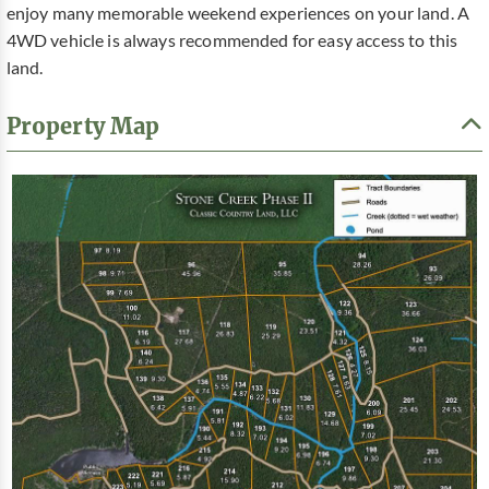
enjoy many memorable weekend experiences on your land. A
4WD vehicle is always recommended for easy access to this
land.
Property Map