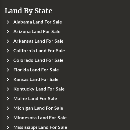
Land By State
Alabama Land For Sale
Arizona Land For Sale
Arkansas Land For Sale
California Land For Sale
Colorado Land For Sale
Florida Land For Sale
Kansas Land For Sale
Kentucky Land For Sale
Maine Land For Sale
Michigan Land For Sale
Minnesota Land For Sale
Mississippi Land For Sale