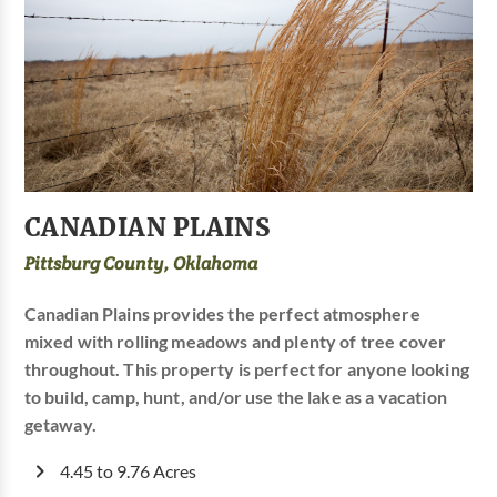
CANADIAN PLAINS
Pittsburg County, Oklahoma
Canadian Plains provides the perfect atmosphere
mixed with rolling meadows and plenty of tree cover
throughout. This property is perfect for anyone looking
to build, camp, hunt, and/or use the lake as a vacation
getaway.
4.45 to 9.76 Acres