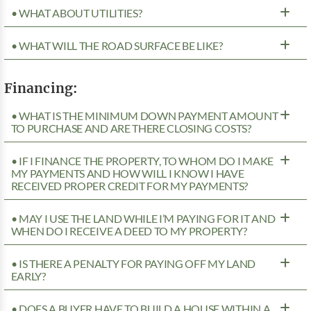
• WHAT ABOUT UTILITIES?
• WHAT WILL THE ROAD SURFACE BE LIKE?
Financing:
• WHAT IS THE MINIMUM DOWN PAYMENT AMOUNT
TO PURCHASE AND ARE THERE CLOSING COSTS?
• IF I FINANCE THE PROPERTY, TO WHOM DO I MAKE
MY PAYMENTS AND HOW WILL I KNOW I HAVE
RECEIVED PROPER CREDIT FOR MY PAYMENTS?
• MAY I USE THE LAND WHILE I’M PAYING FOR IT AND
WHEN DO I RECEIVE A DEED TO MY PROPERTY?
• IS THERE A PENALTY FOR PAYING OFF MY LAND
EARLY?
• DOES A BUYER HAVE TO BUILD A HOUSE WITHIN A