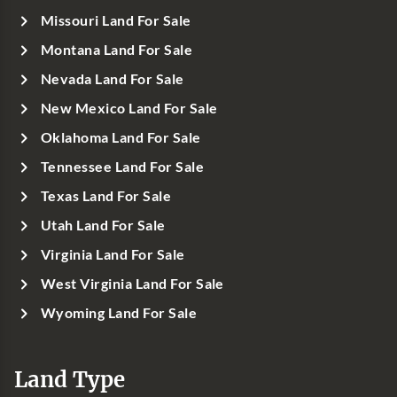
Missouri Land For Sale
Montana Land For Sale
Nevada Land For Sale
New Mexico Land For Sale
Oklahoma Land For Sale
Tennessee Land For Sale
Texas Land For Sale
Utah Land For Sale
Virginia Land For Sale
West Virginia Land For Sale
Wyoming Land For Sale
Land Type