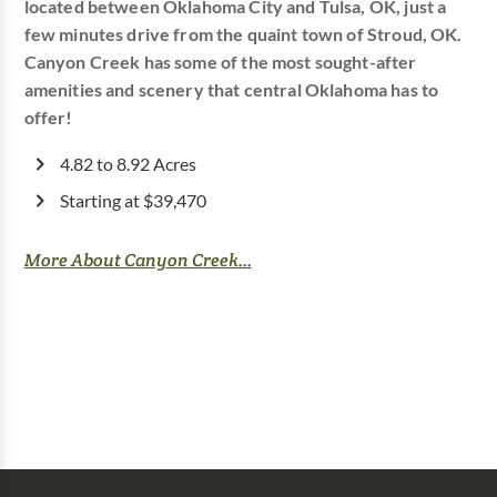
located between Oklahoma City and Tulsa, OK, just a
few minutes drive from the quaint town of Stroud, OK.
Canyon Creek has some of the most sought-after
amenities and scenery that central Oklahoma has to
offer!
4.82 to 8.92 Acres
Starting at $39,470
More About Canyon Creek...