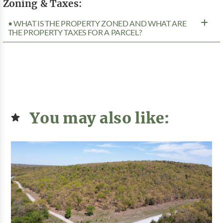
Zoning & Taxes:
• WHAT IS THE PROPERTY ZONED AND WHAT ARE
THE PROPERTY TAXES FOR A PARCEL?
You may also like: