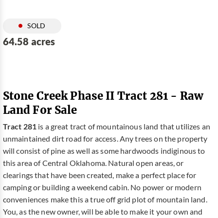
SOLD
64.58 acres
Stone Creek Phase II Tract 281 - Raw
Land For Sale
Tract 281
is a great tract of mountainous land that utilizes an
unmaintained dirt road for access. Any trees on the property
will consist of pine as well as some hardwoods indiginous to
this area of Central Oklahoma. Natural open areas, or
clearings that have been created, make a perfect place for
camping or building a weekend cabin. No power or modern
conveniences make this a true off grid plot of mountain land.
You, as the new owner, will be able to make it your own and