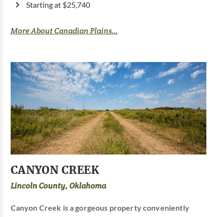
Starting at $25,740
More About Canadian Plains...
CANYON CREEK
Lincoln County, Oklahoma
Canyon Creek is a gorgeous property conveniently