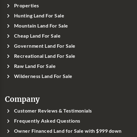
Properties
Hunting Land For Sale
Mountain Land For Sale
Cheap Land For Sale
Government Land For Sale
Recreational Land For Sale
Raw Land For Sale
Wilderness Land For Sale
Company
Customer Reviews & Testimonials
Frequently Asked Questions
Owner Financed Land for Sale with $999 down