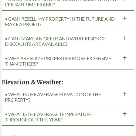
CERTAIN TIME FRAME?
• CAN I RESELL MY PROPERTY IN THE FUTURE AND
MAKE A PROFIT?
• CAN I MAKE AN OFFER AND WHAT KINDS OF
DISCOUNTS ARE AVAILABLE?
• WHY ARE SOME PROPERTIES MORE EXPENSIVE
THAN OTHERS?
Elevation & Weather:
• WHAT IS THE AVERAGE ELEVATION OF THE
PROPERTY?
• WHAT IS THE AVERAGE TEMPERATURE
THROUGHOUT THE YEAR?