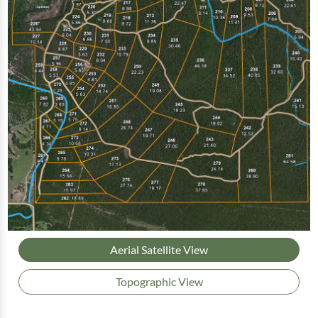
Aerial Satellite View
Topographic View