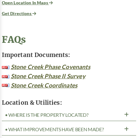
Open Location In Maps
Get Directions
FAQs
Important Documents:
Stone Creek Phase Covenants
Stone Creek Phase II Survey
Stone Creek Coordinates
Location & Utilities:
• WHERE IS THE PROPERTY LOCATED?
• WHAT IMPROVEMENTS HAVE BEEN MADE?