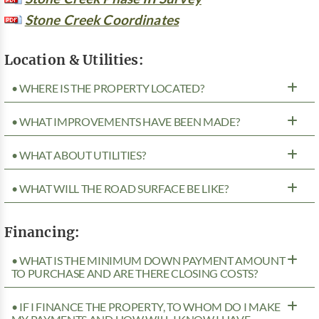
Stone Creek Coordinates
Location & Utilities:
• WHERE IS THE PROPERTY LOCATED?
• WHAT IMPROVEMENTS HAVE BEEN MADE?
• WHAT ABOUT UTILITIES?
• WHAT WILL THE ROAD SURFACE BE LIKE?
Financing:
• WHAT IS THE MINIMUM DOWN PAYMENT AMOUNT
TO PURCHASE AND ARE THERE CLOSING COSTS?
• IF I FINANCE THE PROPERTY, TO WHOM DO I MAKE