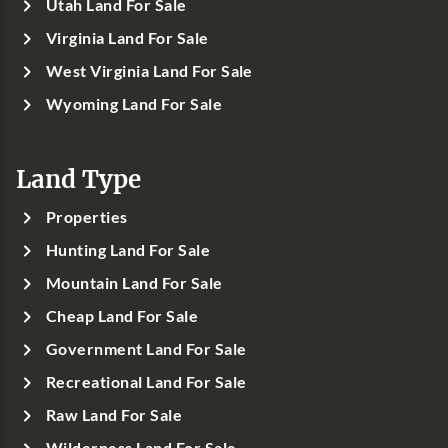
Utah Land For Sale
Virginia Land For Sale
West Virginia Land For Sale
Wyoming Land For Sale
Land Type
Properties
Hunting Land For Sale
Mountain Land For Sale
Cheap Land For Sale
Government Land For Sale
Recreational Land For Sale
Raw Land For Sale