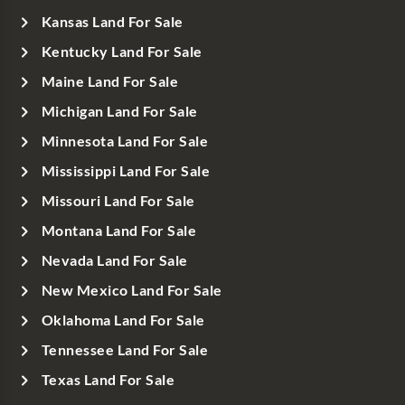
Kansas Land For Sale
Kentucky Land For Sale
Maine Land For Sale
Michigan Land For Sale
Minnesota Land For Sale
Mississippi Land For Sale
Missouri Land For Sale
Montana Land For Sale
Nevada Land For Sale
New Mexico Land For Sale
Oklahoma Land For Sale
Tennessee Land For Sale
Texas Land For Sale