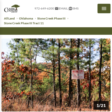
972-649-6200
EMAIL
SMS
Men
All Land
Oklahoma
Stone Creek Phase III
Stone Creek Phase III Tract 11
1/21