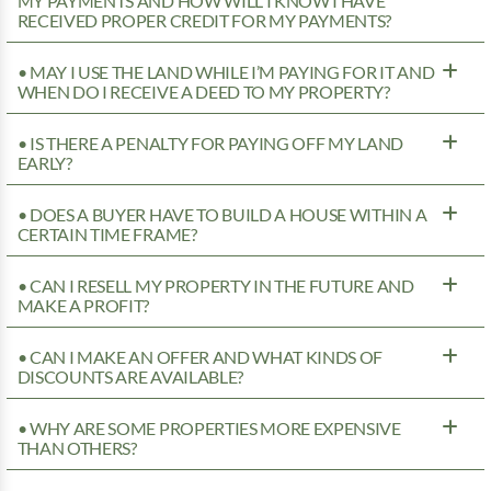
MY PAYMENTS AND HOW WILL I KNOW I HAVE
RECEIVED PROPER CREDIT FOR MY PAYMENTS?
• MAY I USE THE LAND WHILE I’M PAYING FOR IT AND
WHEN DO I RECEIVE A DEED TO MY PROPERTY?
• IS THERE A PENALTY FOR PAYING OFF MY LAND
EARLY?
• DOES A BUYER HAVE TO BUILD A HOUSE WITHIN A
CERTAIN TIME FRAME?
• CAN I RESELL MY PROPERTY IN THE FUTURE AND
MAKE A PROFIT?
• CAN I MAKE AN OFFER AND WHAT KINDS OF
DISCOUNTS ARE AVAILABLE?
• WHY ARE SOME PROPERTIES MORE EXPENSIVE
THAN OTHERS?