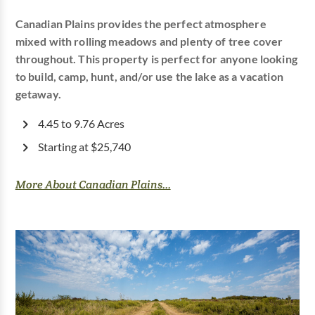
Canadian Plains provides the perfect atmosphere
mixed with rolling meadows and plenty of tree cover
throughout. This property is perfect for anyone looking
to build, camp, hunt, and/or use the lake as a vacation
getaway.
4.45 to 9.76 Acres
Starting at $25,740
More About Canadian Plains...