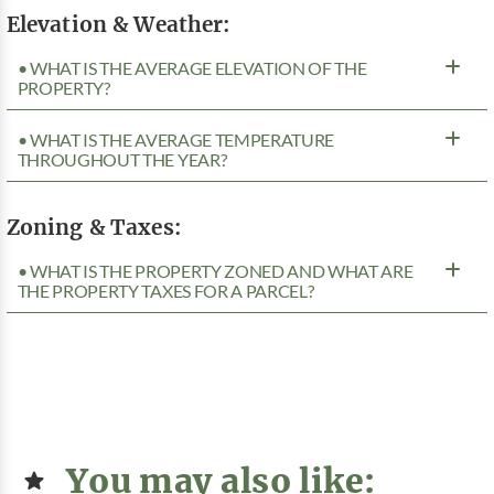
Elevation & Weather:
• WHAT IS THE AVERAGE ELEVATION OF THE
PROPERTY?
• WHAT IS THE AVERAGE TEMPERATURE
THROUGHOUT THE YEAR?
Zoning & Taxes:
• WHAT IS THE PROPERTY ZONED AND WHAT ARE
THE PROPERTY TAXES FOR A PARCEL?
You may also like: