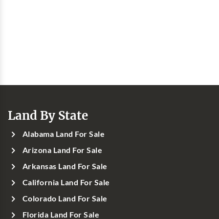
Land By State
Alabama Land For Sale
Arizona Land For Sale
Arkansas Land For Sale
California Land For Sale
Colorado Land For Sale
Florida Land For Sale