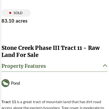
SOLD
83.10 acres
Stone Creek Phase III Tract 11 - Raw
Land For Sale
Property Features
Pond
Tract 11
is a great tract of mountain land that has dirt road
access along the eastern boundary. Tree cover is moderate to