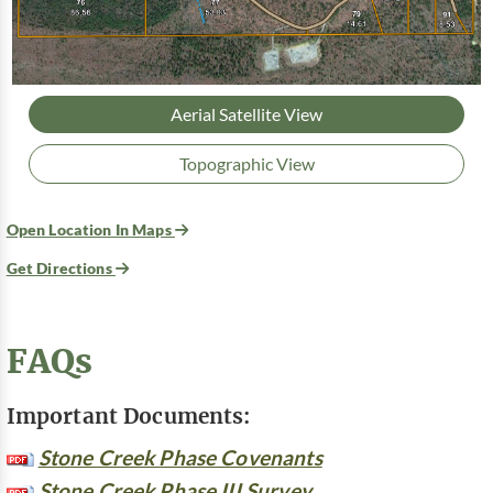
Aerial Satellite View
Topographic View
Open Location In Maps
Get Directions
FAQs
Important Documents:
Stone Creek Phase Covenants
Stone Creek Phase III Survey