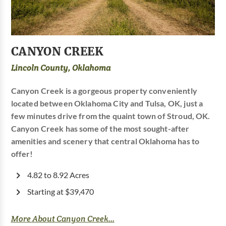
CANYON CREEK
Lincoln County, Oklahoma
Canyon Creek is a gorgeous property conveniently
located between Oklahoma City and Tulsa, OK, just a
few minutes drive from the quaint town of Stroud, OK.
Canyon Creek has some of the most sought-after
amenities and scenery that central Oklahoma has to
offer!
4.82 to 8.92 Acres
Starting at $39,470
More About Canyon Creek...