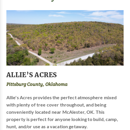
ALLIE’S ACRES
Pittsburg County, Oklahoma
Allie's Acres provides the perfect atmosphere mixed
with plenty of tree cover throughout, and being
conveniently located near McAlester, OK. This
property is perfect for anyone looking to build, camp,
hunt, and/or use as a vacation getaway.