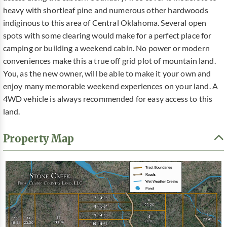
heavy with shortleaf pine and numerous other hardwoods
indiginous to this area of Central Oklahoma. Several open
spots with some clearing would make for a perfect place for
camping or building a weekend cabin. No power or modern
conveniences make this a true off grid plot of mountain land.
You, as the new owner, will be able to make it your own and
enjoy many memorable weekend experiences on your land. A
4WD vehicle is always recommended for easy access to this
land.
Property Map