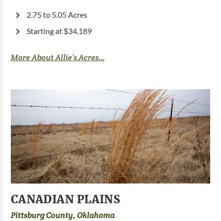
2.75 to 5.05 Acres
Starting at $34,189
More About Allie’s Acres...
CANADIAN PLAINS
Pittsburg County, Oklahoma