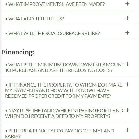
• WHAT IMPROVEMENTS HAVE BEEN MADE?
• WHAT ABOUT UTILITIES?
• WHAT WILL THE ROAD SURFACE BE LIKE?
Financing:
• WHAT IS THE MINIMUM DOWN PAYMENT AMOUNT
TO PURCHASE AND ARE THERE CLOSING COSTS?
• IF I FINANCE THE PROPERTY, TO WHOM DO I MAKE
MY PAYMENTS AND HOW WILL I KNOW I HAVE
RECEIVED PROPER CREDIT FOR MY PAYMENTS?
• MAY I USE THE LAND WHILE I’M PAYING FOR IT AND
WHEN DO I RECEIVE A DEED TO MY PROPERTY?
• IS THERE A PENALTY FOR PAYING OFF MY LAND
EARLY?