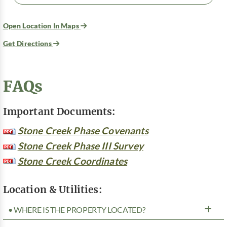
Open Location In Maps
Get Directions
FAQs
Important Documents:
Stone Creek Phase Covenants
Stone Creek Phase III Survey
Stone Creek Coordinates
Location & Utilities:
• WHERE IS THE PROPERTY LOCATED?