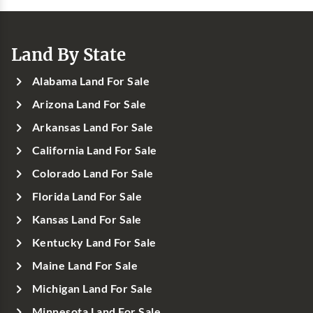
Land By State
Alabama Land For Sale
Arizona Land For Sale
Arkansas Land For Sale
California Land For Sale
Colorado Land For Sale
Florida Land For Sale
Kansas Land For Sale
Kentucky Land For Sale
Maine Land For Sale
Michigan Land For Sale
Minnesota Land For Sale