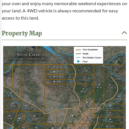
your own and enjoy many memorable weekend experiences on
your land. A 4WD vehicle is always recommended for easy
access to this land.
Property Map