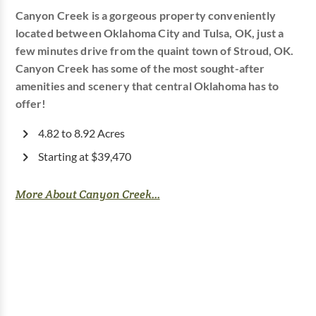
Canyon Creek is a gorgeous property conveniently
located between Oklahoma City and Tulsa, OK, just a
few minutes drive from the quaint town of Stroud, OK.
Canyon Creek has some of the most sought-after
amenities and scenery that central Oklahoma has to
offer!
4.82 to 8.92 Acres
Starting at $39,470
More About Canyon Creek...