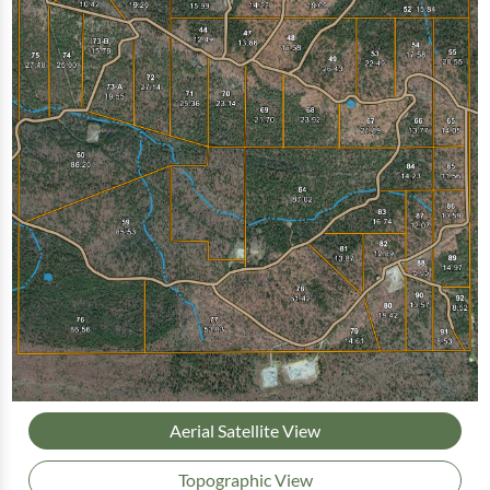
Aerial Satellite View
Topographic View