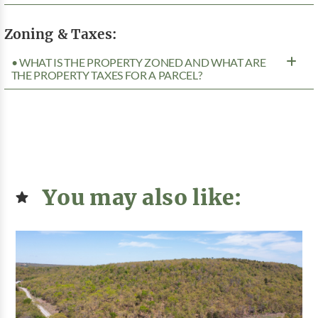
Zoning & Taxes:
• WHAT IS THE PROPERTY ZONED AND WHAT ARE
THE PROPERTY TAXES FOR A PARCEL?
You may also like: