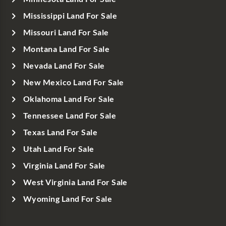
Mississippi Land For Sale
Missouri Land For Sale
Montana Land For Sale
Nevada Land For Sale
New Mexico Land For Sale
Oklahoma Land For Sale
Tennessee Land For Sale
Texas Land For Sale
Utah Land For Sale
Virginia Land For Sale
West Virginia Land For Sale
Wyoming Land For Sale