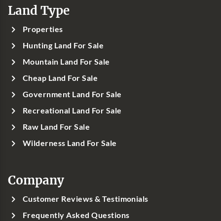
Land Type
Properties
Hunting Land For Sale
Mountain Land For Sale
Cheap Land For Sale
Government Land For Sale
Recreational Land For Sale
Raw Land For Sale
Wilderness Land For Sale
Company
Customer Reviews & Testimonials
Frequently Asked Questions