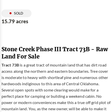
SOLD
15.79 acres
Stone Creek Phase III Tract 73B - Raw
Land For Sale
Tract 73B
is a great tract of mountain land that has dirt road
access along the northern and eastern boundaries. Tree cover
is moderate to heavy with shortleaf pine and numerous other
hardwoods indiginous to this area of Central Oklahoma.
Several open spots with some clearing would make for a
perfect place for camping or building a weekend cabin. No
power or modern conveniences make this a true off grid plot of
mountain land. You, as the new owner, will be able to make it