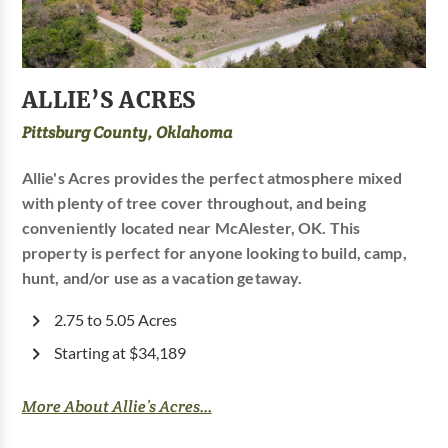
ALLIE’S ACRES
Pittsburg County, Oklahoma
Allie's Acres provides the perfect atmosphere mixed
with plenty of tree cover throughout, and being
conveniently located near McAlester, OK. This
property is perfect for anyone looking to build, camp,
hunt, and/or use as a vacation getaway.
2.75 to 5.05 Acres
Starting at $34,189
More About Allie’s Acres...