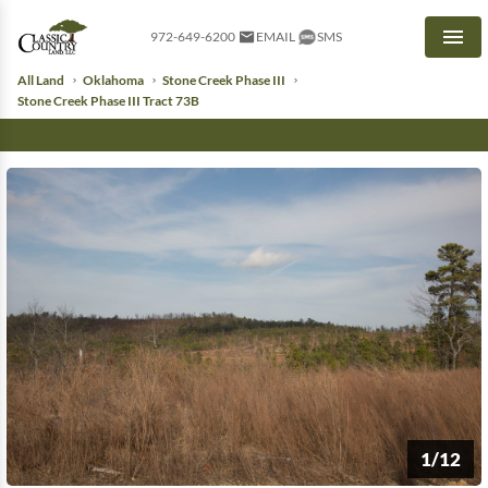
972-649-6200
EMAIL
SMS
Men
All Land
Oklahoma
Stone Creek Phase III
Stone Creek Phase III Tract 73B
1/12