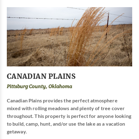
CANADIAN PLAINS
Pittsburg County, Oklahoma
Canadian Plains provides the perfect atmosphere
mixed with rolling meadows and plenty of tree cover
throughout. This property is perfect for anyone looking
to build, camp, hunt, and/or use the lake as a vacation
getaway.