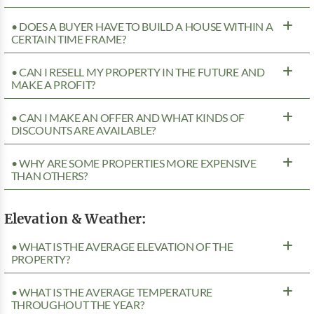
• DOES A BUYER HAVE TO BUILD A HOUSE WITHIN A
CERTAIN TIME FRAME?
• CAN I RESELL MY PROPERTY IN THE FUTURE AND
MAKE A PROFIT?
• CAN I MAKE AN OFFER AND WHAT KINDS OF
DISCOUNTS ARE AVAILABLE?
• WHY ARE SOME PROPERTIES MORE EXPENSIVE
THAN OTHERS?
Elevation & Weather:
• WHAT IS THE AVERAGE ELEVATION OF THE
PROPERTY?
• WHAT IS THE AVERAGE TEMPERATURE
THROUGHOUT THE YEAR?