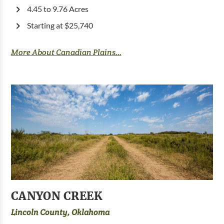
4.45 to 9.76 Acres
Starting at $25,740
More About Canadian Plains...
CANYON CREEK
Lincoln County, Oklahoma