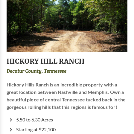
HICKORY HILL RANCH
Decatur County, Tennessee
Hickory Hills Ranch is an incredible property with a
great location between Nashville and Memphis. Own a
beautiful piece of central Tennessee tucked back in the
gorgeous rolling hills that this regions is famous for!
5.50 to 6.30 Acres
Starting at $22,100