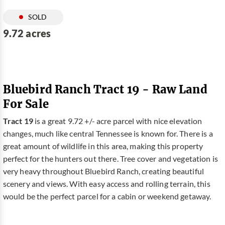
SOLD
9.72 acres
Bluebird Ranch Tract 19 - Raw Land
For Sale
Tract 19
is a great 9.72 +/- acre parcel with nice elevation
changes, much like central Tennessee is known for. There is a
great amount of wildlife in this area, making this property
perfect for the hunters out there. Tree cover and vegetation is
very heavy throughout Bluebird Ranch, creating beautiful
scenery and views. With easy access and rolling terrain, this
would be the perfect parcel for a cabin or weekend getaway.