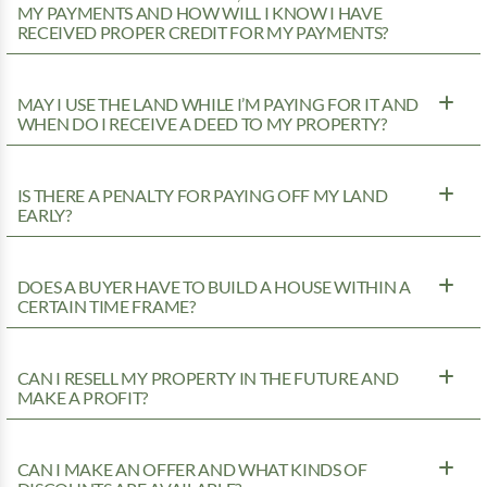
MY PAYMENTS AND HOW WILL I KNOW I HAVE
RECEIVED PROPER CREDIT FOR MY PAYMENTS?
MAY I USE THE LAND WHILE I’M PAYING FOR IT AND
WHEN DO I RECEIVE A DEED TO MY PROPERTY?
IS THERE A PENALTY FOR PAYING OFF MY LAND
EARLY?
DOES A BUYER HAVE TO BUILD A HOUSE WITHIN A
CERTAIN TIME FRAME?
CAN I RESELL MY PROPERTY IN THE FUTURE AND
MAKE A PROFIT?
CAN I MAKE AN OFFER AND WHAT KINDS OF