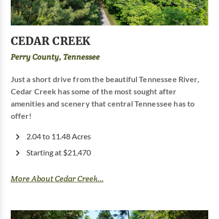
CEDAR CREEK
Perry County, Tennessee
Just a short drive from the beautiful Tennessee River,
Cedar Creek has some of the most sought after
amenities and scenery that central Tennessee has to
offer!
2.04 to 11.48 Acres
Starting at $21,470
More About Cedar Creek...