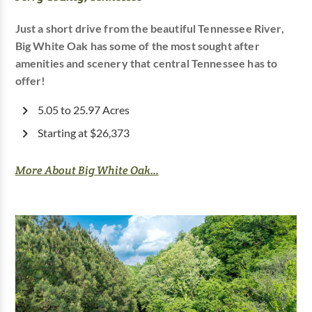
Just a short drive from the beautiful Tennessee River,
Big White Oak has some of the most sought after
amenities and scenery that central Tennessee has to
offer!
5.05 to 25.97 Acres
Starting at $26,373
More About Big White Oak...