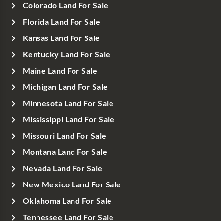
Colorado Land For Sale
Florida Land For Sale
Kansas Land For Sale
Kentucky Land For Sale
Maine Land For Sale
Michigan Land For Sale
Minnesota Land For Sale
Mississippi Land For Sale
Missouri Land For Sale
Montana Land For Sale
Nevada Land For Sale
New Mexico Land For Sale
Oklahoma Land For Sale
Tennessee Land For Sale