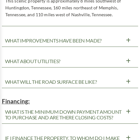
This scenic property is approximately 8 miles southwest of
Huntingdon, Tennessee, 160 miles northeast of Memphis,
Tennessee, and 110 miles west of Nashville, Tennessee.
WHAT IMPROVEMENTS HAVE BEEN MADE?
WHAT ABOUT UTILITIES?
WHAT WILL THE ROAD SURFACE BE LIKE?
Financing:
WHAT IS THE MINIMUM DOWN PAYMENT AMOUNT
TO PURCHASE AND ARE THERE CLOSING COSTS?
IF I FINANCE THE PROPERTY, TO WHOM DO I MAKE