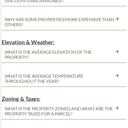
DISCOUNTS ARE AVAILABLE?
WHY ARE SOME PROPERTIES MORE EXPENSIVE THAN
OTHERS?
Elevation & Weather:
WHAT IS THE AVERAGE ELEVATION OF THE
PROPERTY?
WHAT IS THE AVERAGE TEMPERATURE
THROUGHOUT THE YEAR?
Zoning & Taxes:
WHAT IS THE PROPERTY ZONED AND WHAT ARE THE
PROPERTY TAXES FOR A PARCEL?