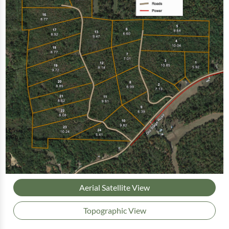
Aerial Satellite View
Topographic View