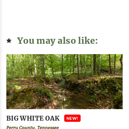
You may also like:
BIG WHITE OAK
NEW!
Perry County, Tennessee