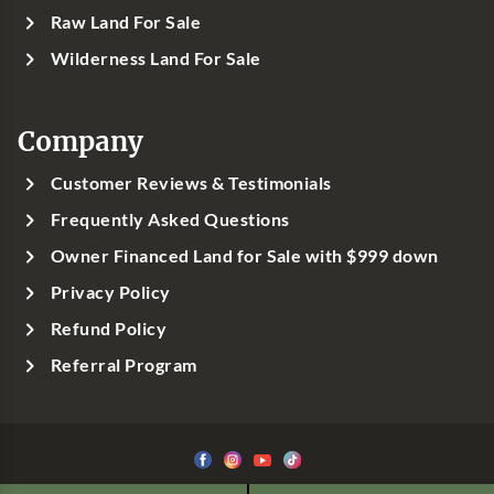
Raw Land For Sale
Wilderness Land For Sale
Company
Customer Reviews & Testimonials
Frequently Asked Questions
Owner Financed Land for Sale with $999 down
Privacy Policy
Refund Policy
Referral Program