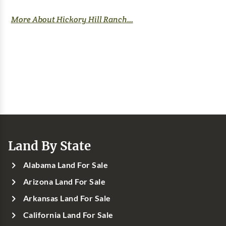
More About Hickory Hill Ranch...
Land By State
Alabama Land For Sale
Arizona Land For Sale
Arkansas Land For Sale
California Land For Sale