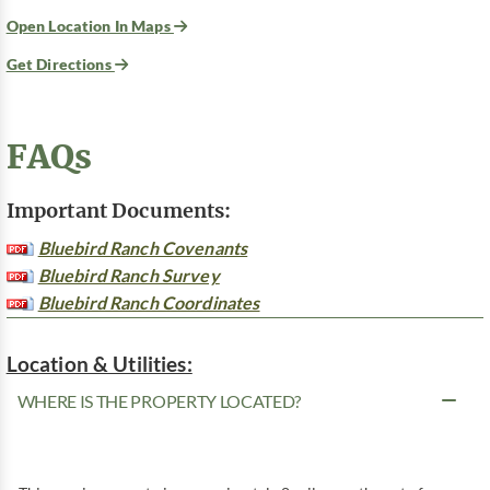
Open Location In Maps
Get Directions
FAQs
Important Documents:
Bluebird Ranch Covenants
Bluebird Ranch Survey
Bluebird Ranch Coordinates
Location & Utilities:
WHERE IS THE PROPERTY LOCATED?