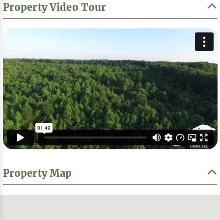
Property Video Tour
Property Map