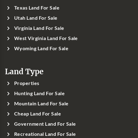
Texas Land For Sale
Utah Land For Sale
Virginia Land For Sale
West Virginia Land For Sale
Wyoming Land For Sale
Land Type
Properties
Hunting Land For Sale
Mountain Land For Sale
Cheap Land For Sale
Government Land For Sale
Recreational Land For Sale