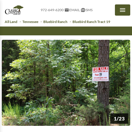
972-649-6200
EMAIL
SMS
Men
All Land
Tennessee
Bluebird Ranch
Bluebird Ranch Tract 19
1/23