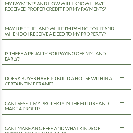
MY PAYMENTS AND HOW WILL I KNOW I HAVE
RECEIVED PROPER CREDIT FOR MY PAYMENTS?
MAY I USE THE LAND WHILE I’M PAYING FOR IT AND
WHEN DO I RECEIVE A DEED TO MY PROPERTY?
IS THERE A PENALTY FOR PAYING OFF MY LAND
EARLY?
DOES A BUYER HAVE TO BUILD A HOUSE WITHIN A
CERTAIN TIME FRAME?
CAN I RESELL MY PROPERTY IN THE FUTURE AND
MAKE A PROFIT?
CAN I MAKE AN OFFER AND WHAT KINDS OF