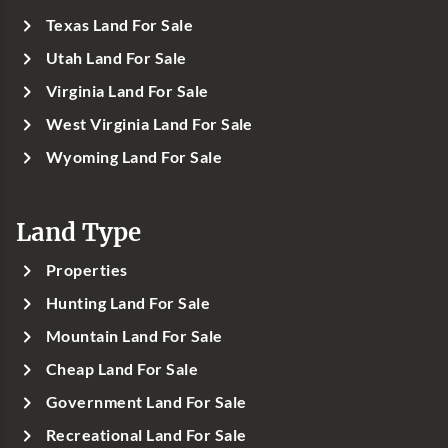
Texas Land For Sale
Utah Land For Sale
Virginia Land For Sale
West Virginia Land For Sale
Wyoming Land For Sale
Land Type
Properties
Hunting Land For Sale
Mountain Land For Sale
Cheap Land For Sale
Government Land For Sale
Recreational Land For Sale