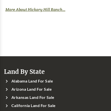
More About Hickory Hill Ranch...
Land By State
Alabama Land For Sale
Arizona Land For Sale
Arkansas Land For Sale
California Land For Sale