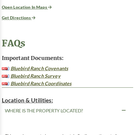
Open Location In Maps
Get Directions
FAQs
Important Documents:
Bluebird Ranch Covenants
Bluebird Ranch Survey
Bluebird Ranch Coordinates
Location & Utilities:
WHERE IS THE PROPERTY LOCATED?