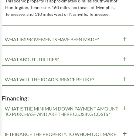
This scenic property is approximately 8 miles southwest of
Huntingdon, Tennessee, 160 miles northeast of Memphis,
Tennessee, and 110 miles west of Nashville, Tennessee.
WHAT IMPROVEMENTS HAVE BEEN MADE?
WHAT ABOUT UTILITIES?
WHAT WILL THE ROAD SURFACE BE LIKE?
Financing:
WHAT IS THE MINIMUM DOWN PAYMENT AMOUNT
TO PURCHASE AND ARE THERE CLOSING COSTS?
IF I FINANCE THE PROPERTY, TO WHOM DO I MAKE