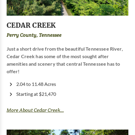
CEDAR CREEK
Perry County, Tennessee
Just a short drive from the beautiful Tennessee River,
Cedar Creek has some of the most sought after
amenities and scenery that central Tennessee has to
offer!
2.04 to 11.48 Acres
Starting at $21,470
More About Cedar Creek...