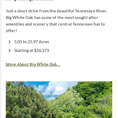
Just a short drive from the beautiful Tennessee River,
Big White Oak has some of the most sought after
amenities and scenery that central Tennessee has to
offer!
5.05 to 25.97 Acres
Starting at $26,373
More About Big White Oak...