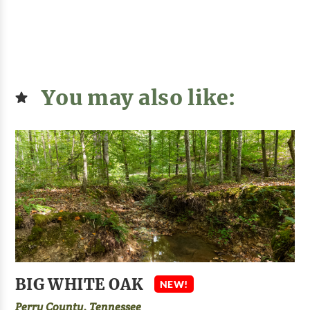
You may also like:
BIG WHITE OAK
NEW!
Perry County, Tennessee