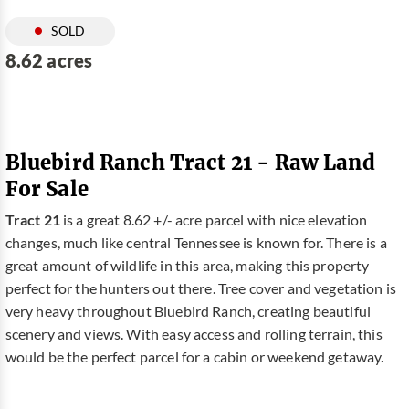
SOLD
8.62 acres
Bluebird Ranch Tract 21 - Raw Land
For Sale
Tract 21
is a great 8.62 +/- acre parcel with nice elevation
changes, much like central Tennessee is known for. There is a
great amount of wildlife in this area, making this property
perfect for the hunters out there. Tree cover and vegetation is
very heavy throughout Bluebird Ranch, creating beautiful
scenery and views. With easy access and rolling terrain, this
would be the perfect parcel for a cabin or weekend getaway.