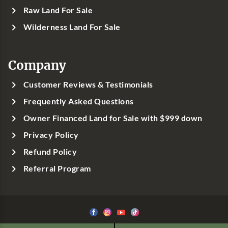
Raw Land For Sale
Wilderness Land For Sale
Company
Customer Reviews & Testimonials
Frequently Asked Questions
Owner Financed Land for Sale with $999 down
Privacy Policy
Refund Policy
Referral Program