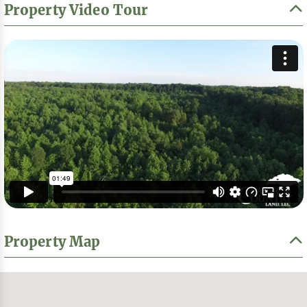
Property Video Tour
Property Map