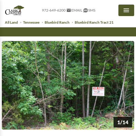
972-649-6200
EMAIL
SMS
Men
All Land
Tennessee
Bluebird Ranch
Bluebird Ranch Tract 21
1/14