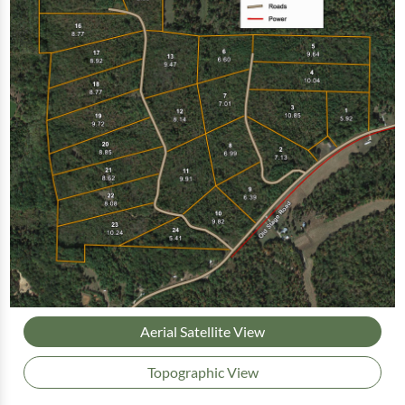
Aerial Satellite View
Topographic View