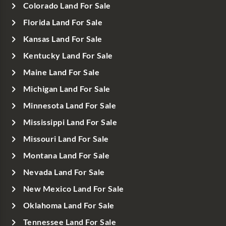
Colorado Land For Sale
Florida Land For Sale
Kansas Land For Sale
Kentucky Land For Sale
Maine Land For Sale
Michigan Land For Sale
Minnesota Land For Sale
Mississippi Land For Sale
Missouri Land For Sale
Montana Land For Sale
Nevada Land For Sale
New Mexico Land For Sale
Oklahoma Land For Sale
Tennessee Land For Sale