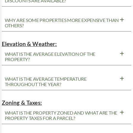
DISCOUNTS ARE AVAILABLE?
WHY ARE SOME PROPERTIES MORE EXPENSIVE THAN
OTHERS?
Elevation & Weather:
WHAT IS THE AVERAGE ELEVATION OF THE
PROPERTY?
WHAT IS THE AVERAGE TEMPERATURE
THROUGHOUT THE YEAR?
Zoning & Taxes:
WHAT IS THE PROPERTY ZONED AND WHAT ARE THE
PROPERTY TAXES FOR A PARCEL?