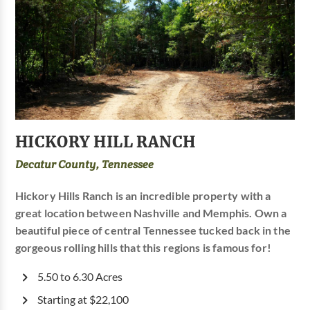
HICKORY HILL RANCH
Decatur County, Tennessee
Hickory Hills Ranch is an incredible property with a
great location between Nashville and Memphis. Own a
beautiful piece of central Tennessee tucked back in the
gorgeous rolling hills that this regions is famous for!
5.50 to 6.30 Acres
Starting at $22,100