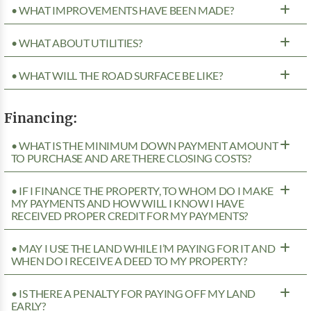
• WHAT IMPROVEMENTS HAVE BEEN MADE?
• WHAT ABOUT UTILITIES?
• WHAT WILL THE ROAD SURFACE BE LIKE?
Financing:
• WHAT IS THE MINIMUM DOWN PAYMENT AMOUNT
TO PURCHASE AND ARE THERE CLOSING COSTS?
• IF I FINANCE THE PROPERTY, TO WHOM DO I MAKE
MY PAYMENTS AND HOW WILL I KNOW I HAVE
RECEIVED PROPER CREDIT FOR MY PAYMENTS?
• MAY I USE THE LAND WHILE I’M PAYING FOR IT AND
WHEN DO I RECEIVE A DEED TO MY PROPERTY?
• IS THERE A PENALTY FOR PAYING OFF MY LAND
EARLY?