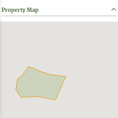
Property Map