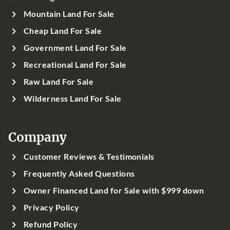
Mountain Land For Sale
Cheap Land For Sale
Government Land For Sale
Recreational Land For Sale
Raw Land For Sale
Wilderness Land For Sale
Company
Customer Reviews & Testimonials
Frequently Asked Questions
Owner Financed Land for Sale with $999 down
Privacy Policy
Refund Policy