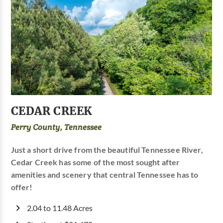
CEDAR CREEK
Perry County, Tennessee
Just a short drive from the beautiful Tennessee River,
Cedar Creek has some of the most sought after
amenities and scenery that central Tennessee has to
offer!
2.04 to 11.48 Acres