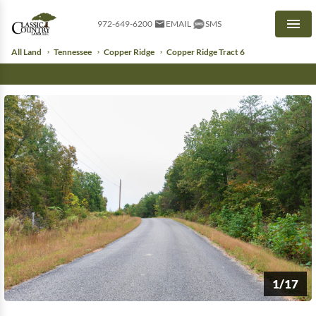
972-649-6200
EMAIL
SMS
Men
All Land
Tennessee
Copper Ridge
Copper Ridge Tract 6
1/17