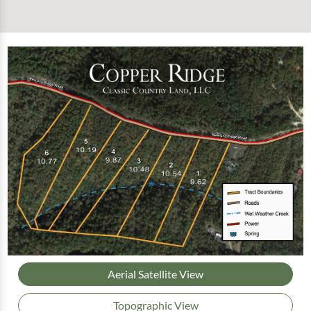
Aerial Satellite View
Topographic View