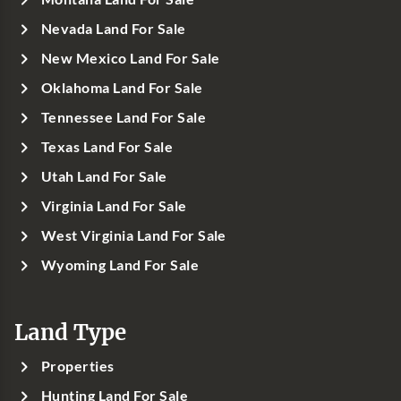
Nevada Land For Sale
New Mexico Land For Sale
Oklahoma Land For Sale
Tennessee Land For Sale
Texas Land For Sale
Utah Land For Sale
Virginia Land For Sale
West Virginia Land For Sale
Wyoming Land For Sale
Land Type
Properties
Hunting Land For Sale