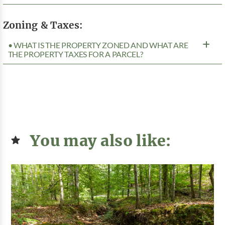
Zoning & Taxes:
• WHAT IS THE PROPERTY ZONED AND WHAT ARE
THE PROPERTY TAXES FOR A PARCEL?
You may also like: