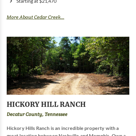
Starting at $21,470
More About Cedar Creek...
HICKORY HILL RANCH
Decatur County, Tennessee
Hickory Hills Ranch is an incredible property with a
great location between Nashville and Memphis. Own a