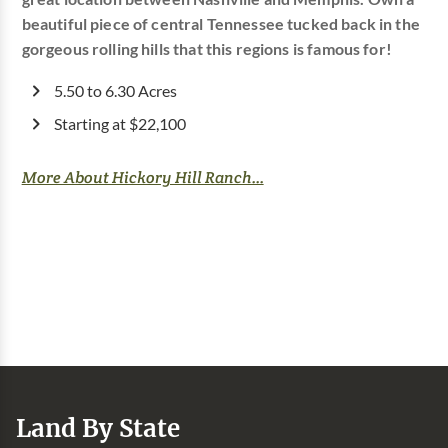
beautiful piece of central Tennessee tucked back in the
gorgeous rolling hills that this regions is famous for!
5.50 to 6.30 Acres
Starting at $22,100
More About Hickory Hill Ranch...
Land By State