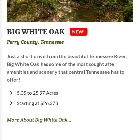
BIG WHITE OAK
NEW!
Perry County, Tennessee
Just a short drive from the beautiful Tennessee River,
Big White Oak has some of the most sought after
amenities and scenery that central Tennessee has to
offer!
5.05 to 25.97 Acres
Starting at $26,373
More About Big White Oak...