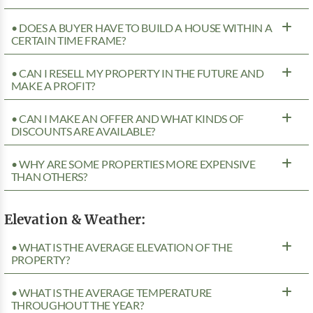
• DOES A BUYER HAVE TO BUILD A HOUSE WITHIN A
CERTAIN TIME FRAME?
• CAN I RESELL MY PROPERTY IN THE FUTURE AND
MAKE A PROFIT?
• CAN I MAKE AN OFFER AND WHAT KINDS OF
DISCOUNTS ARE AVAILABLE?
• WHY ARE SOME PROPERTIES MORE EXPENSIVE
THAN OTHERS?
Elevation & Weather:
• WHAT IS THE AVERAGE ELEVATION OF THE
PROPERTY?
• WHAT IS THE AVERAGE TEMPERATURE
THROUGHOUT THE YEAR?