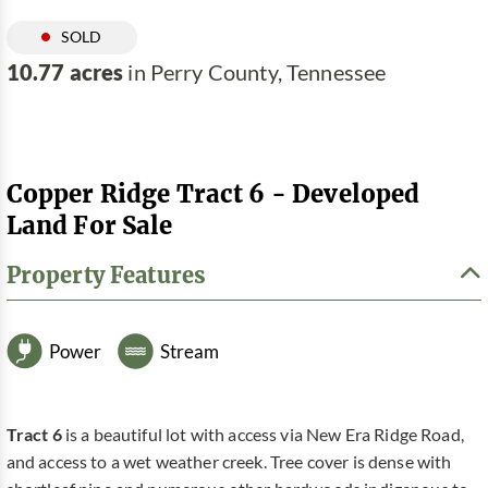
SOLD
10.77 acres
in Perry County, Tennessee
Copper Ridge Tract 6 - Developed
Land For Sale
Property Features
Power
Stream
Tract 6
is a beautiful lot with access via New Era Ridge Road,
and access to a wet weather creek. Tree cover is dense with