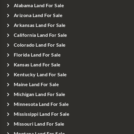
Alabama Land For Sale
Arizona Land For Sale
Arkansas Land For Sale
California Land For Sale
Colorado Land For Sale
Florida Land For Sale
Kansas Land For Sale
Kentucky Land For Sale
Maine Land For Sale
Michigan Land For Sale
Minnesota Land For Sale
Mississippi Land For Sale
Missouri Land For Sale
Montana Land For Sale