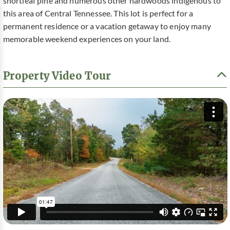
shortleaf pine and numerous other hardwoods indigenous to
this area of Central Tennessee. This lot is perfect for a
permanent residence or a vacation getaway to enjoy many
memorable weekend experiences on your land.
Property Video Tour