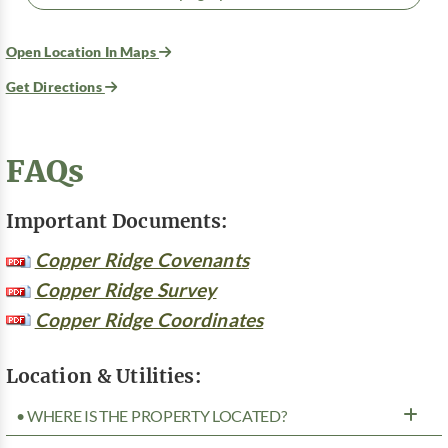
Open Location In Maps
Get Directions
FAQs
Important Documents:
Copper Ridge Covenants
Copper Ridge Survey
Copper Ridge Coordinates
Location & Utilities:
• WHERE IS THE PROPERTY LOCATED?