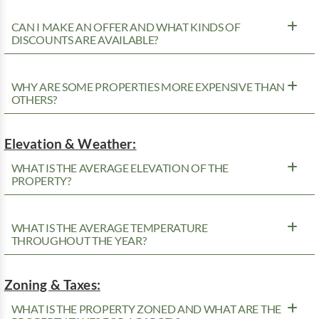
CAN I MAKE AN OFFER AND WHAT KINDS OF
DISCOUNTS ARE AVAILABLE?
WHY ARE SOME PROPERTIES MORE EXPENSIVE THAN
OTHERS?
Elevation & Weather:
WHAT IS THE AVERAGE ELEVATION OF THE
PROPERTY?
WHAT IS THE AVERAGE TEMPERATURE
THROUGHOUT THE YEAR?
Zoning & Taxes:
WHAT IS THE PROPERTY ZONED AND WHAT ARE THE