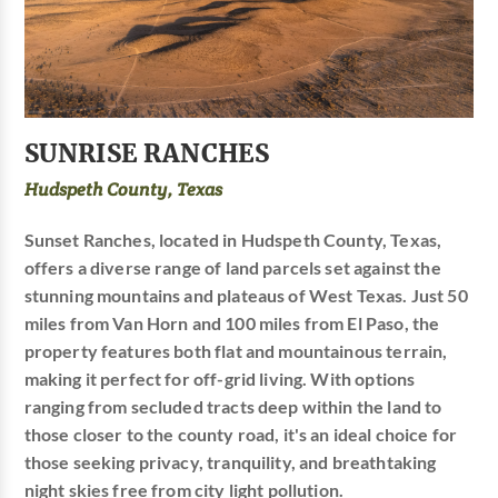
SUNRISE RANCHES
Hudspeth County, Texas
Sunset Ranches, located in Hudspeth County, Texas,
offers a diverse range of land parcels set against the
stunning mountains and plateaus of West Texas. Just 50
miles from Van Horn and 100 miles from El Paso, the
property features both flat and mountainous terrain,
making it perfect for off-grid living. With options
ranging from secluded tracts deep within the land to
those closer to the county road, it's an ideal choice for
those seeking privacy, tranquility, and breathtaking
night skies free from city light pollution.