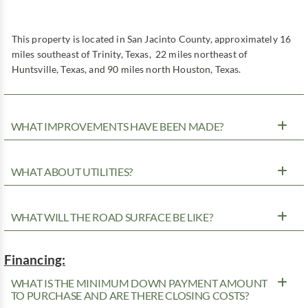
This property is located in San Jacinto County, approximately 16
miles southeast of Trinity, Texas, 22 miles northeast of
Huntsville, Texas, and 90 miles north Houston, Texas.
WHAT IMPROVEMENTS HAVE BEEN MADE?
WHAT ABOUT UTILITIES?
WHAT WILL THE ROAD SURFACE BE LIKE?
Financing:
WHAT IS THE MINIMUM DOWN PAYMENT AMOUNT
TO PURCHASE AND ARE THERE CLOSING COSTS?