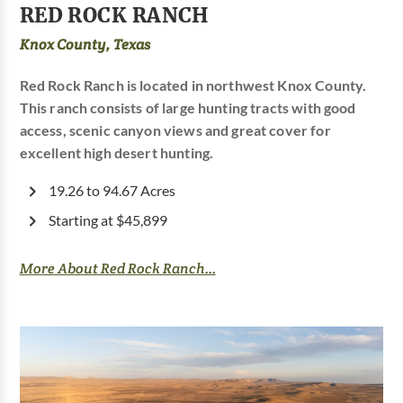
RED ROCK RANCH
Knox County, Texas
Red Rock Ranch is located in northwest Knox County.
This ranch consists of large hunting tracts with good
access, scenic canyon views and great cover for
excellent high desert hunting.
19.26 to 94.67 Acres
Starting at $45,899
More About Red Rock Ranch...