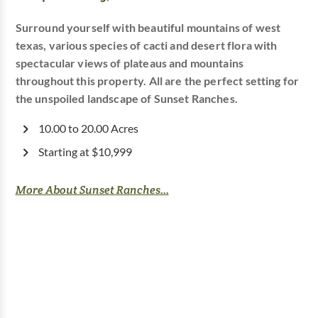
Surround yourself with beautiful mountains of west
texas, various species of cacti and desert flora with
spectacular views of plateaus and mountains
throughout this property. All are the perfect setting for
the unspoiled landscape of Sunset Ranches.
10.00 to 20.00 Acres
Starting at $10,999
More About Sunset Ranches...