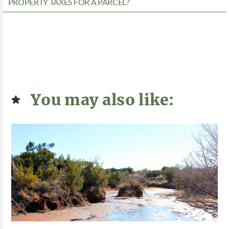
PROPERTY TAXES FOR A PARCEL?
You may also like: