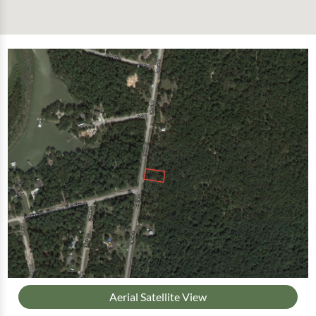
Aerial Satellite View