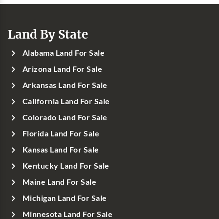
Land By State
Alabama Land For Sale
Arizona Land For Sale
Arkansas Land For Sale
California Land For Sale
Colorado Land For Sale
Florida Land For Sale
Kansas Land For Sale
Kentucky Land For Sale
Maine Land For Sale
Michigan Land For Sale
Minnesota Land For Sale