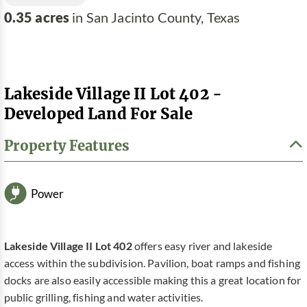
0.35 acres
in San Jacinto County, Texas
Lakeside Village II Lot 402 -
Developed Land For Sale
Property Features
Power
Lakeside Village II Lot 402
offers easy river and lakeside
access within the subdivision. Pavilion, boat ramps and fishing
docks are also easily accessible making this a great location for
public grilling, fishing and water activities.