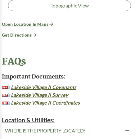
Topographic View
Open Location In Maps
Get Directions
FAQs
Important Documents:
Lakeside Village II Covenants
Lakeside Village II Survey
Lakeside Village II Coordinates
Location & Utilities:
WHERE IS THE PROPERTY LOCATED?