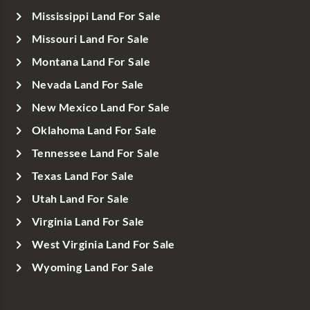
Mississippi Land For Sale
Missouri Land For Sale
Montana Land For Sale
Nevada Land For Sale
New Mexico Land For Sale
Oklahoma Land For Sale
Tennessee Land For Sale
Texas Land For Sale
Utah Land For Sale
Virginia Land For Sale
West Virginia Land For Sale
Wyoming Land For Sale