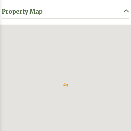
Property Map