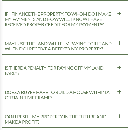
IF I FINANCE THE PROPERTY, TO WHOM DO I MAKE
MY PAYMENTS AND HOW WILL I KNOW I HAVE
RECEIVED PROPER CREDIT FOR MY PAYMENTS?
MAY I USE THE LAND WHILE I’M PAYING FOR IT AND
WHEN DO I RECEIVE A DEED TO MY PROPERTY?
IS THERE A PENALTY FOR PAYING OFF MY LAND
EARLY?
DOES A BUYER HAVE TO BUILD A HOUSE WITHIN A
CERTAIN TIME FRAME?
CAN I RESELL MY PROPERTY IN THE FUTURE AND
MAKE A PROFIT?