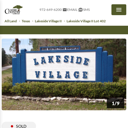
972-649-6200
EMAIL
SMS
Men
All Land
Texas
Lakeside Village II
Lakeside Village II Lot 402
1/9
SOLD