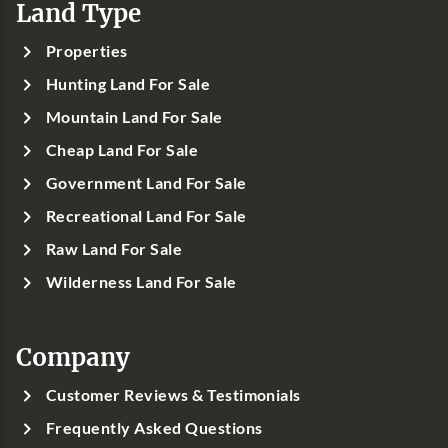
Land Type
Properties
Hunting Land For Sale
Mountain Land For Sale
Cheap Land For Sale
Government Land For Sale
Recreational Land For Sale
Raw Land For Sale
Wilderness Land For Sale
Company
Customer Reviews & Testimonials
Frequently Asked Questions