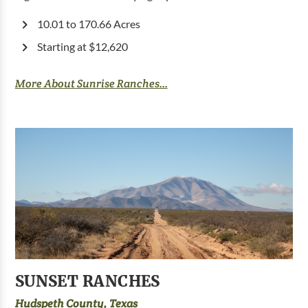
10.01 to 170.66 Acres
Starting at $12,620
More About Sunrise Ranches...
SUNSET RANCHES
Hudspeth County, Texas