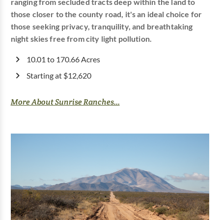
ranging from secluded tracts deep within the land to
those closer to the county road, it's an ideal choice for
those seeking privacy, tranquility, and breathtaking
night skies free from city light pollution.
10.01 to 170.66 Acres
Starting at $12,620
More About Sunrise Ranches...