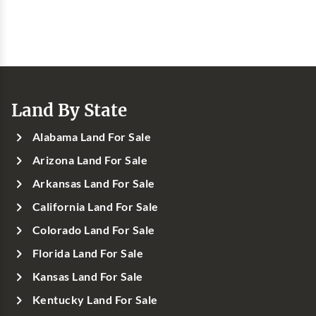
Land By State
Alabama Land For Sale
Arizona Land For Sale
Arkansas Land For Sale
California Land For Sale
Colorado Land For Sale
Florida Land For Sale
Kansas Land For Sale
Kentucky Land For Sale