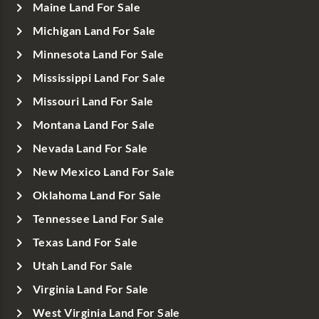
Maine Land For Sale
Michigan Land For Sale
Minnesota Land For Sale
Mississippi Land For Sale
Missouri Land For Sale
Montana Land For Sale
Nevada Land For Sale
New Mexico Land For Sale
Oklahoma Land For Sale
Tennessee Land For Sale
Texas Land For Sale
Utah Land For Sale
Virginia Land For Sale
West Virginia Land For Sale