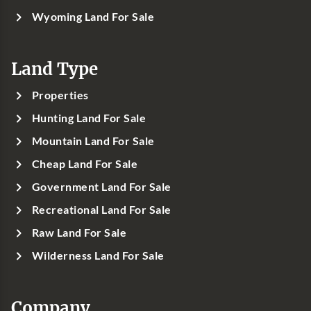
Wyoming Land For Sale
Land Type
Properties
Hunting Land For Sale
Mountain Land For Sale
Cheap Land For Sale
Government Land For Sale
Recreational Land For Sale
Raw Land For Sale
Wilderness Land For Sale
Company