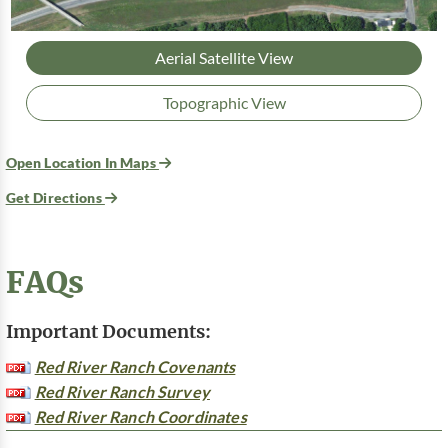
Aerial Satellite View
Topographic View
Open Location In Maps
Get Directions
FAQs
Important Documents:
Red River Ranch Covenants
Red River Ranch Survey
Red River Ranch Coordinates