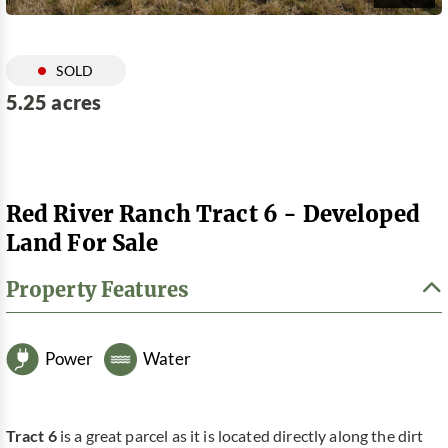
SOLD
5.25 acres
Red River Ranch Tract 6 - Developed
Land For Sale
Property Features
Power
Water
Tract 6
is a great parcel as it is located directly along the dirt