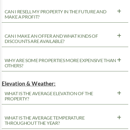
CAN I RESELL MY PROPERTY IN THE FUTURE AND
MAKE A PROFIT?
CAN I MAKE AN OFFER AND WHAT KINDS OF
DISCOUNTS ARE AVAILABLE?
WHY ARE SOME PROPERTIES MORE EXPENSIVE THAN
OTHERS?
Elevation & Weather:
WHAT IS THE AVERAGE ELEVATION OF THE
PROPERTY?
WHAT IS THE AVERAGE TEMPERATURE
THROUGHOUT THE YEAR?