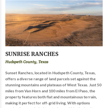
SUNRISE RANCHES
Hudspeth County, Texas
Sunset Ranches, located in Hudspeth County, Texas,
offers a diverse range of land parcels set against the
stunning mountains and plateaus of West Texas. Just 50
miles from Van Horn and 100 miles from El Paso, the
property features both flat and mountainous terrain,
making it perfect for off-grid living. With options