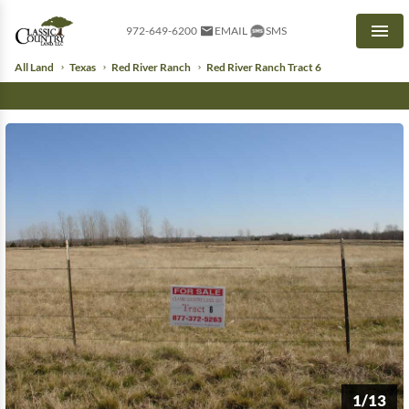
972-649-6200
EMAIL
SMS
Men
All Land
Texas
Red River Ranch
Red River Ranch Tract 6
1/13