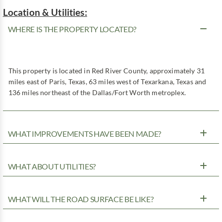
Location & Utilities:
WHERE IS THE PROPERTY LOCATED?
This property is located in Red River County, approximately 31
miles east of Paris, Texas, 63 miles west of Texarkana, Texas and
136 miles northeast of the Dallas/Fort Worth metroplex.
WHAT IMPROVEMENTS HAVE BEEN MADE?
WHAT ABOUT UTILITIES?
WHAT WILL THE ROAD SURFACE BE LIKE?