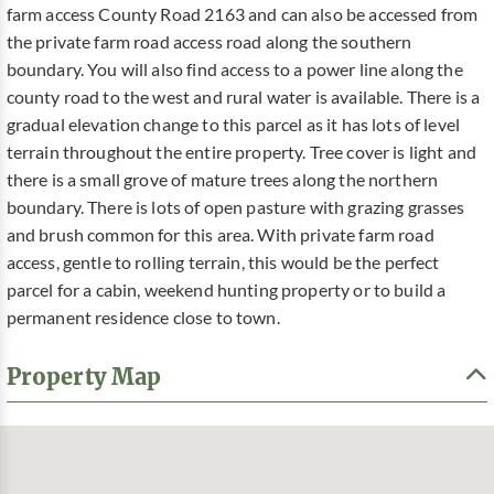
farm access County Road 2163 and can also be accessed from
the private farm road access road along the southern
boundary. You will also find access to a power line along the
county road to the west and rural water is available. There is a
gradual elevation change to this parcel as it has lots of level
terrain throughout the entire property. Tree cover is light and
there is a small grove of mature trees along the northern
boundary. There is lots of open pasture with grazing grasses
and brush common for this area. With private farm road
access, gentle to rolling terrain, this would be the perfect
parcel for a cabin, weekend hunting property or to build a
permanent residence close to town.
Property Map