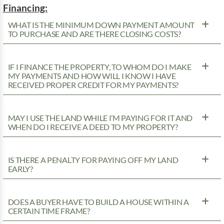
Financing:
WHAT IS THE MINIMUM DOWN PAYMENT AMOUNT
TO PURCHASE AND ARE THERE CLOSING COSTS?
IF I FINANCE THE PROPERTY, TO WHOM DO I MAKE
MY PAYMENTS AND HOW WILL I KNOW I HAVE
RECEIVED PROPER CREDIT FOR MY PAYMENTS?
MAY I USE THE LAND WHILE I’M PAYING FOR IT AND
WHEN DO I RECEIVE A DEED TO MY PROPERTY?
IS THERE A PENALTY FOR PAYING OFF MY LAND
EARLY?
DOES A BUYER HAVE TO BUILD A HOUSE WITHIN A
CERTAIN TIME FRAME?