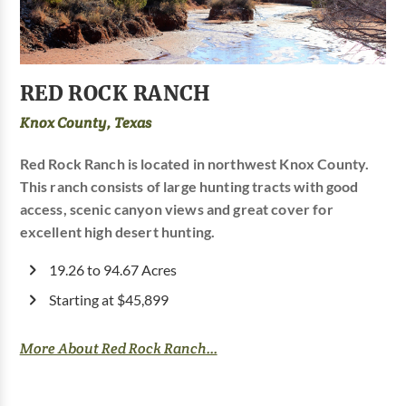
RED ROCK RANCH
Knox County, Texas
Red Rock Ranch is located in northwest Knox County.
This ranch consists of large hunting tracts with good
access, scenic canyon views and great cover for
excellent high desert hunting.
19.26 to 94.67 Acres
Starting at $45,899
More About Red Rock Ranch...