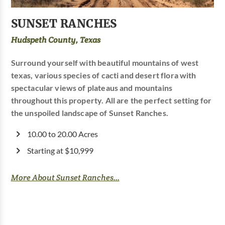
SUNSET RANCHES
Hudspeth County, Texas
Surround yourself with beautiful mountains of west
texas, various species of cacti and desert flora with
spectacular views of plateaus and mountains
throughout this property. All are the perfect setting for
the unspoiled landscape of Sunset Ranches.
10.00 to 20.00 Acres
Starting at $10,999
More About Sunset Ranches...