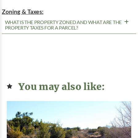
Zoning & Taxes:
WHAT IS THE PROPERTY ZONED AND WHAT ARE THE
PROPERTY TAXES FOR A PARCEL?
You may also like: