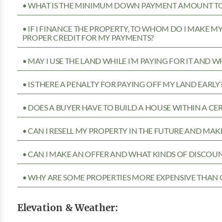
• WHAT IS THE MINIMUM DOWN PAYMENT AMOUNT TO 
• IF I FINANCE THE PROPERTY, TO WHOM DO I MAKE 
PROPER CREDIT FOR MY PAYMENTS?
• MAY I USE THE LAND WHILE I’M PAYING FOR IT AND 
• IS THERE A PENALTY FOR PAYING OFF MY LAND EARLY
• DOES A BUYER HAVE TO BUILD A HOUSE WITHIN A CE
• CAN I RESELL MY PROPERTY IN THE FUTURE AND MAKE
• CAN I MAKE AN OFFER AND WHAT KINDS OF DISCOUN
• WHY ARE SOME PROPERTIES MORE EXPENSIVE THAN 
Elevation & Weather: