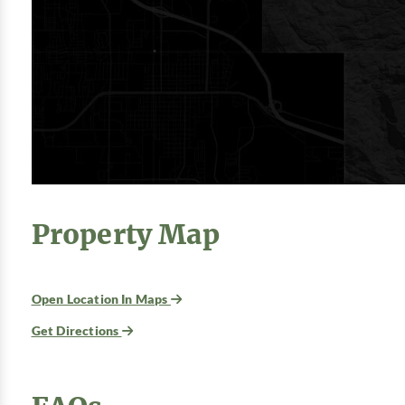
Property Map
Open Location In Maps
Get Directions