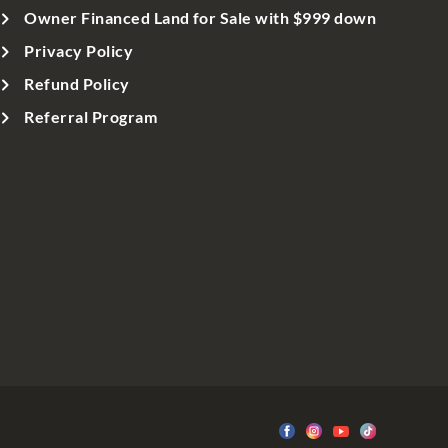
Owner Financed Land for Sale with $999 down
Privacy Policy
Refund Policy
Referral Program