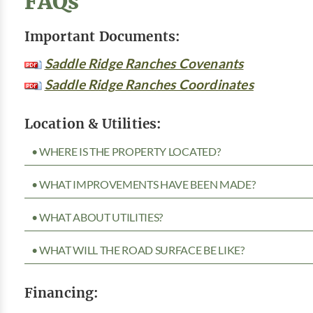
FAQs
Important Documents:
Saddle Ridge Ranches Covenants
Saddle Ridge Ranches Coordinates
Location & Utilities:
• WHERE IS THE PROPERTY LOCATED?
• WHAT IMPROVEMENTS HAVE BEEN MADE?
• WHAT ABOUT UTILITIES?
• WHAT WILL THE ROAD SURFACE BE LIKE?
Financing: