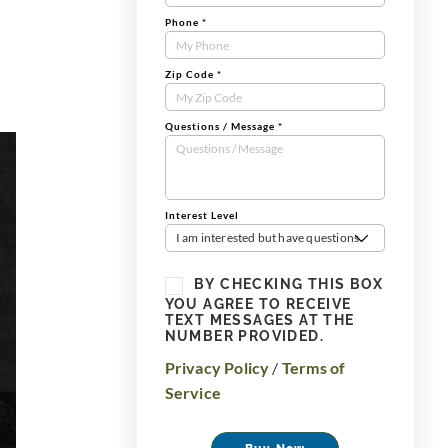
Phone
*
Zip Code
*
Questions / Message
*
Interest Level
I am interested but have questions
BY CHECKING THIS BOX
YOU AGREE TO RECEIVE
TEXT MESSAGES AT THE
NUMBER PROVIDED.
Privacy Policy
/
Terms of
Service
Buy Now