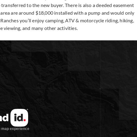
be transferred to the new buyer. There is also a deeded easement
e area are around $18,000 installed with a pump and would only
 Ranches you’ll enjoy camping, ATV & motorcycle riding, hiking,
e viewing, and many other activities.