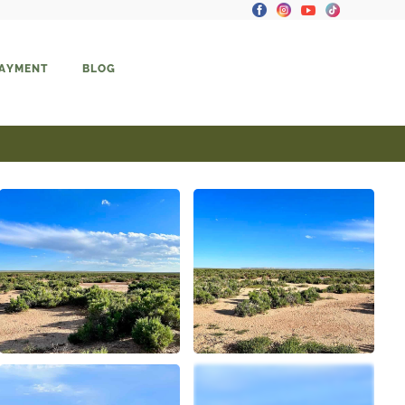
PAYMENT
BLOG