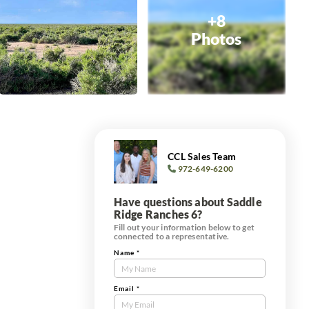
+8
Photos
CCL Sales Team
972-649-6200
Have questions about Saddle
Ridge Ranches 6?
Fill out your information below to get
connected to a representative.
Name
*
Contact
Us
Tract
Email
*
Form