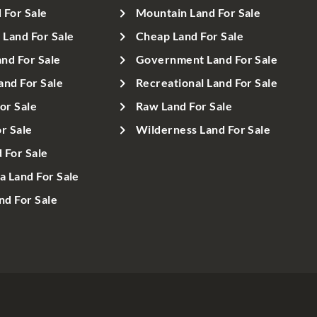
 For Sale
Mountain Land For Sale
Land For Sale
Cheap Land For Sale
nd For Sale
Government Land For Sale
and For Sale
Recreational Land For Sale
or Sale
Raw Land For Sale
r Sale
Wilderness Land For Sale
d For Sale
a Land For Sale
d For Sale