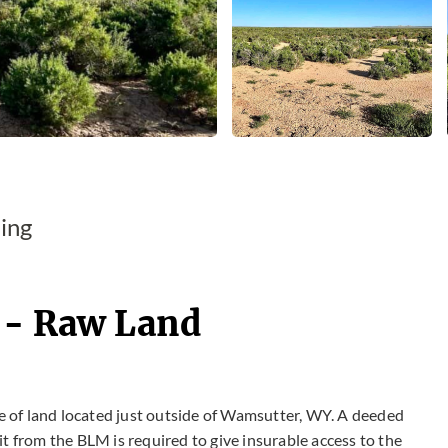
ing
 - Raw Land
 of land located just outside of Wamsutter, WY. A deeded
t from the BLM is required to give insurable access to the