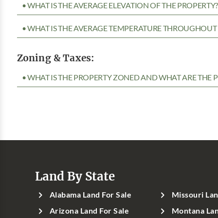
• WHAT IS THE AVERAGE ELEVATION OF THE PROPERTY
• WHAT IS THE AVERAGE TEMPERATURE THROUGHOUT 
Zoning & Taxes:
• WHAT IS THE PROPERTY ZONED AND WHAT ARE THE P
Land By State
Alabama Land For Sale
Missouri Lan
Arizona Land For Sale
Montana Lan