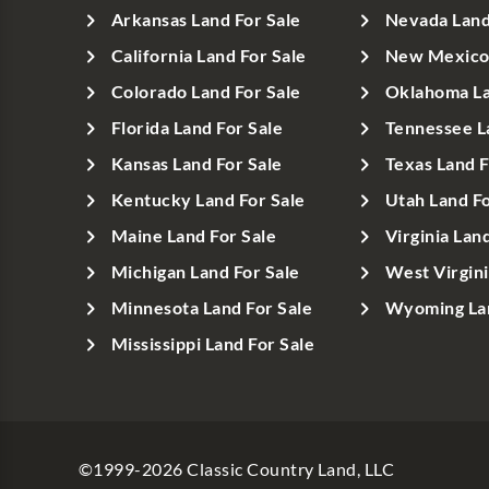
Arkansas Land For Sale
Nevada Land
California Land For Sale
New Mexico 
Colorado Land For Sale
Oklahoma La
Florida Land For Sale
Tennessee L
Kansas Land For Sale
Texas Land F
Kentucky Land For Sale
Utah Land Fo
Maine Land For Sale
Virginia Lan
Michigan Land For Sale
West Virgini
Minnesota Land For Sale
Wyoming Lan
Mississippi Land For Sale
©1999-
2026
Classic Country Land, LLC