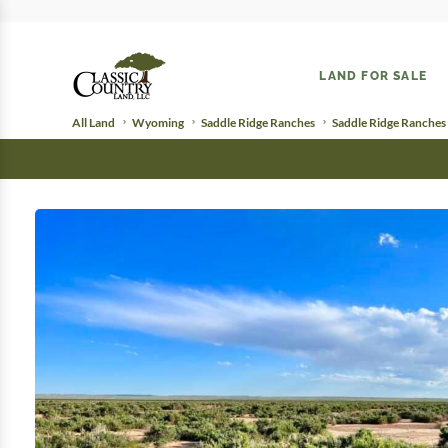
LAND FOR SALE
All Land
Wyoming
Saddle Ridge Ranches
Saddle Ridge Ranches