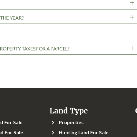
?
THE YEAR?
ROPERTY TAXES FOR A PARCEL?
Land Type
d For Sale
Properties
d For Sale
Hunting Land For Sale