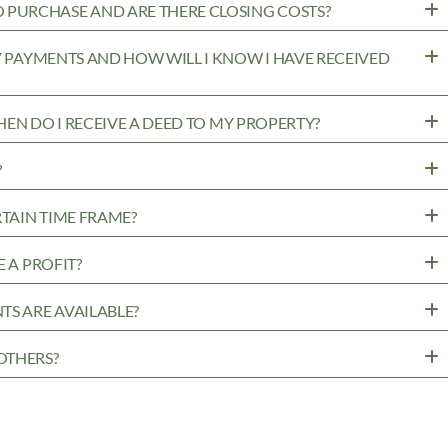
PURCHASE AND ARE THERE CLOSING COSTS?
MY PAYMENTS AND HOW WILL I KNOW I HAVE RECEIVED
WHEN DO I RECEIVE A DEED TO MY PROPERTY?
?
RTAIN TIME FRAME?
 A PROFIT?
TS ARE AVAILABLE?
OTHERS?