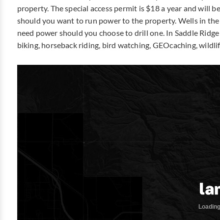
property. The special access permit is $18 a year and will 
should you want to run power to the property. Wells in th
need power should you choose to drill one. In Saddle Ridge
biking, horseback riding, bird watching, GEOcaching, wildlif