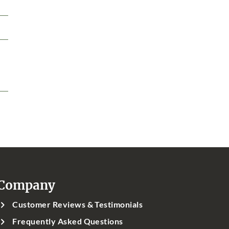
Company
Customer Reviews & Testimonials
Frequently Asked Questions