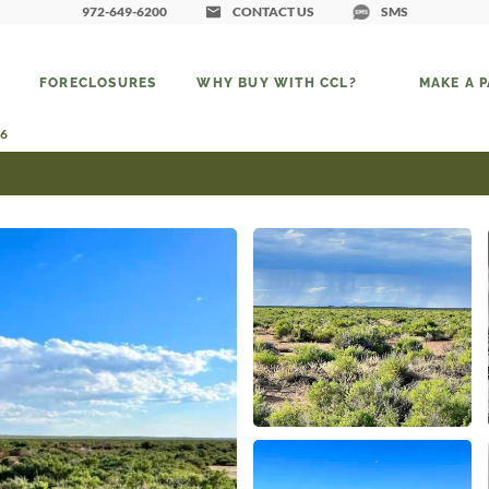
972-649-6200
CONTACT US
SMS
FORECLOSURES
WHY BUY WITH CCL?
MAKE A 
 6