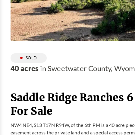
SOLD
40 acres
in Sweetwater County, Wyom
Saddle Ridge Ranches 6
For Sale
NW4 NE4, S13 T17N R94W, of the 6th PM is a 40 acre piece
easement across the private land and a special access permi