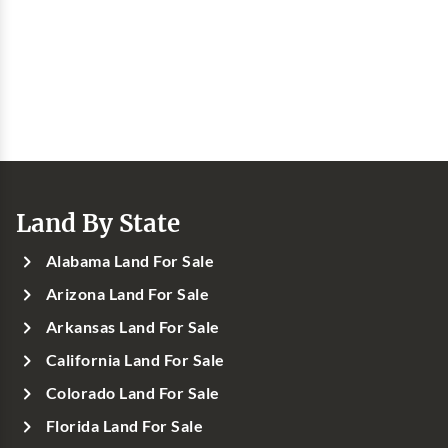
Land By State
Alabama Land For Sale
Arizona Land For Sale
Arkansas Land For Sale
California Land For Sale
Colorado Land For Sale
Florida Land For Sale