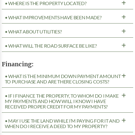
• WHERE IS THE PROPERTY LOCATED?
• WHAT IMPROVEMENTS HAVE BEEN MADE?
• WHAT ABOUT UTILITIES?
• WHAT WILL THE ROAD SURFACE BE LIKE?
Financing:
• WHAT IS THE MINIMUM DOWN PAYMENT AMOUNT
TO PURCHASE AND ARE THERE CLOSING COSTS?
• IF I FINANCE THE PROPERTY, TO WHOM DO I MAKE
MY PAYMENTS AND HOW WILL I KNOW I HAVE
RECEIVED PROPER CREDIT FOR MY PAYMENTS?
• MAY I USE THE LAND WHILE I’M PAYING FOR IT AND
WHEN DO I RECEIVE A DEED TO MY PROPERTY?