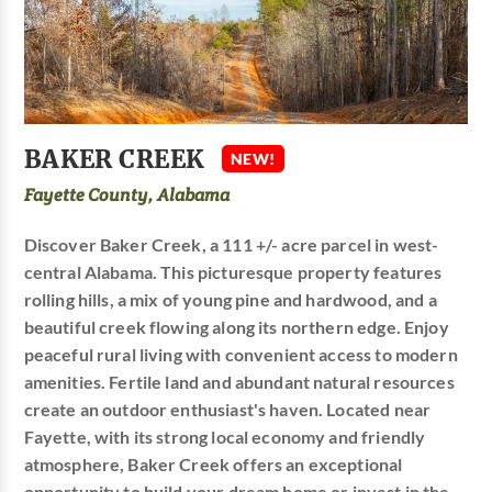
BAKER CREEK
NEW!
Fayette County, Alabama
Discover Baker Creek, a 111 +/- acre parcel in west-
central Alabama. This picturesque property features
rolling hills, a mix of young pine and hardwood, and a
beautiful creek flowing along its northern edge. Enjoy
peaceful rural living with convenient access to modern
amenities. Fertile land and abundant natural resources
create an outdoor enthusiast's haven. Located near
Fayette, with its strong local economy and friendly
atmosphere, Baker Creek offers an exceptional