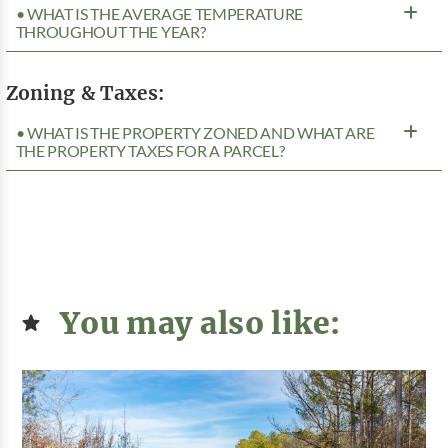
• WHAT IS THE AVERAGE TEMPERATURE
THROUGHOUT THE YEAR?
Zoning & Taxes:
• WHAT IS THE PROPERTY ZONED AND WHAT ARE
THE PROPERTY TAXES FOR A PARCEL?
You may also like: