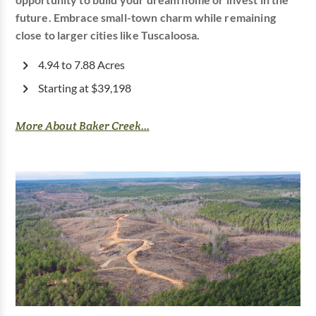
opportunity to build your dream home or invest in the
future. Embrace small-town charm while remaining
close to larger cities like Tuscaloosa.
4.94 to 7.88 Acres
Starting at $39,198
More About Baker Creek...