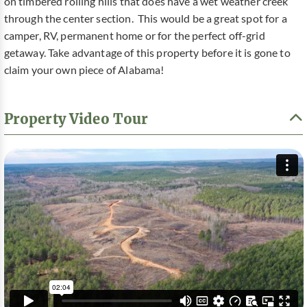
on timbered rolling hills that does have a wet weather creek
through the center section. This would be a great spot for a
camper, RV, permanent home or for the perfect off-grid
getaway. Take advantage of this property before it is gone to
claim your own piece of Alabama!
Property Video Tour