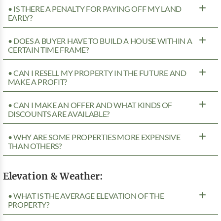
• IS THERE A PENALTY FOR PAYING OFF MY LAND
EARLY?
• DOES A BUYER HAVE TO BUILD A HOUSE WITHIN A
CERTAIN TIME FRAME?
• CAN I RESELL MY PROPERTY IN THE FUTURE AND
MAKE A PROFIT?
• CAN I MAKE AN OFFER AND WHAT KINDS OF
DISCOUNTS ARE AVAILABLE?
• WHY ARE SOME PROPERTIES MORE EXPENSIVE
THAN OTHERS?
Elevation & Weather:
• WHAT IS THE AVERAGE ELEVATION OF THE
PROPERTY?