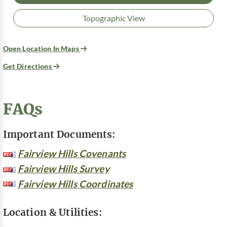
Topographic View
Open Location In Maps
Get Directions
FAQs
Important Documents:
Fairview Hills Covenants
Fairview Hills Survey
Fairview Hills Coordinates
Location & Utilities: