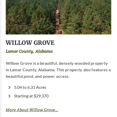
WILLOW GROVE
Lamar County, Alabama
Willow Grove is a beautiful, densely wooded property
in Lamar County, Alabama. This property also features a
beautiful pond, and power access.
5.04 to 6.31 Acres
Starting at $29,370
More About Willow Grove...