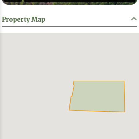
Property Map