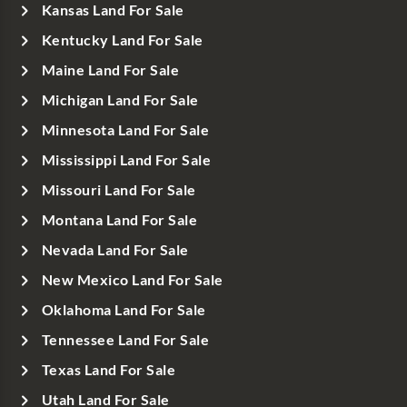
Kansas Land For Sale
Kentucky Land For Sale
Maine Land For Sale
Michigan Land For Sale
Minnesota Land For Sale
Mississippi Land For Sale
Missouri Land For Sale
Montana Land For Sale
Nevada Land For Sale
New Mexico Land For Sale
Oklahoma Land For Sale
Tennessee Land For Sale
Texas Land For Sale
Utah Land For Sale