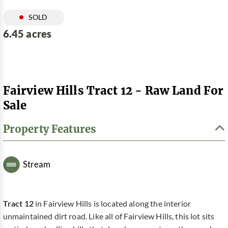
SOLD
6.45 acres
Fairview Hills Tract 12 - Raw Land For
Sale
Property Features
Stream
Tract 12
in Fairview Hills is located along the interior
unmaintained dirt road. Like all of Fairview Hills, this lot sits