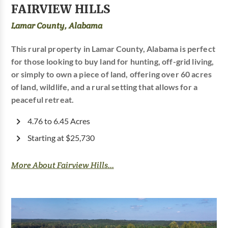
FAIRVIEW HILLS
Lamar County, Alabama
This rural property in Lamar County, Alabama is perfect
for those looking to buy land for hunting, off-grid living,
or simply to own a piece of land, offering over 60 acres
of land, wildlife, and a rural setting that allows for a
peaceful retreat.
4.76 to 6.45 Acres
Starting at $25,730
More About Fairview Hills...