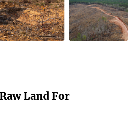
- Raw Land For