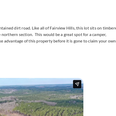
tained dirt road. Like all of Fairview Hills, this lot sits on timbe
e northern section. This would be a great spot for a camper,
e advantage of this property before it is gone to claim your own