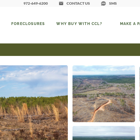
972-649-6200
CONTACT US
SMS
FORECLOSURES
WHY BUY WITH CCL?
MAKE A 