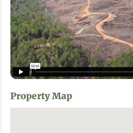
Property Map