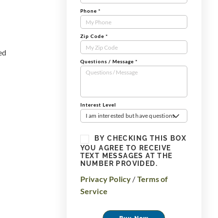
Phone
*
Zip Code
*
red
Questions / Message
*
Interest Level
I am interested but have questions
BY CHECKING THIS BOX
YOU AGREE TO RECEIVE
TEXT MESSAGES AT THE
NUMBER PROVIDED.
Privacy Policy
/
Terms of
Service
Buy Now