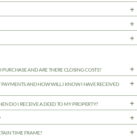
PURCHASE AND ARE THERE CLOSING COSTS?
MY PAYMENTS AND HOW WILL I KNOW I HAVE RECEIVED
WHEN DO I RECEIVE A DEED TO MY PROPERTY?
?
RTAIN TIME FRAME?