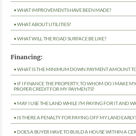
• WHAT IMPROVEMENTS HAVE BEEN MADE?
• WHAT ABOUT UTILITIES?
• WHAT WILL THE ROAD SURFACE BE LIKE?
Financing:
• WHAT IS THE MINIMUM DOWN PAYMENT AMOUNT TO 
• IF I FINANCE THE PROPERTY, TO WHOM DO I MAKE 
PROPER CREDIT FOR MY PAYMENTS?
• MAY I USE THE LAND WHILE I’M PAYING FOR IT AND 
• IS THERE A PENALTY FOR PAYING OFF MY LAND EARLY
• DOES A BUYER HAVE TO BUILD A HOUSE WITHIN A CE