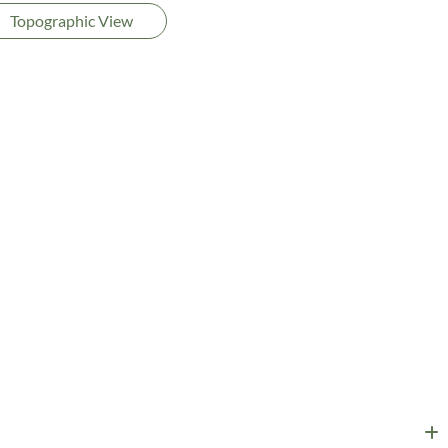
Topographic View