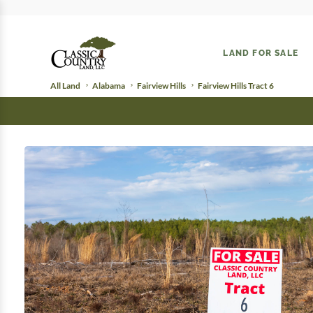
LAND FOR SALE
All Land
Alabama
Fairview Hills
Fairview Hills Tract 6