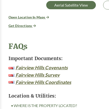
Aerial Satellite View
Open Location In Maps
Get Directions
FAQs
Important Documents:
Fairview Hills Covenants
Fairview Hills Survey
Fairview Hills Coordinates
Location & Utilities:
• WHERE IS THE PROPERTY LOCATED?