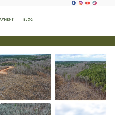
PAYMENT
BLOG