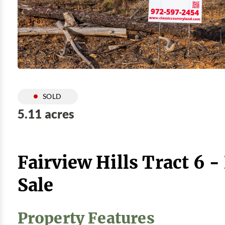
SOLD
5.11 acres
Fairview Hills Tract 6 
Sale
Property Features