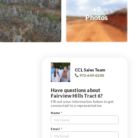
+9
Photos
CCL Sales Team
972-649-6200
Have questions about
Fairview Hills Tract 6?
Fill out your information below to get
connected to a representative.
Name
*
Contact
Us
Tract
Email
*
Form