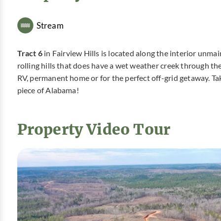
Stream
Tract 6
in Fairview Hills is located along the interior unmain
rolling hills that does have a wet weather creek through th
RV, permanent home or for the perfect off-grid getaway. Tak
piece of Alabama!
Property Video Tour