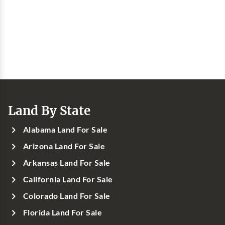
Land By State
Alabama Land For Sale
Arizona Land For Sale
Arkansas Land For Sale
California Land For Sale
Colorado Land For Sale
Florida Land For Sale