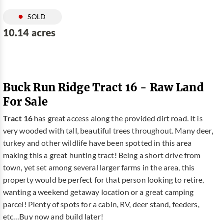
SOLD
10.14 acres
Buck Run Ridge Tract 16 - Raw Land
For Sale
Tract 16
has great access along the provided dirt road. It is
very wooded with tall, beautiful trees throughout. Many deer,
turkey and other wildlife have been spotted in this area
making this a great hunting tract! Being a short drive from
town, yet set among several larger farms in the area, this
property would be perfect for that person looking to retire,
wanting a weekend getaway location or a great camping
parcel! Plenty of spots for a cabin, RV, deer stand, feeders,
etc…Buy now and build later!