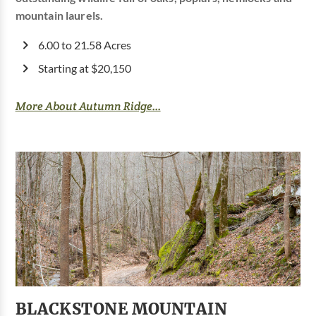
mountain laurels.
6.00 to 21.58 Acres
Starting at $20,150
More About Autumn Ridge...
BLACKSTONE MOUNTAIN