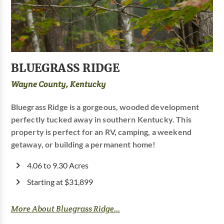
BLUEGRASS RIDGE
Wayne County, Kentucky
Bluegrass Ridge is a gorgeous, wooded development
perfectly tucked away in southern Kentucky. This
property is perfect for an RV, camping, a weekend
getaway, or building a permanent home!
4.06 to 9.30 Acres
Starting at $31,899
More About Bluegrass Ridge...