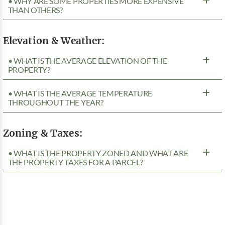
• WHY ARE SOME PROPERTIES MORE EXPENSIVE
THAN OTHERS?
Elevation & Weather:
• WHAT IS THE AVERAGE ELEVATION OF THE
PROPERTY?
• WHAT IS THE AVERAGE TEMPERATURE
THROUGHOUT THE YEAR?
Zoning & Taxes:
• WHAT IS THE PROPERTY ZONED AND WHAT ARE
THE PROPERTY TAXES FOR A PARCEL?