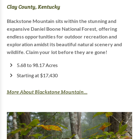
Clay County, Kentucky
Blackstone Mountain sits within the stunning and
expansive Daniel Boone National Forest, offering
endless opportunities for outdoor recreation and
exploration amidst its beautiful natural scenery and
wildlife. Claim your lot before they are gone!
5.68 to 98.17 Acres
Starting at $17,430
More About Blackstone Mountain...