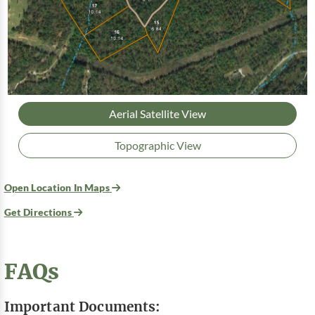
Aerial Satellite View
Topographic View
Open Location In Maps
Get Directions
FAQs
Important Documents: