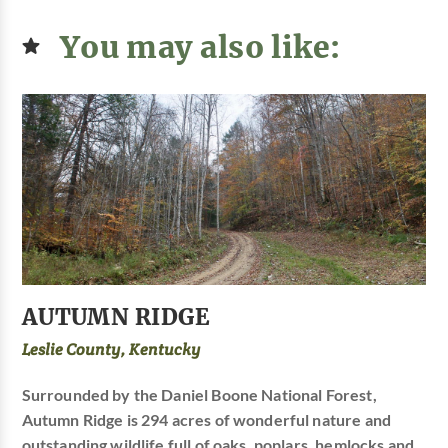
You may also like:
AUTUMN RIDGE
Leslie County, Kentucky
Surrounded by the Daniel Boone National Forest,
Autumn Ridge is 294 acres of wonderful nature and
outstanding wildlife full of oaks, poplars, hemlocks and