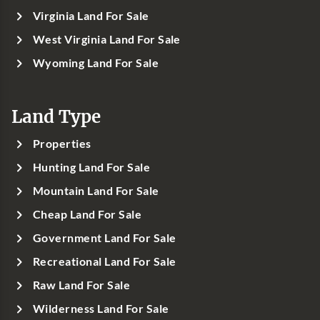
Virginia Land For Sale
West Virginia Land For Sale
Wyoming Land For Sale
Land Type
Properties
Hunting Land For Sale
Mountain Land For Sale
Cheap Land For Sale
Government Land For Sale
Recreational Land For Sale
Raw Land For Sale
Wilderness Land For Sale