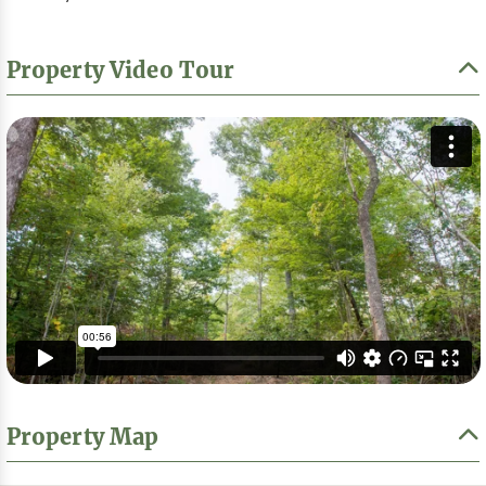
Property Video Tour
Property Map