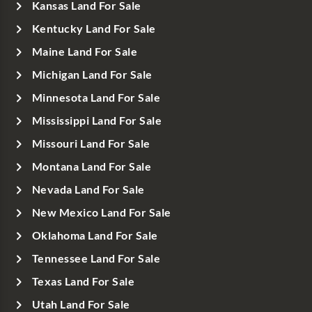
Kansas Land For Sale
Kentucky Land For Sale
Maine Land For Sale
Michigan Land For Sale
Minnesota Land For Sale
Mississippi Land For Sale
Missouri Land For Sale
Montana Land For Sale
Nevada Land For Sale
New Mexico Land For Sale
Oklahoma Land For Sale
Tennessee Land For Sale
Texas Land For Sale
Utah Land For Sale