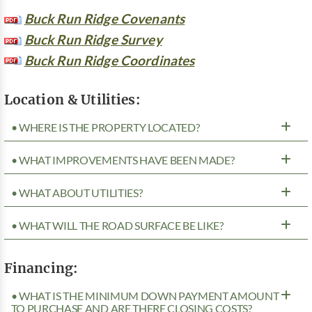
Buck Run Ridge Covenants
Buck Run Ridge Survey
Buck Run Ridge Coordinates
Location & Utilities:
• WHERE IS THE PROPERTY LOCATED?
• WHAT IMPROVEMENTS HAVE BEEN MADE?
• WHAT ABOUT UTILITIES?
• WHAT WILL THE ROAD SURFACE BE LIKE?
Financing:
• WHAT IS THE MINIMUM DOWN PAYMENT AMOUNT
TO PURCHASE AND ARE THERE CLOSING COSTS?