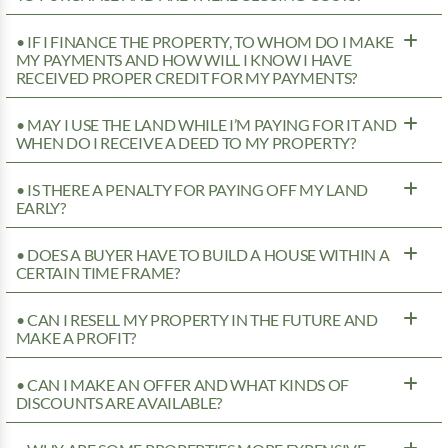
• IF I FINANCE THE PROPERTY, TO WHOM DO I MAKE
MY PAYMENTS AND HOW WILL I KNOW I HAVE
RECEIVED PROPER CREDIT FOR MY PAYMENTS?
• MAY I USE THE LAND WHILE I’M PAYING FOR IT AND
WHEN DO I RECEIVE A DEED TO MY PROPERTY?
• IS THERE A PENALTY FOR PAYING OFF MY LAND
EARLY?
• DOES A BUYER HAVE TO BUILD A HOUSE WITHIN A
CERTAIN TIME FRAME?
• CAN I RESELL MY PROPERTY IN THE FUTURE AND
MAKE A PROFIT?
• CAN I MAKE AN OFFER AND WHAT KINDS OF
DISCOUNTS ARE AVAILABLE?