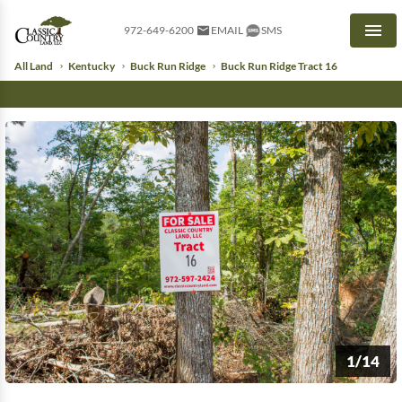
972-649-6200
EMAIL
SMS
Men
All Land
Kentucky
Buck Run Ridge
Buck Run Ridge Tract 16
1/14