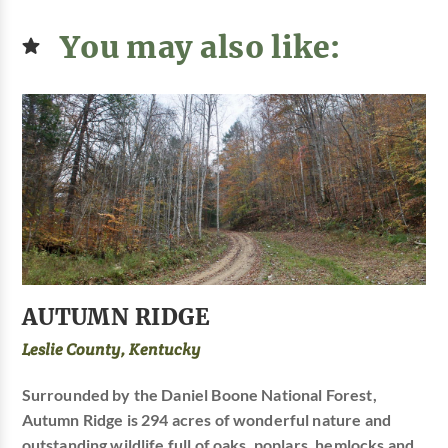
You may also like:
AUTUMN RIDGE
Leslie County, Kentucky
Surrounded by the Daniel Boone National Forest,
Autumn Ridge is 294 acres of wonderful nature and
outstanding wildlife full of oaks, poplars, hemlocks and