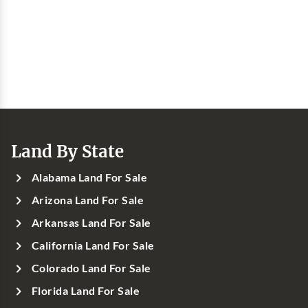
Land By State
Alabama Land For Sale
Arizona Land For Sale
Arkansas Land For Sale
California Land For Sale
Colorado Land For Sale
Florida Land For Sale