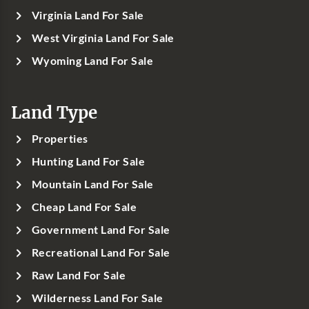
Virginia Land For Sale
West Virginia Land For Sale
Wyoming Land For Sale
Land Type
Properties
Hunting Land For Sale
Mountain Land For Sale
Cheap Land For Sale
Government Land For Sale
Recreational Land For Sale
Raw Land For Sale
Wilderness Land For Sale