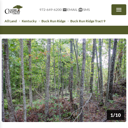
972-649-6200
EMAIL
SMS
Men
All Land
Kentucky
Buck Run Ridge
Buck Run Ridge Tract 9
1/10