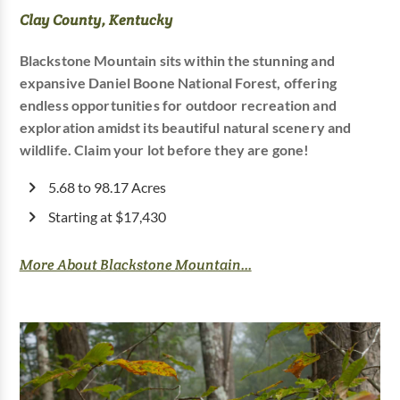
Clay County, Kentucky
Blackstone Mountain sits within the stunning and
expansive Daniel Boone National Forest, offering
endless opportunities for outdoor recreation and
exploration amidst its beautiful natural scenery and
wildlife. Claim your lot before they are gone!
5.68 to 98.17 Acres
Starting at $17,430
More About Blackstone Mountain...