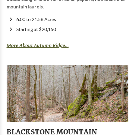
mountain laurels.
6.00 to 21.58 Acres
Starting at $20,150
More About Autumn Ridge...
BLACKSTONE MOUNTAIN