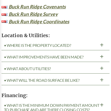
Buck Run Ridge Covenants
Buck Run Ridge Survey
Buck Run Ridge Coordinates
Location & Utilities:
• WHERE IS THE PROPERTY LOCATED?
• WHAT IMPROVEMENTS HAVE BEEN MADE?
• WHAT ABOUT UTILITIES?
• WHAT WILL THE ROAD SURFACE BE LIKE?
Financing:
• WHAT IS THE MINIMUM DOWN PAYMENT AMOUNT
TO PURCHASE AND ARE THERE CLOSING COSTS?