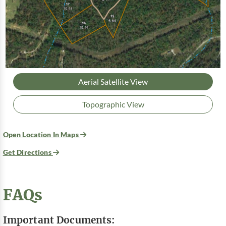
Aerial Satellite View
Topographic View
Open Location In Maps
Get Directions
FAQs
Important Documents: