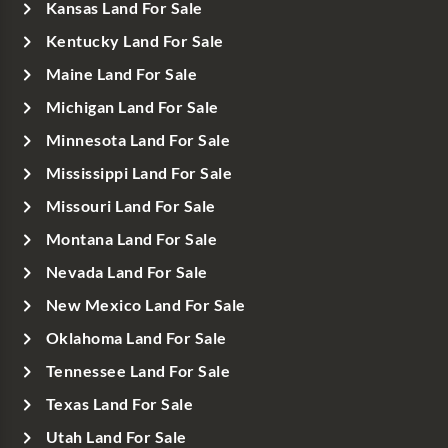
Kansas Land For Sale
Kentucky Land For Sale
Maine Land For Sale
Michigan Land For Sale
Minnesota Land For Sale
Mississippi Land For Sale
Missouri Land For Sale
Montana Land For Sale
Nevada Land For Sale
New Mexico Land For Sale
Oklahoma Land For Sale
Tennessee Land For Sale
Texas Land For Sale
Utah Land For Sale