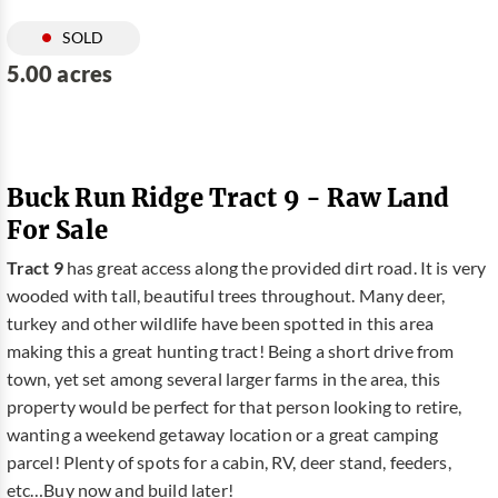
SOLD
5.00 acres
Buck Run Ridge Tract 9 - Raw Land
For Sale
Tract 9
has great access along the provided dirt road. It is very
wooded with tall, beautiful trees throughout. Many deer,
turkey and other wildlife have been spotted in this area
making this a great hunting tract! Being a short drive from
town, yet set among several larger farms in the area, this
property would be perfect for that person looking to retire,
wanting a weekend getaway location or a great camping
parcel! Plenty of spots for a cabin, RV, deer stand, feeders,
etc…Buy now and build later!