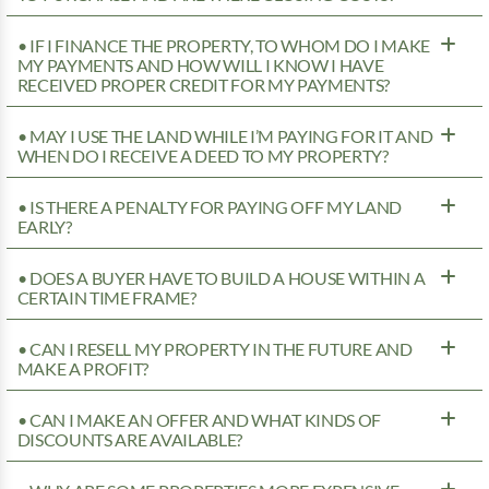
• IF I FINANCE THE PROPERTY, TO WHOM DO I MAKE
MY PAYMENTS AND HOW WILL I KNOW I HAVE
RECEIVED PROPER CREDIT FOR MY PAYMENTS?
• MAY I USE THE LAND WHILE I’M PAYING FOR IT AND
WHEN DO I RECEIVE A DEED TO MY PROPERTY?
• IS THERE A PENALTY FOR PAYING OFF MY LAND
EARLY?
• DOES A BUYER HAVE TO BUILD A HOUSE WITHIN A
CERTAIN TIME FRAME?
• CAN I RESELL MY PROPERTY IN THE FUTURE AND
MAKE A PROFIT?
• CAN I MAKE AN OFFER AND WHAT KINDS OF
DISCOUNTS ARE AVAILABLE?