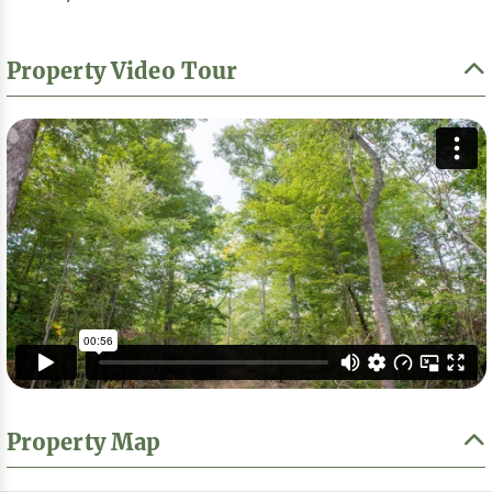
Property Video Tour
Property Map