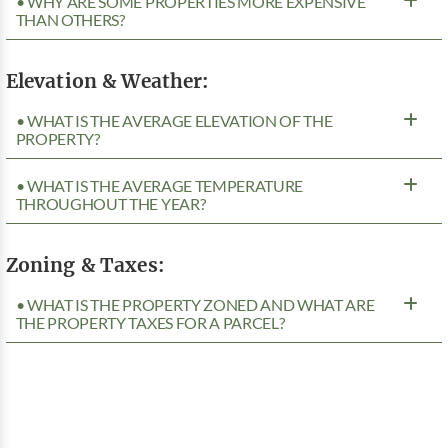
• WHY ARE SOME PROPERTIES MORE EXPENSIVE
THAN OTHERS?
Elevation & Weather:
• WHAT IS THE AVERAGE ELEVATION OF THE
PROPERTY?
• WHAT IS THE AVERAGE TEMPERATURE
THROUGHOUT THE YEAR?
Zoning & Taxes:
• WHAT IS THE PROPERTY ZONED AND WHAT ARE
THE PROPERTY TAXES FOR A PARCEL?