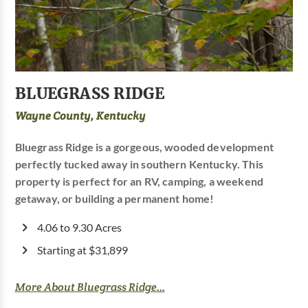
BLUEGRASS RIDGE
Wayne County, Kentucky
Bluegrass Ridge is a gorgeous, wooded development
perfectly tucked away in southern Kentucky. This
property is perfect for an RV, camping, a weekend
getaway, or building a permanent home!
4.06 to 9.30 Acres
Starting at $31,899
More About Bluegrass Ridge...