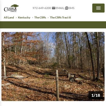
972-649-6200
EMAIL
SMS
Men
All Land
Kentucky
The Cliffs
The Cliffs Tract 8
1/18