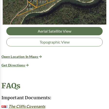
Aerial Satellite View
Topographic View
Open Location In Maps
Get Directions
FAQs
Important Documents:
The Cliffs Covenants