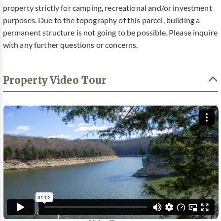
property strictly for camping, recreational and/or investment
purposes. Due to the topography of this parcel, building a
permanent structure is not going to be possible. Please inquire
with any further questions or concerns.
Property Video Tour