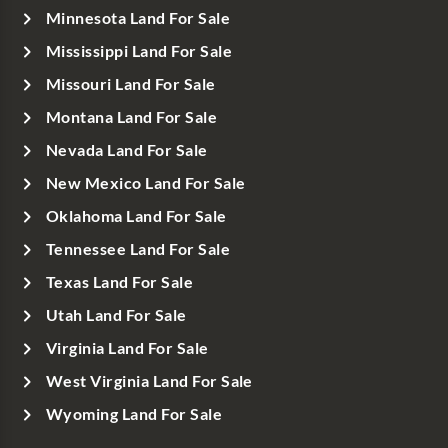
Minnesota Land For Sale
Mississippi Land For Sale
Missouri Land For Sale
Montana Land For Sale
Nevada Land For Sale
New Mexico Land For Sale
Oklahoma Land For Sale
Tennessee Land For Sale
Texas Land For Sale
Utah Land For Sale
Virginia Land For Sale
West Virginia Land For Sale
Wyoming Land For Sale