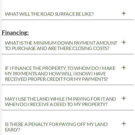
WHAT WILL THE ROAD SURFACE BE LIKE?
Financing:
WHAT IS THE MINIMUM DOWN PAYMENT AMOUNT
TO PURCHASE AND ARE THERE CLOSING COSTS?
IF I FINANCE THE PROPERTY, TO WHOM DO I MAKE
MY PAYMENTS AND HOW WILL I KNOW I HAVE
RECEIVED PROPER CREDIT FOR MY PAYMENTS?
MAY I USE THE LAND WHILE I’M PAYING FOR IT AND
WHEN DO I RECEIVE A DEED TO MY PROPERTY?
IS THERE A PENALTY FOR PAYING OFF MY LAND
EARLY?