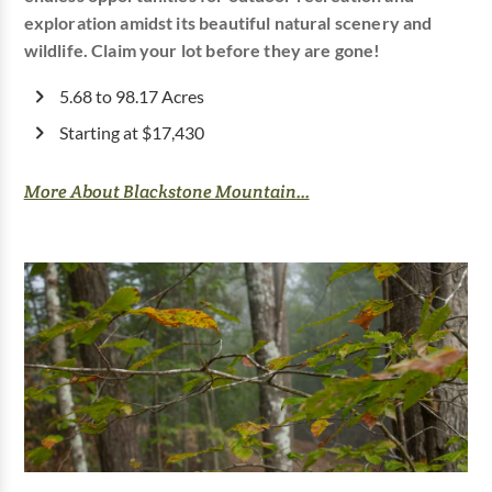
exploration amidst its beautiful natural scenery and
wildlife. Claim your lot before they are gone!
5.68 to 98.17 Acres
Starting at $17,430
More About Blackstone Mountain...