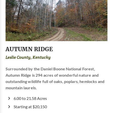
AUTUMN RIDGE
Leslie County, Kentucky
Surrounded by the Daniel Boone National Forest,
Autumn Ridge is 294 acres of wonderful nature and
outstanding wildlife full of oaks, poplars, hemlocks and
mountain laurels.
6.00 to 21.58 Acres
Starting at $20,150