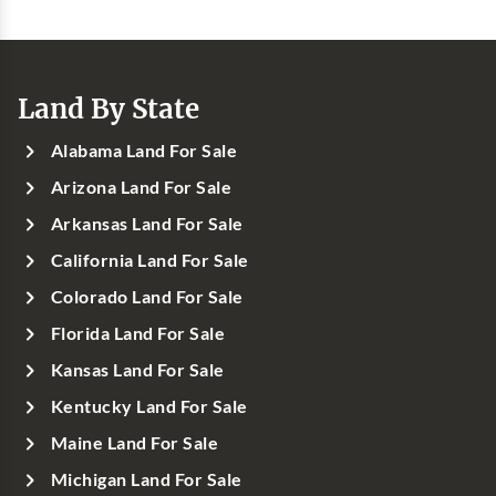
Land By State
Alabama Land For Sale
Arizona Land For Sale
Arkansas Land For Sale
California Land For Sale
Colorado Land For Sale
Florida Land For Sale
Kansas Land For Sale
Kentucky Land For Sale
Maine Land For Sale
Michigan Land For Sale