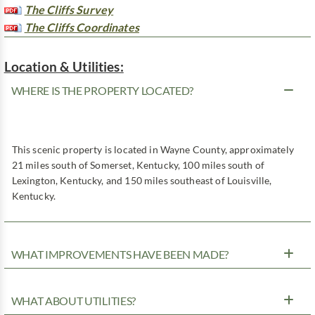
The Cliffs Survey
The Cliffs Coordinates
Location & Utilities:
WHERE IS THE PROPERTY LOCATED?
This scenic property is located in Wayne County, approximately
21 miles south of Somerset, Kentucky, 100 miles south of
Lexington, Kentucky, and 150 miles southeast of Louisville,
Kentucky.
WHAT IMPROVEMENTS HAVE BEEN MADE?
WHAT ABOUT UTILITIES?