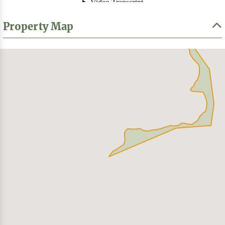
Property Map