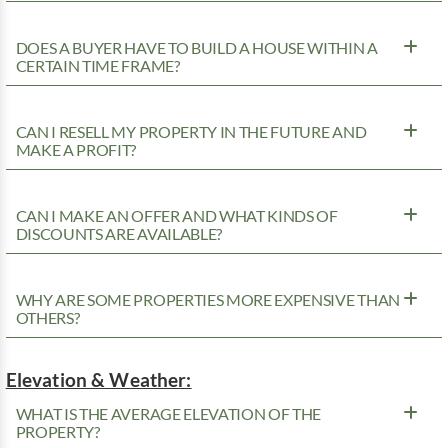
DOES A BUYER HAVE TO BUILD A HOUSE WITHIN A
CERTAIN TIME FRAME?
CAN I RESELL MY PROPERTY IN THE FUTURE AND
MAKE A PROFIT?
CAN I MAKE AN OFFER AND WHAT KINDS OF
DISCOUNTS ARE AVAILABLE?
WHY ARE SOME PROPERTIES MORE EXPENSIVE THAN
OTHERS?
Elevation & Weather:
WHAT IS THE AVERAGE ELEVATION OF THE
PROPERTY?