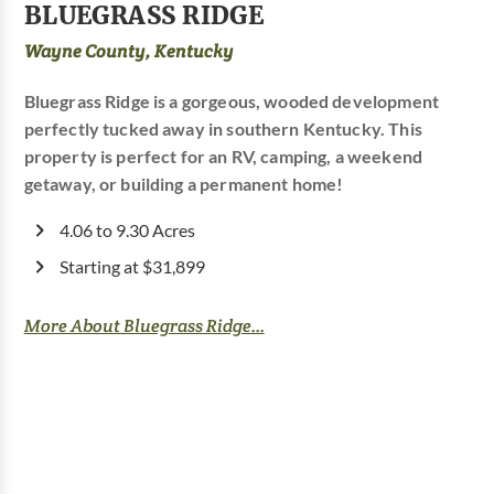
BLUEGRASS RIDGE
Wayne County, Kentucky
Bluegrass Ridge is a gorgeous, wooded development
perfectly tucked away in southern Kentucky. This
property is perfect for an RV, camping, a weekend
getaway, or building a permanent home!
4.06 to 9.30 Acres
Starting at $31,899
More About Bluegrass Ridge...