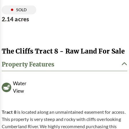
SOLD
2.14 acres
The Cliffs Tract 8 - Raw Land For Sale
Property Features
Water
View
Tract 8
is located along an unmaintained easement for access.
This property is very steep and rocky with cliffs overlooking
Cumberland River. We highly recommend purchasing this