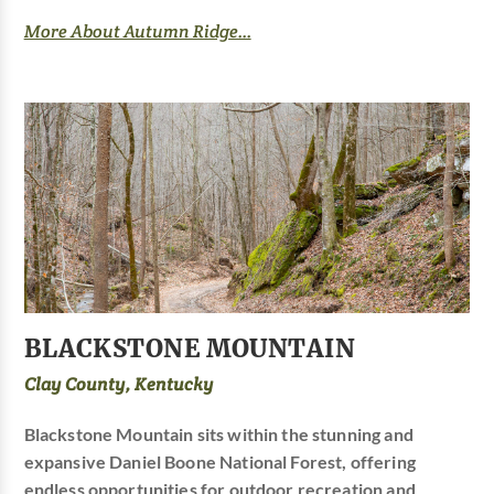
More About Autumn Ridge...
BLACKSTONE MOUNTAIN
Clay County, Kentucky
Blackstone Mountain sits within the stunning and
expansive Daniel Boone National Forest, offering
endless opportunities for outdoor recreation and