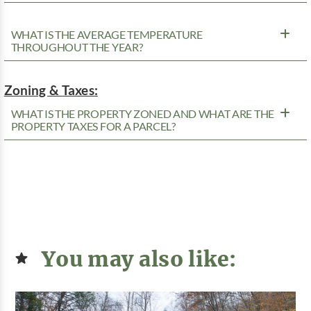
WHAT IS THE AVERAGE TEMPERATURE
THROUGHOUT THE YEAR?
Zoning & Taxes:
WHAT IS THE PROPERTY ZONED AND WHAT ARE THE
PROPERTY TAXES FOR A PARCEL?
You may also like: