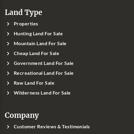
Land Type
Properties
Hunting Land For Sale
Mountain Land For Sale
Cheap Land For Sale
Government Land For Sale
Recreational Land For Sale
Raw Land For Sale
Wilderness Land For Sale
Company
Customer Reviews & Testimonials